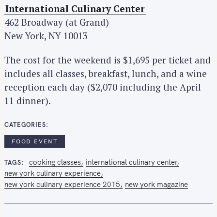
International Culinary Center
462 Broadway (at Grand)
New York, NY 10013
The cost for the weekend is $1,695 per ticket and
includes all classes, breakfast, lunch, and a wine
reception each day ($2,070 including the April
11 dinner).
CATEGORIES
FOOD EVENT
cooking classes
international culinary center
TAGS
new york culinary experience
new york culinary experience 2015
new york magazine