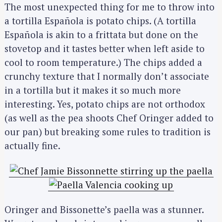
The most unexpected thing for me to throw into
a tortilla Española is potato chips. (A tortilla
Española is akin to a frittata but done on the
stovetop and it tastes better when left aside to
cool to room temperature.) The chips added a
crunchy texture that I normally don’t associate
in a tortilla but it makes it so much more
interesting. Yes, potato chips are not orthodox
(as well as the pea shoots Chef Oringer added to
our pan) but breaking some rules to tradition is
actually fine.
Oringer and Bissonette’s paella was a stunner.