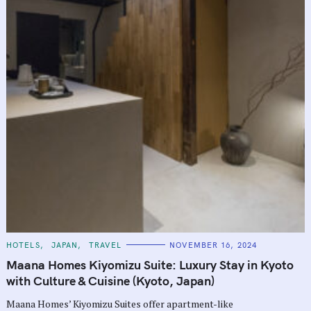
C
HOTELS
JAPAN
TRAVEL
NOVEMBER 16, 2024
A
T
Maana Homes Kiyomizu Suite: Luxury Stay in Kyoto
E
G
with Culture & Cuisine (Kyoto, Japan)
O
R
Maana Homes’ Kiyomizu Suites offer apartment-like
I
E