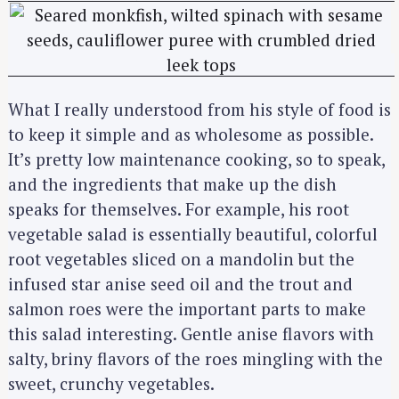
What I really understood from his style of food is
to keep it simple and as wholesome as possible.
S
It’s pretty low maintenance cooking, so to speak,
e
and the ingredients that make up the dish
a
speaks for themselves. For example, his root
r
vegetable salad is essentially beautiful, colorful
c
root vegetables sliced on a mandolin but the
h
infused star anise seed oil and the trout and
f
salmon roes were the important parts to make
o
this salad interesting. Gentle anise flavors with
r
:
salty, briny flavors of the roes mingling with the
sweet, crunchy vegetables.