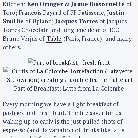
Kitchen;
Ken Oringer & Jamie Bissonnette
of
Toro; Francois Payard of FP Patisserie,
Justin
Smillie
of Upland;
Jacques Torres
of Jacques
Torres Chocolate and longtime dean of ICC;
Bruno Verjus of
Table
(Paris, France); and many
others.
Part of Breakfast; Latte from La Colombe
Every morning we have a light breakfast of
pastries and fresh fruit. The life saver for us
waking up so early is the just pulled shots of
espresso (and its variation of drinks like latte