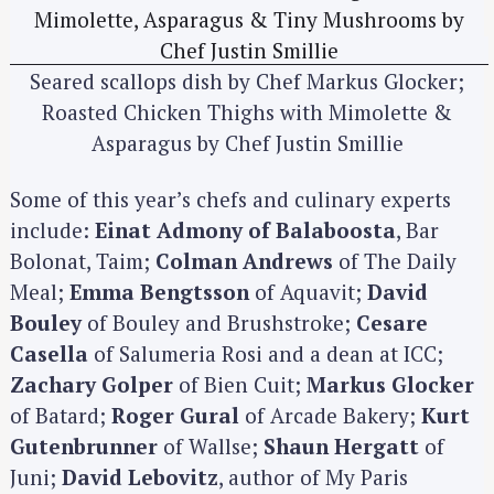
Seared scallops dish by Chef Markus Glocker;
Roasted Chicken Thighs with Mimolette &
Asparagus by Chef Justin Smillie
Some of this year’s chefs and culinary experts
include:
Einat Admony of Balaboosta
, Bar
Bolonat, Taim;
Colman Andrews
of The Daily
Meal;
Emma Bengtsson
of Aquavit;
David
Bouley
of Bouley and Brushstroke;
Cesare
Casella
of Salumeria Rosi and a dean at ICC;
Zachary Golper
of Bien Cuit;
Markus Glocker
of Batard;
Roger Gural
of Arcade Bakery;
Kurt
Gutenbrunner
of Wallse;
Shaun Hergatt
of
Juni;
David Lebovitz
, author of My Paris