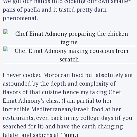
We got our hands into cooking our own smaller
pans of paella and it tasted pretty darn
phenomenal.
I never cooked Moroccan food but absolutely am
astounded by the depth and complexity of
flavors of that cuisine hence my taking Chef
Einat Admony’s class. (I am partial to her
incredible Mediterranean/Israeli food at her
restaurants, even back in my college days (if you
searched for it) and have the earth changing
falafel and sabichs at
Taïm
.)