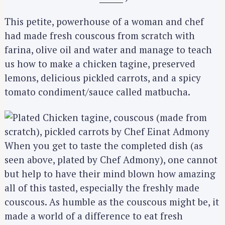
This petite, powerhouse of a woman and chef
had made fresh couscous from scratch with
farina, olive oil and water and manage to teach
us how to make a chicken tagine, preserved
lemons, delicious pickled carrots, and a spicy
tomato condiment/sauce called matbucha.
When you get to taste the completed dish (as
seen above, plated by Chef Admony), one cannot
but help to have their mind blown how amazing
all of this tasted, especially the freshly made
couscous. As humble as the couscous might be, it
made a world of a difference to eat fresh