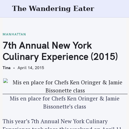
S
The Wandering Eater
k
i
p
t
MANHATTAN
o
7th Annual New York
c
Culinary Experience (2015)
o
n
Tina
April 14, 2015
t
e
n
t
Mis en place for Chefs Ken Oringer & Jamie
Bissonette’s class
This year’s 7th Annual New York Culinary