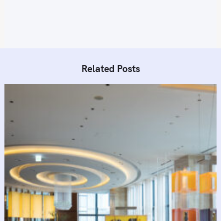
n
Related Posts