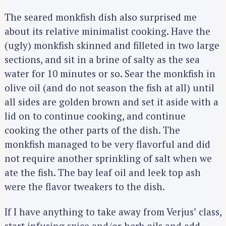
The seared monkfish dish also surprised me
about its relative minimalist cooking. Have the
(ugly) monkfish skinned and filleted in two large
sections, and sit in a brine of salty as the sea
water for 10 minutes or so. Sear the monkfish in
olive oil (and do not season the fish at all) until
all sides are golden brown and set it aside with a
lid on to continue cooking, and continue
cooking the other parts of the dish. The
monkfish managed to be very flavorful and did
not require another sprinkling of salt when we
ate the fish. The bay leaf oil and leek top ash
were the flavor tweakers to the dish.
If I have anything to take away from Verjus’ class,
start infusing spice and/or herb oils and add