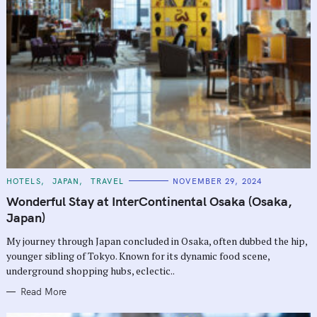
C
HOTELS
JAPAN
TRAVEL
NOVEMBER 29, 2024
A
T
Wonderful Stay at InterContinental Osaka (Osaka,
E
G
Japan)
O
R
My journey through Japan concluded in Osaka, often dubbed the hip,
I
E
younger sibling of Tokyo. Known for its dynamic food scene,
S
underground shopping hubs, eclectic..
Read More