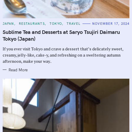
C
JAPAN
RESTAURANTS
TOKYO
TRAVEL
NOVEMBER 17, 2024
A
T
Sublime Tea and Desserts at Saryo Tsujiri Daimaru
E
G
Tokyo (Japan)
O
R
If you ever visit Tokyo and crave a dessert that’s delicately sweet,
I
E
creamy, jelly-like, cake-y, and refreshing on a sweltering autumn
S
afternoon, make your way..
Read More