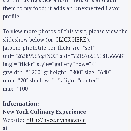
them to my food; it adds an unexpected flavor
profile.
To view more photos of this visit, please view the
slideshow below (or
CLICK HERE
):
[alpine-phototile-for-flickr src=”set”
uid=”26389565@N00″ sid=”72157651518156668″
imgl=”flickr” style=”gallery” row=”4″
grwidth=”1200″ grheight=”800″ size=”640″
num=”20″ shadow=”1″ align=”center”
max=”100″]
Information:
New York Culinary Experience
Website:
http://nyce.nymag.com
at