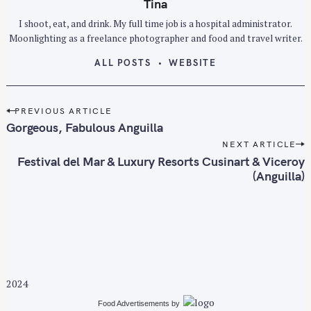
Tina
I shoot, eat, and drink. My full time job is a hospital administrator.
Moonlighting as a freelance photographer and food and travel writer.
ALL POSTS
WEBSITE
P
PREVIOUS ARTICLE
o
Gorgeous, Fabulous Anguilla
s
NEXT ARTICLE
t
Festival del Mar & Luxury Resorts Cusinart & Viceroy
n
(Anguilla)
a
v
i
g
a
t
2024
i
Food Advertisements
by
o