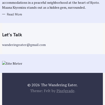
accommodations in a peaceful neighborhood at the heart of Kyoto.
S
Maana Kiyomizu stands out as a hidden gem, surrounded..
Read More
Let’s Talk
wanderingeater@gmail.com
© 2026 The Wandering Eater.
Theme: Felt by
Pixelgrade
.