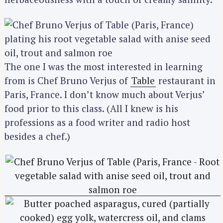
The one I was the most interested in learning
from is Chef Bruno Verjus of
Table
restaurant in
Paris, France. I don’t know much about Verjus’
food prior to this class. (All I knew is his
professions as a food writer and radio host
besides a chef.)