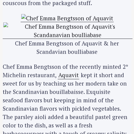
couscous from the packaged stuff.
Chef Emma Bengtsson of Aquavit & her
Scandavian boulliabase
Chef Emma Bengtsson of the recently minted 2*
Michelin restaurant,
Aquavit
kept it short and
sweet for us by teaching us her modern take on
the Scandinavian bouillabaisse. Exquisite
seafood flavors but keeping in mind of the
Scandinavian flavors with pickled vegetables.
The parsley aioli added a beautiful pastel green
color to the dish, as well as a fresh
herbaceousness with a touch of creamy salinity.