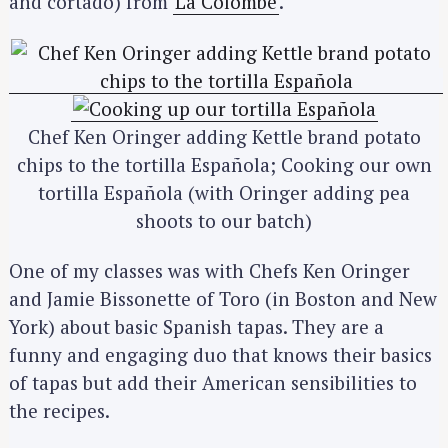
and cortado) from
La Colombe
.
Chef Ken Oringer adding Kettle brand potato
chips to the tortilla Española; Cooking our own
tortilla Española (with Oringer adding pea
shoots to our batch)
One of my classes was with Chefs Ken Oringer
and Jamie Bissonette of Toro (in Boston and New
York) about basic Spanish tapas. They are a
funny and engaging duo that knows their basics
of tapas but add their American sensibilities to
the recipes.