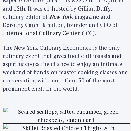
Experience took place this weekend on April 11
and 12th. It was co-hosted by Gillian Duffy,
culinary editor of
New York
magazine and
Dorothy Cann Hamilton, founder and CEO of
International Culinary Center
(ICC).
The New York Culinary Experience is the only
culinary event that gives food enthusiasts and
aspiring cooks the chance to enjoy an intimate
weekend of hands-on master cooking classes and
conversation with more than 30 of the most
prominent chefs in the world.