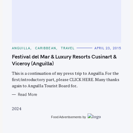
S
e
C
ANGUILLA
CARIBBEAN
TRAVEL
APRIL 23, 2015
A
a
T
Festival del Mar & Luxury Resorts Cusinart &
E
r
G
Viceroy (Anguilla)
O
c
R
This is a continuation of my press trip to Anguilla. For the
I
h
E
first/introductory part, please CLICK HERE. Many thanks
S
f
again to Anguilla Tourist Board for..
o
Read More
r
:
2024
Food Advertisements
by