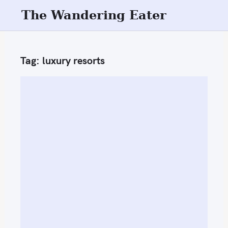
S
The Wandering Eater
k
i
p
Tag:
luxury resorts
t
o
c
o
n
t
e
n
t