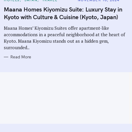
A
T
Maana Homes Kiyomizu Suite: Luxury Stay in
E
G
Kyoto with Culture & Cuisine (Kyoto, Japan)
O
R
I
Maana Homes’ Kiyomizu Suites offer apartment-like
E
accommodations in a peaceful neighborhood at the heart of
S
Kyoto. Maana Kiyomizu stands out as a hidden gem,
surrounded..
Read More