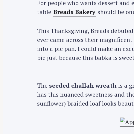
For people who wants dessert and e
table
Breads Bakery
should be one
This Thanksgiving, Breads debuted
ever came across their magnificent 
into a pie pan. I could make an ex
pie just because this babka is sweet
The
seeded challah wreath
is a g
has this nuanced sweetness and th
sunflower) braided loaf looks beauti