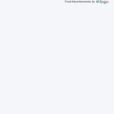
Food Advertisements
by