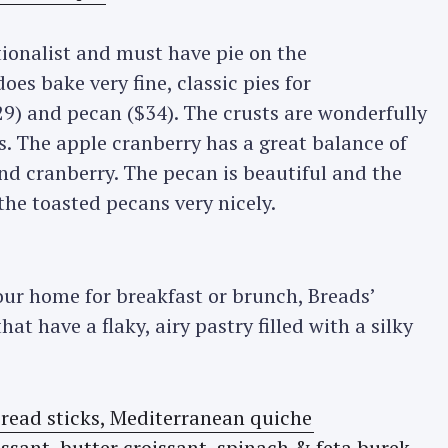
itionalist and must have pie on the
es bake very fine, classic pies for
9) and pecan ($34). The crusts are wonderfully
us. The apple cranberry has a great balance of
nd cranberry. The pecan is beautiful and the
he toasted pecans very nicely.
your home for breakfast or brunch, Breads’
hat have a flaky, airy pastry filled with a silky