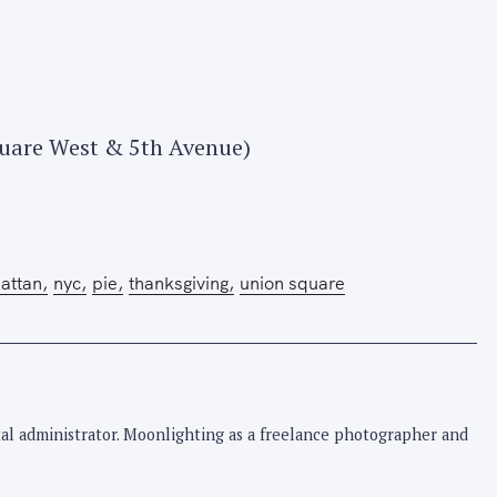
quare West & 5th Avenue)
Press Esc to cancel.
attan
nyc
pie
thanksgiving
union square
pital administrator. Moonlighting as a freelance photographer and