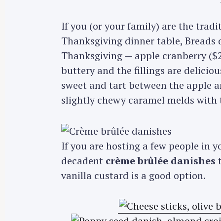
If you (or your family) are the trad
Thanksgiving dinner table, Breads do
Thanksgiving — apple cranberry ($2
buttery and the fillings are delicio
sweet and tart between the apple a
slightly chewy caramel melds with t
If you are hosting a few people in 
decadent
crème brûlée danishes
t
vanilla custard is a good option.