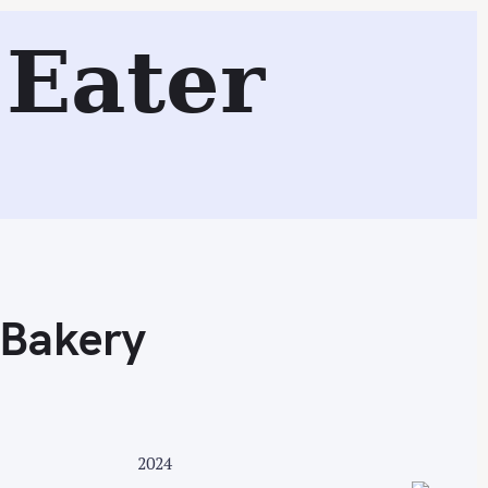
Eater
Search
 Bakery
2024