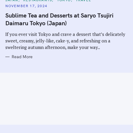
A
NOVEMBER 17, 2024
T
E
Sublime Tea and Desserts at Saryo Tsujiri
G
O
Daimaru Tokyo (Japan)
R
I
E
If you ever visit Tokyo and crave a dessert that’s delicately
S
sweet, creamy, jelly-like, cake-y, and refreshing on a
sweltering autumn afternoon, make your way..
Read More