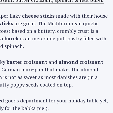
uper flaky
cheese sticks
made with their house
sticks
are great. The Mediterranean quiche
oes) based on a buttery, crumbly crust is a
ta burek
is an incredible puff pastry filled with
nd spinach.
aky
butter croissant
and
almond croissant
ns German marizpan that makes the almond
h
is not as sweet as most danishes are (in a
 nutty poppy seeds coated on top.
ed goods department for your holiday table yet,
y for the babka pie!).