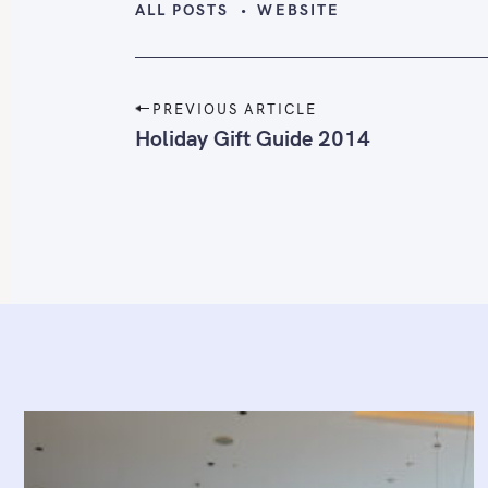
ALL POSTS
WEBSITE
P
PREVIOUS ARTICLE
o
Holiday Gift Guide 2014
s
t
n
a
v
i
g
a
t
i
o