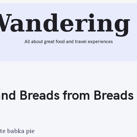
Next:
Thanksgiving Dinner – Our First Turducken
Wandering 
All about great food and travel experiences
and Breads from Breads