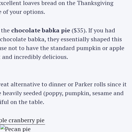
xcellent loaves bread on the Thanksgiving
 of your options.
 the
chocolate babka pie
($35). If you had
chocolate babka, they essentially shaped this
cuse not to have the standard pumpkin or apple
 and incredibly delicious.
reat alternative to dinner or Parker rolls since it
e heavily seeded (poppy, pumpkin, sesame and
ful on the table.