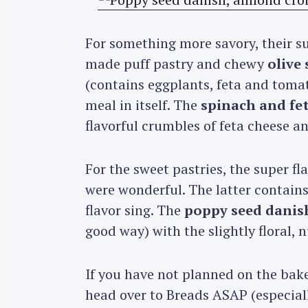
For something more savory, their s
made puff pastry and chewy
olive 
(contains eggplants, feta and tomat
meal in itself. The
spinach and fe
flavorful crumbles of feta cheese a
For the sweet pastries, the super fl
were wonderful. The latter contai
flavor sing. The
poppy seed danis
good way) with the slightly floral,
If you have not planned on the bak
head over to Breads ASAP (especiall