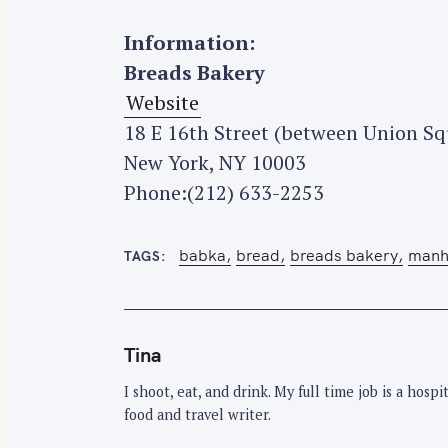
Information:
S
Breads Bakery
e
Website
a
r
18 E 16th Street (between Union S
c
New York, NY 10003
h
Phone:(212) 633-2253
f
o
babka
bread
breads bakery
manh
TAGS
r
:
Tina
I shoot, eat, and drink. My full time job is a hos
food and travel writer.