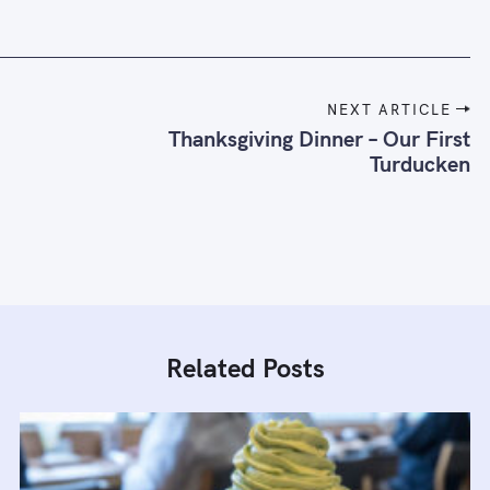
NEXT ARTICLE
Thanksgiving Dinner – Our First
Turducken
Related Posts