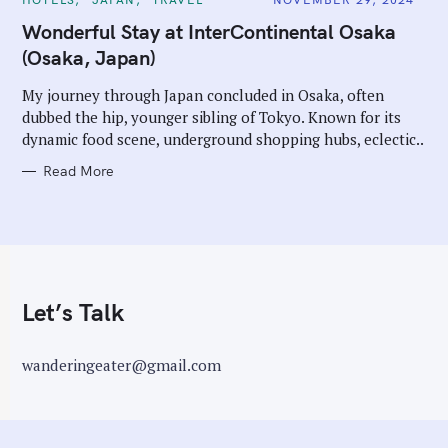
A
T
Wonderful Stay at InterContinental Osaka
E
G
(Osaka, Japan)
O
R
I
My journey through Japan concluded in Osaka, often
E
dubbed the hip, younger sibling of Tokyo. Known for its
S
dynamic food scene, underground shopping hubs, eclectic..
Read More
Let’s Talk
wanderingeater@gmail.com