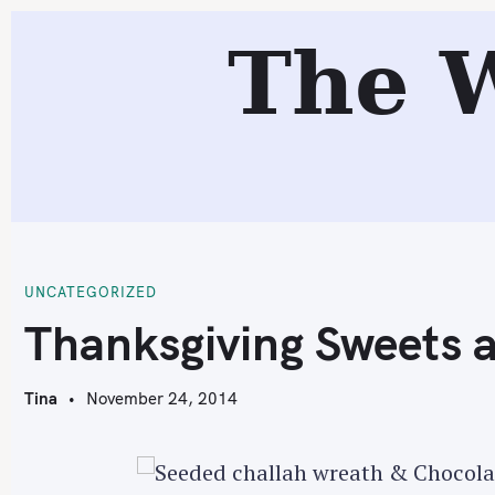
S
The 
k
i
p
t
o
c
T
o
n
t
UNCATEGORIZED
e
Thanksgiving Sweets 
n
t
Tina
November 24, 2014