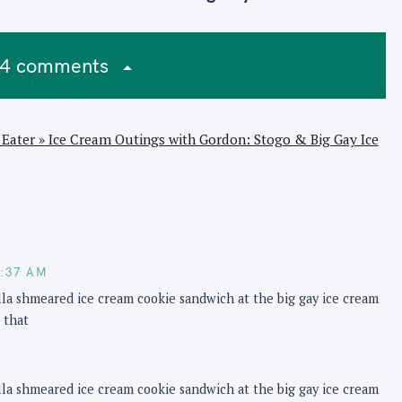
4 comments
Eater » Ice Cream Outings with Gordon: Stogo & Big Gay Ice
M
0:37 AM
ella shmeared ice cream cookie sandwich at the big gay ice cream
 that
ella shmeared ice cream cookie sandwich at the big gay ice cream