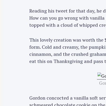
Reading his tweet for that day, he
How can you go wrong with vanilla 
topped with a cloud of whipped cr
This lovely creation was worth the $
form. Cold and creamy, the pumpki
cinnamon, and the crushed graham 
eat this on Thanksgiving and pass th
Gor
S
Gordon concocted a vanilla soft ser
e
a
schmeared chocolate cookie on the s