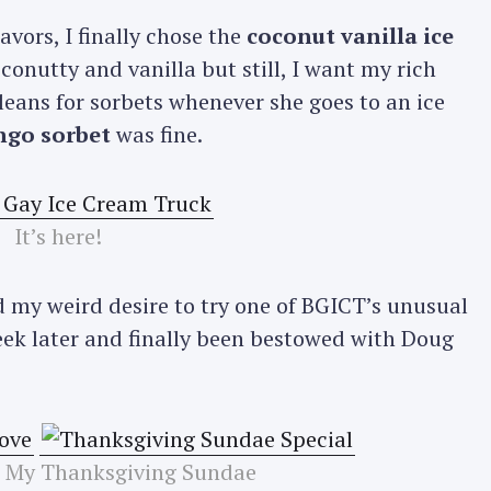
avors, I finally chose the
coconut vanilla ice
oconutty and vanilla but still, I want my rich
 leans for sorbets whenever she goes to an ice
go sorbet
was fine.
It’s here!
 my weird desire to try one of BGICT’s unusual
ek later and finally been bestowed with Doug
 My Thanksgiving Sundae