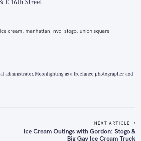
& E 16th Street
ice cream
manhattan
nyc
stogo
union square
pital administrator. Moonlighting as a freelance photographer and
NEXT ARTICLE
Ice Cream Outings with Gordon: Stogo &
Big Gay Ice Cream Truck