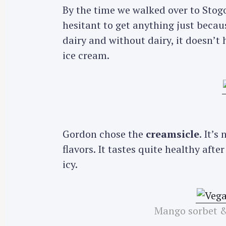
By the time we walked over to Stogo,
hesitant to get anything just becaus
dairy and without dairy, it doesn’t
ice cream.
Gordon chose the
creamsicle
. It’
flavors. It tastes quite healthy afte
icy.
Mango sorbet &