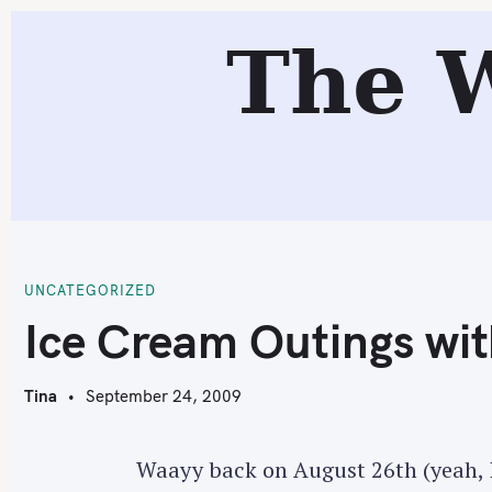
S
The 
k
i
p
t
o
c
I
o
n
t
UNCATEGORIZED
e
Ice Cream Outings wit
n
t
Tina
September 24, 2009
Waayy back on August 26th (yeah, I