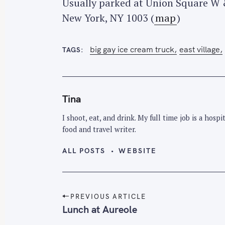
Usually parked at Union Square W 
New York, NY 1003 (
map
)
big gay ice cream truck
east village
TAGS
Tina
I shoot, eat, and drink. My full time job is a hos
food and travel writer.
ALL POSTS
WEBSITE
P
PREVIOUS ARTICLE
o
Lunch at Aureole
s