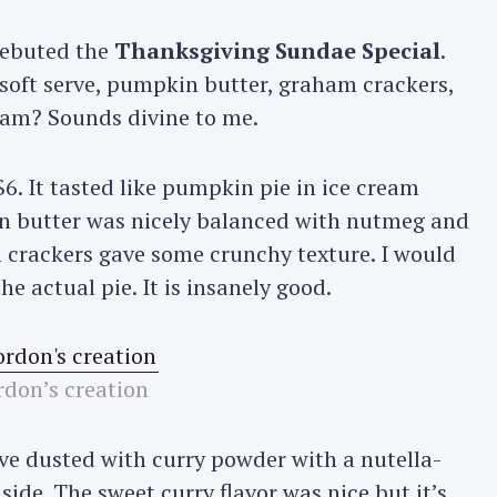
 debuted the
Thanksgiving Sundae Special
.
soft serve, pumpkin butter, graham crackers,
eam? Sounds divine to me.
6. It tasted like pumpkin pie in ice cream
n butter was nicely balanced with nutmeg and
crackers gave some crunchy texture. I would
e actual pie. It is insanely good.
don’s creation
ve dusted with curry powder with a nutella-
ide. The sweet curry flavor was nice but it’s