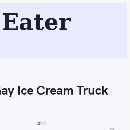
e Cream Truck
Eater
Search
Gay Ice Cream Truck
2024