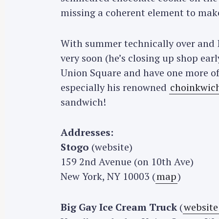
r
missing a coherent element to make 
c
h
With summer technically over and I
f
very soon (he’s closing up shop ear
o
Union Square and have one more of 
r
especially his renowned
choinkwic
:
sandwich!
Addresses:
Stogo
(website)
159 2nd Avenue (on 10th Ave)
New York, NY 10003 (
map
)
Big Gay Ice Cream Truck
(
website