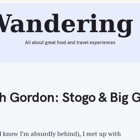
Next:
Ice Cream Outings with Gordon: Stogo & Big Gay Ic
Wandering 
All about great food and travel experiences
h Gordon: Stogo & Big 
 know I’m absurdly behind), I met up with