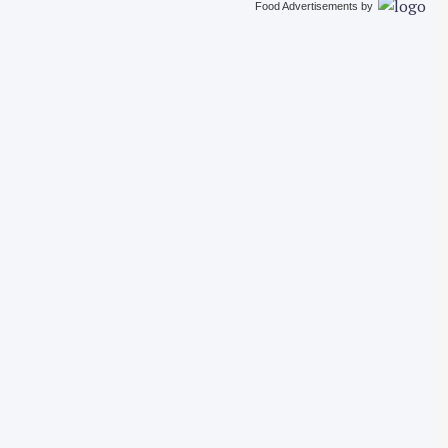
Food Advertisements
by