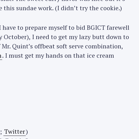
this sundae work. (I didn’t try the cookie.)
Press Esc to cancel.
 have to prepare myself to bid BGICT farewell
ly October), I need to get my lazy butt down to
Mr. Quint’s offbeat soft serve combination,
h
. I must get my hands on that ice cream
;
Twitter
)