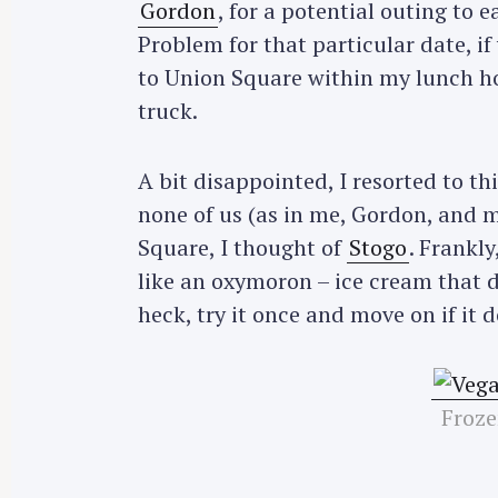
Gordon
, for a potential outing to e
Problem for that particular date, if
to Union Square within my lunch ho
truck.
A bit disappointed, I resorted to t
none of us (as in me, Gordon, and m
Square, I thought of
Stogo
. Frankly
like an oxymoron – ice cream that d
heck, try it once and move on if it 
Froze