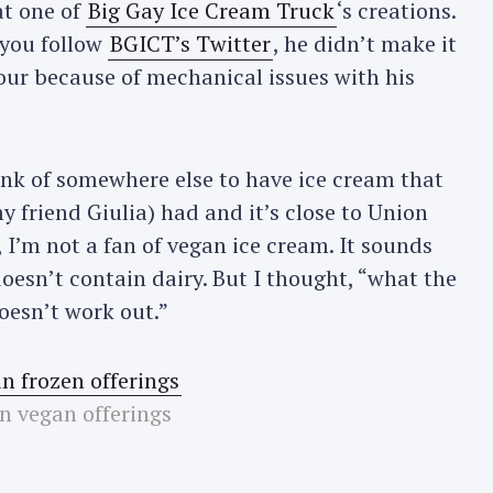
at one of
Big Gay Ice Cream Truck
‘s creations.
 you follow
BGICT’s Twitter
, he didn’t make it
ur because of mechanical issues with his
hink of somewhere else to have ice cream that
y friend Giulia) had and it’s close to Union
, I’m not a fan of vegan ice cream. It sounds
oesn’t contain dairy. But I thought, “what the
doesn’t work out.”
n vegan offerings