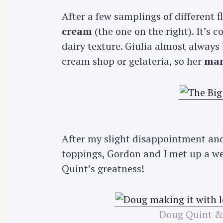
After a few samplings of different fl
cream
(the one on the right). It’s c
dairy texture. Giulia almost always
cream shop or gelateria, so her
man
After my slight disappointment and
toppings, Gordon and I met up a we
Quint’s greatness!
Doug Quint &