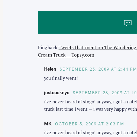
t
n
a
v
i
Pingback:
Tweets that mention The Wandering 
g
Cream Truck -- Topsy.com
a
t
Helen
SEPTEMBER 25, 2009 AT 2:44 P
i
you finally went!
o
n
justcooknyc
SEPTEMBER 28, 2009 AT 1
i’ve never heard of stogo! anyway, i got a nut
truck last time i went — i was very happy with
MK
OCTOBER 5, 2009 AT 2:03 PM
i’ve never heard of stogo! anyway, i got a nut