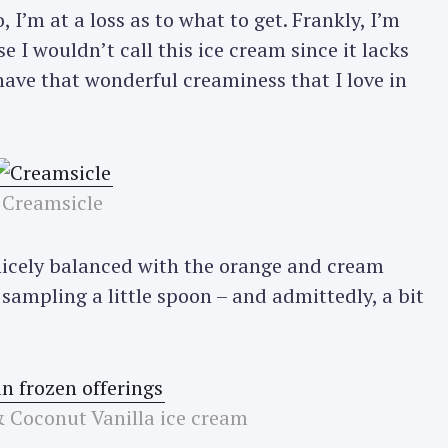
 I’m at a loss as to what to get. Frankly, I’m
e I wouldn’t call this ice cream since it lacks
 have that wonderful creaminess that I love in
Creamsicle
s nicely balanced with the orange and cream
r sampling a little spoon – and admittedly, a bit
 Coconut Vanilla ice cream