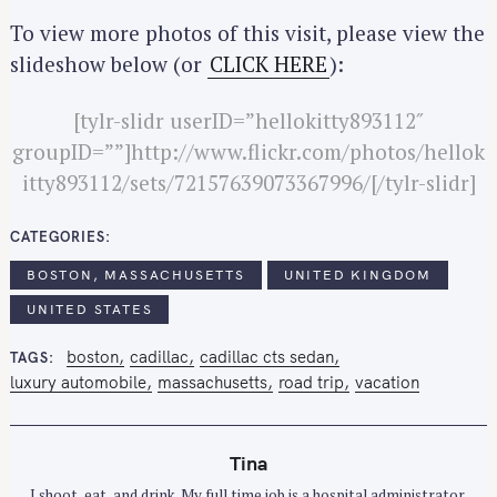
To view more photos of this visit, please view the
slideshow below (or
CLICK HERE
):
[tylr-slidr userID=”hellokitty893112″
groupID=””]http://www.flickr.com/photos/hellok
itty893112/sets/72157639073367996/[/tylr-slidr]
CATEGORIES
BOSTON, MASSACHUSETTS
UNITED KINGDOM
UNITED STATES
boston
cadillac
cadillac cts sedan
TAGS
luxury automobile
massachusetts
road trip
vacation
Tina
I shoot, eat, and drink. My full time job is a hospital administrator.