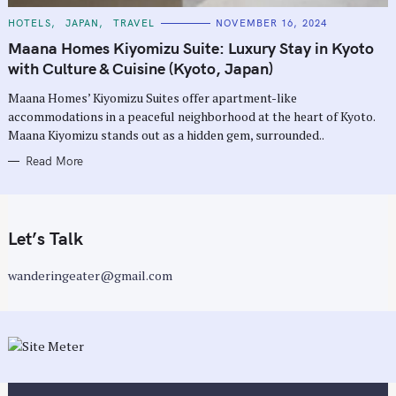
C
HOTELS
JAPAN
TRAVEL
NOVEMBER 16, 2024
A
T
Maana Homes Kiyomizu Suite: Luxury Stay in Kyoto
E
G
with Culture & Cuisine (Kyoto, Japan)
O
R
Maana Homes’ Kiyomizu Suites offer apartment-like
I
E
accommodations in a peaceful neighborhood at the heart of Kyoto.
S
Maana Kiyomizu stands out as a hidden gem, surrounded..
Read More
Let’s Talk
wanderingeater@gmail.com