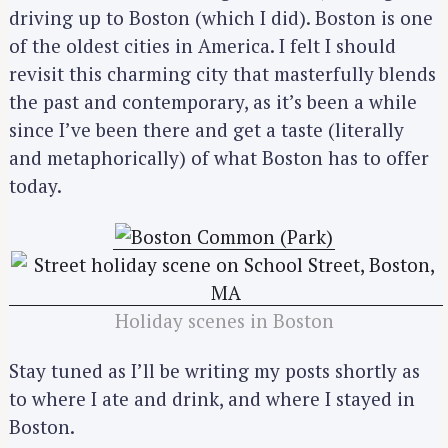
driving up to Boston (which I did). Boston is one
of the oldest cities in America. I felt I should
revisit this charming city that masterfully blends
the past and contemporary, as it’s been a while
since I’ve been there and get a taste (literally
and metaphorically) of what Boston has to offer
today.
Holiday scenes in Boston
Stay tuned as I’ll be writing my posts shortly as
to where I ate and drink, and where I stayed in
Boston.