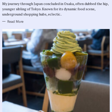
R
My journey through Japan concluded in Osaka, often dubbed the hip,
I
E
younger sibling of Tokyo. Known for its dynamic food scene,
S
underground shopping hubs, eclectic..
Read More