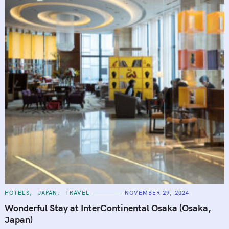
:
C
HOTELS
JAPAN
TRAVEL
NOVEMBER 29, 2024
A
T
Wonderful Stay at InterContinental Osaka (Osaka,
E
G
Japan)
O