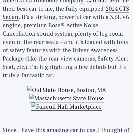
American automobile company,
Cadillac
lent me
their best car to me, the fully equipped
2014 CTS
Sedan
. It’s a striking, powerful car with a 3.6L V6
engine, premium Bose® Active Noise
Cancellation sound system, plenty of leg room –
even in the rear seats – and it’s loaded with tons
of safety features with the Driver Awareness
Package (like the rear view cameras, Safety Alert
Seat, etc.). I’m highlighting a few details but it’s
truly a fantastic car.
Since I have this amazing car to use, I thought of