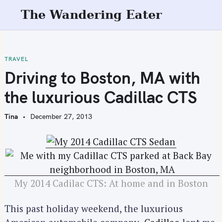
S
The Wandering Eater
k
i
p
t
TRAVEL
o
Driving to Boston, MA with
c
the luxurious Cadillac CTS
o
n
Tina
December 27, 2013
t
e
n
t
My 2014 Cadilac CTS: At home and in Boston
This past holiday weekend, the luxurious