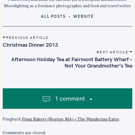
Moonlighting as a freelance photographer and food and travel writer.
ALL POSTS
WEBSITE
P
PREVIOUS ARTICLE
o
Christmas Dinner 2013
s
NEXT ARTICLE
t
Afternoon Holiday Tea at Fairmont Battery Wharf –
n
Not Your Grandmother’s Tea
a
v
i
g
1 comment
a
t
i
Pingback:
Flour Bakery (Boston, MA) « The Wandering Eater
o
n
Comments are closed.