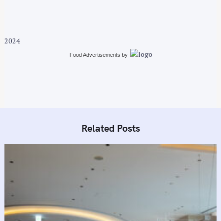
2024
Food Advertisements
by
S
Related Posts
e
a
r
c
h
f
o
r