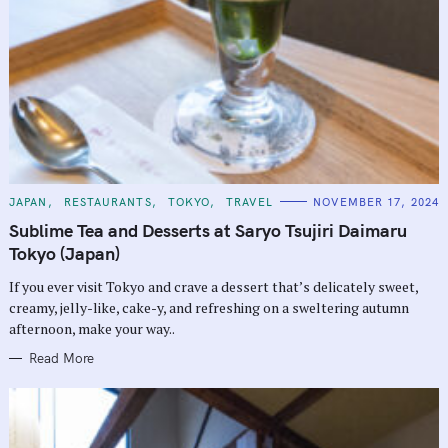
C
JAPAN
RESTAURANTS
TOKYO
TRAVEL
NOVEMBER 17, 2024
A
T
Sublime Tea and Desserts at Saryo Tsujiri Daimaru
E
G
Tokyo (Japan)
O
R
If you ever visit Tokyo and crave a dessert that’s delicately sweet,
I
E
creamy, jelly-like, cake-y, and refreshing on a sweltering autumn
S
afternoon, make your way..
Read More