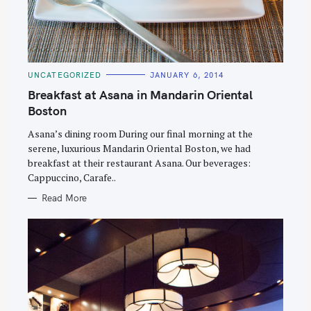
C
UNCATEGORIZED
JANUARY 6, 2014
A
T
Breakfast at Asana in Mandarin Oriental
E
G
Boston
O
R
Asana’s dining room During our final morning at the
I
E
serene, luxurious Mandarin Oriental Boston, we had
S
breakfast at their restaurant Asana. Our beverages:
Cappuccino, Carafe..
Read More