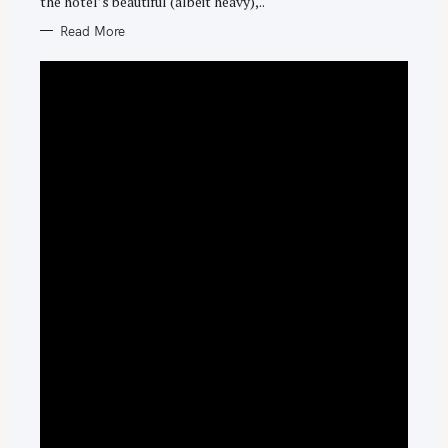
the hotel’s beautiful (albeit heavy),..
Read More