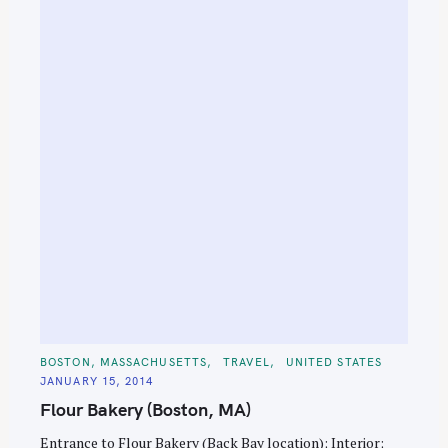
C
BOSTON, MASSACHUSETTS
TRAVEL
UNITED STATES
A
JANUARY 15, 2014
T
E
Flour Bakery (Boston, MA)
G
O
R
Entrance to Flour Bakery (Back Bay location); Interior;
I