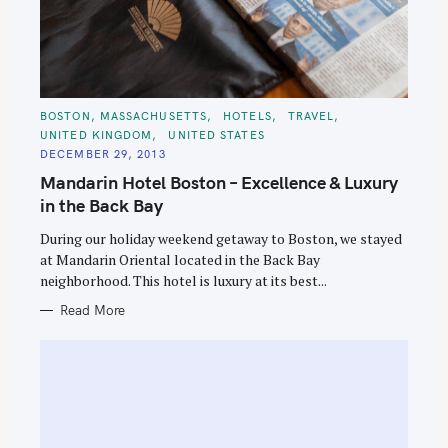
C
BOSTON, MASSACHUSETTS
HOTELS
TRAVEL
A
UNITED KINGDOM
UNITED STATES
T
E
DECEMBER 29, 2013
G
O
Mandarin Hotel Boston – Excellence & Luxury
R
I
in the Back Bay
E
S
During our holiday weekend getaway to Boston, we stayed
at Mandarin Oriental located in the Back Bay
neighborhood. This hotel is luxury at its best...
Read More