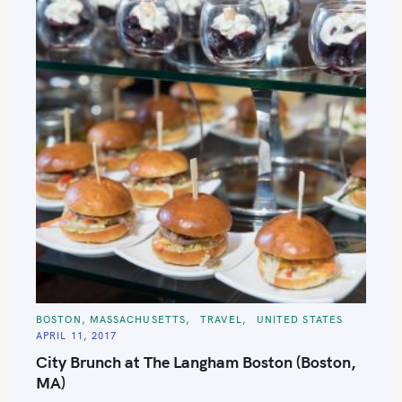
C
BOSTON, MASSACHUSETTS
TRAVEL
UNITED STATES
A
APRIL 11, 2017
T
E
City Brunch at The Langham Boston (Boston,
G
O
MA)
R
I