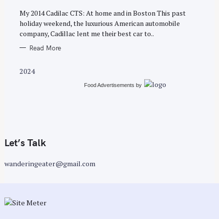
S
My 2014 Cadilac CTS: At home and in Boston This past
holiday weekend, the luxurious American automobile
company, Cadillac lent me their best car to..
Read More
2024
Food Advertisements
by
Let’s Talk
wanderingeater@gmail.com