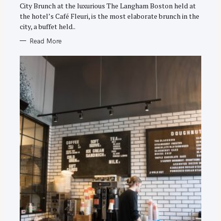
E
City Brunch at the luxurious The Langham Boston held at
S
the hotel’s Café Fleuri, is the most elaborate brunch in the
city, a buffet held..
Read More