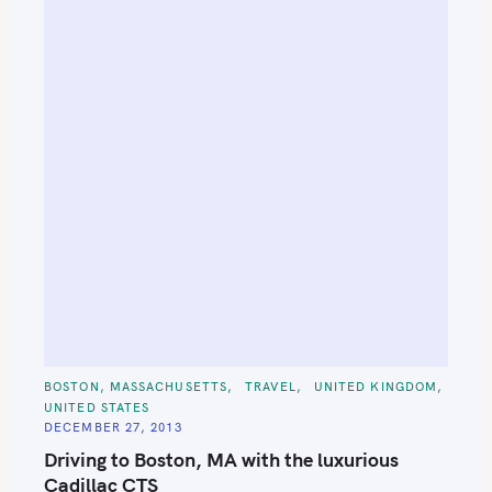
C
BOSTON, MASSACHUSETTS
TRAVEL
UNITED KINGDOM
A
UNITED STATES
T
E
DECEMBER 27, 2013
G
O
Driving to Boston, MA with the luxurious
R
I
Cadillac CTS
E