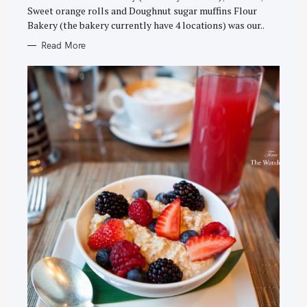
E
Sweet orange rolls and Doughnut sugar muffins Flour
S
Bakery (the bakery currently have 4 locations) was our..
Read More