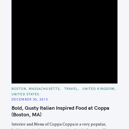
C
BOSTON, MASSACHUSETTS
TRAVEL
UNITED KINGDOM
A
UNITED STATES
T
E
DECEMBER 30, 2013
G
O
Bold, Gusty Italian Inspired Food at Coppa
R
I
(Boston, MA)
E
S
Interior and Menu of Coppa Coppa is a very popular,