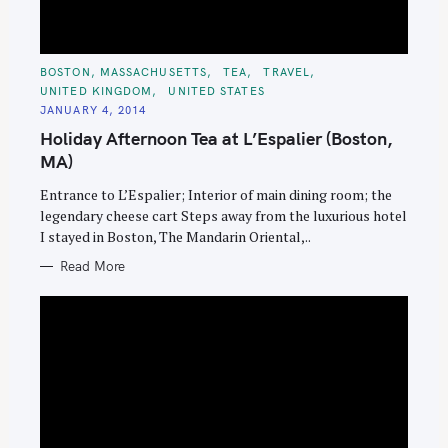
C
BOSTON, MASSACHUSETTS
TEA
TRAVEL
A
UNITED KINGDOM
UNITED STATES
T
E
JANUARY 4, 2014
G
O
Holiday Afternoon Tea at L’Espalier (Boston,
R
I
MA)
E
S
Entrance to L’Espalier; Interior of main dining room; the
legendary cheese cart Steps away from the luxurious hotel
I stayed in Boston, The Mandarin Oriental,..
Read More