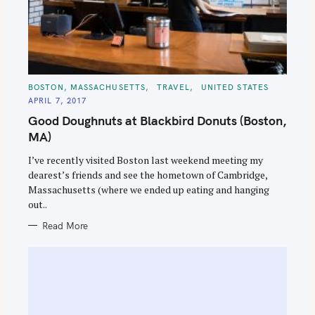
C
BOSTON, MASSACHUSETTS
TRAVEL
UNITED STATES
A
APRIL 7, 2017
T
E
Good Doughnuts at Blackbird Donuts (Boston,
G
O
MA)
R
I
E
I’ve recently visited Boston last weekend meeting my
S
dearest’s friends and see the hometown of Cambridge,
Massachusetts (where we ended up eating and hanging
out..
Read More