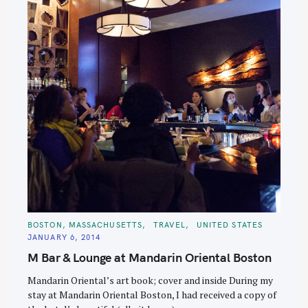
S
e
a
r
c
h
f
o
r
:
C
BOSTON, MASSACHUSETTS
TRAVEL
UNITED STATES
A
JANUARY 6, 2014
T
E
M Bar & Lounge at Mandarin Oriental Boston
G
O
R
Mandarin Oriental’s art book; cover and inside During my
I
E
stay at Mandarin Oriental Boston, I had received a copy of
S