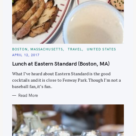
C
BOSTON, MASSACHUSETTS
TRAVEL
UNITED STATES
A
APRIL 12, 2017
T
E
Lunch at Eastern Standard (Boston, MA)
G
O
R
What I’ve heard about Eastern Standard is the good
I
E
cocktails and it is close to Fenway Park. Though I’m not a
S
baseball fan, it’s fun..
Read More