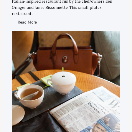
Italian-inspired restaurant run by the chef/owners Ken
Oringer and Jamie Bissonnette. This small plates
restaurant..
Read More