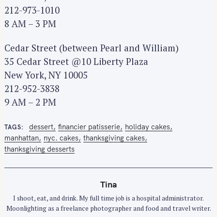
212-973-1010
8 AM – 3 PM
Cedar Street (between Pearl and William)
35 Cedar Street @10 Liberty Plaza
New York, NY 10005
212-952-3838
9 AM – 2 PM
dessert
financier patisserie
holiday cakes
TAGS
manhattan
nyc. cakes
thanksgiving cakes
thanksgiving desserts
Tina
I shoot, eat, and drink. My full time job is a hospital administrator.
Moonlighting as a freelance photographer and food and travel writer.