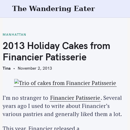
S
The Wandering Eater
k
i
p
t
MANHATTAN
o
2013 Holiday Cakes from
c
Financier Patisserie
o
n
Tina
November 2, 2013
t
e
n
t
I’m no stranger to
Financier Patisserie
. Several
years ago I used to write about Financier’s
various pastries and generally liked them a lot.
This year, Financier released a