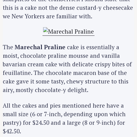
this is a cake not the dense custard-y cheesecake
we New Yorkers are familiar with.
The
Marechal Praline
cake is essentially a
moist, chocolate praline mousse and vanilla
bavarian cream cake with delicate crispy bites of
feuillatine. The chocolate macaron base of the
cake gave it some tasty, chewy structure to this
airy, mostly chocolate-y delight.
All the cakes and pies mentioned here have a
small size (6 or 7-inch, depending upon which
pastry) for $24.50 and a large (8 or 9-inch) for
$42.50.