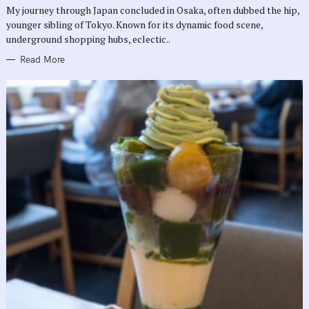
R
My journey through Japan concluded in Osaka, often dubbed the hip,
I
E
younger sibling of Tokyo. Known for its dynamic food scene,
S
underground shopping hubs, eclectic..
Read More