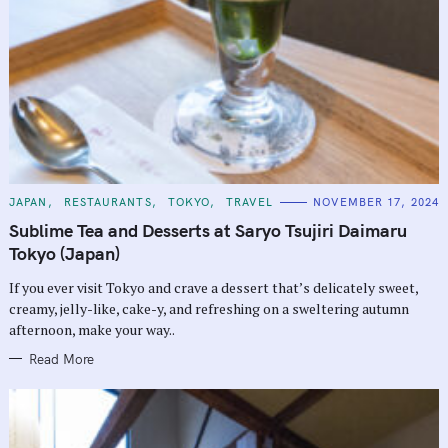
C
JAPAN
RESTAURANTS
TOKYO
TRAVEL
NOVEMBER 17, 2024
A
T
Sublime Tea and Desserts at Saryo Tsujiri Daimaru
E
G
Tokyo (Japan)
O
R
If you ever visit Tokyo and crave a dessert that’s delicately sweet,
I
E
creamy, jelly-like, cake-y, and refreshing on a sweltering autumn
S
afternoon, make your way..
Read More