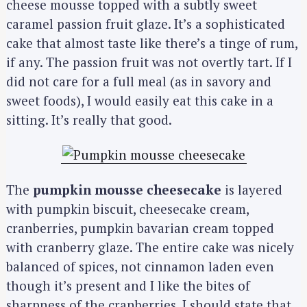
cheese mousse topped with a subtly sweet
caramel passion fruit glaze. It’s a sophisticated
cake that almost taste like there’s a tinge of rum,
if any. The passion fruit was not overtly tart. If I
did not care for a full meal (as in savory and
sweet foods), I would easily eat this cake in a
sitting. It’s really that good.
The
pumpkin mousse cheesecake
is layered
with pumpkin biscuit, cheesecake cream,
cranberries, pumpkin bavarian cream topped
with cranberry glaze. The entire cake was nicely
balanced of spices, not cinnamon laden even
though it’s present and I like the bites of
sharpness of the cranberries. I should state that