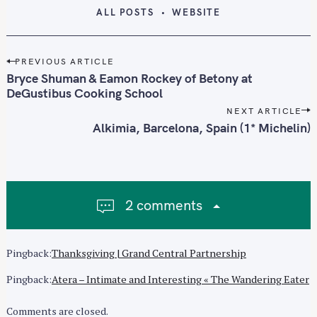
ALL POSTS
WEBSITE
P
PREVIOUS ARTICLE
o
Bryce Shuman & Eamon Rockey of Betony at
s
DeGustibus Cooking School
t
NEXT ARTICLE
n
Alkimia, Barcelona, Spain (1* Michelin)
a
v
S
i
e
g
a
2 comments
a
r
t
c
i
Pingback:
Thanksgiving | Grand Central Partnership
h
o
f
n
Pingback:
Atera – Intimate and Interesting « The Wandering Eater
o
r
Comments are closed.