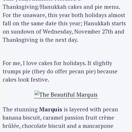
Thanksgiving/Hanukkah cakes and pie menu.
For the unaware, this year both holidays almost
fall on the same date this year; Hanukkah starts
on sundown of Wednesday, November 27th and
Thanksgiving is the next day.
For me, I love cakes for holidays. It slightly
trumps pie (they do offer pecan pie) because
cakes look festive.
The stunning
Marquis
is layered with pecan
banana biscuit, caramel passion fruit crème
brûlée, chocolate biscuit and a mascarpone