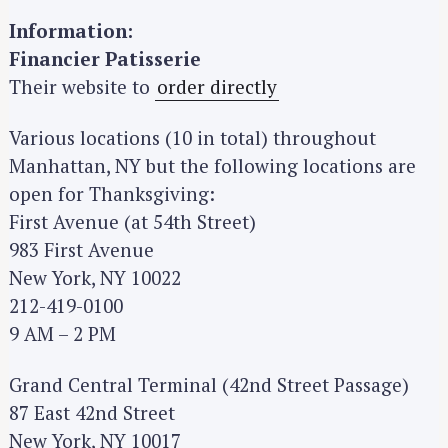
Information:
Financier Patisserie
Their website to
order directly
Various locations (10 in total) throughout
Manhattan, NY but the following locations are
open for Thanksgiving:
First Avenue (at 54th Street)
983 First Avenue
New York, NY 10022
212-419-0100
9 AM – 2 PM
Grand Central Terminal (42nd Street Passage)
87 East 42nd Street
New York, NY 10017