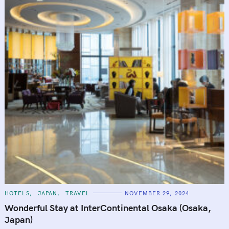
C
HOTELS
JAPAN
TRAVEL
NOVEMBER 29, 2024
A
T
Wonderful Stay at InterContinental Osaka (Osaka,
E
G
Japan)
O