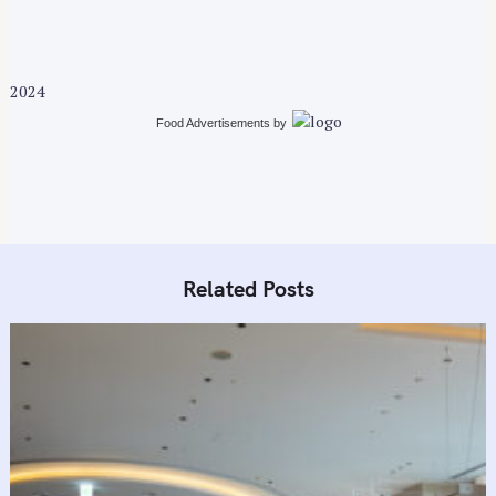
:
2024
Food Advertisements
by
Related Posts