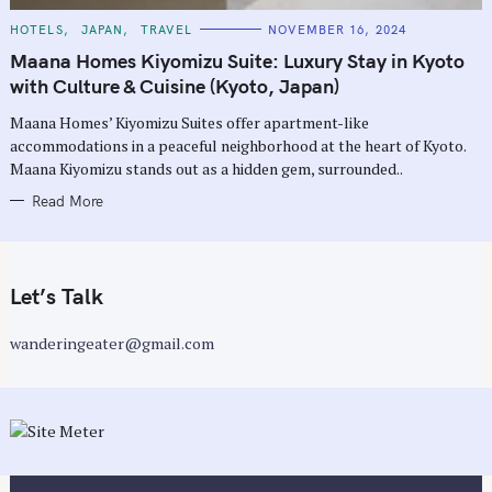
C
HOTELS
JAPAN
TRAVEL
NOVEMBER 16, 2024
A
T
Maana Homes Kiyomizu Suite: Luxury Stay in Kyoto
E
G
with Culture & Cuisine (Kyoto, Japan)
O
R
Maana Homes’ Kiyomizu Suites offer apartment-like
I
E
accommodations in a peaceful neighborhood at the heart of Kyoto.
S
Maana Kiyomizu stands out as a hidden gem, surrounded..
Read More
Let’s Talk
wanderingeater@gmail.com