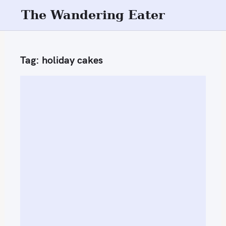
S
The Wandering Eater
k
i
p
Tag:
holiday cakes
t
o
c
o
n
t
e
n
t