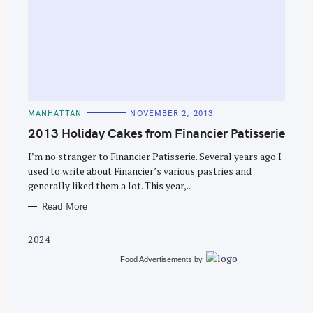
S
e
C
MANHATTAN
NOVEMBER 2, 2013
a
A
T
2013 Holiday Cakes from Financier Patisserie
r
E
G
c
O
I’m no stranger to Financier Patisserie. Several years ago I
R
used to write about Financier’s various pastries and
h
I
E
generally liked them a lot. This year,..
f
S
o
Read More
r
2024
:
Food Advertisements
by