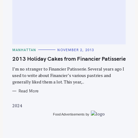
S
e
C
MANHATTAN
NOVEMBER 2, 2013
a
A
T
2013 Holiday Cakes from Financier Patisserie
r
E
G
c
O
I’m no stranger to Financier Patisserie. Several years ago I
R
used to write about Financier’s various pastries and
h
I
E
generally liked them a lot. This year,..
f
S
o
Read More
r
2024
:
Food Advertisements
by