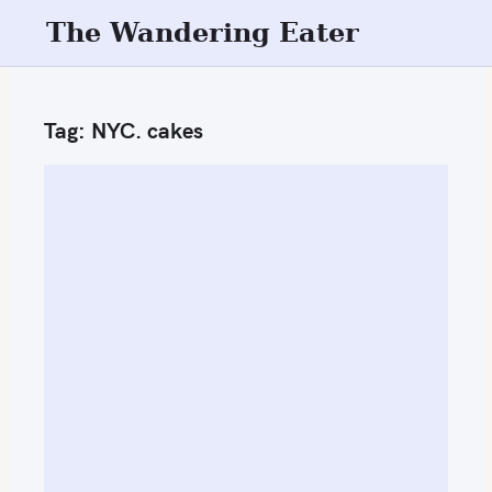
S
The Wandering Eater
k
i
p
Tag:
NYC. cakes
t
o
c
o
n
t
e
n
t