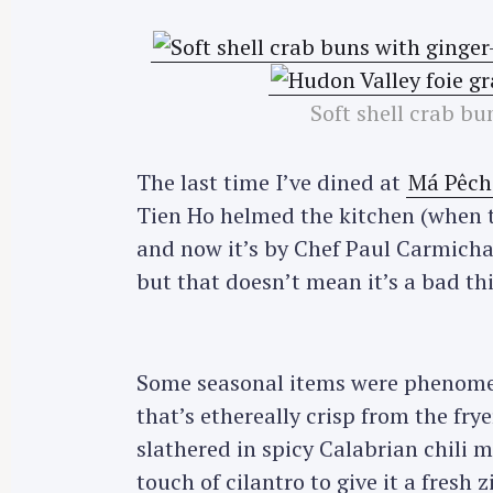
Soft shell crab bu
The last time I’ve dined at
Má Pêch
Tien Ho helmed the kitchen (when 
and now it’s by Chef Paul Carmichae
but that doesn’t mean it’s a bad thin
Some seasonal items were phenome
that’s ethereally crisp from the fry
slathered in spicy Calabrian chili 
touch of cilantro to give it a fresh z