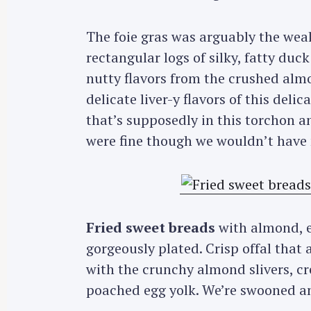
The foie gras was arguably the weak
rectangular logs of silky, fatty duck
nutty flavors from the crushed alm
delicate liver-y flavors of this deli
that’s supposedly in this torchon a
were fine though we wouldn’t have m
Fried sweet breads
with almond, 
gorgeously plated. Crisp offal that
with the crunchy almond slivers, c
poached egg yolk. We’re swooned and 