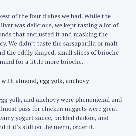
est of the four dishes we had. While the
 liver was delicious, we kept tasting a lot of
onds that encrusted it and masking the
cacy. We didn’t taste the sarsaparilla or malt
nd the oddly shaped, small slices of brioche
ind for a little more brioche.
egg yolk, and anchovy were phenomenal and
 almost pass for chicken nuggets were great
reamy yogurt sauce, pickled daikon, and
if it’s still on the menu, order it.