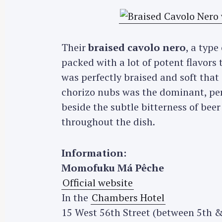
Their
braised cavolo nero
, a type
packed with a lot of potent flavors 
was perfectly braised and soft that
chorizo nubs was the dominant, pers
beside the subtle bitterness of be
throughout the dish.
Information:
Momofuku Má Pêche
Official website
In the
Chambers Hotel
15 West 56th Street (between 5th &
S