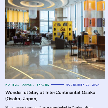
C
HOTELS
JAPAN
TRAVEL
NOVEMBER 29, 2024
A
T
Wonderful Stay at InterContinental Osaka
E
G
(Osaka, Japan)
O
R
I
My journey through Japan concluded in Osaka, often