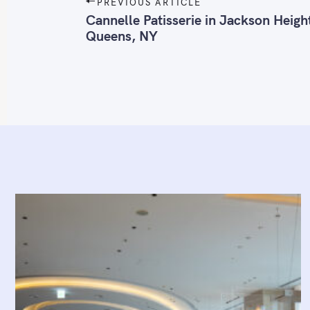
P
PREVIOUS ARTICLE
o
Cannelle Patisserie in Jackson Heigh
Queens, NY
s
t
n
a
v
i
g
a
t
i
o
n