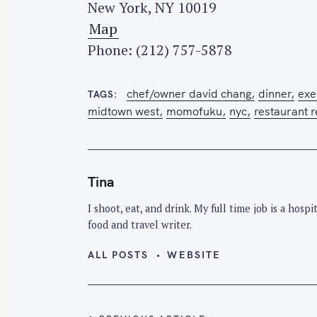
New York, NY 10019
e
Map
a
Phone: (212) 757-5878
r
c
chef/owner david chang
dinner
exe
h
TAGS
midtown west
momofuku
nyc
restaurant 
f
o
r
:
Tina
I shoot, eat, and drink. My full time job is a hos
food and travel writer.
ALL POSTS
WEBSITE