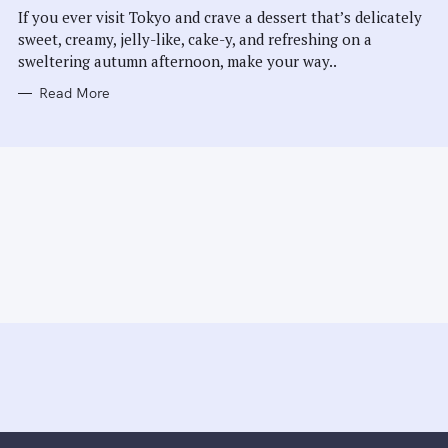
E
If you ever visit Tokyo and crave a dessert that’s delicately
S
sweet, creamy, jelly-like, cake-y, and refreshing on a
sweltering autumn afternoon, make your way..
Read More