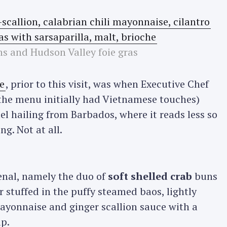
ns and Hudson Valley foie gras
e
, prior to this visit, was when Executive Chef
the menu initially had Vietnamese touches)
l hailing from Barbados, where it reads less so
g. Not at all.
nal, namely the duo of
soft shelled crab
buns
er stuffed in the puffy steamed baos, lightly
mayonnaise and ginger scallion sauce with a
ip.