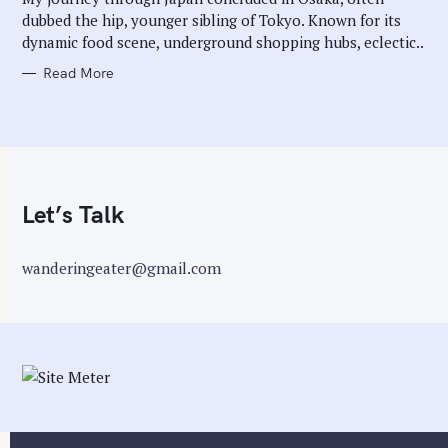
E
dubbed the hip, younger sibling of Tokyo. Known for its
S
dynamic food scene, underground shopping hubs, eclectic..
Read More
Let’s Talk
wanderingeater@gmail.com