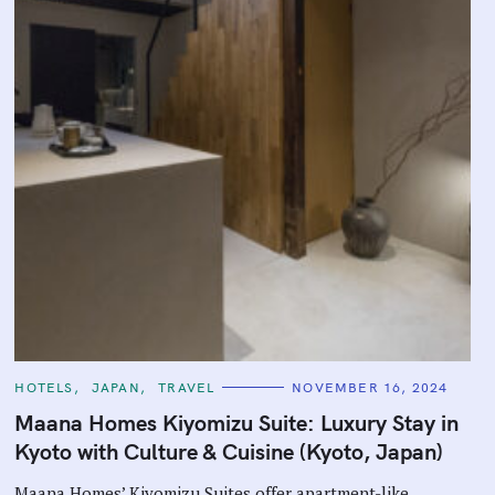
C
HOTELS
JAPAN
TRAVEL
NOVEMBER 16, 2024
A
T
Maana Homes Kiyomizu Suite: Luxury Stay in
E
G
Kyoto with Culture & Cuisine (Kyoto, Japan)
O
R
I
Maana Homes’ Kiyomizu Suites offer apartment-like