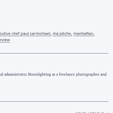
Press Esc to cancel.
cutive chef paul carmichael
má pêche
manhattan
review
pital administrator. Moonlighting as a freelance photographer and