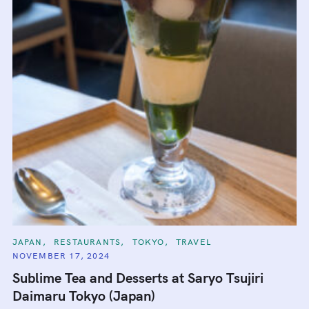
C
JAPAN
RESTAURANTS
TOKYO
TRAVEL
A
NOVEMBER 17, 2024
T
E
Sublime Tea and Desserts at Saryo Tsujiri
G
O
Daimaru Tokyo (Japan)
R
I