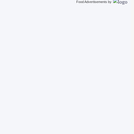
Food Advertisements
by