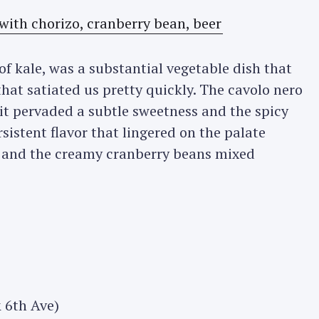
 of kale, was a substantial vegetable dish that
that satiated us pretty quickly. The cavolo nero
 it pervaded a subtle sweetness and the spicy
istent flavor that lingered on the palate
er and the creamy cranberry beans mixed
 6th Ave)