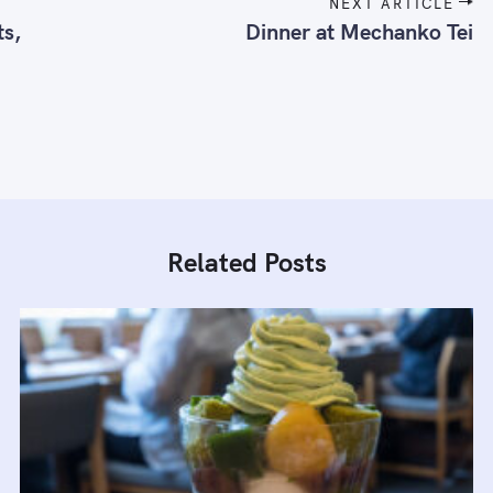
NEXT ARTICLE
ts,
Dinner at Mechanko Tei
Related Posts