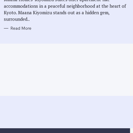
E
accommodations in a peaceful neighborhood at the heart of
S
Kyoto. Maana Kiyomizu stands out as a hidden gem,
surrounded..
Read More