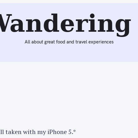
Next:
Dinner at Mechanko Tei
Wandering 
All about great food and travel experiences
all taken with my iPhone 5.*