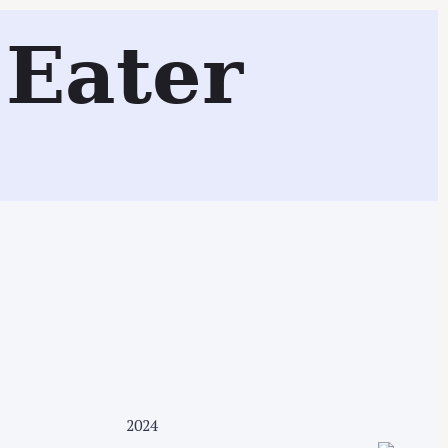
Eater
Search
2024