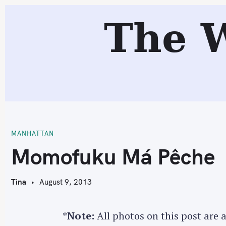
S
The 
k
i
p
t
o
c
M
o
n
t
MANHATTAN
e
Momofuku Má Pêche
n
t
Tina
August 9, 2013
*
Note:
All photos on this post are 