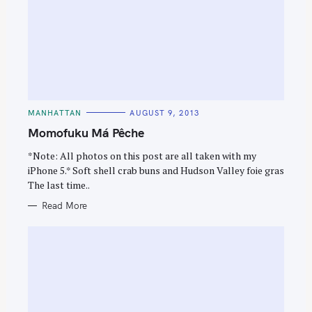
C
MANHATTAN
AUGUST 9, 2013
A
T
Momofuku Má Pêche
E
G
O
*Note: All photos on this post are all taken with my
R
iPhone 5.* Soft shell crab buns and Hudson Valley foie gras
I
E
The last time..
S
Read More