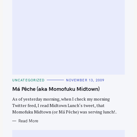
C
UNCATEGORIZED
NOVEMBER 13, 2009
A
T
Má Pêche (aka Momofuku Midtown)
E
G
O
As of yesterday morning, when I check my morning
R
Twitter feed, I read Midtown Lunch‘s tweet, that
I
E
Momofuku Midtown (or Má Pêche) was serving lunch!..
S
Read More