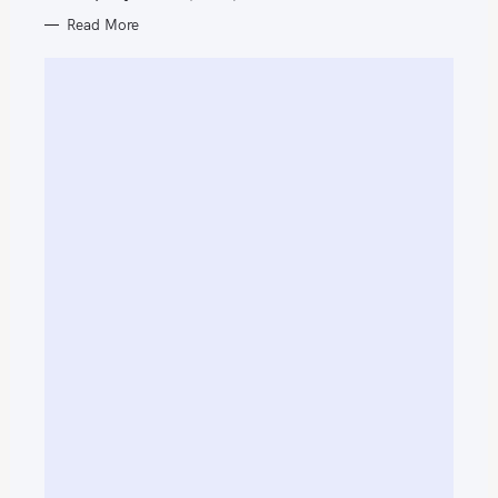
Read More