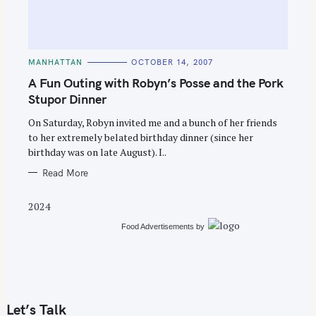
C
MANHATTAN
OCTOBER 14, 2007
A
T
A Fun Outing with Robyn’s Posse and the Pork
E
G
Stupor Dinner
O
R
On Saturday, Robyn invited me and a bunch of her friends
I
E
to her extremely belated birthday dinner (since her
S
birthday was on late August). I..
Read More
2024
Food Advertisements
by
Let’s Talk