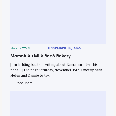
C
MANHATTAN
NOVEMBER 19, 2008
A
T
Momofuku Milk Bar & Bakery
E
G
O
[I’m holding back on writing about Kuma Inn after this
R
post…] The past Saturday, November 15th, I met up with
I
E
Helen and Dannie to try..
S
Read More