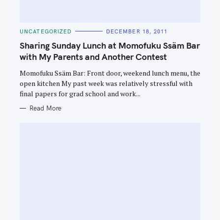
C
UNCATEGORIZED
DECEMBER 18, 2011
A
T
Sharing Sunday Lunch at Momofuku Ssäm Bar
E
G
with My Parents and Another Contest
O
R
Momofuku Ssäm Bar: Front door, weekend lunch menu, the
I
E
open kitchen My past week was relatively stressful with
S
final papers for grad school and work...
Read More