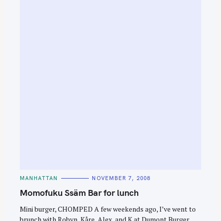
C
MANHATTAN
NOVEMBER 7, 2008
A
T
Momofuku Ssäm Bar for lunch
E
G
O
Mini burger, CHOMPED A few weekends ago, I’ve went to
R
brunch with Robyn, Kåre, Alex, and K at Dumont Burger
I