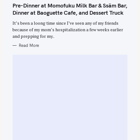
T
Pre-Dinner at Momofuku Milk Bar & Ssäm Bar,
E
G
Dinner at Baoguette Cafe, and Dessert Truck
O
R
It’s been a loong time since I’ve seen any of my friends
I
E
because of my mom’s hospitalization a few weeks earlier
S
and prepping for my..
Read More