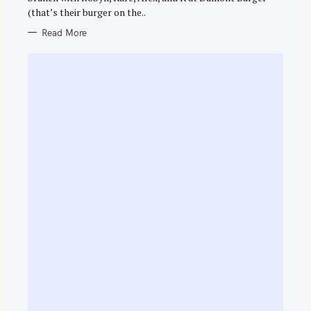
E
(that’s their burger on the..
S
Read More