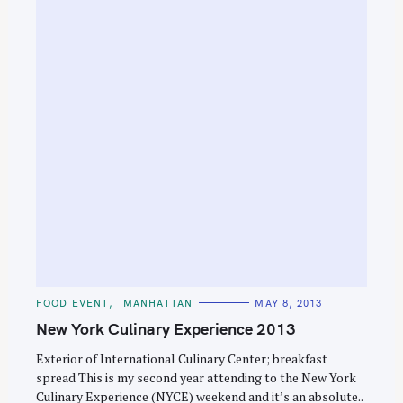
C
FOOD EVENT
MANHATTAN
MAY 8, 2013
A
T
New York Culinary Experience 2013
E
G
O
Exterior of International Culinary Center; breakfast
R
spread This is my second year attending to the New York
I
E
Culinary Experience (NYCE) weekend and it’s an absolute..
S