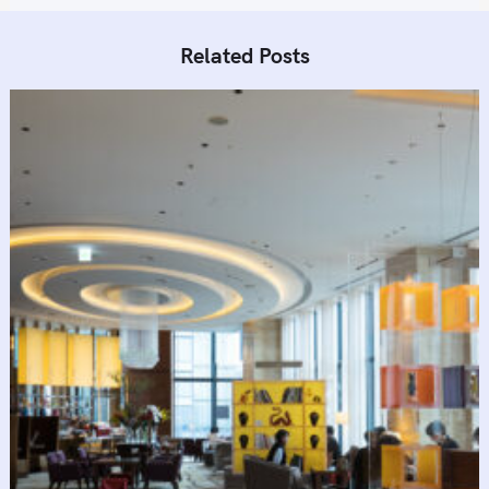
Related Posts