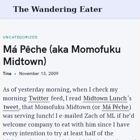
S
The Wandering Eater
k
i
p
t
UNCATEGORIZED
o
Má Pêche (aka Momofuku
c
Midtown)
o
n
Tina
November 13, 2009
t
e
As of yesterday morning, when I check my
n
morning
Twitter
feed, I read
Midtown Lunch
‘s
t
tweet
, that Momofuku Midtown (or
Má Pêche
)
was serving lunch! I e-mailed Zach of ML if he’d
welcome company to eat with him since I have
every intention to try at least half of the