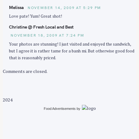
Melissa
NOVEMBER 14, 2009 AT 5:29 PM
Love pate! Yum! Great shot!
Christine @ Fresh Local and Best
NOVEMBER 18, 2009 AT 7:24 PM
Your photos are stunning! I just visited and enjoyed the sandwich,
but I agree it is rather tame for a banh mi. But otherwise good food
that is reasonably priced.
Comments are closed.
2024
Food Advertisements
by