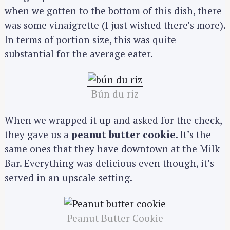
when we gotten to the bottom of this dish, there
was some vinaigrette (I just wished there’s more).
In terms of portion size, this was quite
substantial for the average eater.
Bún du riz
When we wrapped it up and asked for the check,
they gave us a
peanut butter cookie
. It’s the
same ones that they have downtown at the Milk
Bar. Everything was delicious even though, it’s
served in an upscale setting.
Peanut Butter Cookie