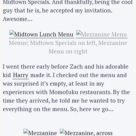
Midtown Specials. And thankfully, being the cool
guy that he is, he accepted my invitation.
Awesome…
Menus; Midtown Specials on left, Mezzanine
Menu on right
I went there early before Zach and his adorable
kid
Harry
made it. I checked out the menu and
was surprised it’s empty, at least in my
experiences with Momofuku restaurants. By the
time they arrived, he told me he wanted to try
everything on the menu. So, here we go…