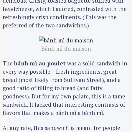
delicious. Crusty, toasted baguette stuffed with
headcheese, which I adored, contrasted with the
refreshingly crisp condiments. (This was the
preferred of the two sandwiches.)
Bánh mì du maison
The
bánh mì au poulet
was a solid sandwich in
every way possible – fresh ingredients, great
bread (most likely from Sullivan Street), and a
good ratio of filling to bread (and fatty
goodness). But for my own palate, this is a tame
sandwich. It lacked that interesting contrasts of
flavors that makes a bánh mì a bánh mì.
At any rate, this sandwich is meant for people