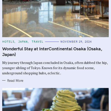
C
HOTELS
JAPAN
TRAVEL
NOVEMBER 29, 2024
A
T
Wonderful Stay at InterContinental Osaka (Osaka,
E
G
Japan)
O
R
My journey through Japan concluded in Osaka, often dubbed the hip,
I
E
younger sibling of Tokyo. Known for its dynamic food scene,
S
underground shopping hubs, eclectic..
Read More