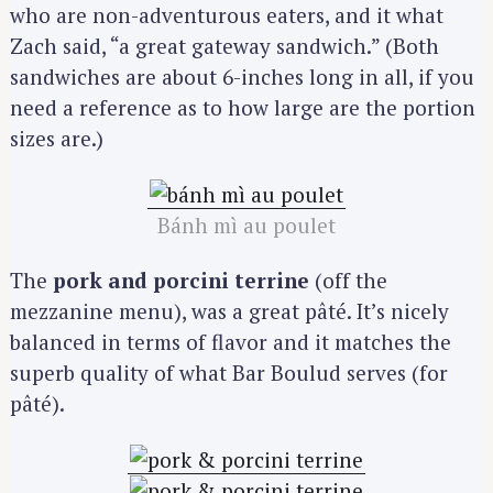
who are non-adventurous eaters, and it what
Zach said, “a great gateway sandwich.” (Both
sandwiches are about 6-inches long in all, if you
need a reference as to how large are the portion
sizes are.)
Bánh mì au poulet
The
pork and porcini terrine
(off the
mezzanine menu), was a great pâté. It’s nicely
balanced in terms of flavor and it matches the
superb quality of what Bar Boulud serves (for
pâté).