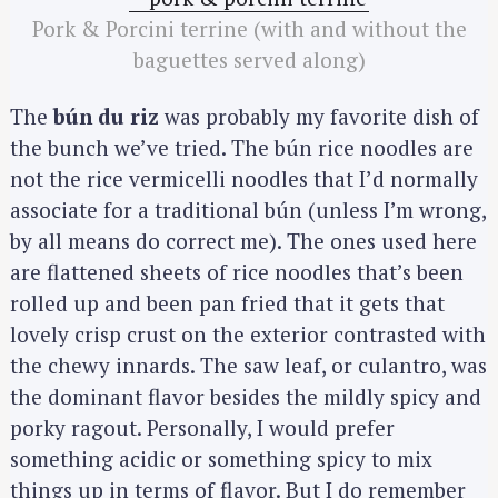
Pork & Porcini terrine (with and without the
baguettes served along)
The
bún du riz
was probably my favorite dish of
the bunch we’ve tried. The bún rice noodles are
not the rice vermicelli noodles that I’d normally
associate for a traditional bún (unless I’m wrong,
by all means do correct me). The ones used here
are flattened sheets of rice noodles that’s been
rolled up and been pan fried that it gets that
lovely crisp crust on the exterior contrasted with
the chewy innards. The saw leaf, or culantro, was
the dominant flavor besides the mildly spicy and
porky ragout. Personally, I would prefer
something acidic or something spicy to mix
things up in terms of flavor. But I do remember