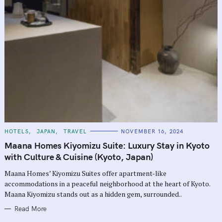
C
HOTELS
JAPAN
TRAVEL
NOVEMBER 16, 2024
A
T
Maana Homes Kiyomizu Suite: Luxury Stay in Kyoto
E
G
with Culture & Cuisine (Kyoto, Japan)
O
R
Maana Homes’ Kiyomizu Suites offer apartment-like
I
E
accommodations in a peaceful neighborhood at the heart of Kyoto.
S
Maana Kiyomizu stands out as a hidden gem, surrounded..
Read More