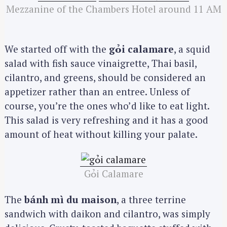
Mezzanine of the Chambers Hotel around 11 AM
We started off with the
gỏi calamare
, a squid
salad with fish sauce vinaigrette, Thai basil,
cilantro, and greens, should be considered an
appetizer rather than an entree. Unless of
course, you’re the ones who’d like to eat light.
This salad is very refreshing and it has a good
amount of heat without killing your palate.
Gỏi Calamare
The
bánh mì du maison
, a three terrine
sandwich with daikon and cilantro, was simply