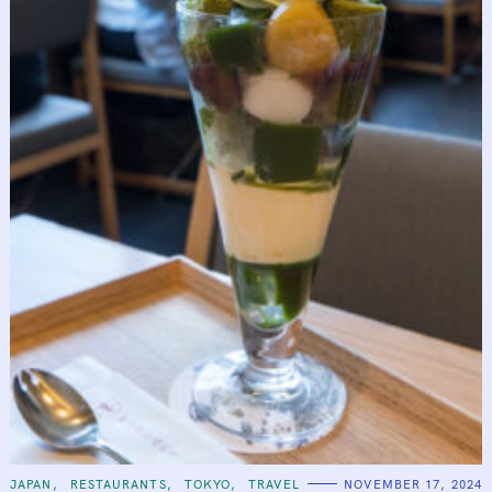
C
JAPAN
RESTAURANTS
TOKYO
TRAVEL
NOVEMBER 17, 2024