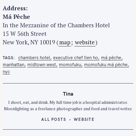
Address:
Má Pêche
In the Mezzanine of the Chambers Hotel
15 W 56th Street
New York, NY 10019 (
map
;
website
)
chambers hotel
executive chef tien ho
má pêche
TAGS
manhattan
midtown west
momofuku
momofuku má pêche
nyc
Tina
I shoot, eat, and drink. My full time job is a hospital administrator.
Moonlighting as a freelance photographer and food and travel writer.
ALL POSTS
WEBSITE