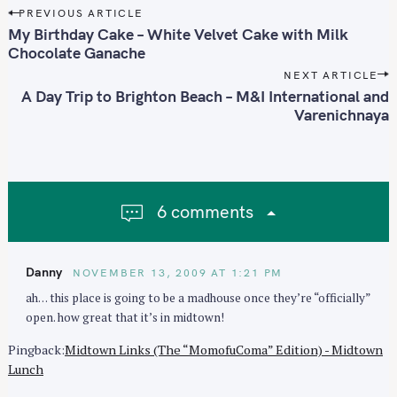
P
PREVIOUS ARTICLE
o
My Birthday Cake – White Velvet Cake with Milk
s
Chocolate Ganache
t
NEXT ARTICLE
n
A Day Trip to Brighton Beach – M&I International and
Varenichnaya
a
S
v
e
i
a
g
r
a
c
6 comments
t
h
i
f
o
o
Danny
NOVEMBER 13, 2009 AT 1:21 PM
n
r
ah… this place is going to be a madhouse once they’re “officially”
:
open. how great that it’s in midtown!
Pingback:
Midtown Links (The “MomofuComa” Edition) - Midtown
Lunch