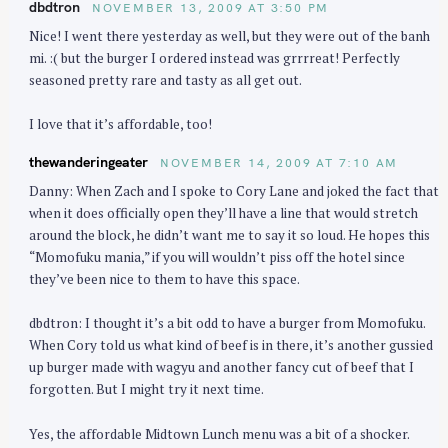
dbdtron
NOVEMBER 13, 2009 AT 3:50 PM
Nice! I went there yesterday as well, but they were out of the banh
mi. :( but the burger I ordered instead was grrrreat! Perfectly
seasoned pretty rare and tasty as all get out.
I love that it’s affordable, too!
thewanderingeater
NOVEMBER 14, 2009 AT 7:10 AM
Danny: When Zach and I spoke to Cory Lane and joked the fact that
when it does officially open they’ll have a line that would stretch
around the block, he didn’t want me to say it so loud. He hopes this
“Momofuku mania,” if you will wouldn’t piss off the hotel since
they’ve been nice to them to have this space.
dbdtron: I thought it’s a bit odd to have a burger from Momofuku.
When Cory told us what kind of beef is in there, it’s another gussied
up burger made with wagyu and another fancy cut of beef that I
forgotten. But I might try it next time.
Yes, the affordable Midtown Lunch menu was a bit of a shocker.