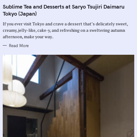
A
T
Sublime Tea and Desserts at Saryo Tsujiri Daimaru
E
G
Tokyo (Japan)
O
R
If you ever visit Tokyo and crave a dessert that’s delicately sweet,
I
E
creamy, jelly-like, cake-y, and refreshing on a sweltering autumn
S
afternoon, make your way..
Read More