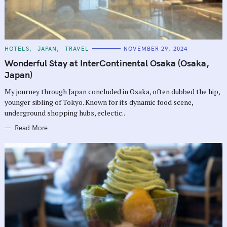
C
HOTELS
JAPAN
TRAVEL
NOVEMBER 29, 2024
A
T
Wonderful Stay at InterContinental Osaka (Osaka,
E
G
Japan)
O
R
My journey through Japan concluded in Osaka, often dubbed the hip,
I
E
younger sibling of Tokyo. Known for its dynamic food scene,
S
underground shopping hubs, eclectic..
Read More