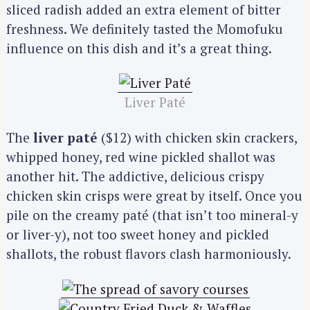
sliced radish added an extra element of bitter
freshness. We definitely tasted the Momofuku
influence on this dish and it’s a great thing.
Liver Paté
The
liver paté
($12) with chicken skin crackers,
whipped honey, red wine pickled shallot was
another hit. The addictive, delicious crispy
chicken skin crisps were great by itself. Once you
pile on the creamy paté (that isn’t too mineral-y
or liver-y), not too sweet honey and pickled
shallots, the robust flavors clash harmoniously.