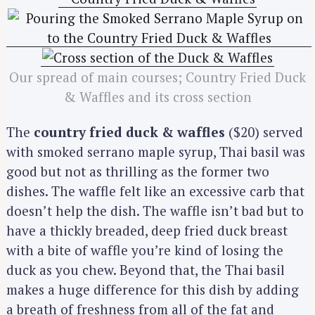
Our spread of main courses; Country Fried Duck
& Waffles and its cross section
The
country fried duck & waffles
($20) served
with smoked serrano maple syrup, Thai basil was
good but not as thrilling as the former two
dishes. The waffle felt like an excessive carb that
doesn’t help the dish. The waffle isn’t bad but to
have a thickly breaded, deep fried duck breast
with a bite of waffle you’re kind of losing the
duck as you chew. Beyond that, the Thai basil
makes a huge difference for this dish by adding
a breath of freshness from all of the fat and