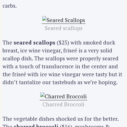
carbs.
Seared scallops
The
seared scallops
($25) with smoked duck
breast, ice wine vinegar, friseé is a very solid
scallop dish. The scallops were properly seared
with a touch of translucence in the center and
the friseé with ice wine vinegar were tasty but it
didn’t tantalize our tastebuds as we’re hoping.
Charred Broccoli
The vegetable dishes shocked us for the better.
The
charred broccoli
($16), mushrooms &