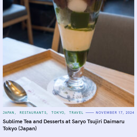
C
JAPAN
RESTAURANTS
TOKYO
TRAVEL
NOVEMBER 17, 2024
A
T
Sublime Tea and Desserts at Saryo Tsujiri Daimaru
E
G
Tokyo (Japan)
O
R