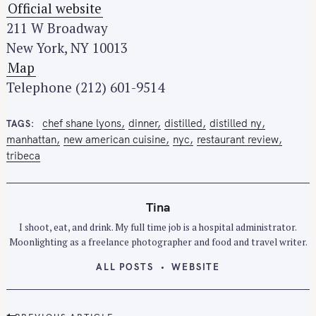
Official website
211 W Broadway
New York, NY 10013
Map
Telephone (212) 601-9514
chef shane lyons
dinner
distilled
distilled ny
TAGS
manhattan
new american cuisine
nyc
restaurant review
tribeca
Tina
I shoot, eat, and drink. My full time job is a hospital administrator.
Moonlighting as a freelance photographer and food and travel writer.
ALL POSTS
WEBSITE
P
PREVIOUS ARTICLE