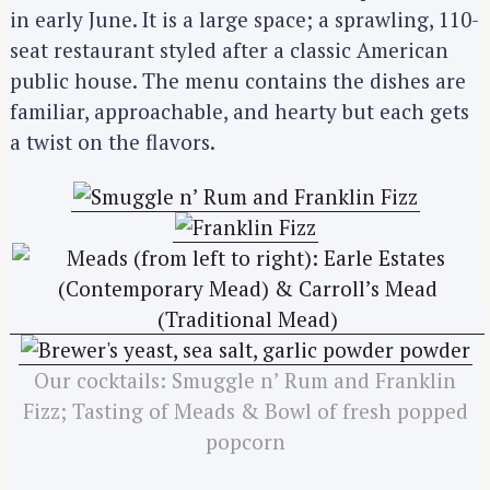
in early June. It is a large space; a sprawling, 110-
seat restaurant styled after a classic American
public house. The menu contains the dishes are
familiar, approachable, and hearty but each gets
a twist on the flavors.
Our cocktails: Smuggle n’ Rum and Franklin
Fizz; Tasting of Meads & Bowl of fresh popped
popcorn