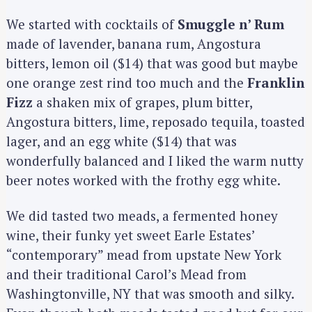
We started with cocktails of
Smuggle n’ Rum
made of lavender, banana rum, Angostura
bitters, lemon oil ($14) that was good but maybe
one orange zest rind too much and the
Franklin
Fizz
a shaken mix of grapes, plum bitter,
Angostura bitters, lime, reposado tequila, toasted
lager, and an egg white ($14) that was
wonderfully balanced and I liked the warm nutty
beer notes worked with the frothy egg white.
We did tasted two meads, a fermented honey
wine, their funky yet sweet Earle Estates’
“contemporary” mead from upstate New York
and their traditional Carol’s Mead from
Washingtonville, NY that was smooth and silky.