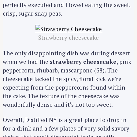
perfectly executed and I loved eating the sweet,
crisp, sugar snap peas.
Strawberry cheesecake
The only disappointing dish was during dessert
when we had the
strawberry cheesecake
, pink
peppercorn, rhubarb, mascarpone ($8). The
cheesecake lacked the spicy, floral kick we’re
expecting from the peppercorns found within
the cake. The texture of the cheesecake was
S
wonderfully dense and it’s not too sweet.
e
a
Overall, Distilled NY is a great place to drop in
r
for a drink and a few plates of very solid savory
c
h
dishes that won’t disappoint (solo or with