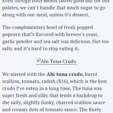
Even though both meads tasted good but for our
palates, we can’t handle that much sugar to go
along with our meal, unless it’s dessert.
The complimentary bowl of fresh popped
popcorn that’s flavored with brewer’s yeast,
garlic powder and sea salt was delicious. Not too
salty and it’s hard to stop eating it.
We started with the
Ahi tuna crudo
, burnt
scallion, tonnato, radish ($16), which is the best
crudo I’ve eaten in a long time. The tuna was
super fresh and silky that lends a backdrop to
the salty, slightly funky, charred scallion sauce
and creamy dots of tonnato sauce. The finely