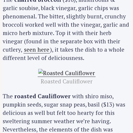
garlic soubise, black vinegar, garlic chips was
phenomenal. The bitter, slightly burnt, crunchy
broccoli worked well with the vinegar, garlic and
micro herb mixture. Top it with their herb
vinegar (found in the separate box with their
cutlery,
seen here
), it takes the dish to a whole
different level of deliciousness.
Roasted Cauliflower
The
roasted Cauliflower
with shiro miso,
pumpkin seeds, sugar snap peas, basil ($13) was
delicious as well but felt too hearty for this
sweltering summer weather we’re having.
Nevertheless, the elements of the dish was