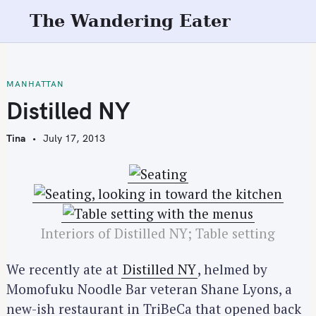
S
The Wandering Eater
k
i
p
t
MANHATTAN
o
Distilled NY
c
o
Tina
July 17, 2013
n
t
e
n
t
Interiors of Distilled NY; Table setting
We recently ate at
Distilled NY
, helmed by
Momofuku Noodle Bar veteran Shane Lyons, a
new-ish restaurant in TriBeCa that opened back