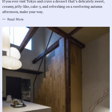
If you ever visit Tokyo and crave a dessert that’s delicately sweet,
I
E
creamy, jelly-like, cake-y, and refreshing on a sweltering autumn
S
afternoon, make your way..
Read More