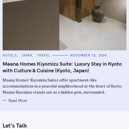
C
HOTELS
JAPAN
TRAVEL
NOVEMBER 16, 2024
A
T
Maana Homes Kiyomizu Suite: Luxury Stay in Kyoto
E
G
with Culture & Cuisine (Kyoto, Japan)
O
R
Maana Homes’ Kiyomizu Suites offer apartment-like
I
E
accommodations in a peaceful neighborhood at the heart of Kyoto.
S
Maana Kiyomizu stands out as a hidden gem, surrounded..
Read More
Let’s Talk