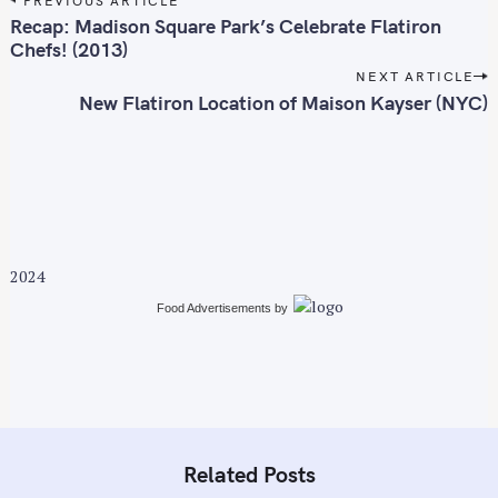
o
Recap: Madison Square Park’s Celebrate Flatiron
s
Chefs! (2013)
t
NEXT ARTICLE
n
New Flatiron Location of Maison Kayser (NYC)
a
v
i
g
a
t
2024
i
Food Advertisements
by
o
n
Related Posts