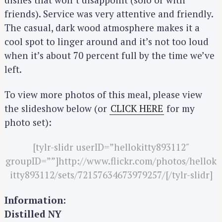
f
friends). Service was very attentive and friendly.
o
The casual, dark wood atmosphere makes it a
r
cool spot to linger around and it’s not too loud
:
when it’s about 70 percent full by the time we’ve
left.
To view more photos of this meal, please view
the slideshow below (or
CLICK HERE
for my
photo set):
[tylr-slidr userID=”hellokitty893112″
groupID=””]http://www.flickr.com/photos/hellok
itty893112/sets/72157634673979257/[/tylr-slidr]
Information:
Distilled NY