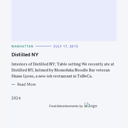
S
e
C
MANHATTAN
JULY 17, 2013
a
A
T
Distilled NY
r
E
G
c
O
Interiors of Distilled NY; Table setting We recently ate at
R
Distilled NY, helmed by Momofuku Noodle Bar veteran
h
I
E
Shane Lyons, a new-ish restaurant in TriBeCa..
f
S
o
Read More
r
2024
:
Food Advertisements
by