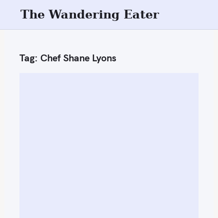
S
The Wandering Eater
k
i
p
Tag:
Chef Shane Lyons
t
o
c
o
n
t
e
n
t