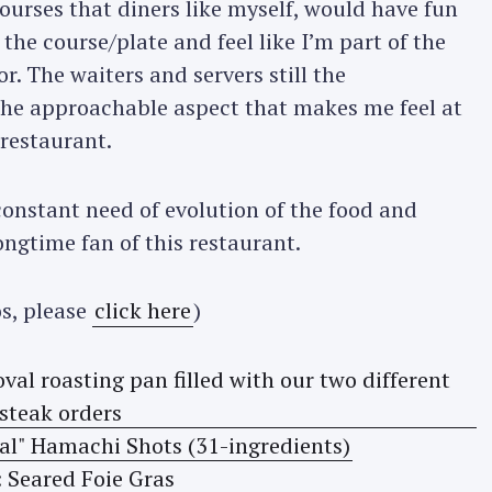
courses that diners like myself, would have fun
the course/plate and feel like I’m part of the
r. The waiters and servers still the
the approachable aspect that makes me feel at
restaurant.
nstant need of evolution of the food and
ongtime fan of this restaurant.
s, please
click here
)