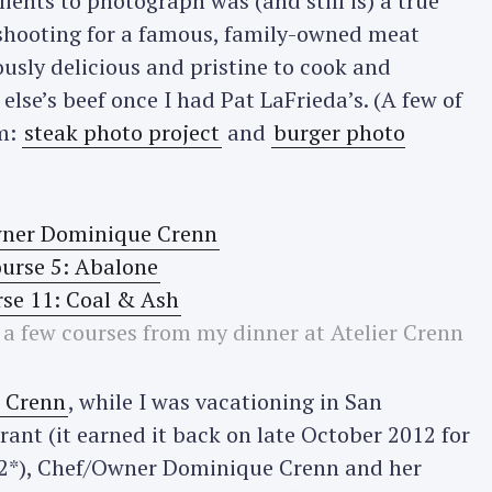
ients to photograph was (and still is) a true
shooting for a famous, family-owned meat
iously delicious and pristine to cook and
else’s beef once I had Pat LaFrieda’s. (A few of
m:
steak photo project
and
burger photo
 few courses from my dinner at Atelier Crenn
r Crenn
, while I was vacationing in San
rant (it earned it back on late October 2012 for
a 2*), Chef/Owner Dominique Crenn and her