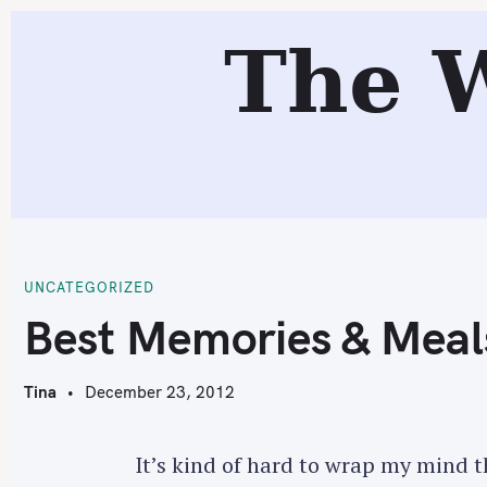
S
The 
k
i
p
t
o
c
B
o
n
t
UNCATEGORIZED
e
Best Memories & Meal
n
t
Tina
December 23, 2012
It’s kind of hard to wrap my mind th