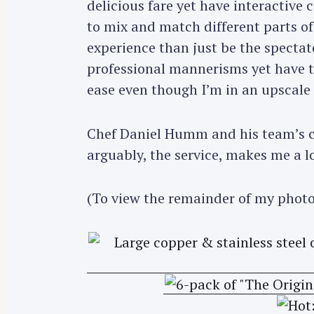
delicious fare yet have interactive 
to mix and match different parts of 
experience than just be the spectato
professional mannerisms yet have 
ease even though I’m in an upscale 
Chef Daniel Humm and his team’s co
arguably, the service, makes me a l
(To view the remainder of my photo
S
e
a