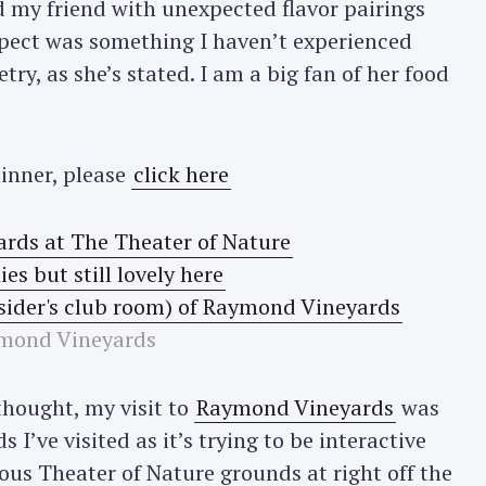
my friend with unexpected flavor pairings
spect was something I haven’t experienced
etry, as she’s stated. I am a big fan of her food
dinner, please
click here
mond Vineyards
thought, my visit to
Raymond Vineyards
was
 I’ve visited as it’s trying to be interactive
us Theater of Nature grounds at right off the