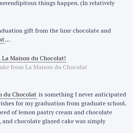
erendipitous things happen. (In relatively
aduation gift from the luxe chocolate and
at
…
cake from La Maison du Chocolat
n du Chocolat
is something I never anticipated
ishes for my graduation from graduate school.
vored of lemon pastry cream and chocolate
, and chocolate glazed cake was simply