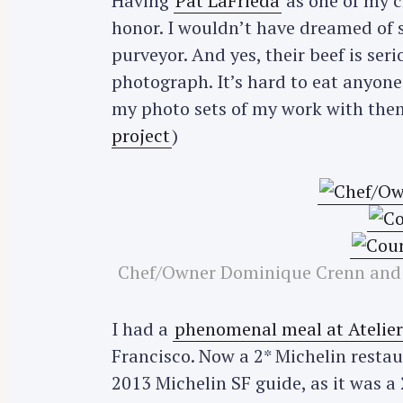
Having
Pat LaFrieda
as one of my cl
honor. I wouldn’t have dreamed of 
purveyor. And yes, their beef is ser
photograph. It’s hard to eat anyone 
my photo sets of my work with the
project
)
Chef/Owner Dominique Crenn and a
I had a
phenomenal meal at Atelie
Francisco. Now a 2* Michelin restau
2013 Michelin SF guide, as it was 