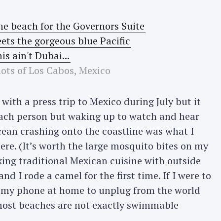
ts of Los Cabos, Mexico
with a press trip to Mexico during July but it
each person but waking up to watch and hear
cean crashing onto the coastline was what I
ere. (It’s worth the large mosquito bites on my
xing traditional Mexican cuisine with outside
nd I rode a camel for the first time. If I were to
ng my phone at home to unplug from the world
most beaches are not exactly swimmable