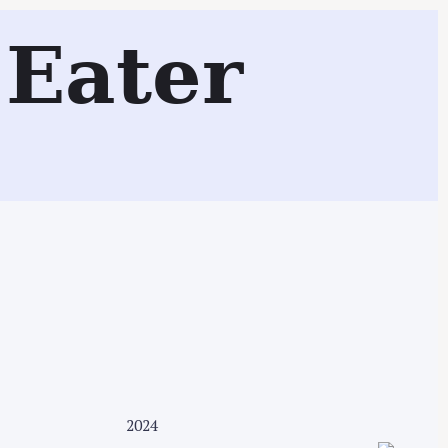
Eater
Search
2024