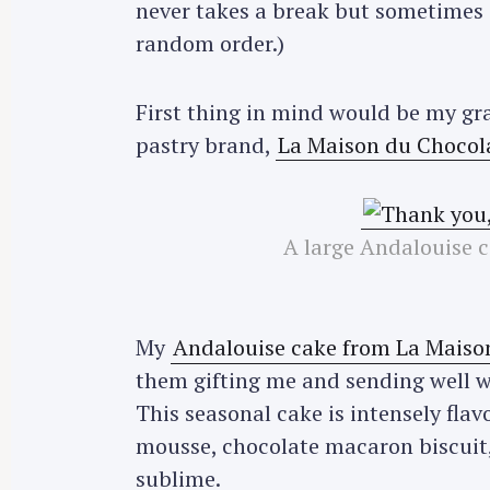
never takes a break but sometimes s
random order.)
First thing in mind would be my gr
pastry brand,
La Maison du Chocol
A large Andalouise 
My
Andalouise cake from La Maiso
them gifting me and sending well w
This seasonal cake is intensely fla
mousse, chocolate macaron biscuit
sublime.