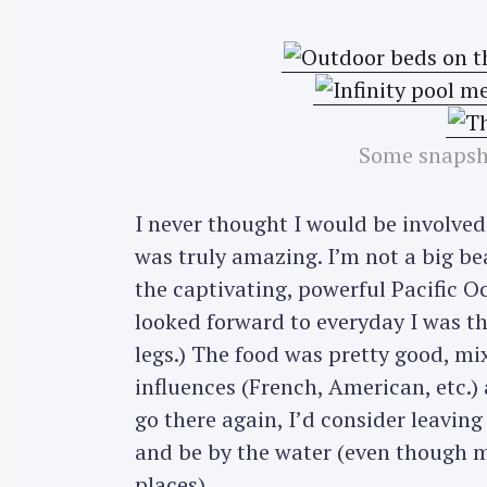
Some snapsho
I never thought I would be involved 
was truly amazing. I’m not a big b
the captivating, powerful Pacific O
looked forward to everyday I was th
legs.) The food was pretty good, mi
influences (French, American, etc.) a
go there again, I’d consider leavi
and be by the water (even though 
places).