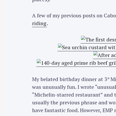
A few of my previous posts on Cab
riding
.
My belated birthday dinner at 3* M
was unusually fun. I wrote “unusual
“Michelin-starred restaurant” and t
usually the previous phrase and wor
have fantastic food. However, EMP m