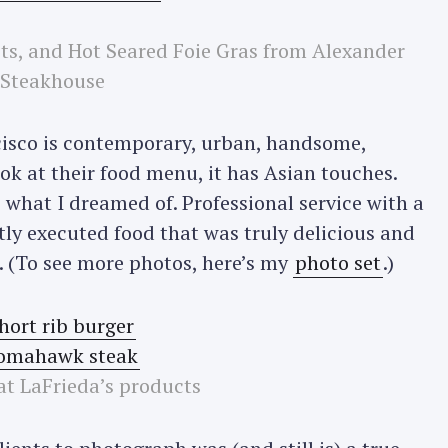
ts, and Hot Seared Foie Gras from Alexander
Press Esc to cancel.
Steakhouse
isco is contemporary, urban, handsome,
ok at their food menu, it has Asian touches.
 what I dreamed of. Professional service with a
ctly executed food that was truly delicious and
n. (To see more photos, here’s my
photo set
.)
at LaFrieda’s products