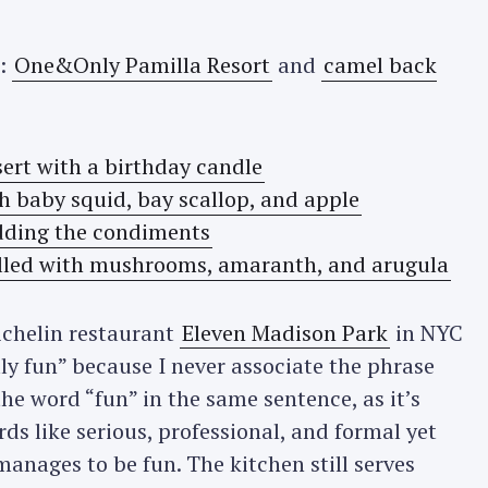
o:
One&Only Pamilla Resort
and
camel back
ichelin restaurant
Eleven Madison Park
in NYC
ly fun” because I never associate the phrase
he word “fun” in the same sentence, as it’s
ds like serious, professional, and formal yet
anages to be fun. The kitchen still serves