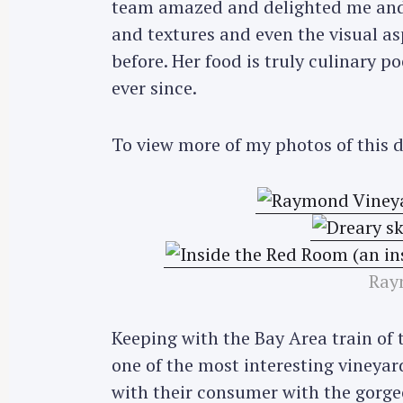
team amazed and delighted me and 
and textures and even the visual a
before. Her food is truly culinary po
ever since.
To view more of my photos of this 
Ray
Keeping with the Bay Area train of 
one of the most interesting vineyards
with their consumer with the gorgeo