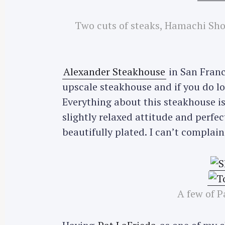
r
c
Two cuts of steaks, Hamachi Sho
h
f
o
Alexander Steakhouse
in San Franc
r
upscale steakhouse and if you do lo
:
Everything about this steakhouse is
slightly relaxed attitude and perfe
beautifully plated. I can’t complai
A few of P