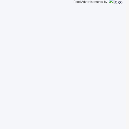
Food Advertisements
by