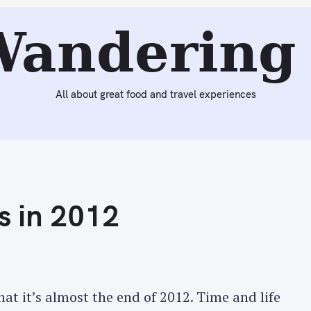
Reading:
Best Memories & Meals in 2012
Wandering 
All about great food and travel experiences
s in 2012
at it’s almost the end of 2012. Time and life