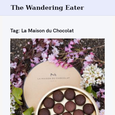
S
The Wandering Eater
k
i
p
Tag:
La Maison du Chocolat
t
o
c
o
n
t
e
n
t