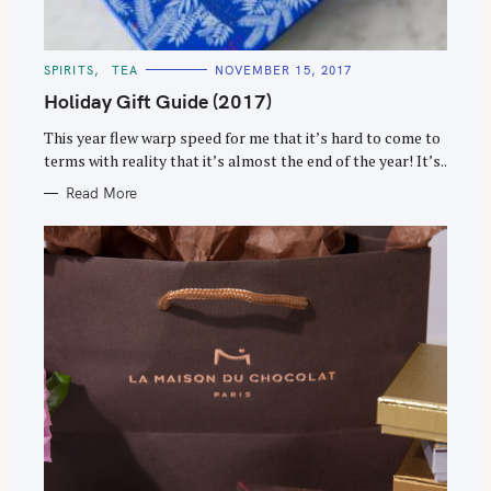
C
SPIRITS
TEA
NOVEMBER 15, 2017
A
T
Holiday Gift Guide (2017)
E
G
O
This year flew warp speed for me that it’s hard to come to
R
terms with reality that it’s almost the end of the year! It’s..
I
E
S
Read More