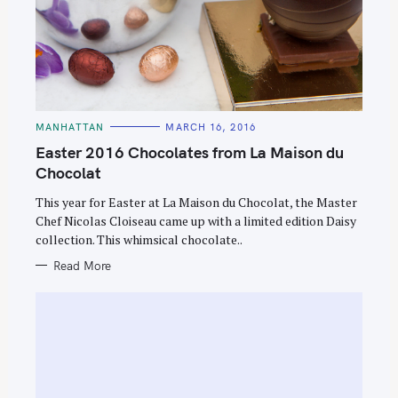
C
MANHATTAN
MARCH 16, 2016
A
T
Easter 2016 Chocolates from La Maison du
E
G
Chocolat
O
R
This year for Easter at La Maison du Chocolat, the Master
I
E
Chef Nicolas Cloiseau came up with a limited edition Daisy
S
collection. This whimsical chocolate..
Read More