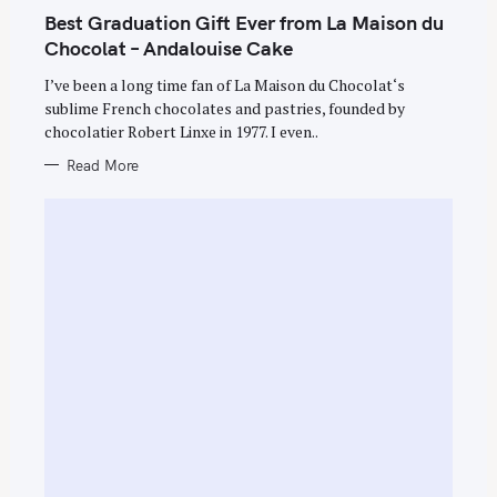
A
T
Best Graduation Gift Ever from La Maison du
E
G
Chocolat – Andalouise Cake
O
R
I’ve been a long time fan of La Maison du Chocolat‘s
I
E
sublime French chocolates and pastries, founded by
S
chocolatier Robert Linxe in 1977. I even..
Read More