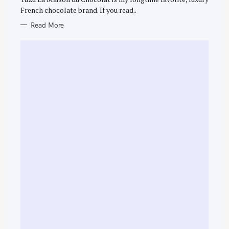
French chocolate brand. If you read..
Read More