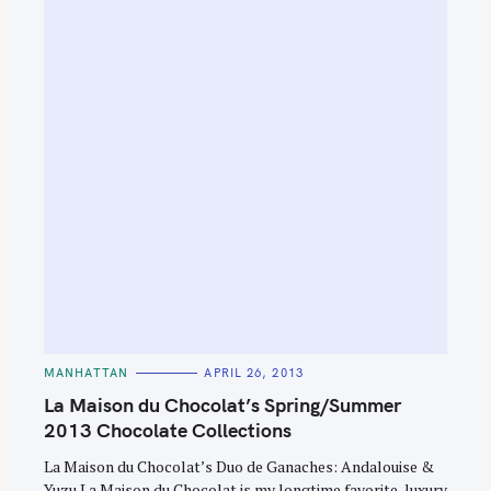
C
MANHATTAN
APRIL 26, 2013
A
T
La Maison du Chocolat’s Spring/Summer
E
G
2013 Chocolate Collections
O
R
La Maison du Chocolat’s Duo de Ganaches: Andalouise &
I
E
Yuzu La Maison du Chocolat is my longtime favorite, luxury
S