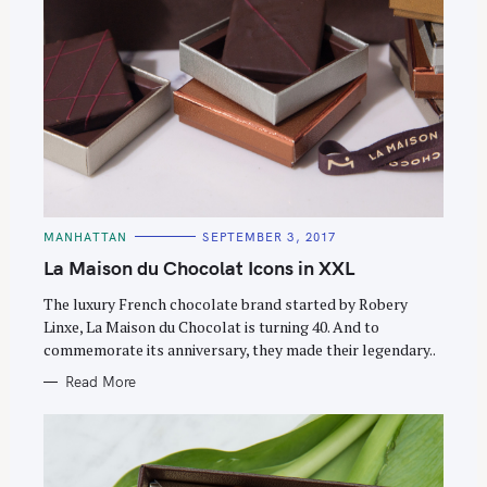
C
MANHATTAN
SEPTEMBER 3, 2017
A
T
La Maison du Chocolat Icons in XXL
E
G
O
The luxury French chocolate brand started by Robery
R
Linxe, La Maison du Chocolat is turning 40. And to
I
E
commemorate its anniversary, they made their legendary..
S
Read More