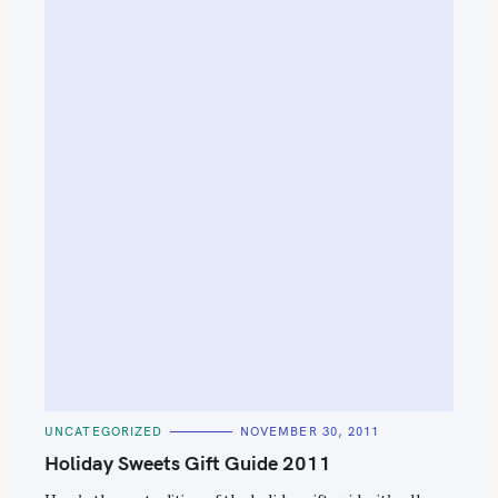
C
UNCATEGORIZED
NOVEMBER 30, 2011
A
T
Holiday Sweets Gift Guide 2011
E
G
O