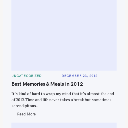
C
UNCATEGORIZED
DECEMBER 23, 2012
A
T
Best Memories & Meals in 2012
E
G
O
It’s kind of hard to wrap my mind that it’s almost the end
R
of 2012. Time and life never takes a break but sometimes
I
E
serendipitous..
S
Read More