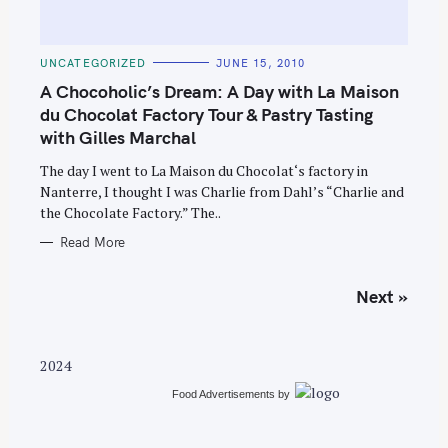
C
UNCATEGORIZED
JUNE 15, 2010
A
T
A Chocoholic’s Dream: A Day with La Maison
E
G
du Chocolat Factory Tour & Pastry Tasting
O
with Gilles Marchal
R
I
E
The day I went to La Maison du Chocolat‘s factory in
S
Nanterre, I thought I was Charlie from Dahl’s “Charlie and
the Chocolate Factory.” The..
Read More
P
Next »
o
s
t
2024
s
Food Advertisements
by
n
a