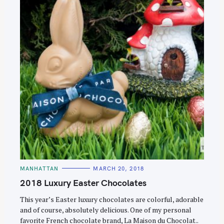
C
MANHATTAN
MARCH 20, 2018
A
T
2018 Luxury Easter Chocolates
E
G
O
This year’s Easter luxury chocolates are colorful, adorable
R
and of course, absolutely delicious. One of my personal
I
E
favorite French chocolate brand, La Maison du Chocolat..
S