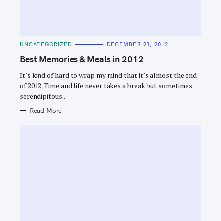
C
UNCATEGORIZED
DECEMBER 23, 2012
A
T
Best Memories & Meals in 2012
E
S
G
O
It’s kind of hard to wrap my mind that it’s almost the end
e
R
of 2012. Time and life never takes a break but sometimes
I
a
E
serendipitous..
S
r
Read More
c
h
f
o
r
: