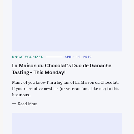
C
UNCATEGORIZED
APRIL 12, 2012
A
T
La Maison du Chocolat's Duo de Ganache
E
G
Tasting – This Monday!
O
R
Many of you know I’m a big fan of La Maison du Chocolat.
I
E
If you’re relative newbies (or veteran fans, like me) to this
S
luxurious..
Read More