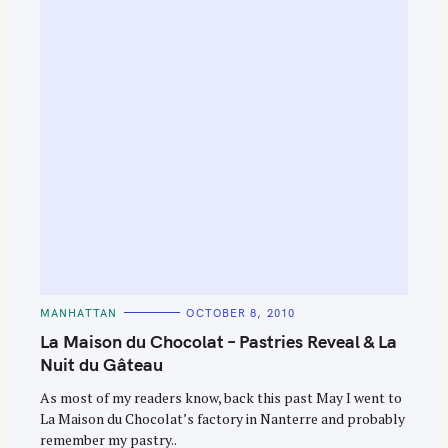
C
MANHATTAN
OCTOBER 8, 2010
A
T
La Maison du Chocolat – Pastries Reveal & La
E
G
Nuit du Gâteau
O
R
As most of my readers know, back this past May I went to
I
E
La Maison du Chocolat’s factory in Nanterre and probably
S
remember my pastry..