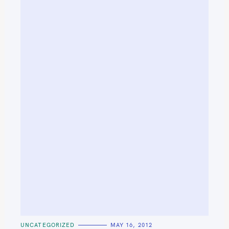
C
UNCATEGORIZED
MAY 16, 2012