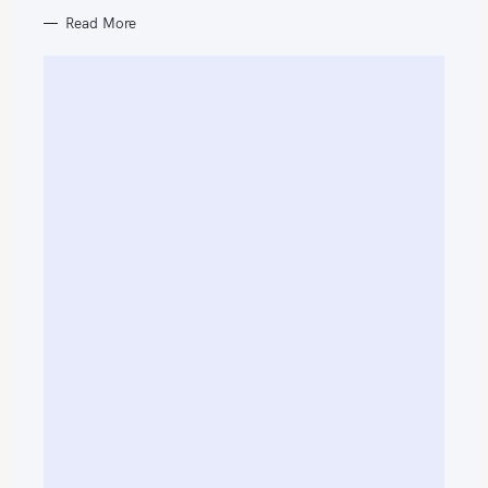
Read More