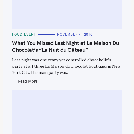
C
FOOD EVENT
NOVEMBER 4, 2010
A
T
What You Missed Last Night at La Maison Du
E
G
Chocolat’s “La Nuit du Gâteau”
O
R
Last night was one crazy yet controlled chocoholic’s
I
E
party at all three La Maison du Chocolat boutiques in New
S
York City. The main party was..
Read More