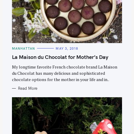
C
MANHATTAN
MAY 3, 2018
A
T
La Maison du Chocolat for Mother’s Day
E
G
O
My longtime favorite French chocolate brand La Maison
R
du Chocolat has many delicious and sophisticated
I
E
chocolate options for the mother in your life and in..
S
Read More