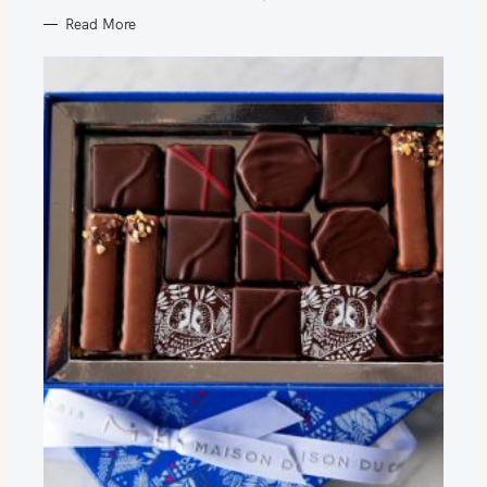
Read More