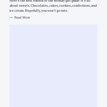
Here’s the next edition of the holiday gift guide: it’s all
R
about sweets. Chocolates, cakes, cookies, confections, and
I
E
ice cream. Hopefully, you won’t go into..
S
Read More