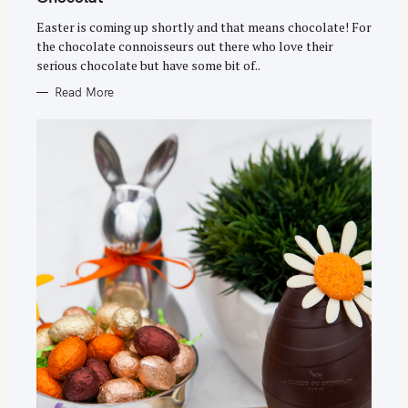
O
R
Easter is coming up shortly and that means chocolate! For
I
E
the chocolate connoisseurs out there who love their
S
serious chocolate but have some bit of..
Read More