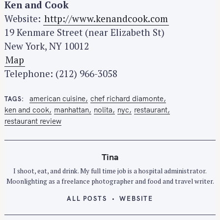
Ken and Cook
Website:
http://www.kenandcook.com
19 Kenmare Street (near Elizabeth St)
New York, NY 10012
S
Map
e
Telephone: (212) 966-3058
a
r
american cuisine
chef richard diamonte
TAGS
c
ken and cook
manhattan
nolita
nyc
restaurant
h
restaurant review
f
o
Tina
r
:
I shoot, eat, and drink. My full time job is a hospital administrator.
Moonlighting as a freelance photographer and food and travel writer.
ALL POSTS
WEBSITE