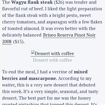
The
Wagyu flank steak
($26) was tender and
flavorful cut of beef. I liked the light preparation
of the flank steak with a bright pesto, sweet
cherry tomatoes, and asparagus with a few flakes
of toasted almond. It was even better with the
delicately balanced
Briseo Reserva Pinot Noir
2008
($15).
Dessert with coffee
To end the meal, I had a verrine of
mixed
berries and mascarpone
. According to my
waiter, this is a very new dessert that debuted
this week. It’s a very simple, seasonal, and tasty
dessert. The best part for me was the honey
crusted pistachios that topped this dessert. It’s