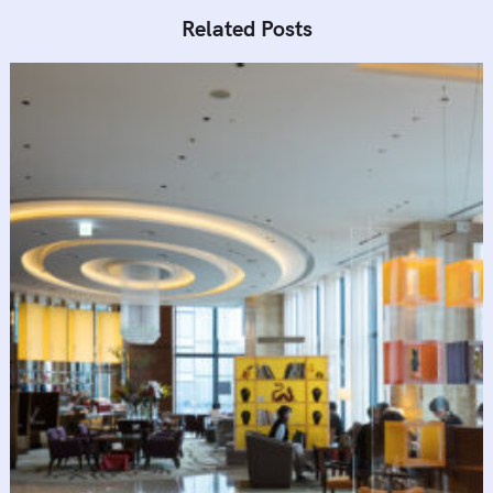
Related Posts