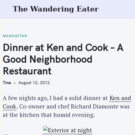
S
The Wandering Eater
k
i
p
t
MANHATTAN
o
Dinner at Ken and Cook – A
c
Good Neighborhood
o
n
Restaurant
t
e
Tina
August 12, 2012
n
t
A few nights ago, I had a solid dinner at
Ken and
Cook
. Co-owner and chef Richard Diamonte was
at the kitchen that humid evening.