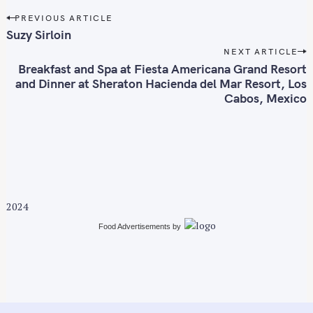
P
PREVIOUS ARTICLE
o
Suzy Sirloin
s
NEXT ARTICLE
t
Breakfast and Spa at Fiesta Americana Grand Resort
n
and Dinner at Sheraton Hacienda del Mar Resort, Los
Cabos, Mexico
a
v
i
g
a
t
i
2024
o
Food Advertisements
by
n