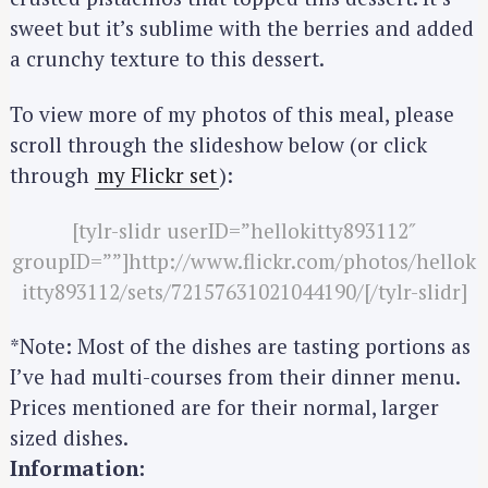
sweet but it’s sublime with the berries and added
a crunchy texture to this dessert.
To view more of my photos of this meal, please
scroll through the slideshow below (or click
through
my Flickr set
):
[tylr-slidr userID=”hellokitty893112″
groupID=””]http://www.flickr.com/photos/hellok
itty893112/sets/72157631021044190/[/tylr-slidr]
*Note: Most of the dishes are tasting portions as
I’ve had multi-courses from their dinner menu.
Prices mentioned are for their normal, larger
sized dishes.
Information: