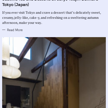
E
G
Tokyo (Japan)
O
R
If you ever visit Tokyo and crave a dessert that’s delicately sweet,
I
E
creamy, jelly-like, cake-y, and refreshing on a sweltering autumn
S
afternoon, make your way..
Read More