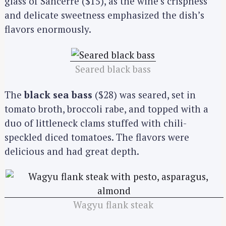
glass of Sancerre ($15), as the wine’s crispness
and delicate sweetness emphasized the dish’s
flavors enormously.
Seared black bass
The
black sea bass
($28) was seared, set in
tomato broth, broccoli rabe, and topped with a
duo of littleneck clams stuffed with chili-
speckled diced tomatoes. The flavors were
delicious and had great depth.
Wagyu flank steak