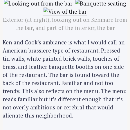
Exterior (at night), looking out on Kenmare from
the bar, and part of the interior, the bar
Ken and Cook’s ambiance is what I would call an
American brassiere type of restaurant. Pressed
tin walls, white painted brick walls, touches of
brass, and leather banquette booths on one side
of the restaurant. The bar is found toward the
back of the restaurant. Familiar and not too
trendy. This also reflects on the menu. The menu
reads familiar but it’s different enough that it’s
not overly ambitious or cerebral that would
alienate this neighborhood.