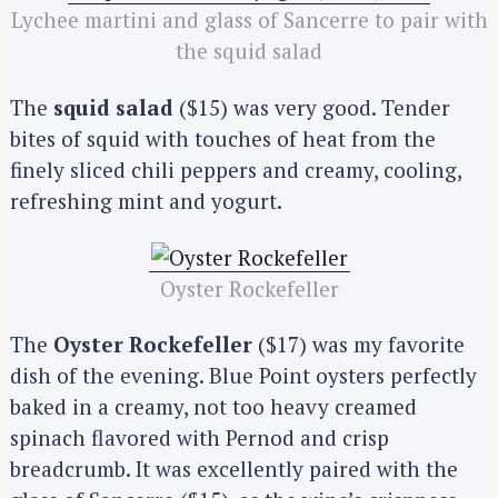
Lychee martini and glass of Sancerre to pair with
the squid salad
The
squid salad
($15) was very good. Tender
bites of squid with touches of heat from the
finely sliced chili peppers and creamy, cooling,
refreshing mint and yogurt.
Oyster Rockefeller
The
Oyster Rockefeller
($17) was my favorite
dish of the evening. Blue Point oysters perfectly
baked in a creamy, not too heavy creamed
spinach flavored with Pernod and crisp
breadcrumb. It was excellently paired with the