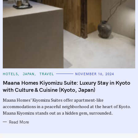
C
HOTELS
JAPAN
TRAVEL
NOVEMBER 16, 2024
A
T
Maana Homes Kiyomizu Suite: Luxury Stay in Kyoto
E
G
with Culture & Cuisine (Kyoto, Japan)
O
R
Maana Homes’ Kiyomizu Suites offer apartment-like
I
E
accommodations in a peaceful neighborhood at the heart of Kyoto.
S
Maana Kiyomizu stands out as a hidden gem, surrounded..
Read More