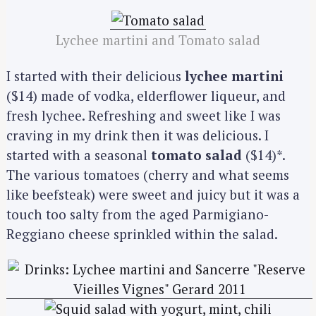
Lychee martini and Tomato salad
I started with their delicious
lychee martini
($14) made of vodka, elderflower liqueur, and
fresh lychee. Refreshing and sweet like I was
craving in my drink then it was delicious. I
started with a seasonal
tomato salad
($14)*.
The various tomatoes (cherry and what seems
like beefsteak) were sweet and juicy but it was a
touch too salty from the aged Parmigiano-
Reggiano cheese sprinkled within the salad.