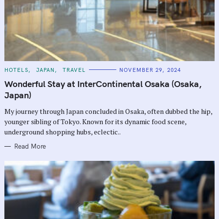
C
HOTELS
JAPAN
TRAVEL
NOVEMBER 29, 2024
A
T
Wonderful Stay at InterContinental Osaka (Osaka,
E
G
Japan)
O
R
My journey through Japan concluded in Osaka, often dubbed the hip,
I
E
younger sibling of Tokyo. Known for its dynamic food scene,
S
underground shopping hubs, eclectic..
Read More