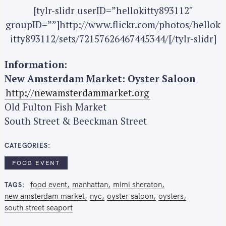
[tylr-slidr userID=”hellokitty893112″
groupID=””]http://www.flickr.com/photos/hellok
itty893112/sets/72157626467445344/[/tylr-slidr]
Information:
New Amsterdam Market: Oyster Saloon
http://newamsterdammarket.org
S
Old Fulton Fish Market
e
South Street & Beeckman Street
a
r
CATEGORIES
c
h
FOOD EVENT
f
o
food event
manhattan
mimi sheraton
TAGS
new amsterdam market
nyc
oyster saloon
oysters
r
south street seaport
: