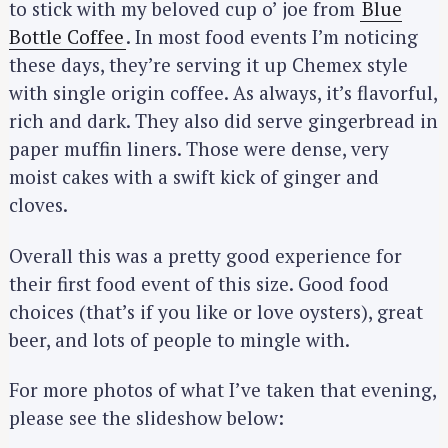
to stick with my beloved cup o’ joe from
Blue
Bottle Coffee
. In most food events I’m noticing
these days, they’re serving it up Chemex style
with single origin coffee. As always, it’s flavorful,
rich and dark. They also did serve gingerbread in
paper muffin liners. Those were dense, very
moist cakes with a swift kick of ginger and
cloves.
Overall this was a pretty good experience for
their first food event of this size. Good food
choices (that’s if you like or love oysters), great
beer, and lots of people to mingle with.
For more photos of what I’ve taken that evening,
please see the slideshow below: