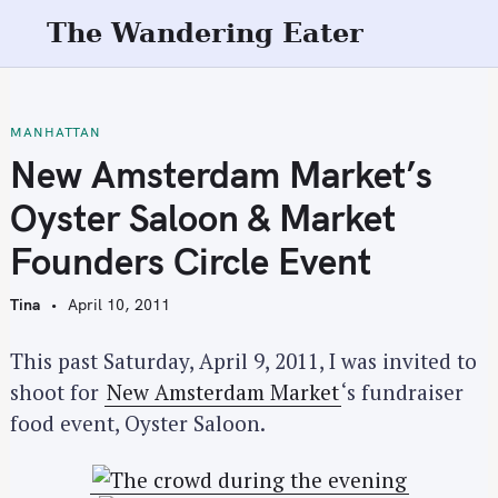
S
The Wandering Eater
k
i
p
t
MANHATTAN
o
New Amsterdam Market’s
c
Oyster Saloon & Market
o
n
Founders Circle Event
t
e
Tina
April 10, 2011
n
t
This past Saturday, April 9, 2011, I was invited to
shoot for
New Amsterdam Market
‘s fundraiser
food event, Oyster Saloon.