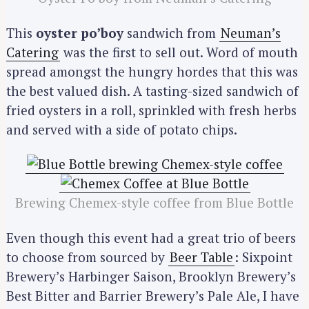
This
oyster po’boy
sandwich from
Neuman’s
Catering
was the first to sell out. Word of mouth
spread amongst the hungry hordes that this was
the best valued dish. A tasting-sized sandwich of
fried oysters in a roll, sprinkled with fresh herbs
and served with a side of potato chips.
Brewing Chemex-style coffee from Blue Bottle
Even though this event had a great trio of beers
to choose from sourced by
Beer Table
: Sixpoint
Brewery’s Harbinger Saison, Brooklyn Brewery’s
Best Bitter and Barrier Brewery’s Pale Ale, I have