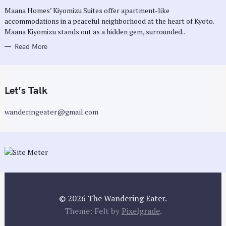
R
Maana Homes’ Kiyomizu Suites offer apartment-like
I
E
accommodations in a peaceful neighborhood at the heart of Kyoto.
S
Maana Kiyomizu stands out as a hidden gem, surrounded..
Read More
Let’s Talk
wanderingeater@gmail.com
© 2026 The Wandering Eater.
Theme: Felt by
Pixelgrade
.