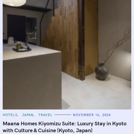
C
HOTELS
JAPAN
TRAVEL
NOVEMBER 16, 2024
A
T
Maana Homes Kiyomizu Suite: Luxury Stay in Kyoto
E
G
with Culture & Cuisine (Kyoto, Japan)
O