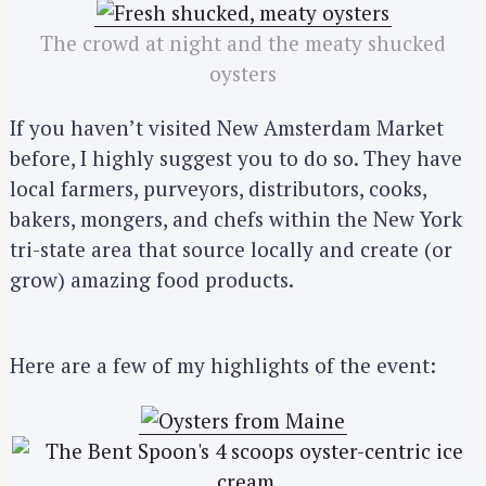
The crowd at night and the meaty shucked
oysters
If you haven’t visited New Amsterdam Market
before, I highly suggest you to do so. They have
local farmers, purveyors, distributors, cooks,
bakers, mongers, and chefs within the New York
tri-state area that source locally and create (or
grow) amazing food products.
Here are a few of my highlights of the event: