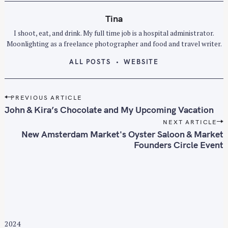
Tina
I shoot, eat, and drink. My full time job is a hospital administrator.
Moonlighting as a freelance photographer and food and travel writer.
ALL POSTS
WEBSITE
P
PREVIOUS ARTICLE
o
John & Kira’s Chocolate and My Upcoming Vacation
s
NEXT ARTICLE
t
New Amsterdam Market's Oyster Saloon & Market
n
Founders Circle Event
a
v
i
g
a
t
2024