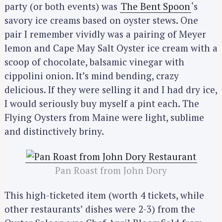
party (or both events) was
The Bent Spoon
‘s
savory ice creams based on oyster stews. One
pair I remember vividly was a pairing of Meyer
lemon and Cape May Salt Oyster ice cream with a
scoop of chocolate, balsamic vinegar with
cippolini onion. It’s mind bending, crazy
delicious. If they were selling it and I had dry ice,
I would seriously buy myself a pint each. The
Flying Oysters from Maine were light, sublime
and distinctively briny.
Pan Roast from John Dory
This high-ticketed item (worth 4 tickets, while
other restaurants’ dishes were 2-3) from the