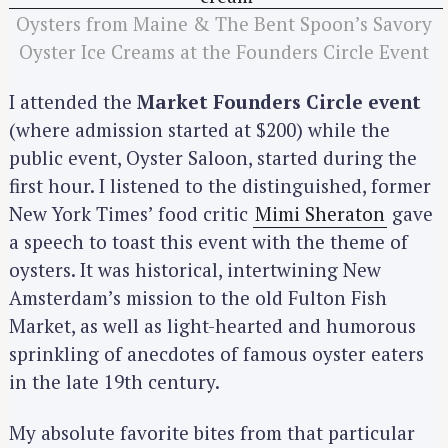
Oysters from Maine & The Bent Spoon’s Savory
Oyster Ice Creams at the Founders Circle Event
I attended the
Market Founders Circle event
(where admission started at $200) while the
public event, Oyster Saloon, started during the
first hour. I listened to the distinguished, former
New York Times’ food critic
Mimi Sheraton
gave
a speech to toast this event with the theme of
oysters. It was historical, intertwining New
Amsterdam’s mission to the old Fulton Fish
Market, as well as light-hearted and humorous
sprinkling of anecdotes of famous oyster eaters
in the late 19th century.
My absolute favorite bites from that particular