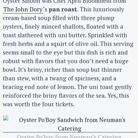
Oyster Saloon was Chef April Bloomfield from
The John Dory
‘s
pan roast
. This luxuriously
cream-based soup filled with three plump
oysters, finely minced shallots, floated with a
toast slathered with uni butter. Sprinkled with
fresh herbs and a squirt of olive oil. This serving
seems small to the eye but this dish is rich and
robust with flavors that you don’t need a huge
bowl. It’s briny, richer than soup but thinner
than stew, with a twang of spiciness, and a
bracing end note of lemon. The uni toast gently
reinforced the briny flavors of the sea. Yes, this
was worth the four tickets.
Oyster Po’boy from Neuman’s Catering