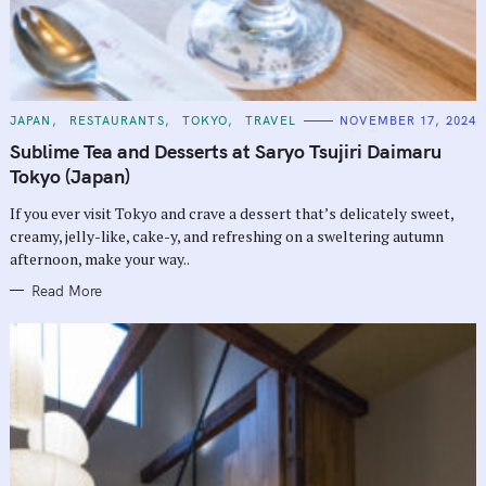
C
JAPAN
RESTAURANTS
TOKYO
TRAVEL
NOVEMBER 17, 2024
A
T
Sublime Tea and Desserts at Saryo Tsujiri Daimaru
E
G
Tokyo (Japan)
O
R
If you ever visit Tokyo and crave a dessert that’s delicately sweet,
I
E
creamy, jelly-like, cake-y, and refreshing on a sweltering autumn
S
afternoon, make your way..
Read More