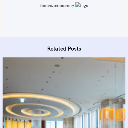
i
Food Advertisements
by
o
n
Related Posts