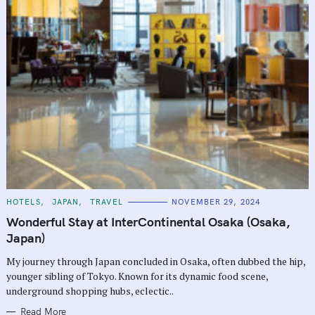
C
HOTELS
JAPAN
TRAVEL
NOVEMBER 29, 2024
A
T
Wonderful Stay at InterContinental Osaka (Osaka,
E
G
Japan)
O
R
My journey through Japan concluded in Osaka, often dubbed the hip,
I
E
younger sibling of Tokyo. Known for its dynamic food scene,
S
underground shopping hubs, eclectic..
Read More