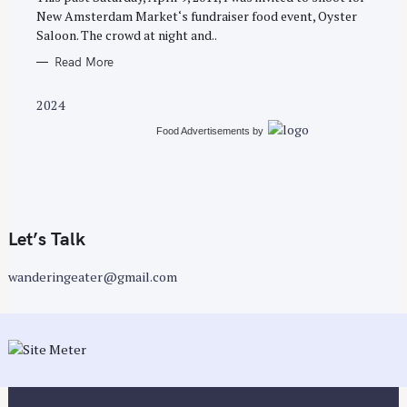
E
New Amsterdam Market‘s fundraiser food event, Oyster
S
Saloon. The crowd at night and..
Read More
2024
Food Advertisements
by
Let’s Talk
wanderingeater@gmail.com