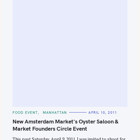
S
e
a
r
c
h
f
o
r
:
C
FOOD EVENT
MANHATTAN
APRIL 10, 2011
A
T
New Amsterdam Market's Oyster Saloon &
E
G
Market Founders Circle Event
O
R
This past Saturday, April 9, 2011, I was invited to shoot for
I