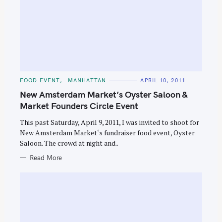
C
FOOD EVENT
MANHATTAN
APRIL 10, 2011
A
T
New Amsterdam Market’s Oyster Saloon &
E
G
Market Founders Circle Event
O
R
This past Saturday, April 9, 2011, I was invited to shoot for
I
E
New Amsterdam Market‘s fundraiser food event, Oyster
S
Saloon. The crowd at night and..
Read More