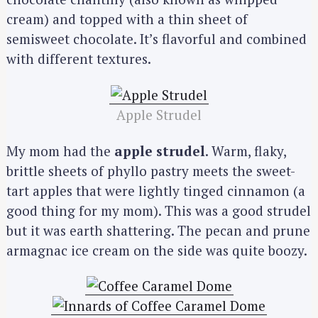
cream) and topped with a thin sheet of
semisweet chocolate. It’s flavorful and combined
with different textures.
Apple Strudel
My mom had the
apple strudel
. Warm, flaky,
brittle sheets of phyllo pastry meets the sweet-
tart apples that were lightly tinged cinnamon (a
good thing for my mom). This was a good strudel
but it was earth shattering. The pecan and prune
armagnac ice cream on the side was quite boozy.