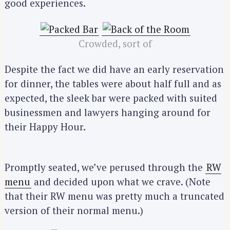
good experiences.
Crowded, sort of
Despite the fact we did have an early reservation
for dinner, the tables were about half full and as
expected, the sleek bar were packed with suited
businessmen and lawyers hanging around for
their Happy Hour.
Promptly seated, we’ve perused through the
RW
menu
and decided upon what we crave. (Note
that their RW menu was pretty much a truncated
version of their normal menu.)