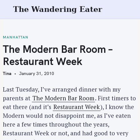
S
The Wandering Eater
k
i
p
t
MANHATTAN
o
The Modern Bar Room –
c
Restaurant Week
o
n
Tina
January 31, 2010
t
e
Last Tuesday, I’ve arranged dinner with my
n
parents at
The Modern Bar Room
. First timers to
t
eat there (and it’s
Restaurant Week
), I know the
Modern would not disappoint me, as I’ve eaten
here a few times throughout the years,
Restaurant Week or not, and had good to very