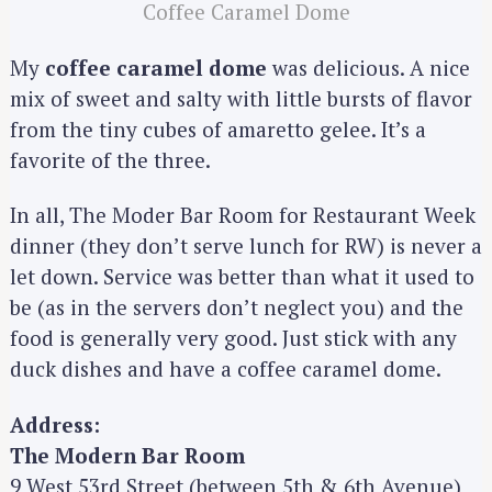
Coffee Caramel Dome
My
coffee caramel dome
was delicious. A nice
mix of sweet and salty with little bursts of flavor
from the tiny cubes of amaretto gelee. It’s a
favorite of the three.
In all, The Moder Bar Room for Restaurant Week
dinner (they don’t serve lunch for RW) is never a
let down. Service was better than what it used to
be (as in the servers don’t neglect you) and the
food is generally very good. Just stick with any
duck dishes and have a coffee caramel dome.
S
e
Address:
a
The Modern Bar Room
r
9 West 53rd Street (between 5th & 6th Avenue)