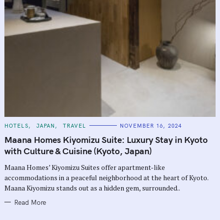
C
HOTELS
JAPAN
TRAVEL
NOVEMBER 16, 2024
A
T
Maana Homes Kiyomizu Suite: Luxury Stay in Kyoto
E
G
with Culture & Cuisine (Kyoto, Japan)
O
R
Maana Homes’ Kiyomizu Suites offer apartment-like
I
E
accommodations in a peaceful neighborhood at the heart of Kyoto.
S
Maana Kiyomizu stands out as a hidden gem, surrounded..
Read More