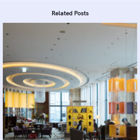
Related Posts