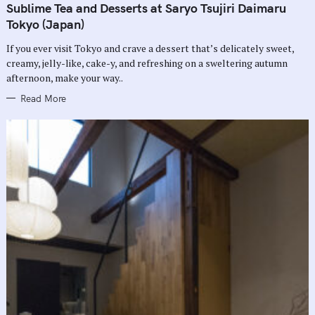
T
Sublime Tea and Desserts at Saryo Tsujiri Daimaru
E
G
Tokyo (Japan)
O
R
If you ever visit Tokyo and crave a dessert that’s delicately sweet,
I
E
creamy, jelly-like, cake-y, and refreshing on a sweltering autumn
S
afternoon, make your way..
Read More