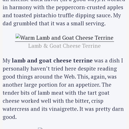
in harmony with the peppercorn-crusted apples
and toasted pistachio truffle dipping sauce. My
dad grumbled that it was a small serving.
Lamb & Goat Cheese Terrine
My
lamb and goat cheese terrine
was a dish I
personally haven’t tried here despite reading
good things around the Web. This, again, was
another large portion for an appetizer. The
tender bits of lamb meat with the tart goat
cheese worked well with the bitter, crisp
watercress and its vinaigrette. It was pretty darn
good.