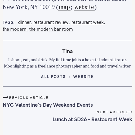
c
New York, NY 10019 (
map
;
website
)
h
f
dinner
restaurant review
restaurant week
TAGS
o
the modern
the modern bar room
r
:
Tina
I shoot, eat, and drink. My full time job is a hospital administrator.
Moonlighting as a freelance photographer and food and travel writer.
ALL POSTS
WEBSITE
P
PREVIOUS ARTICLE
o
NYC Valentine's Day Weekend Events
s
NEXT ARTICLE
t
Lunch at SD26 – Restaurant Week
n
a