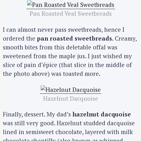
Pan Roasted Veal Sweetbreads
I can almost never pass sweetbreads, hence I
ordered the
pan roasted sweetbreads
. Creamy,
smooth bites from this deletable offal was
sweetened from the maple jus. I just wished my
slice of pain d’épice (that slice in the middle of
the photo above) was toasted more.
Hazelnut Dacquoise
Finally, dessert. My dad’s
hazelnut dacquoise
was still very good. Hazelnut studded dacquoise
lined in semisweet chocolate, layered with milk
chocolate chantilly (also known as whipped