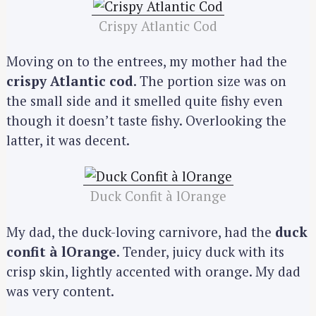
Crispy Atlantic Cod
Moving on to the entrees, my mother had the
crispy Atlantic cod
. The portion size was on
the small side and it smelled quite fishy even
though it doesn’t taste fishy. Overlooking the
latter, it was decent.
Duck Confit à lOrange
My dad, the duck-loving carnivore, had the
duck
confit à lOrange
. Tender, juicy duck with its
crisp skin, lightly accented with orange. My dad
was very content.