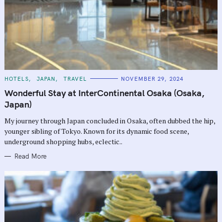
C
HOTELS
JAPAN
TRAVEL
NOVEMBER 29, 2024
A
T
Wonderful Stay at InterContinental Osaka (Osaka,
E
G
Japan)
O
R
My journey through Japan concluded in Osaka, often dubbed the hip,
I
E
younger sibling of Tokyo. Known for its dynamic food scene,
S
underground shopping hubs, eclectic..
Read More