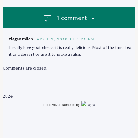
v
i
1 comment
g
a
t
ziegen milch
APRIL 2, 2010 AT 7:21 AM
i
I really love goat cheese it is really delicious. Most of the time I eat
o
it as a dessert or use it to make a salsa.
n
Comments are closed.
2024
Food Advertisements
by