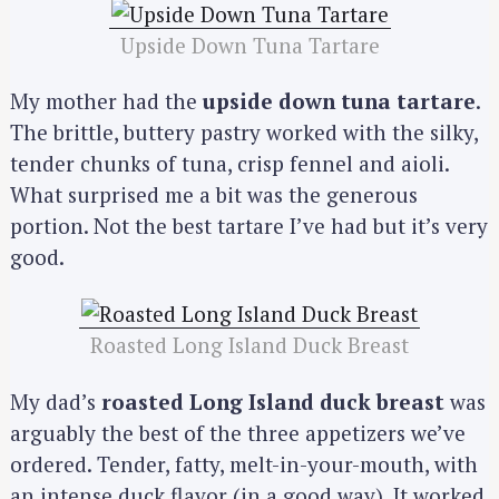
Upside Down Tuna Tartare
My mother had the
upside down tuna tartare
.
The brittle, buttery pastry worked with the silky,
tender chunks of tuna, crisp fennel and aioli.
What surprised me a bit was the generous
portion. Not the best tartare I’ve had but it’s very
good.
Roasted Long Island Duck Breast
My dad’s
roasted Long Island duck breast
was
arguably the best of the three appetizers we’ve
ordered. Tender, fatty, melt-in-your-mouth, with
an intense duck flavor (in a good way). It worked