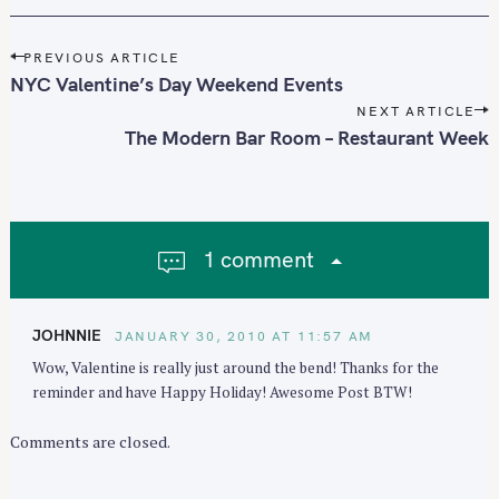
P
PREVIOUS ARTICLE
o
NYC Valentine’s Day Weekend Events
s
NEXT ARTICLE
t
The Modern Bar Room – Restaurant Week
n
a
v
i
1 comment
g
a
t
JOHNNIE
JANUARY 30, 2010 AT 11:57 AM
i
Wow, Valentine is really just around the bend! Thanks for the
o
reminder and have Happy Holiday! Awesome Post BTW!
n
Comments are closed.