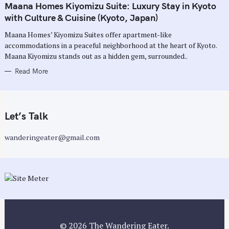
T
Maana Homes Kiyomizu Suite: Luxury Stay in Kyoto
E
G
with Culture & Cuisine (Kyoto, Japan)
O
R
Maana Homes’ Kiyomizu Suites offer apartment-like
I
E
accommodations in a peaceful neighborhood at the heart of Kyoto.
S
Maana Kiyomizu stands out as a hidden gem, surrounded..
Read More
Let’s Talk
wanderingeater@gmail.com
© 2026 The Wandering Eater.