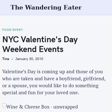
S
The Wandering Eater
k
i
p
t
FOOD EVENT
o
NYC Valentine's Day
c
Weekend Events
o
n
Tina
January 30, 2010
t
e
Valentine’s Day is coming up and those of you
n
who are taken and have a boyfriend, girlfriend,
t
or a spouse, you would like to do something
special and fun for your loved one.