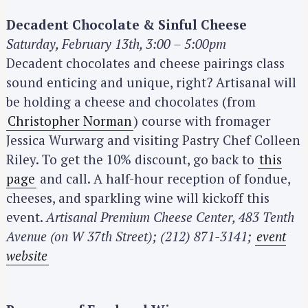
Decadent Chocolate & Sinful Cheese
Saturday, February 13th, 3:00 – 5:00pm
Decadent chocolates and cheese pairings class
sound enticing and unique, right? Artisanal will
be holding a cheese and chocolates (from
Christopher Norman
) course with fromager
Jessica Wurwarg and visiting Pastry Chef Colleen
Riley. To get the 10% discount, go back to
this
page
and call. A half-hour reception of fondue,
cheeses, and sparkling wine will kickoff this
event.
Artisanal Premium Cheese Center, 483 Tenth
Avenue (on W 37th Street); (212) 871-3141;
event
website