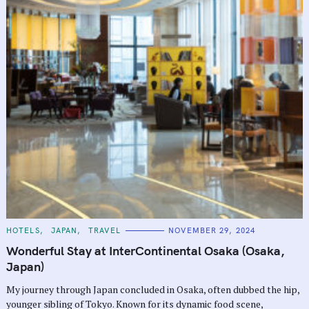
C
HOTELS
JAPAN
TRAVEL
NOVEMBER 29, 2024
A
T
Wonderful Stay at InterContinental Osaka (Osaka,
E
G
Japan)
O
R
My journey through Japan concluded in Osaka, often dubbed the hip,
I
E
younger sibling of Tokyo. Known for its dynamic food scene,
S