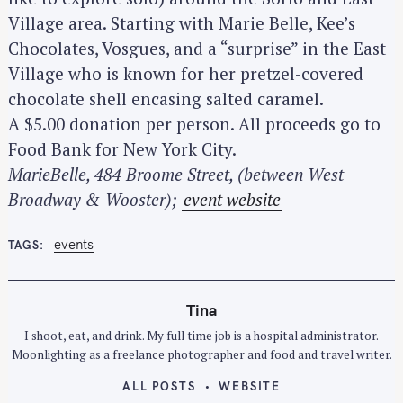
Village area. Starting with Marie Belle, Kee’s
Chocolates, Vosgues, and a “surprise” in the East
Village who is known for her pretzel-covered
chocolate shell encasing salted caramel.
A $5.00 donation per person. All proceeds go to
Food Bank for New York City.
MarieBelle, 484 Broome Street, (between West
Broadway & Wooster);
event website
events
TAGS
Tina
I shoot, eat, and drink. My full time job is a hospital administrator.
Moonlighting as a freelance photographer and food and travel writer.
ALL POSTS
WEBSITE