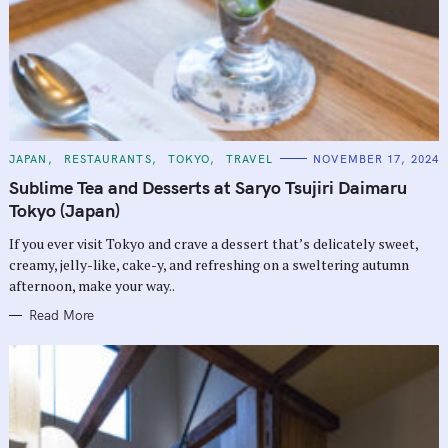
C
JAPAN
RESTAURANTS
TOKYO
TRAVEL
NOVEMBER 17, 2024
A
T
Sublime Tea and Desserts at Saryo Tsujiri Daimaru
E
G
Tokyo (Japan)
O
R
If you ever visit Tokyo and crave a dessert that’s delicately sweet,
I
E
creamy, jelly-like, cake-y, and refreshing on a sweltering autumn
S
afternoon, make your way..
Read More