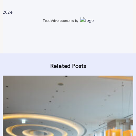
2024
Food Advertisements
by
Related Posts
S
e
a
r
c
h
f
o
r
: