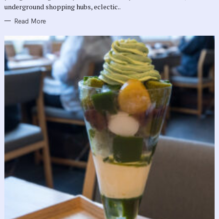
underground shopping hubs, eclectic..
Read More