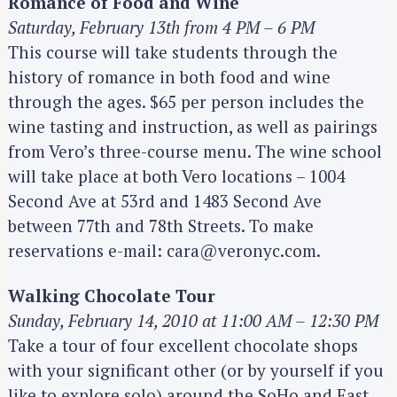
Romance of Food and Wine
Saturday, February 13th from 4 PM – 6 PM
This course will take students through the
history of romance in both food and wine
through the ages. $65 per person includes the
wine tasting and instruction, as well as pairings
from Vero’s three-course menu. The wine school
will take place at both Vero locations – 1004
Second Ave at 53rd and 1483 Second Ave
between 77th and 78th Streets. To make
reservations e-mail: cara@veronyc.com.
Walking Chocolate Tour
Sunday, February 14, 2010 at 11:00 AM – 12:30 PM
Take a tour of four excellent chocolate shops
with your significant other (or by yourself if you
like to explore solo) around the SoHo and East