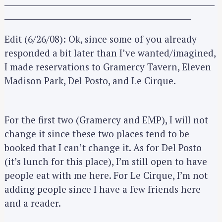
_____________________________________________________
_______________________________________________
Edit (6/26/08): Ok, since some of you already
responded a bit later than I’ve wanted/imagined,
I made reservations to Gramercy Tavern, Eleven
Madison Park, Del Posto, and Le Cirque.
For the first two (Gramercy and EMP), I will not
change it since these two places tend to be
booked that I can’t change it. As for Del Posto
(it’s lunch for this place), I’m still open to have
people eat with me here. For Le Cirque, I’m not
adding people since I have a few friends here
and a reader.