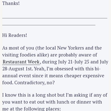
Thanks!
_____________________________________________________
_______________________________________________
Hi Readers!
As most of you (the local New Yorkers and the
visiting foodies alike) are probably aware of
Restaurant Week
, during July 21-July 25 and July
28-August 1st. Yeah, I’m obsessed with this bi-
annual event since it means cheaper expensive
food. Contradictory, no?
I know this is a long shot but I’m asking if any of
you want to eat out with lunch or dinner with
me at the following places: