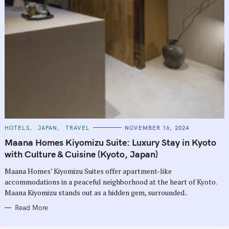
C
HOTELS
JAPAN
TRAVEL
NOVEMBER 16, 2024
A
T
Maana Homes Kiyomizu Suite: Luxury Stay in Kyoto
E
G
with Culture & Cuisine (Kyoto, Japan)
O
R
Maana Homes’ Kiyomizu Suites offer apartment-like
I
E
accommodations in a peaceful neighborhood at the heart of Kyoto.
S
Maana Kiyomizu stands out as a hidden gem, surrounded..
Read More