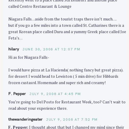
called Centro Restaurant & Lounge
Niagara Falls…aside from the tourist traps there isn’t much….
but if you go a few miles into a town called St. Catharines there is a
great Korean place called Duru and a yummy Greek place called Joe
S
Feta’s…
e
hilary
JUNE 30, 2008 AT 12:07 PM
a
r
Hi as for Niagara Falls-
c
I would have pizza at La Hacienda( nothing fancy but great pizza).
h
for dessert I would head to Lewiston ( 5 min drive) for Hibbards
f
frozen custasrd. Homemade and super rich and creamy!
o
r
F. Pepper
JULY 9, 2008 AT 4:45 PM
:
You’re going to Del Posto for Restaurant Week, too? Can’t wait to
read about your experience there.
thewanderingeater
JULY 9, 2008 AT 7:52 PM
F. Pepper:
I thought about that but I changed my mind since their