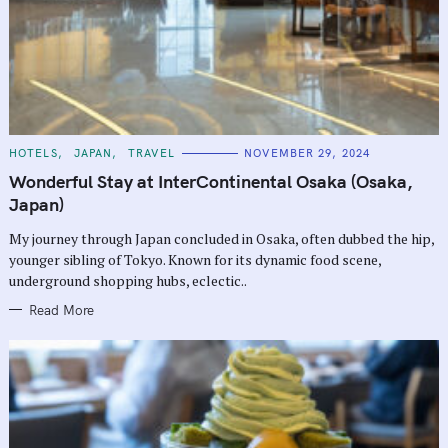
C
HOTELS
JAPAN
TRAVEL
NOVEMBER 29, 2024
A
T
Wonderful Stay at InterContinental Osaka (Osaka,
E
G
Japan)
O
R
My journey through Japan concluded in Osaka, often dubbed the hip,
I
E
younger sibling of Tokyo. Known for its dynamic food scene,
S
underground shopping hubs, eclectic..
Read More