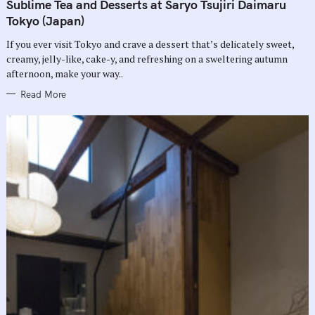
T
Sublime Tea and Desserts at Saryo Tsujiri Daimaru
E
G
Tokyo (Japan)
O
R
If you ever visit Tokyo and crave a dessert that’s delicately sweet,
I
E
creamy, jelly-like, cake-y, and refreshing on a sweltering autumn
S
afternoon, make your way..
Read More