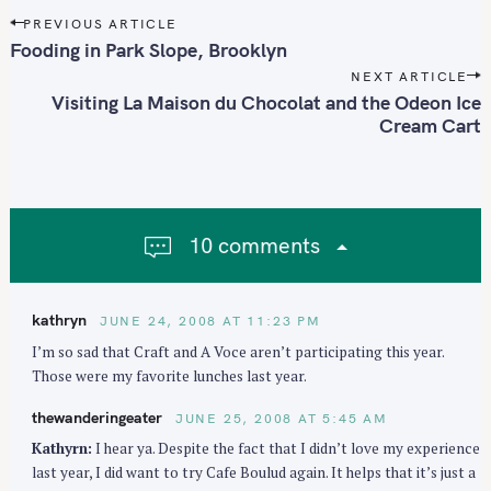
P
PREVIOUS ARTICLE
o
Fooding in Park Slope, Brooklyn
s
NEXT ARTICLE
t
Visiting La Maison du Chocolat and the Odeon Ice
n
Cream Cart
a
v
i
g
10 comments
a
t
i
kathryn
JUNE 24, 2008 AT 11:23 PM
o
I’m so sad that Craft and A Voce aren’t participating this year.
n
Those were my favorite lunches last year.
thewanderingeater
JUNE 25, 2008 AT 5:45 AM
Kathyrn:
I hear ya. Despite the fact that I didn’t love my experience
last year, I did want to try Cafe Boulud again. It helps that it’s just a