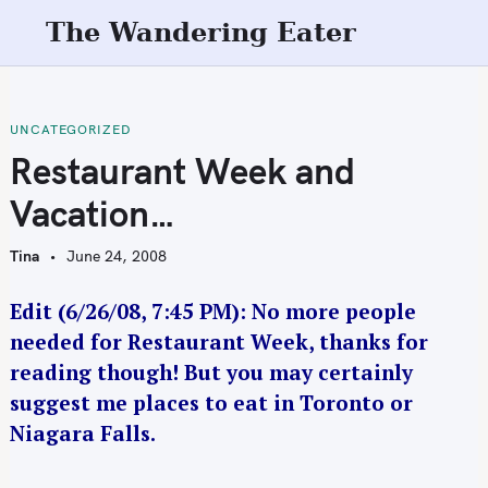
S
The Wandering Eater
k
i
p
t
UNCATEGORIZED
o
Restaurant Week and
c
Vacation…
o
n
Tina
June 24, 2008
t
e
Edit (6/26/08, 7:45 PM): No more people
n
needed for Restaurant Week, thanks for
t
reading though! But you may certainly
suggest me places to eat in Toronto or
Niagara Falls.