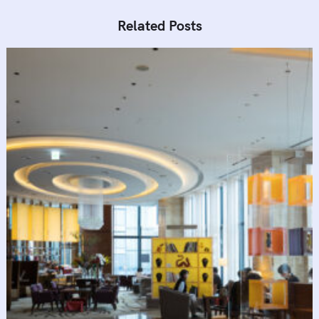
Related Posts