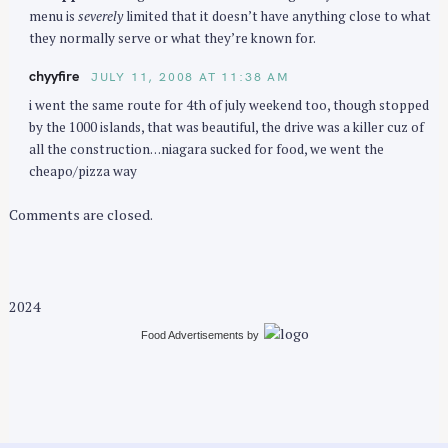
menu is
severely
limited that it doesn’t have anything close to what
they normally serve or what they’re known for.
chyyfire
JULY 11, 2008 AT 11:38 AM
i went the same route for 4th of july weekend too, though stopped
by the 1000 islands, that was beautiful, the drive was a killer cuz of
all the construction…niagara sucked for food, we went the
cheapo/pizza way
Comments are closed.
2024
Food Advertisements
by