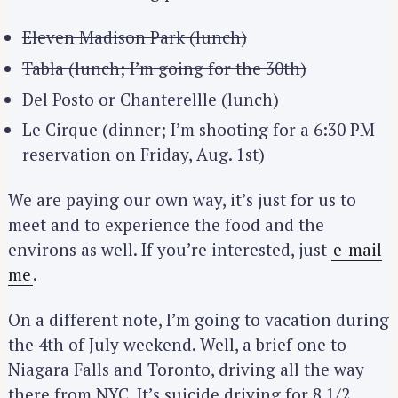
Eleven Madison Park (lunch)
Tabla (lunch; I’m going for the 30th)
Del Posto
or Chanterellle
(lunch)
Le Cirque (dinner; I’m shooting for a 6:30 PM
reservation on Friday, Aug. 1st)
We are paying our own way, it’s just for us to
meet and to experience the food and the
environs as well. If you’re interested, just
e-mail
me
.
On a different note, I’m going to vacation during
the 4th of July weekend. Well, a brief one to
Niagara Falls and Toronto, driving all the way
there from NYC. It’s suicide driving for 8 1/2