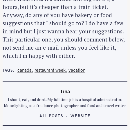
hours, but it’s cheaper than a train ticket.
Anyway, do any of you have bakery or food
suggestions that I should go to? I do have a few
in mind but I just wanna hear your suggestions.
This particular one, you should comment below,
not send me an e-mail unless you feel like it,
which I’m happy with either.
canada
restaurant week
vacation
TAGS
Tina
I shoot, eat, and drink. My full time job is a hospital administrator.
Moonlighting as a freelance photographer and food and travel writer.
ALL POSTS
WEBSITE