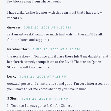
few blocks away from where I work.
I have a like/dislike feelings with this year’s list that I have a few
repeats. :/
dinysays
JUNE 25, 2008 AT 1:22 PM
restaurant week? sounds so much fun! wish i’m there… i’ll be all in
for both lunch and supper :)
Natalie Sztern
JUNE 25, 2008 AT 2:18 PM
the Ace Bakery in Toronto and if u are there July 8 my daughter and
her sketch comedy troupe is on at the Rivoli Theatre on Queen
Street….u will love Toronto
becky
JUNE 26, 2008 AT 7:23 PM
ooo…del posto and chanterelle sound good! i’m very interested. but
you’ll have to let me know what day you have in mind!
J Stern
JUNE 26, 2008 AT 9:13 PM
In Toronto I always go to E-On for Chinese
Recently went to a place called 5th Eementt and anothe place