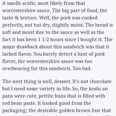
it smells acidic, most likely from that
worcestershire sauce. The big part of food, the
taste & texture. Well, the pork was cooked
perfectly, not too dry, slightly moist. The bread is
soft and moist due to the sauce as well as the
fact it has been 1 1/2 hours since I bought it. The
major drawback about this sandwich was that it
lacked flavor. You barely detect a hint of pork
flavor, the worcestershire sauce was too
overbearing for this sandwich. Too bad.
The next thing is well, dessert. It’s not chocolate
but I need some variety in life. So, the koshi an
pans were cute, pettite buns that is filled with
red bean paste. It looked good from the
packaging; the desirable golden brown hue that