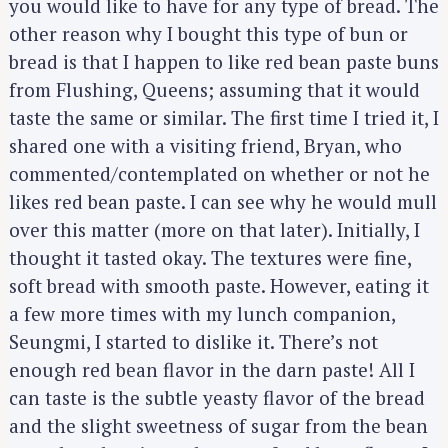
you would like to have for any type of bread. The
other reason why I bought this type of bun or
bread is that I happen to like red bean paste buns
from Flushing, Queens; assuming that it would
taste the same or similar. The first time I tried it, I
shared one with a visiting friend, Bryan, who
commented/contemplated on whether or not he
likes red bean paste. I can see why he would mull
over this matter (more on that later). Initially, I
thought it tasted okay. The textures were fine,
soft bread with smooth paste. However, eating it
a few more times with my lunch companion,
Seungmi, I started to dislike it. There’s not
enough red bean flavor in the darn paste! All I
can taste is the subtle yeasty flavor of the bread
and the slight sweetness of sugar from the bean