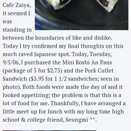
Cafe Zaiya,
it seemed I
was
standing in
between the boundaries of like and dislike.
Today I try confirmed my final thoughts on this
much raved Japanese spot. Today, Tuesday,
9/5/06, I purchased the Mini Koshi An Pans
(package of 5 for $2.75) and the Pork Cutlet
Sandwich ($3.95 for 1 1/2 sandwiches; seen in
photo). Both foods were made the day of and it
looked appetizing; the problem is that this is a
lot of food for me. Thankfully, I have arranged a
little meet up for lunch with my long time high
school & college friend, Seungmi ^^.