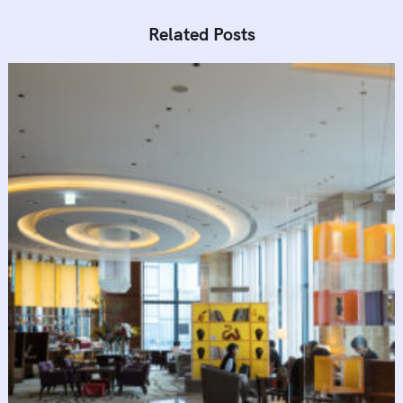
Related Posts