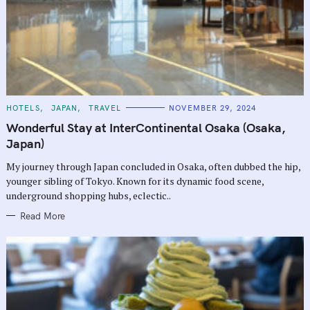
C
HOTELS
JAPAN
TRAVEL
NOVEMBER 29, 2024
A
T
Wonderful Stay at InterContinental Osaka (Osaka,
E
G
Japan)
O
R
My journey through Japan concluded in Osaka, often dubbed the hip,
I
E
younger sibling of Tokyo. Known for its dynamic food scene,
S
underground shopping hubs, eclectic..
Read More