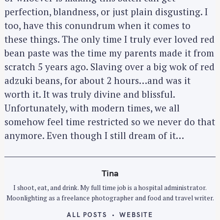
perfection, blandness, or just plain disgusting. I
too, have this conundrum when it comes to
these things. The only time I truly ever loved red
bean paste was the time my parents made it from
scratch 5 years ago. Slaving over a big wok of red
adzuki beans, for about 2 hours…and was it
worth it. It was truly divine and blissful.
Unfortunately, with modern times, we all
somehow feel time restricted so we never do that
anymore. Even though I still dream of it…
S
Tina
e
I shoot, eat, and drink. My full time job is a hospital administrator.
a
Moonlighting as a freelance photographer and food and travel writer.
r
ALL POSTS
WEBSITE