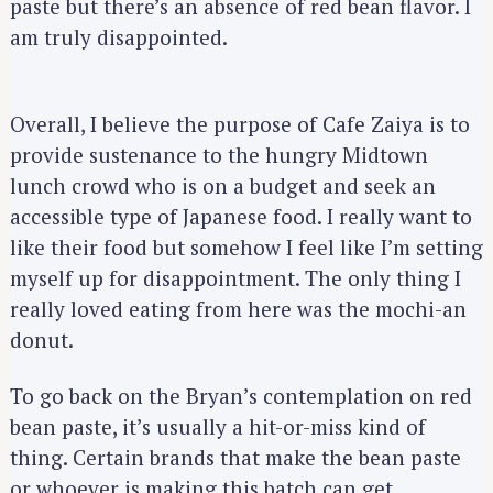
paste but there’s an absence of red bean flavor. I
am truly disappointed.
Overall, I believe the purpose of Cafe Zaiya is to
provide sustenance to the hungry Midtown
lunch crowd who is on a budget and seek an
accessible type of Japanese food. I really want to
like their food but somehow I feel like I’m setting
myself up for disappointment. The only thing I
really loved eating from here was the mochi-an
donut.
To go back on the Bryan’s contemplation on red
bean paste, it’s usually a hit-or-miss kind of
thing. Certain brands that make the bean paste
or whoever is making this batch can get