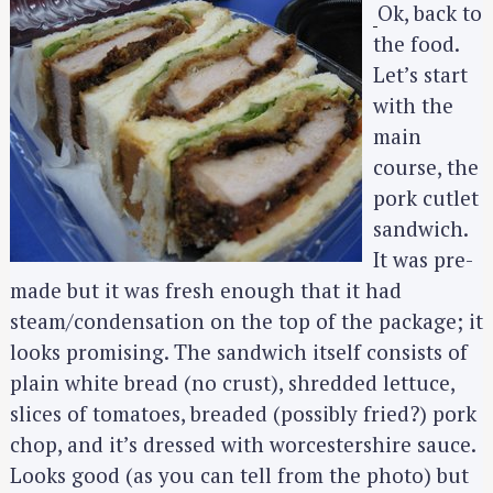
Ok, back to
the food.
Let’s start
with the
main
course, the
pork cutlet
sandwich.
It was pre-
made but it was fresh enough that it had
steam/condensation on the top of the package; it
looks promising. The sandwich itself consists of
plain white bread (no crust), shredded lettuce,
slices of tomatoes, breaded (possibly fried?) pork
chop, and it’s dressed with worcestershire sauce.
Looks good (as you can tell from the photo) but