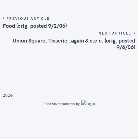
c
h
f
P
PREVIOUS ARTICLE
o
o
Food (orig. posted 9/2/06)
r
s
NEXT ARTICLE
t
:
Union Square, Tisserie…again & c.c.c. (orig. posted
n
9/6/06)
a
v
i
g
a
t
2024
i
Food Advertisements
by
o
n