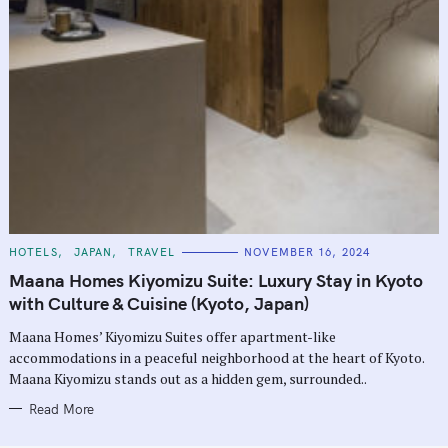
C
HOTELS
JAPAN
TRAVEL
NOVEMBER 16, 2024
A
T
Maana Homes Kiyomizu Suite: Luxury Stay in Kyoto
E
G
with Culture & Cuisine (Kyoto, Japan)
O
R
Maana Homes’ Kiyomizu Suites offer apartment-like
I
E
accommodations in a peaceful neighborhood at the heart of Kyoto.
S
Maana Kiyomizu stands out as a hidden gem, surrounded..
Read More