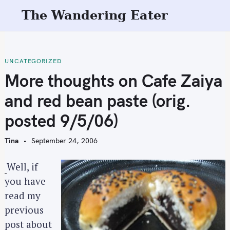
S
The Wandering Eater
k
i
p
t
UNCATEGORIZED
o
More thoughts on Cafe Zaiya
c
and red bean paste (orig.
o
n
posted 9/5/06)
t
e
Tina
September 24, 2006
n
t
Well, if
you have
read my
previous
post about