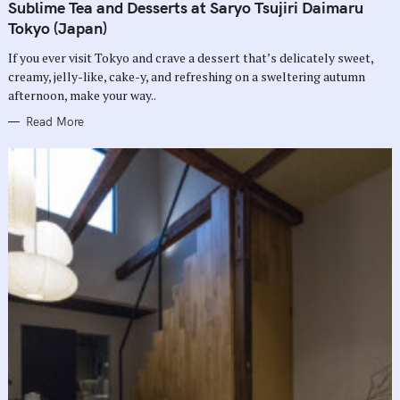
T
Sublime Tea and Desserts at Saryo Tsujiri Daimaru
E
G
Tokyo (Japan)
O
R
If you ever visit Tokyo and crave a dessert that’s delicately sweet,
I
E
creamy, jelly-like, cake-y, and refreshing on a sweltering autumn
S
afternoon, make your way..
Read More