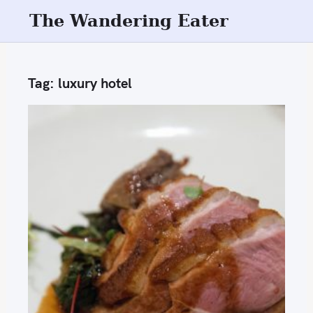
S
The Wandering Eater
k
i
p
Tag:
luxury hotel
t
o
c
o
n
t
e
n
t