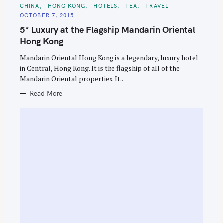
C
CHINA
HONG KONG
HOTELS
TEA
TRAVEL
A
OCTOBER 7, 2015
T
E
5* Luxury at the Flagship Mandarin Oriental
G
O
Hong Kong
R
I
E
Mandarin Oriental Hong Kong is a legendary, luxury hotel
S
in Central, Hong Kong. It is the flagship of all of the
Mandarin Oriental properties. It..
Read More