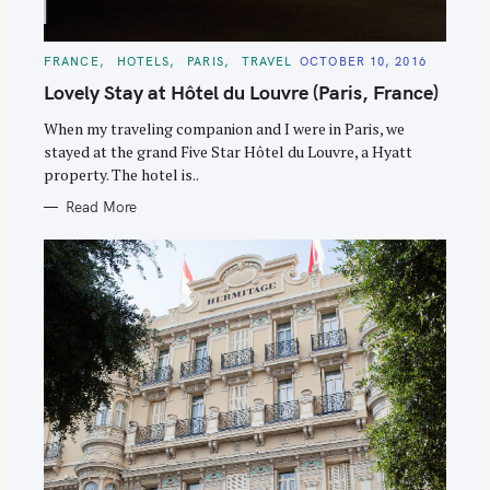
C
FRANCE
HOTELS
PARIS
TRAVEL
OCTOBER 10, 2016
A
T
Lovely Stay at Hôtel du Louvre (Paris, France)
E
G
O
When my traveling companion and I were in Paris, we
R
stayed at the grand Five Star Hôtel du Louvre, a Hyatt
I
E
property. The hotel is..
S
Read More
S
e
a
r
c
h
f
o
r
: