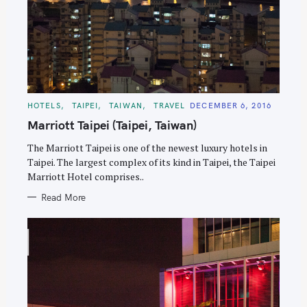
C
HOTELS
TAIPEI
TAIWAN
TRAVEL
DECEMBER 6, 2016
A
T
Marriott Taipei (Taipei, Taiwan)
E
G
O
The Marriott Taipei is one of the newest luxury hotels in
R
Taipei. The largest complex of its kind in Taipei, the Taipei
I
E
Marriott Hotel comprises..
S
Read More