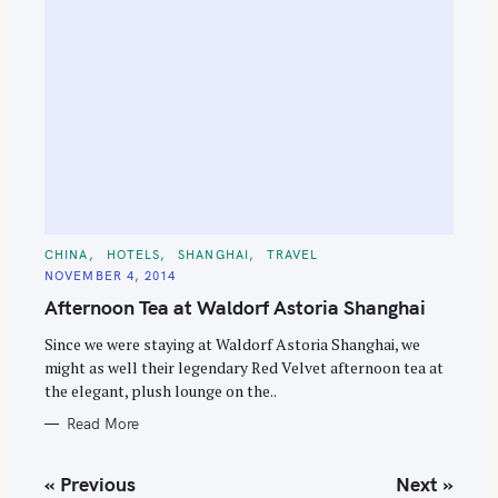
C
CHINA
HOTELS
SHANGHAI
TRAVEL
A
NOVEMBER 4, 2014
T
E
Afternoon Tea at Waldorf Astoria Shanghai
G
O
R
Since we were staying at Waldorf Astoria Shanghai, we
I
E
might as well their legendary Red Velvet afternoon tea at
S
the elegant, plush lounge on the..
Read More
P
« Previous
Next »