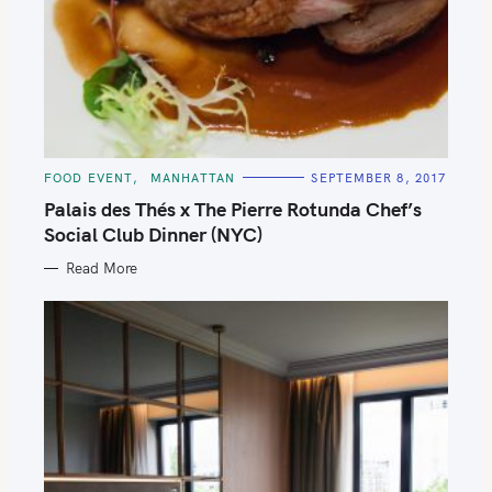
C
FOOD EVENT
MANHATTAN
SEPTEMBER 8, 2017
A
T
Palais des Thés x The Pierre Rotunda Chef’s
E
G
Social Club Dinner (NYC)
O
R
Read More
I
E
S