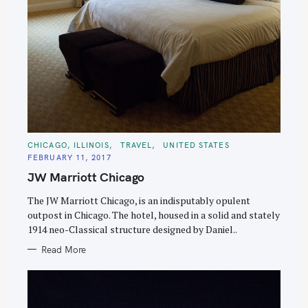
C
CHICAGO, ILLINOIS
TRAVEL
UNITED STATES
A
FEBRUARY 11, 2017
T
E
JW Marriott Chicago
G
O
R
The JW Marriott Chicago, is an indisputably opulent
I
E
outpost in Chicago. The hotel, housed in a solid and stately
S
1914 neo-Classical structure designed by Daniel..
Read More