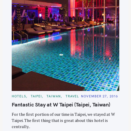
C
HOTELS
TAIPEI
TAIWAN
TRAVEL
NOVEMBER 27, 2016
A
T
Fantastic Stay at W Taipei (Taipei, Taiwan)
E
G
O
For the first portion of our time in Taipei, we stayed at W
R
Taipei. The first thing that is great about this hotel is
I
E
centrally..
S