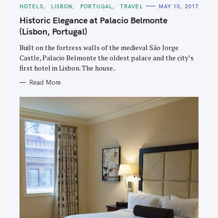
C
HOTELS
LISBON
PORTUGAL
TRAVEL
MAY 10, 2017
A
T
Historic Elegance at Palacio Belmonte
E
G
(Lisbon, Portugal)
O
R
Built on the fortress walls of the medieval São Jorge
I
E
Castle, Palacio Belmonte the oldest palace and the city’s
S
first hotel in Lisbon. The house..
Read More