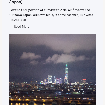
G
Japan)
O
R
For the final portion of our visit to Asia, we flew over to
I
E
Okinawa, Japan. Okinawa feels, in some essence, like what
S
Hawaii is to..
Read More