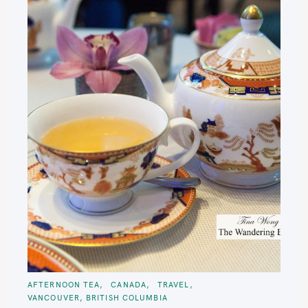
C
AFTERNOON TEA
CANADA
TRAVEL
A
VANCOUVER, BRITISH COLUMBIA
T