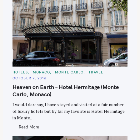
C
HOTELS
MONACO
MONTE CARLO
TRAVEL
A
OCTOBER 7, 2016
T
E
Heaven on Earth – Hotel Hermitage (Monte
G
O
Carlo, Monaco)
R
I
E
I would daresay, I have stayed and visited at a fair number
S
of luxury hotels but by far my favorite is Hotel Hermitage
in Monte..
Read More