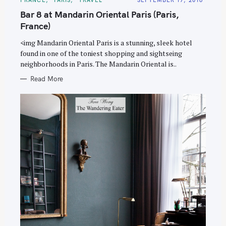
A
T
Bar 8 at Mandarin Oriental Paris (Paris,
E
G
France)
O
R
<img Mandarin Oriental Paris is a stunning, sleek hotel
I
E
found in one of the toniest shopping and sightseing
S
neighborhoods in Paris. The Mandarin Oriental is..
Read More