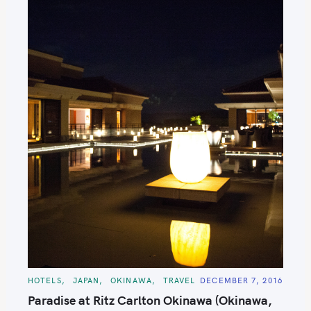
C
HOTELS
JAPAN
OKINAWA
TRAVEL
DECEMBER 7, 2016
A
T
Paradise at Ritz Carlton Okinawa (Okinawa,
E