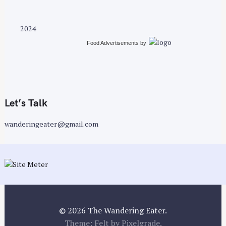
o
s
t
2024
s
Food Advertisements
by
n
a
v
i
g
Let’s Talk
a
wanderingeater@gmail.com
t
i
o
n
© 2026 The Wandering Eater.
Theme: Felt by
Pixelgrade
.