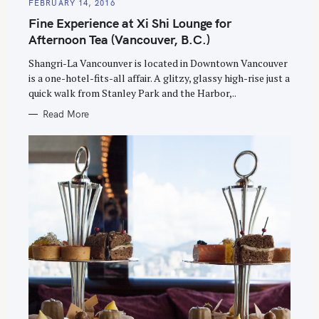
E
FEBRUARY 14, 2016
G
O
Fine Experience at Xi Shi Lounge for
R
I
Afternoon Tea (Vancouver, B.C.)
E
S
Shangri-La Vancounver is located in Downtown Vancouver
is a one-hotel-fits-all affair. A glitzy, glassy high-rise just a
quick walk from Stanley Park and the Harbor,..
Read More