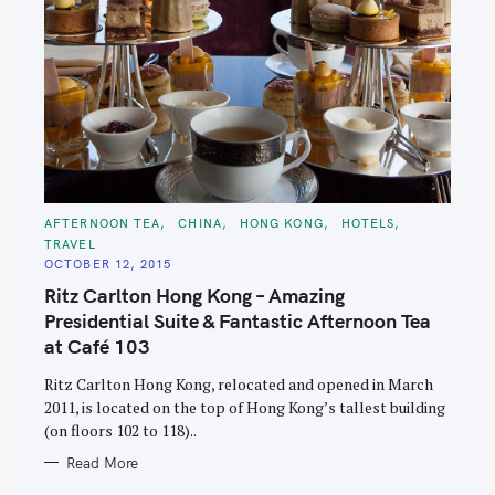
C
AFTERNOON TEA
CHINA
HONG KONG
HOTELS
A
TRAVEL
T
E
OCTOBER 12, 2015
G
O
Ritz Carlton Hong Kong – Amazing
R
I
Presidential Suite & Fantastic Afternoon Tea
E
S
at Café 103
Ritz Carlton Hong Kong, relocated and opened in March
2011, is located on the top of Hong Kong’s tallest building
(on floors 102 to 118)..
Read More