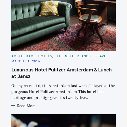
C
AMSTERDAM
HOTELS
THE NETHERLANDS
TRAVEL
A
MARCH 31, 2016
T
E
Luxurious Hotel Pulitzer Amsterdam & Lunch
G
O
at Jansz
R
I
E
On my recent trip to Amsterdam last week, I stayed at the
S
gorgeous Hotel Pulitzer Amsterdam. This hotel has
heritage and prestige given its twenty-five..
Read More