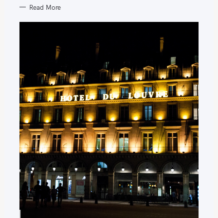
Read More