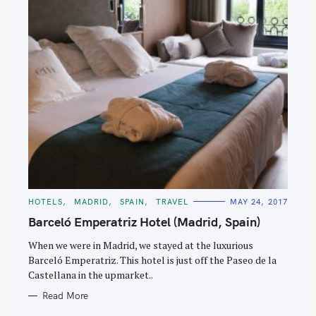
C
HOTELS
MADRID
SPAIN
TRAVEL
MAY 24, 2017
A
T
Barceló Emperatriz Hotel (Madrid, Spain)
E
G
O
When we were in Madrid, we stayed at the luxurious
R
Barceló Emperatriz. This hotel is just off the Paseo de la
I
E
Castellana in the upmarket..
S
Read More