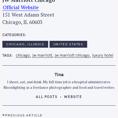
Official Website
151 West Adams Street
Chicago, IL 60603
CATEGORIES
CHICAGO, ILLINOIS
UNITED STATES
chicago
jw marriott
jw marriott chicago
luxury hotel
TAGS
Tina
S
I shoot, eat, and drink. My full time job is a hospital administrator.
e
Moonlighting as a freelance photographer and food and travel writer.
a
ALL POSTS
WEBSITE
r
c
h
P
PREVIOUS ARTICLE