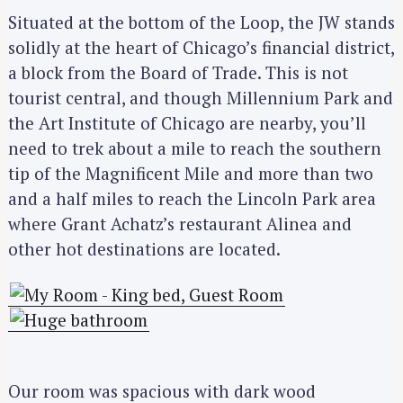
Situated at the bottom of the Loop, the JW stands
solidly at the heart of Chicago’s financial district,
a block from the Board of Trade. This is not
tourist central, and though Millennium Park and
the Art Institute of Chicago are nearby, you’ll
need to trek about a mile to reach the southern
tip of the Magnificent Mile and more than two
and a half miles to reach the Lincoln Park area
where Grant Achatz’s restaurant Alinea and
other hot destinations are located.
Our room was spacious with dark wood