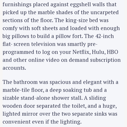
furnishings placed against eggshell walls that
picked up the marble shades of the uncarpeted
sections of the floor. The king-size bed was
comfy with soft sheets and loaded with enough
big pillows to build a pillow fort. The 42-inch
flat- screen television was smartly pre-
programmed to log on your Netflix, Hulu, HBO
and other online video on demand subscription
accounts.
The bathroom was spacious and elegant with a
marble-tile floor, a deep soaking tub and a
sizable stand-alone shower stall. A sliding
wooden door separated the toilet, and a huge,
lighted mirror over the two separate sinks was
convenient even if the lighting.