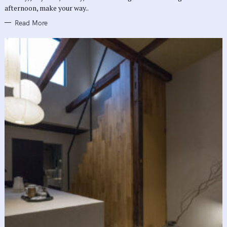
afternoon, make your way..
Read More