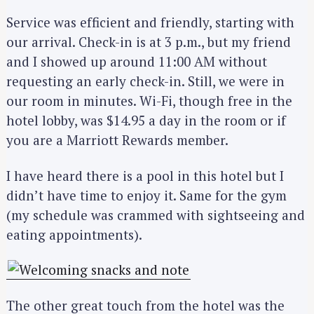
Service was efficient and friendly, starting with
our arrival. Check-in is at 3 p.m., but my friend
and I showed up around 11:00 AM without
requesting an early check-in. Still, we were in
our room in minutes. Wi-Fi, though free in the
hotel lobby, was $14.95 a day in the room or if
you are a Marriott Rewards member.
I have heard there is a pool in this hotel but I
didn’t have time to enjoy it. Same for the gym
(my schedule was crammed with sightseeing and
eating appointments).
The other great touch from the hotel was the