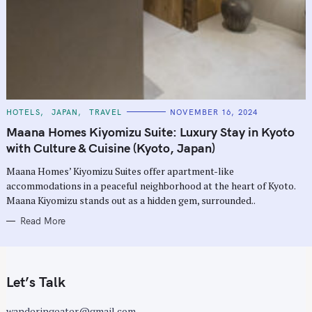
C
HOTELS
JAPAN
TRAVEL
NOVEMBER 16, 2024
A
T
Maana Homes Kiyomizu Suite: Luxury Stay in Kyoto
E
G
with Culture & Cuisine (Kyoto, Japan)
O
R
Maana Homes’ Kiyomizu Suites offer apartment-like
I
E
accommodations in a peaceful neighborhood at the heart of Kyoto.
S
Maana Kiyomizu stands out as a hidden gem, surrounded..
Read More
Let’s Talk
wanderingeater@gmail.com