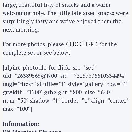
large, beautiful tray of snacks and a warm
welcoming note. The little bite sized snacks were
surprisingly tasty and we’ve enjoyed them the
next morning.
For more photos, please
CLICK HERE
for the
complete set or see below:
[alpine-phototile-for-flickr src=”set”
uid=”26389565@N00″ sid=”72157676610334494″
imgl=”flickr” shuffle=”1″ style=”gallery” row=”4″
grwidth=”1200″ grheight=”800″ size=”640″
num=”30″ shadow=”1″ border=”1″ align=”center”
max=”100″]
Information:
JW Marriott Chicago