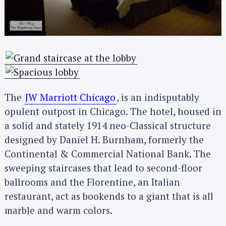
The
JW Marriott Chicago
, is an indisputably
opulent outpost in Chicago. The hotel, housed in
a solid and stately 1914 neo-Classical structure
designed by Daniel H. Burnham, formerly the
Continental & Commercial National Bank. The
sweeping staircases that lead to second-floor
ballrooms and the Florentine, an Italian
restaurant, act as bookends to a giant that is all
marble and warm colors.