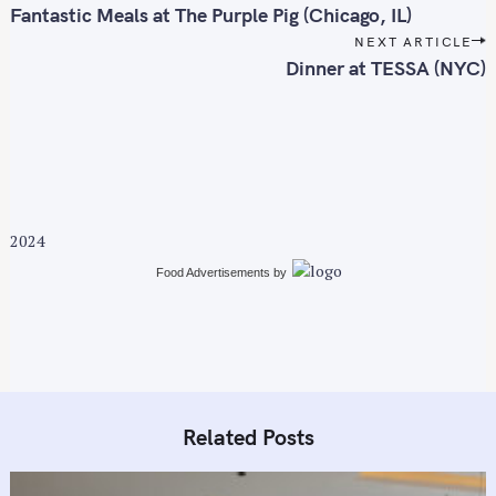
f
o
Fantastic Meals at The Purple Pig (Chicago, IL)
o
s
NEXT ARTICLE
r
t
Dinner at TESSA (NYC)
n
:
a
v
i
g
a
2024
t
i
Food Advertisements
by
o
n
Related Posts