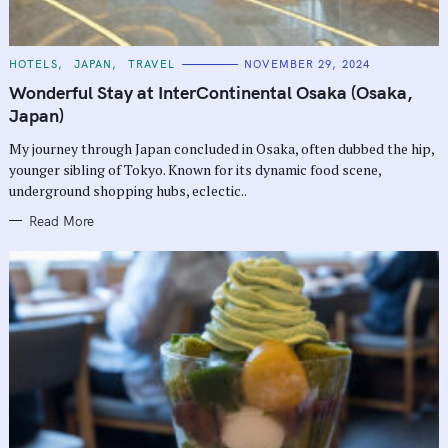
C
HOTELS
JAPAN
TRAVEL
NOVEMBER 29, 2024
A
T
Wonderful Stay at InterContinental Osaka (Osaka,
E
G
Japan)
O
R
My journey through Japan concluded in Osaka, often dubbed the hip,
I
E
younger sibling of Tokyo. Known for its dynamic food scene,
S
underground shopping hubs, eclectic..
Read More