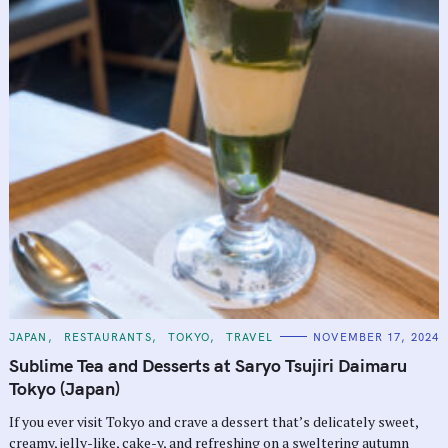
C
JAPAN
RESTAURANTS
TOKYO
TRAVEL
NOVEMBER 17, 2024
A
T
Sublime Tea and Desserts at Saryo Tsujiri Daimaru
E
G
Tokyo (Japan)
O
R
If you ever visit Tokyo and crave a dessert that’s delicately sweet,
I
E
creamy, jelly-like, cake-y, and refreshing on a sweltering autumn
S