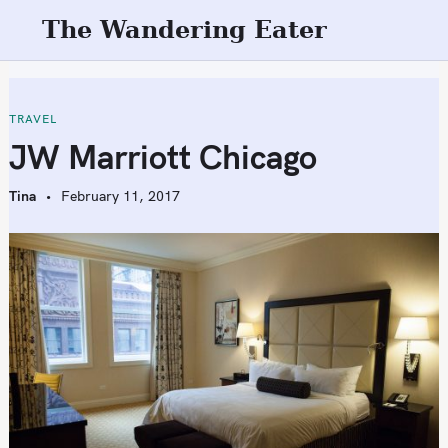
S
The Wandering Eater
k
i
p
t
TRAVEL
o
JW Marriott Chicago
c
o
Tina
February 11, 2017
n
t
e
n
t