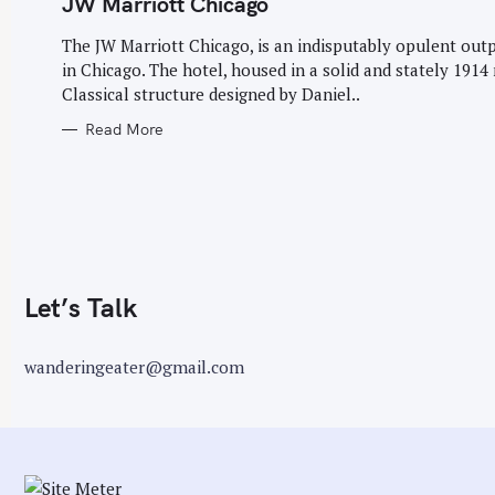
JW Marriott Chicago
G
O
r
R
The JW Marriott Chicago, is an indisputably opulent out
I
:
E
in Chicago. The hotel, housed in a solid and stately 1914
S
Classical structure designed by Daniel..
Read More
Let’s Talk
wanderingeater@gmail.com