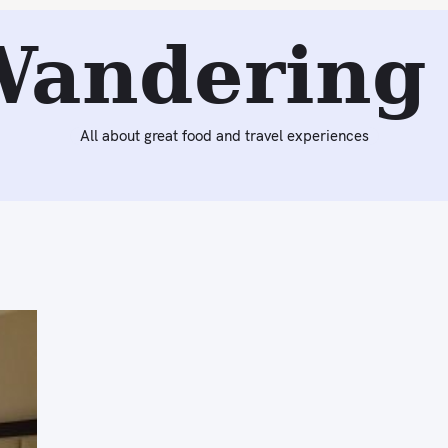
Wandering 
All about great food and travel experiences