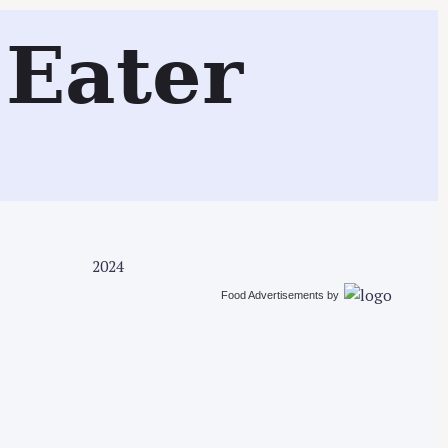
Search
Eater
2024
Food Advertisements
by