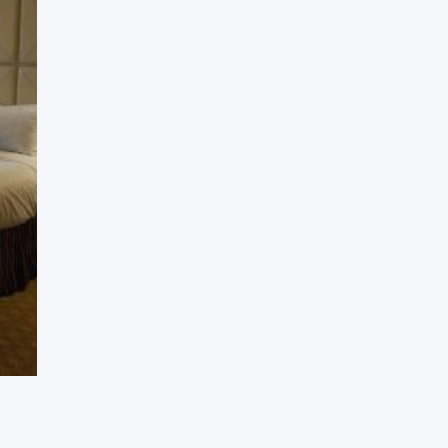
Press Esc to cancel.