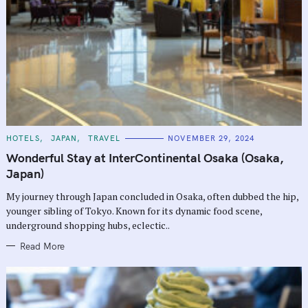
C
HOTELS
JAPAN
TRAVEL
NOVEMBER 29, 2024
A
T
Wonderful Stay at InterContinental Osaka (Osaka,
E
G
Japan)
O
R
My journey through Japan concluded in Osaka, often dubbed the hip,
I
E
younger sibling of Tokyo. Known for its dynamic food scene,
S
underground shopping hubs, eclectic..
Read More