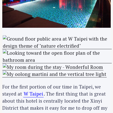
For the first portion of our time in Taipei, we
stayed at
W Taipei
. The first thing that is great
about this hotel is centrally located the Xinyi
District that makes it easy for me to drop off my