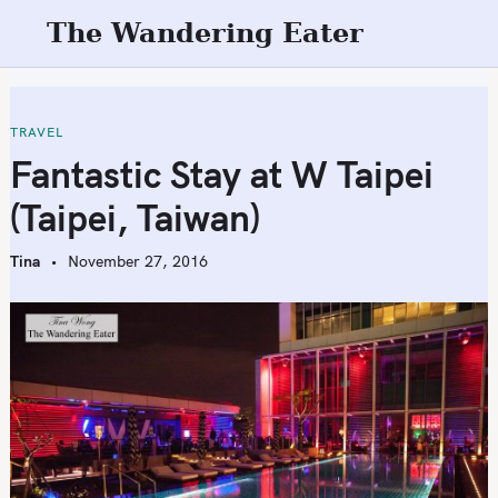
S
The Wandering Eater
k
i
p
t
TRAVEL
o
Fantastic Stay at W Taipei
c
(Taipei, Taiwan)
o
n
Tina
November 27, 2016
t
e
n
t