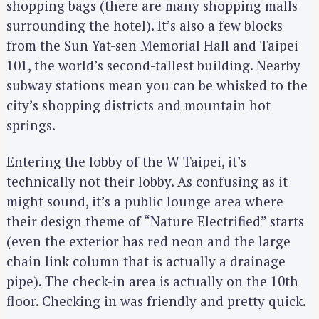
shopping bags (there are many shopping malls
surrounding the hotel). It’s also a few blocks
from the Sun Yat-sen Memorial Hall and Taipei
101, the world’s second-tallest building. Nearby
subway stations mean you can be whisked to the
city’s shopping districts and mountain hot
springs.
Entering the lobby of the W Taipei, it’s
technically not their lobby. As confusing as it
might sound, it’s a public lounge area where
their design theme of “Nature Electrified” starts
(even the exterior has red neon and the large
chain link column that is actually a drainage
pipe). The check-in area is actually on the 10th
floor. Checking in was friendly and pretty quick.