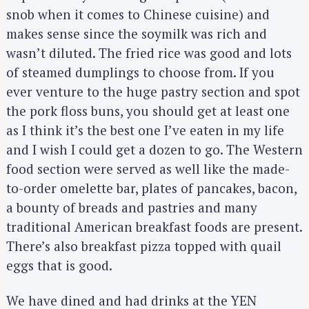
snob when it comes to Chinese cuisine) and
makes sense since the soymilk was rich and
wasn’t diluted. The fried rice was good and lots
of steamed dumplings to choose from. If you
ever venture to the huge pastry section and spot
the pork floss buns, you should get at least one
as I think it’s the best one I’ve eaten in my life
and I wish I could get a dozen to go. The Western
food section were served as well like the made-
to-order omelette bar, plates of pancakes, bacon,
a bounty of breads and pastries and many
traditional American breakfast foods are present.
There’s also breakfast pizza topped with quail
eggs that is good.
We have dined and had drinks at the YEN