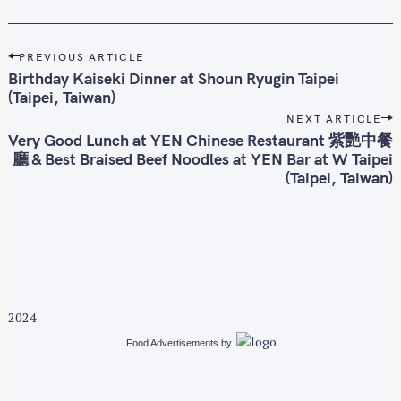
P
PREVIOUS ARTICLE
o
Birthday Kaiseki Dinner at Shoun Ryugin Taipei
s
(Taipei, Taiwan)
t
NEXT ARTICLE
n
Very Good Lunch at YEN Chinese Restaurant 紫艷中餐
廳 & Best Braised Beef Noodles at YEN Bar at W Taipei
a
(Taipei, Taiwan)
v
i
g
a
t
i
o
2024
n
Food Advertisements
by