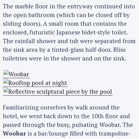
The marble floor in the entryway continued into
the open bathroom (which can be closed off by
sliding doors). A small room that contains the
enclosed, futuristic Japanese bidet-style toilet.
The rainfall shower and tub were separated from
the sink area by a tinted-glass half-door. Bliss
toiletries were in the shower and on the sink.
Familiarizing ourselves by walk around the
hotel, we went back down to the 10th floor and
passed through the busy, pulsating Woobar. The
Woobar
is a bar/lounge filled with trampoline-