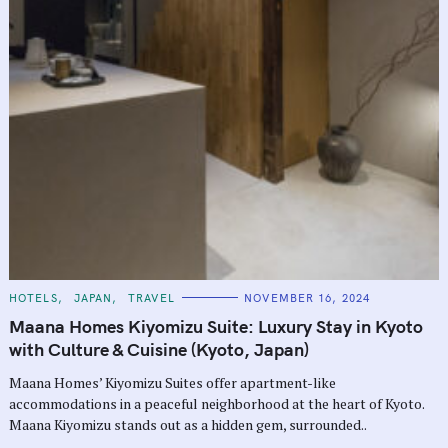
C
HOTELS
JAPAN
TRAVEL
NOVEMBER 16, 2024
A
T
Maana Homes Kiyomizu Suite: Luxury Stay in Kyoto
E
G
with Culture & Cuisine (Kyoto, Japan)
O
R
Maana Homes’ Kiyomizu Suites offer apartment-like
I
E
accommodations in a peaceful neighborhood at the heart of Kyoto.
S
Maana Kiyomizu stands out as a hidden gem, surrounded..