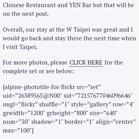
Chinese Restaurant and YEN Bar but that will be
on the next post.
Overall, our stay at the W Taipei was great and I
would go back and stay there the next time when
S
I visit Taipei.
e
a
For more photos, please
CLICK HERE
for the
r
complete set or see below:
c
h
[alpine-phototile-for-flickr src=”set”
f
uid=”26389565@N00″ sid=”72157677046096646″
o
imgl=”flickr” shuffle=”1″ style=”gallery” row=”4″
r
grwidth=”1200″ grheight=”800″ size=”640″
:
num=”30″ shadow=”1″ border=”1″ align=”center”
max=”100″]