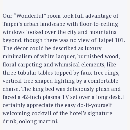
Our “Wonderful” room took full advantage of
Taipei’s urban landscape with floor-to-ceiling
windows looked over the city and mountains
beyond, though there was no view of Taipei 101.
The décor could be described as luxury
minimalism of white lacquer, burnished wood,
floral carpeting and whimsical elements, like
three tubular tables topped by faux tree rings,
vertical tree shaped lighting by a comfortable
chaise. The king bed was deliciously plush and
faced a 42-inch plasma TV set over a long desk. I
certainly appreciate the easy do-it-yourself
welcoming cocktail of the hotel’s signature
drink, oolong martini.