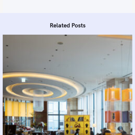
Related Posts