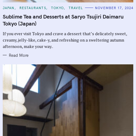
C
JAPAN
RESTAURANTS
TOKYO
TRAVEL
NOVEMBER 17, 2024
A
T
Sublime Tea and Desserts at Saryo Tsujiri Daimaru
E
G
Tokyo (Japan)
O
R
If you ever visit Tokyo and crave a dessert that’s delicately sweet,
I
E
creamy, jelly-like, cake-y, and refreshing on a sweltering autumn
S
afternoon, make your way..
Read More