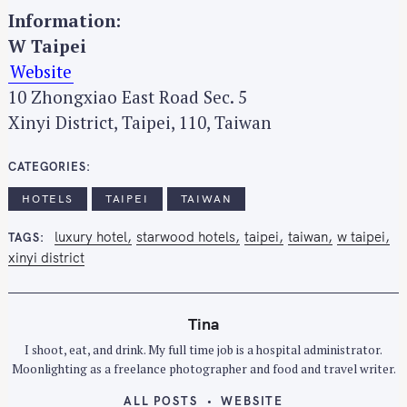
Information:
W Taipei
Website
10 Zhongxiao East Road Sec. 5
Xinyi District, Taipei, 110, Taiwan
CATEGORIES
HOTELS
TAIPEI
TAIWAN
luxury hotel
starwood hotels
taipei
taiwan
w taipei
TAGS
xinyi district
Tina
I shoot, eat, and drink. My full time job is a hospital administrator.
Moonlighting as a freelance photographer and food and travel writer.
ALL POSTS
WEBSITE