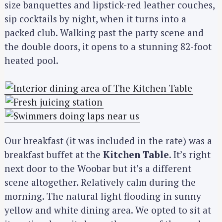
size banquettes and lipstick-red leather couches,
sip cocktails by night, when it turns into a
packed club. Walking past the party scene and
the double doors, it opens to a stunning 82-foot
heated pool.
Our breakfast (it was included in the rate) was a
breakfast buffet at the
Kitchen Table
. It’s right
next door to the Woobar but it’s a different
scene altogether. Relatively calm during the
morning. The natural light flooding in sunny
yellow and white dining area. We opted to sit at