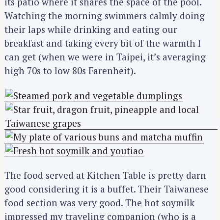
its patio where it shares the space of the pool.
Watching the morning swimmers calmly doing
their laps while drinking and eating our
breakfast and taking every bit of the warmth I
can get (when we were in Taipei, it’s averaging
high 70s to low 80s Farenheit).
The food served at Kitchen Table is pretty darn
good considering it is a buffet. Their Taiwanese
food section was very good. The hot soymilk
impressed my traveling companion (who is a