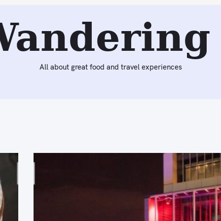
Wandering 
All about great food and travel experiences