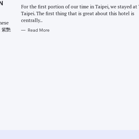
G
N
O
For the first portion of our time in Taipei, we stayed at
R
Taipei. The first thing that is great about this hotel is
I
E
centrally..
S
onese
nt 紫艷
Read More