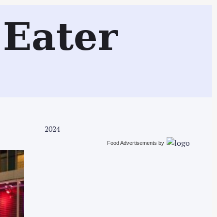
Search
Eater
2024
Food Advertisements
by