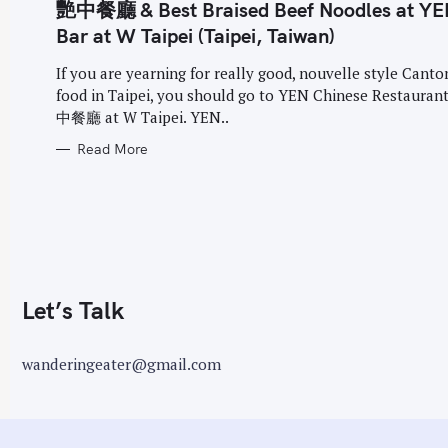
G
艷中餐廳 & Best Braised Beef Noodles at YE
o
O
R
Bar at W Taipei (Taipei, Taiwan)
r
I
E
:
S
If you are yearning for really good, nouvelle style Cant
food in Taipei, you should go to YEN Chinese Restaura
中餐廳 at W Taipei. YEN..
Read More
Let’s Talk
wanderingeater@gmail.com