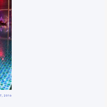
, 2016