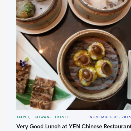
S
e
a
r
c
C
TAIPEI
TAIWAN
TRAVEL
NOVEMBER 30, 201
h
A
T
Very Good Lunch at YEN Chinese Restauran
f
E