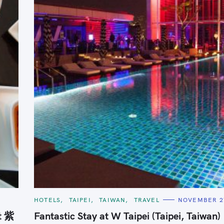
Press Esc to cancel.
C
6
HOTELS
TAIPEI
TAIWAN
TRAVEL
NOVEMBER 27
A
T
t 紫
Fantastic Stay at W Taipei (Taipei, Taiwan)
E