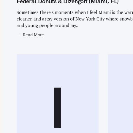
Federal Donuts & Dizengoff (Miami, FL)
G
O
R
Sometimes there’s moments when I feel Miami is the war
I
E
cleaner, and artsy version of New York City where snowb
S
and young people around my..
Read More
S
e
a
r
c
I
h
f
o
r
: