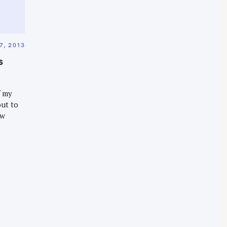
7, 2013
s
f my
out to
ew