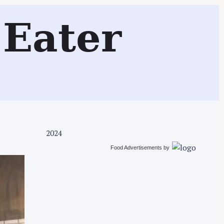
Search
Eater
2024
Food Advertisements
by