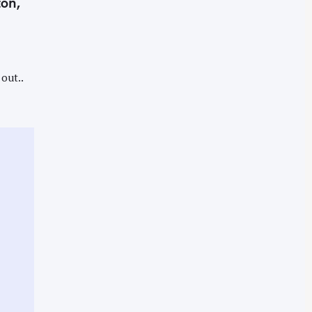
ton,
out..