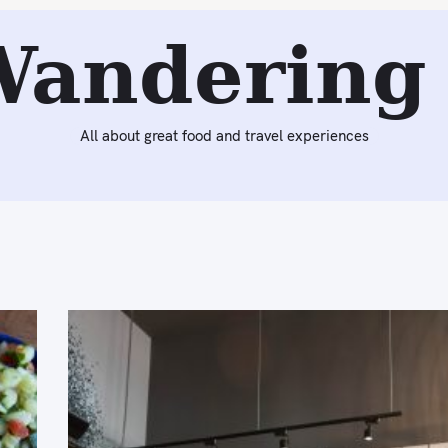
Wandering 
All about great food and travel experiences