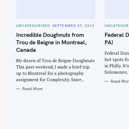
C
C
UNCATEGORIZED
SEPTEMBER 27, 2013
UNCATEGOR
A
A
T
T
Incredible Doughnuts from
Federal D
E
E
G
G
Trou de Beigne in Montreal,
PA)
O
O
R
R
Canada
I
I
Federal Donu
E
E
hot spots fo
S
S
My dozen of Trou de Beigne Doughnuts
in Philly. I
This past weekend, I made a brief trip
Solomonov, 
up to Montreal for a photography
assignment for Complexity. Since..
Read Mor
Read More