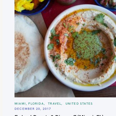
C
MIAMI, FLORIDA
TRAVEL
UNITED STATES
A
DECEMBER 20, 2017
T
E