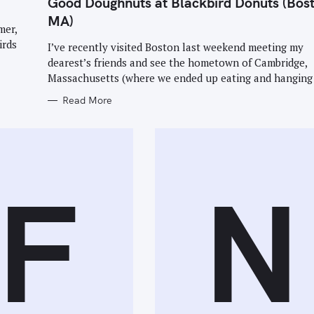
Good Doughnuts at Blackbird Donuts (Bos
G
O
MA)
R
mer,
I
E
irds
I’ve recently visited Boston last weekend meeting my
S
dearest’s friends and see the hometown of Cambridge,
Massachusetts (where we ended up eating and hanging 
Read More
Press Esc to cancel.
F
N