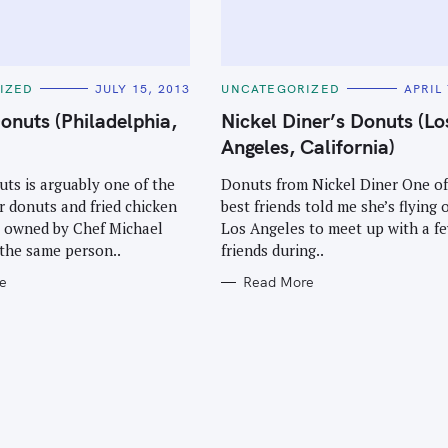
C
IZED
JULY 15, 2013
UNCATEGORIZED
APRIL 
A
T
onuts (Philadelphia,
Nickel Diner’s Donuts (Lo
E
G
Angeles, California)
O
R
I
ts is arguably one of the
Donuts from Nickel Diner One o
E
r donuts and fried chicken
best friends told me she’s flying 
S
t’s owned by Chef Michael
Los Angeles to meet up with a f
the same person..
friends during..
e
Read More