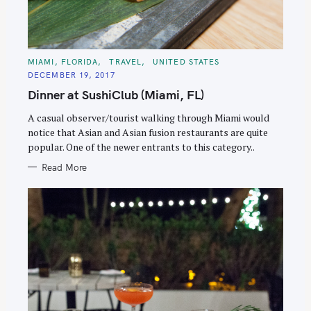
C
MIAMI, FLORIDA
TRAVEL
UNITED STATES
A
DECEMBER 19, 2017
T
E
Dinner at SushiClub (Miami, FL)
G
O
R
A casual observer/tourist walking through Miami would
I
E
notice that Asian and Asian fusion restaurants are quite
S
popular. One of the newer entrants to this category..
Read More