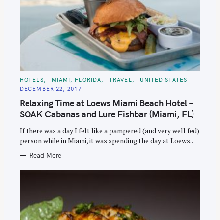
C
HOTELS
MIAMI, FLORIDA
TRAVEL
UNITED STATES
A
DECEMBER 22, 2017
T
E
Relaxing Time at Loews Miami Beach Hotel –
G
O
SOAK Cabanas and Lure Fishbar (Miami, FL)
R
I
E
If there was a day I felt like a pampered (and very well fed)
S
person while in Miami, it was spending the day at Loews..
Read More