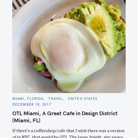
e
a
r
c
h
f
o
r
:
C
MIAMI, FLORIDA
TRAVEL
UNITED STATES
A
DECEMBER 19, 2017
T
E
OTL Miami, A Great Cafe in Design District
G
O
(Miami, FL)
R
I
E
If there’s a coffeeshop/cafe that I wish there was a version
S
of in NYC, that would be OTL. The large, bright, airy space