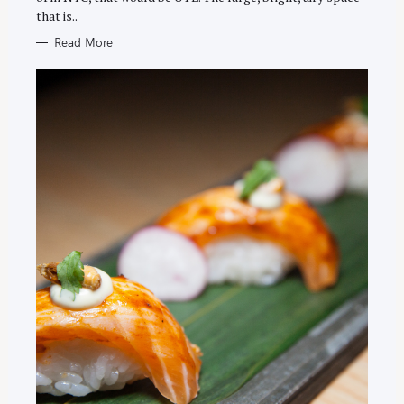
that is..
Read More