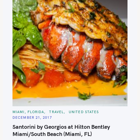
C
MIAMI, FLORIDA
TRAVEL
UNITED STATES
A
DECEMBER 21, 2017
T
E
Santorini by Georgios at Hilton Bentley
G
O
Miami/South Beach (Miami, FL)
R
I