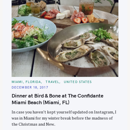
C
MIAMI, FLORIDA
TRAVEL
UNITED STATES
A
DECEMBER 18, 2017
T
E
Dinner at Bird & Bone at The Confidante
G
O
Miami Beach (Miami, FL)
R
I
E
In case you haven’t kept yourself updated on Instagram, I
S
was in Miami for my winter break before the madness of
the Christmas and New..