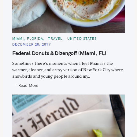
C
MIAMI, FLORIDA
TRAVEL
UNITED STATES
A
DECEMBER 20, 2017
T
E
Federal Donuts & Dizengoff (Miami, FL)
G
O
R
Sometimes there’s moments when I feel Miami is the
I
E
warmer, cleaner, and artsy version of New York City where
S
snowbirds and young people around my..
Read More
S