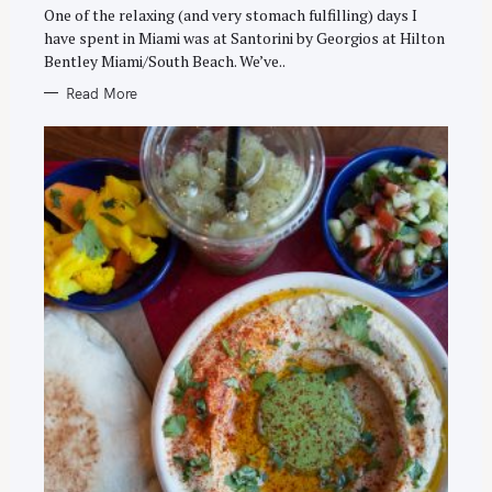
E
One of the relaxing (and very stomach fulfilling) days I
S
have spent in Miami was at Santorini by Georgios at Hilton
Bentley Miami/South Beach. We’ve..
Read More