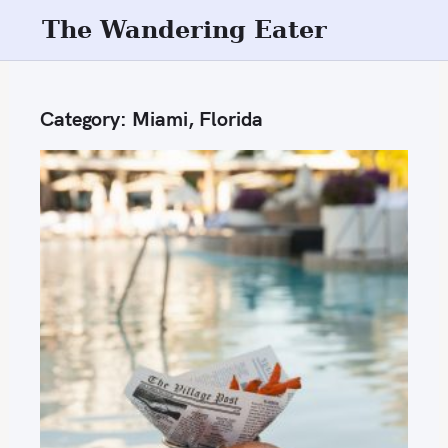
S
The Wandering Eater
k
i
p
Category:
Miami, Florida
t
o
c
o
n
t
e
n
t