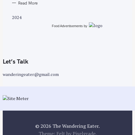
Read More
2024
Food Advertisements
by
Let’s Talk
wanderingeater@gmail.com
© 2026 The Wandering Eater.
Theme: Felt by
Pixelgrade
.