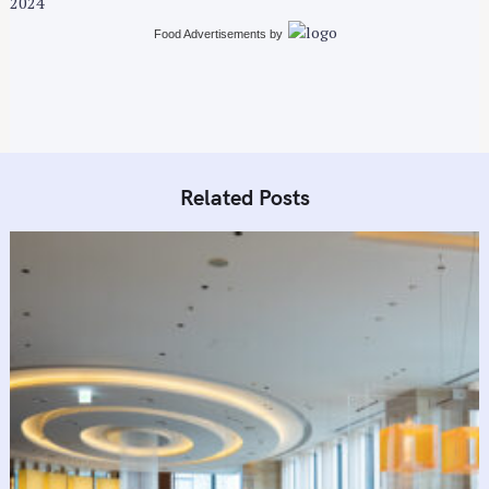
2024
g
a
Food Advertisements
by
t
i
o
n
Related Posts