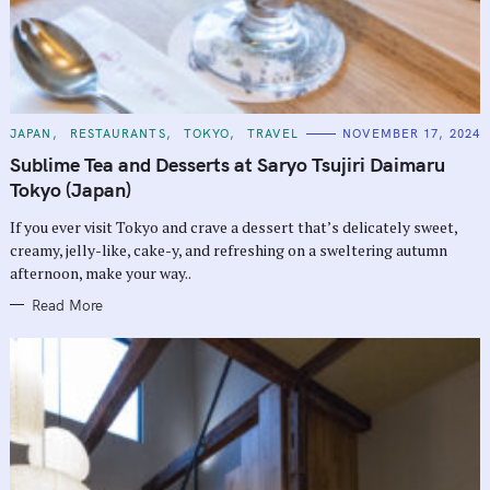
C
JAPAN
RESTAURANTS
TOKYO
TRAVEL
NOVEMBER 17, 2024
A
T
Sublime Tea and Desserts at Saryo Tsujiri Daimaru
E
G
Tokyo (Japan)
O
R
If you ever visit Tokyo and crave a dessert that’s delicately sweet,
I
E
creamy, jelly-like, cake-y, and refreshing on a sweltering autumn
S
afternoon, make your way..
Read More