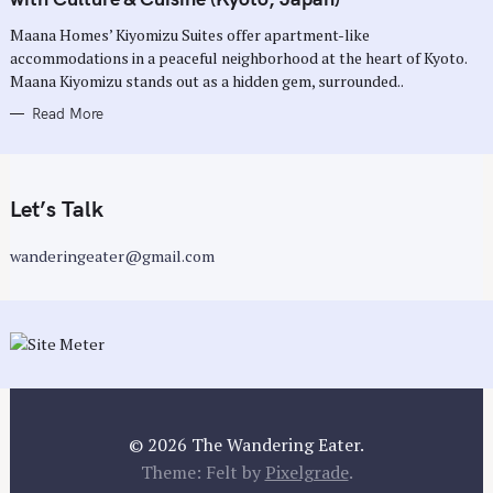
O
R
Maana Homes’ Kiyomizu Suites offer apartment-like
I
E
accommodations in a peaceful neighborhood at the heart of Kyoto.
S
Maana Kiyomizu stands out as a hidden gem, surrounded..
Read More
Let’s Talk
wanderingeater@gmail.com
© 2026 The Wandering Eater.
Theme: Felt by
Pixelgrade
.