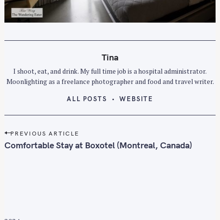
Tina
I shoot, eat, and drink. My full time job is a hospital administrator.
Moonlighting as a freelance photographer and food and travel writer.
ALL POSTS
WEBSITE
P
PREVIOUS ARTICLE
o
Comfortable Stay at Boxotel (Montreal, Canada)
s
t
n
a
v
i