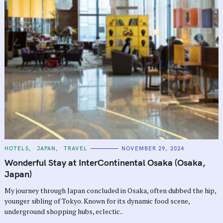
C
HOTELS
JAPAN
TRAVEL
NOVEMBER 29, 2024
A
T
Wonderful Stay at InterContinental Osaka (Osaka,
E
G
Japan)
O
R
My journey through Japan concluded in Osaka, often dubbed the hip,
I
E
younger sibling of Tokyo. Known for its dynamic food scene,
S
S
underground shopping hubs, eclectic..
e