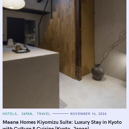
C
HOTELS
JAPAN
TRAVEL
NOVEMBER 16, 2024
A
T
Maana Homes Kiyomizu Suite: Luxury Stay in Kyoto
E
G
with Culture & Cuisine (Kyoto, Japan)