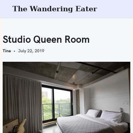
S
The Wandering Eater
k
i
p
t
Studio Queen Room
o
c
Tina
July 22, 2019
o
n
t
e
n
t