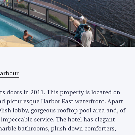
s doors in 2011. This property is located on
and picturesque Harbor East waterfront. Apart
ylish lobby, gorgeous rooftop pool area and, of
 impeccable service. The hotel has elegant
arble bathrooms, plush down comforters,