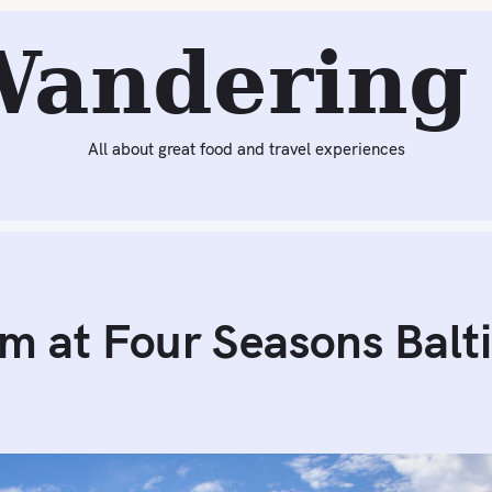
Reading:
Dinner at Wit & Wisdom at Four Seasons Baltimor
Wandering 
All about great food and travel experiences
m at Four Seasons Balt