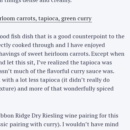
od fish dish that is a good counterpoint to the
fectly cooked through and I have enjoyed
shavings of sweet heirloom carrots. Except when
 let this sit, I’ve realized the tapioca was
n’t much of the flavorful curry sauce was.
 with a lot less tapioca (it didn’t really do
exture) and more of that wonderfully spiced
ibbon Ridge Dry Riesling wine pairing for this
assic pairing with curry). I wouldn’t have mind