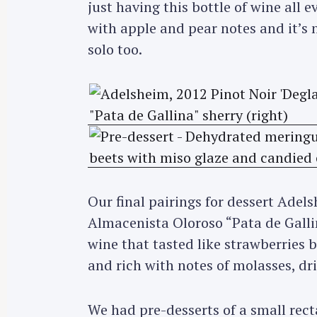
just having this bottle of wine all 
with apple and pear notes and it’s
solo too.
Our final pairings for dessert Adel
Almacenista Oloroso “Pata de Gallin
wine that tasted like strawberries 
and rich with notes of molasses, dr
We had pre-desserts of a small rec