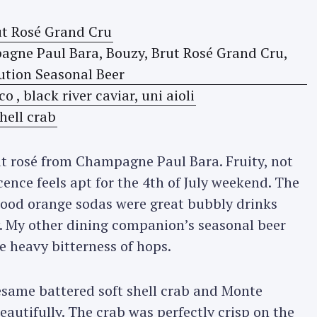
ut rosé from Champagne Paul Bara. Fruity, not
cence feels apt for the 4th of July weekend. The
lood orange sodas were great bubbly drinks
y. My other dining companion’s seasonal beer
e heavy bitterness of hops.
esame battered soft shell crab and Monte
eautifully. The crab was perfectly crisp on the