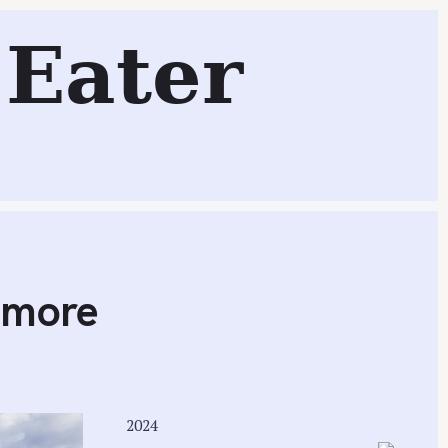
e
Eater
Search
imore
2024