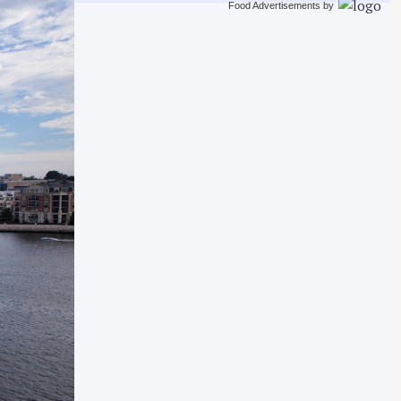
Food Advertisements
by