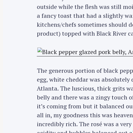
r
outside while the flesh was still mo
c
a fancy toast that had a slightly 
h
kitchens/chefs sometimes should do 
f
product) topped with Black River ca
o
r
:
The generous portion of black pepp
egg, white cheddar was absolutely de
Atlanta. The luscious, thick grits 
belly and there was a zingy touch of
it’s coming from but it balanced o
all in, my goodness this was heaven
incredibly rich. The rosé was a very 
acidity and bubbles balanced out a