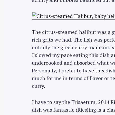
The citrus-steamed halibut was a go
rich grits we had. The fish was per
initially the green curry foam and 
I slowed my pace eating this dish and
undercooked and absorbed what was
Personally, I prefer to have this dish
much for me in terms of flavor or t
curry.
I have to say the Trisaetum, 2014 R
dish was fantastic (Riesling is a cl