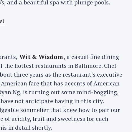
Vs, and a beautiful spa with plunge pools.
urants,
Wit & Wisdom
, a casual fine dining
f the hottest restaurants in Baltimore. Chef
bout three years as the restaurant’s executive
 American fare that has accents of American
 Dyan Ng, is turning out some mind-boggling,
have not anticipate having in this city.
dgeable sommelier that knew how to pair our
e of acidity, fruit and sweetness for each
his in detail shortly.