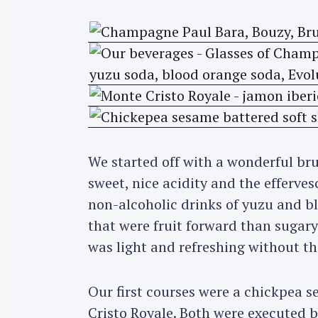
We started off with a wonderful br
sweet, nice acidity and the efferves
non-alcoholic drinks of yuzu and b
that were fruit forward than sugar
was light and refreshing without th
S
Our first courses were a chickpea s
e
Cristo Royale. Both were executed b
a