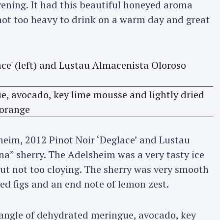
evening. It had this beautiful honeyed aroma
 not too heavy to drink on a warm day and great
sheim, 2012 Pinot Noir ‘Deglace’ and Lustau
a” sherry. The Adelsheim was a very tasty ice
but not too cloying. The sherry was very smooth
ied figs and an end note of lemon zest.
tangle of dehydrated meringue, avocado, key