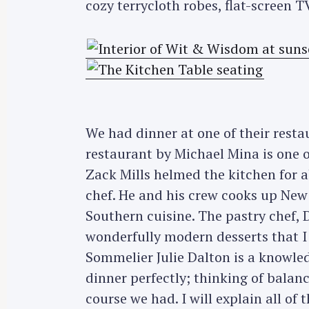
cozy terrycloth robes, flat-screen T
We had dinner at one of their resta
restaurant by Michael Mina is one o
Zack Mills helmed the kitchen for a
chef. He and his crew cooks up New
Southern cuisine. The pastry chef,
wonderfully modern desserts that I 
Sommelier Julie Dalton is a knowle
dinner perfectly; thinking of balanc
course we had. I will explain all of t