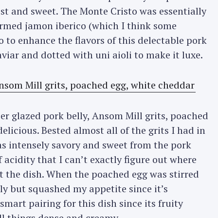
ist and sweet. The Monte Cristo was essentially
warmed jamon iberico (which I think some
Press Esc to cancel.
to enhance the flavors of this delectable pork
viar and dotted with uni aioli to make it luxe.
er glazed pork belly, Ansom Mill grits, poached
licious. Bested almost all of the grits I had in
was intensely savory and sweet from the pork
 acidity that I can’t exactly figure out where
ut the dish. When the poached egg was stirred
ly but squashed my appetite since it’s
smart pairing for this dish since its fruity
ll things dense and creamy.