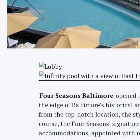
Four Seasons Baltimore
opened it
the edge of Baltimore’s historical 
from the top-notch location, the st
course, the Four Seasons’ signature
accommodations, appointed with m