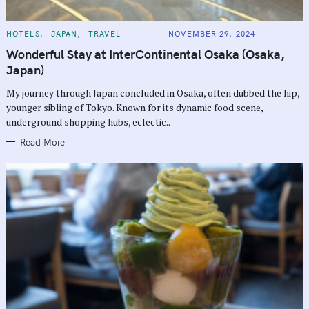
C
HOTELS
JAPAN
TRAVEL
NOVEMBER 29, 2024
A
T
Wonderful Stay at InterContinental Osaka (Osaka,
E
G
Japan)
O
R
My journey through Japan concluded in Osaka, often dubbed the hip,
I
E
younger sibling of Tokyo. Known for its dynamic food scene,
S
underground shopping hubs, eclectic..
Read More