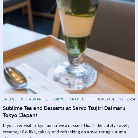
C
JAPAN
RESTAURANTS
TOKYO
TRAVEL
NOVEMBER 17, 2024
A
T
Sublime Tea and Desserts at Saryo Tsujiri Daimaru
E
G
Tokyo (Japan)
O
R
If you ever visit Tokyo and crave a dessert that’s delicately sweet,
I
E
creamy, jelly-like, cake-y, and refreshing on a sweltering autumn
S