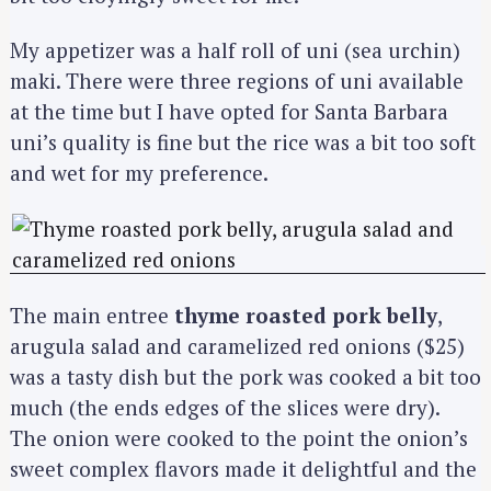
My appetizer was a half roll of uni (sea urchin)
maki. There were three regions of uni available
at the time but I have opted for Santa Barbara
uni’s quality is fine but the rice was a bit too soft
and wet for my preference.
The main entree
thyme roasted pork belly
,
arugula salad and caramelized red onions ($25)
was a tasty dish but the pork was cooked a bit too
much (the ends edges of the slices were dry).
The onion were cooked to the point the onion’s
sweet complex flavors made it delightful and the