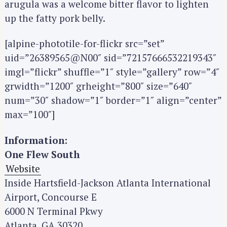
arugula was a welcome bitter flavor to lighten
up the fatty pork belly.
[alpine-phototile-for-flickr src=”set”
uid=”26389565@N00″ sid=”72157666532219343″
imgl=”flickr” shuffle=”1″ style=”gallery” row=”4″
grwidth=”1200″ grheight=”800″ size=”640″
num=”30″ shadow=”1″ border=”1″ align=”center”
max=”100″]
Information:
One Flew South
Website
Inside Hartsfield-Jackson Atlanta International
Airport, Concourse E
6000 N Terminal Pkwy
Atlanta, GA 30320