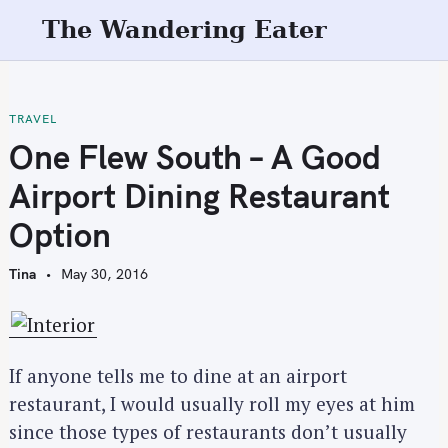
S
The Wandering Eater
k
i
p
t
TRAVEL
o
One Flew South – A Good
c
Airport Dining Restaurant
o
n
Option
t
e
Tina
May 30, 2016
n
t
If anyone tells me to dine at an airport
restaurant, I would usually roll my eyes at him
since those types of restaurants don’t usually