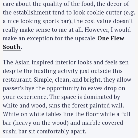
care about the quality of the food, the decor of
the establishment tend to look cookie cutter (e.g.
a nice looking sports bar), the cost value doesn’t
really make sense to me at all. However, I would
make an exception for the upscale
One Flew
South
.
The Asian inspired interior looks and feels zen
despite the bustling activity just outside this
restaurant. Simple, clean, and bright, they allow
passer’s bye the opportunity to eaves drop on
your experience. The space is dominated by
white and wood, sans the forest painted wall.
White on white tables line the floor while a full
bar (heavy on the wood) and marble covered
sushi bar sit comfortably apart.