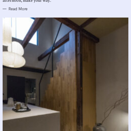
afternoon, make your way..
Read More