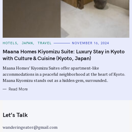
C
HOTELS
JAPAN
TRAVEL
NOVEMBER 16, 2024
A
T
Maana Homes Kiyomizu Suite: Luxury Stay in Kyoto
E
G
with Culture & Cuisine (Kyoto, Japan)
O
R
Maana Homes’ Kiyomizu Suites offer apartment-like
I
E
accommodations in a peaceful neighborhood at the heart of Kyoto.
S
Maana Kiyomizu stands out as a hidden gem, surrounded..
Read More
Let’s Talk
wanderingeater@gmail.com