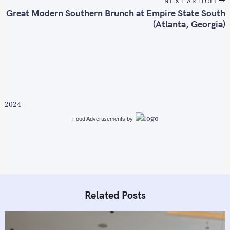
NEXT ARTICLE
t
Great Modern Southern Brunch at Empire State South
n
(Atlanta, Georgia)
a
S
v
e
i
a
g
r
a
c
t
h
2024
i
f
Food Advertisements
by
o
o
n
r
:
Related Posts