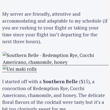
My server are friendly, attentive and
accommodating and adaptable to my schedule (if
you are rushing to your flight or taking your
time since your flight isn’t departing for the
next three hours).
I started off with a
Southern Belle
($15), a
concoction of Redemption Rye, Cocchi
Americano, chamomile, and honey. The delicate
floral flavors of the cocktail were tasty but it’s a
bit too cloyingly sweet for me.