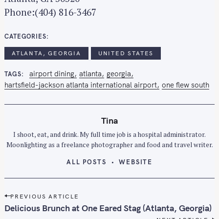
Phone:(404) 816-3467
CATEGORIES
ATLANTA, GEORGIA
UNITED STATES
airport dining
atlanta
georgia
TAGS
hartsfield-jackson atlanta international airport
one flew south
Tina
I shoot, eat, and drink. My full time job is a hospital administrator.
Moonlighting as a freelance photographer and food and travel writer.
ALL POSTS
WEBSITE
P
PREVIOUS ARTICLE
o
Delicious Brunch at One Eared Stag (Atlanta, Georgia)
s