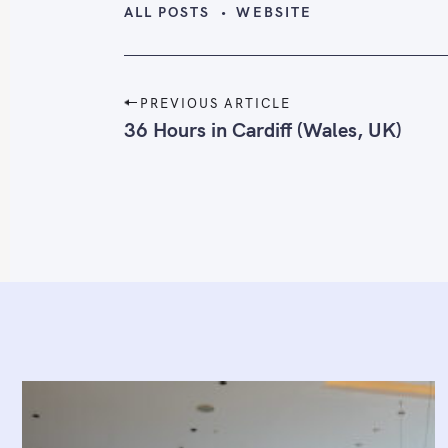
ALL POSTS
WEBSITE
P
PREVIOUS ARTICLE
o
36 Hours in Cardiff (Wales, UK)
s
t
n
a
v
i
g
a
t
i
o