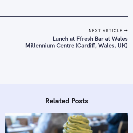
NEXT ARTICLE
Lunch at Ffresh Bar at Wales
Millennium Centre (Cardiff, Wales, UK)
Related Posts