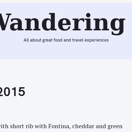
Next:
Lunch at Ffresh Bar at Wales Millennium Centre (Card
Wandering 
All about great food and travel experiences
 2015