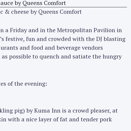
ac & cheese by Queens Comfort
 on a Friday and in the Metropolitan Pavilion in
’s festive, fun and crowded with the DJ blasting
taurants and food and beverage vendors
 as possible to quench and satiate the hungry
tes of the evening:
kling pig) by Kuma Inn is a crowd pleaser, at
kin with a nice layer of fat and tender pork