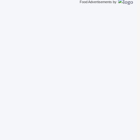
Food Advertisements
by