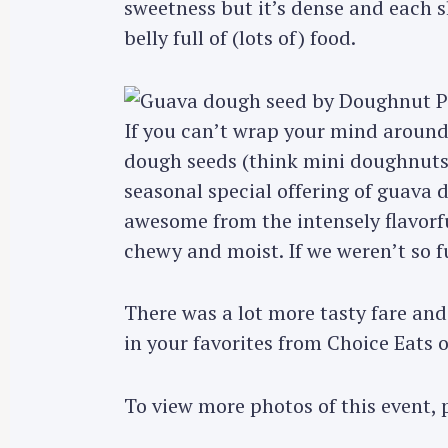
sweetness but it’s dense and each sl
belly full of (lots of) food.
If you can’t wrap your mind around 
dough seeds (think mini doughnut
seasonal special offering of guava
awesome from the intensely flavorf
chewy and moist. If we weren’t so fu
S
e
There was a lot more tasty fare an
a
in your favorites from Choice Eats
r
c
To view more photos of this event, 
h
f