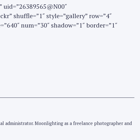
set” uid=”26389565@N00″
kr” shuffle=”1″ style=”gallery” row=”4″
ze=”640″ num=”30″ shadow=”1″ border=”1″
pital administrator. Moonlighting as a freelance photographer and