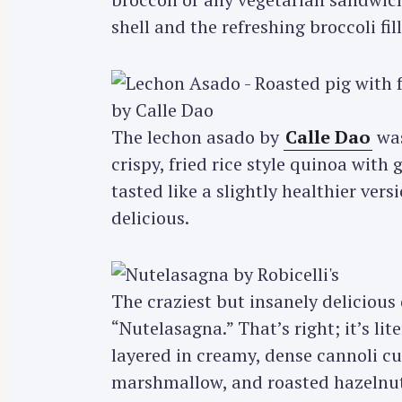
shell and the refreshing broccoli fill
The lechon asado by
Calle Dao
was
crispy, fried rice style quinoa with
tasted like a slightly healthier versi
delicious.
The craziest but insanely delicious 
“Nutelasagna.” That’s right; it’s li
layered in creamy, dense cannoli 
marshmallow, and roasted hazelnuts