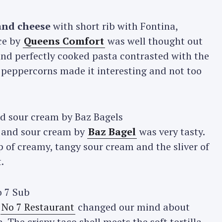
and cheese
with short rib with Fontina,
ce by
Queens Comfort
was well thought out
and perfectly cooked pasta contrasted with the
 peppercorns made it interesting and not too
 and sour cream by
Baz Bagel
was very tasty.
 of creamy, tangy sour cream and the sliver of
.
y
No 7 Restaurant
changed our mind about
 The crispy taco shell meets the soft tortilla