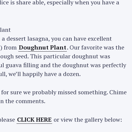
ice is share able, especially when you have a
a dessert lasagna, you can have excellent
s) from
Doughnut Plant
. Our favorite was the
 dough seed. This particular doughnut was
ul guava filling and the doughnut was perfectly
ll, we’ll happily have a dozen.
d for sure we probably missed something. Chime
 on the comments.
Press Esc to cancel.
please
CLICK HERE
or view the gallery below: