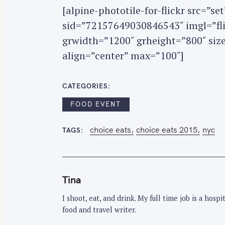
o
[alpine-phototile-for-flickr src=”
r
sid=”72157649030846543″ imgl=”flic
:
grwidth=”1200″ grheight=”800″ si
align=”center” max=”100″]
CATEGORIES
FOOD EVENT
choice eats
choice eats 2015
nyc
TAGS
Tina
I shoot, eat, and drink. My full time job is a hos
food and travel writer.