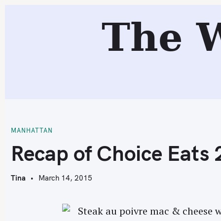
S
The 
k
i
p
t
o
c
R
o
n
t
MANHATTAN
e
Recap of Choice Eats
n
t
Tina
March 14, 2015