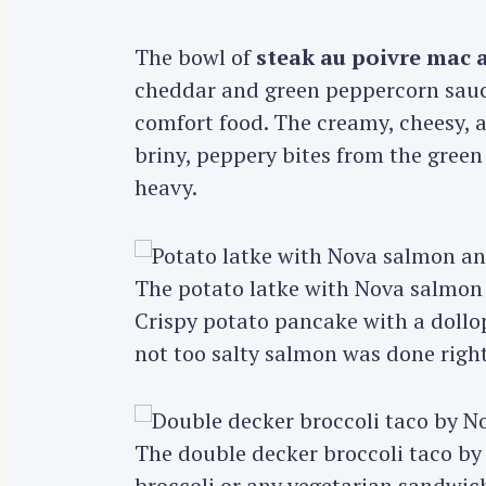
The bowl of
steak au poivre mac 
cheddar and green peppercorn sau
comfort food. The creamy, cheesy, 
briny, peppery bites from the green
heavy.
The potato latke with Nova salmon
Crispy potato pancake with a dollop
not too salty salmon was done right
The double decker broccoli taco b
broccoli or any vegetarian sandwich.