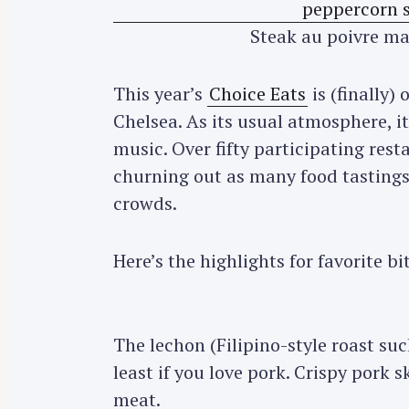
Steak au poivre m
This year’s
Choice Eats
is (finally)
Chelsea. As its usual atmosphere, it
music. Over fifty participating res
churning out as many food tastings
crowds.
Here’s the highlights for favorite bi
The lechon (Filipino-style roast suc
least if you love pork. Crispy pork s
meat.