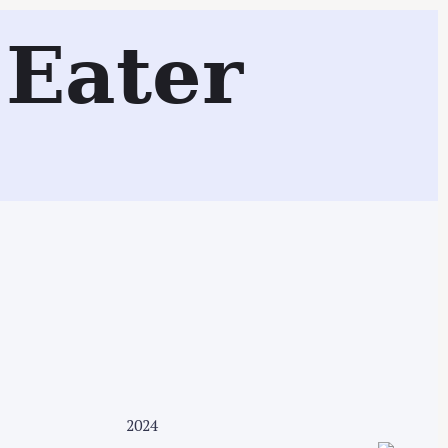
iff, Wales, UK)
Eater
Search
2024