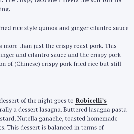
ing.
 more than just the crispy roast pork. This
 ginger and cilantro sauce and the crispy pork
on of (Chinese) crispy pork fried rice but still
dessert of the night goes to
Robicelli’s
terally a dessert lasagna. Buttered lasagna pasta
custard, Nutella ganache, toasted homemade
. This dessert is balanced in terms of