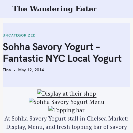
S
The Wandering Eater
k
i
p
t
UNCATEGORIZED
o
Sohha Savory Yogurt –
c
Fantastic NYC Local Yogurt
o
n
Tina
May 12, 2014
t
e
n
t
At Sohha Savory Yogurt stall in Chelsea Market:
Display, Menu, and fresh topping bar of savory