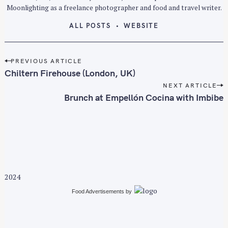
Moonlighting as a freelance photographer and food and travel writer.
ALL POSTS
WEBSITE
P
PREVIOUS ARTICLE
o
Chiltern Firehouse (London, UK)
S
s
e
NEXT ARTICLE
t
Brunch at Empellón Cocina with Imbibe
a
n
r
a
c
v
h
i
f
g
o
a
r
2024
t
:
i
Food Advertisements
by
o
n