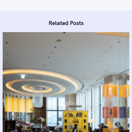
Related Posts