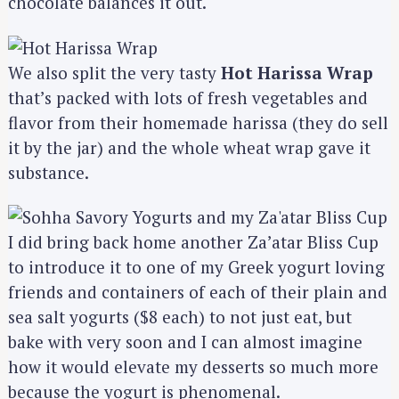
chocolate balances it out.
We also split the very tasty
Hot Harissa Wrap
that’s packed with lots of fresh vegetables and
flavor from their homemade harissa (they do sell
it by the jar) and the whole wheat wrap gave it
substance.
I did bring back home another Za’atar Bliss Cup
to introduce it to one of my Greek yogurt loving
friends and containers of each of their plain and
sea salt yogurts ($8 each) to not just eat, but
bake with very soon and I can almost imagine
how it would elevate my desserts so much more
because the yogurt is phenomenal.