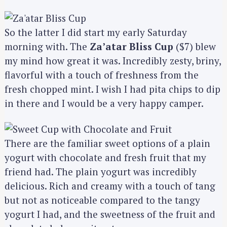
So the latter I did start my early Saturday
morning with. The
Za’atar Bliss Cup
($7) blew
my mind how great it was. Incredibly zesty, briny,
flavorful with a touch of freshness from the
fresh chopped mint. I wish I had pita chips to dip
in there and I would be a very happy camper.
There are the familiar sweet options of a plain
yogurt with chocolate and fresh fruit that my
friend had. The plain yogurt was incredibly
delicious. Rich and creamy with a touch of tang
but not as noticeable compared to the tangy
yogurt I had, and the sweetness of the fruit and