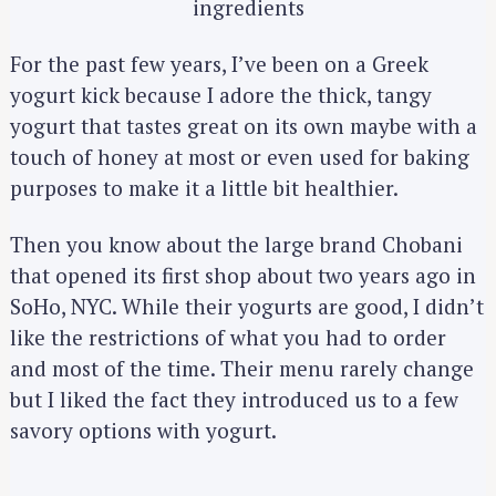
ingredients
For the past few years, I’ve been on a Greek
yogurt kick because I adore the thick, tangy
yogurt that tastes great on its own maybe with a
touch of honey at most or even used for baking
purposes to make it a little bit healthier.
Then you know about the large brand Chobani
that opened its first shop about two years ago in
SoHo, NYC. While their yogurts are good, I didn’t
like the restrictions of what you had to order
and most of the time. Their menu rarely change
but I liked the fact they introduced us to a few
savory options with yogurt.