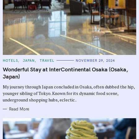
C
HOTELS
JAPAN
TRAVEL
NOVEMBER 29, 2024
A
T
Wonderful Stay at InterContinental Osaka (Osaka,
E
G
Japan)
O
R
My journey through Japan concluded in Osaka, often dubbed the hip,
I
E
younger sibling of Tokyo. Known for its dynamic food scene,
S
underground shopping hubs, eclectic..
Read More