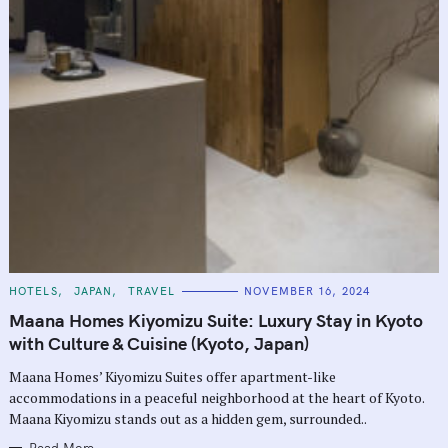
C
HOTELS
JAPAN
TRAVEL
NOVEMBER 16, 2024
A
T
Maana Homes Kiyomizu Suite: Luxury Stay in Kyoto
E
G
with Culture & Cuisine (Kyoto, Japan)
O
R
Maana Homes’ Kiyomizu Suites offer apartment-like
I
E
accommodations in a peaceful neighborhood at the heart of Kyoto.
S
Maana Kiyomizu stands out as a hidden gem, surrounded..
Read More