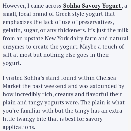
However, I came across
Sohha Savory Yogurt
, a
small, local brand of Greek-style yogurt that
emphasizes the lack of use of preservatives,
gelatin, sugar, or any thickeners. It’s just the milk
from an upstate New York dairy farm and natural
enzymes to create the yogurt. Maybe a touch of
salt at most but nothing else goes in their
yogurt.
I visited Sohha’s stand found within Chelsea
Market the past weekend and was astounded by
how incredibly rich, creamy and flavorful their
plain and tangy yogurts were. The plain is what
you’re familiar with but the tangy has an extra
little twangy bite that is best for savory
applications.