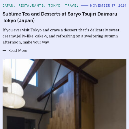
C
JAPAN
RESTAURANTS
TOKYO
TRAVEL
NOVEMBER 17, 2024
A
T
Sublime Tea and Desserts at Saryo Tsujiri Daimaru
E
G
Tokyo (Japan)
O
R
If you ever visit Tokyo and crave a dessert that’s delicately sweet,
I
E
creamy, jelly-like, cake-y, and refreshing on a sweltering autumn
S
afternoon, make your way..
Read More