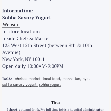
Information:
Sohha Savory Yogurt
Website
In-store location:
Inside Chelsea Market
125 West 15th Street (between 9th & 10th
Avenue)
New York, NY 10011
Open daily 10:00AM-9:00PM
chelsea market
local food
manhattan
nyc
TAGS
sohha savory yogurt
sohha yogurt
Tina
I shoot, eat, and drink. My full time job is a hospital administrator.