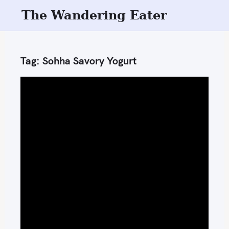
S
The Wandering Eater
k
i
p
Tag:
Sohha Savory Yogurt
t
o
c
o
n
t
e
n
t