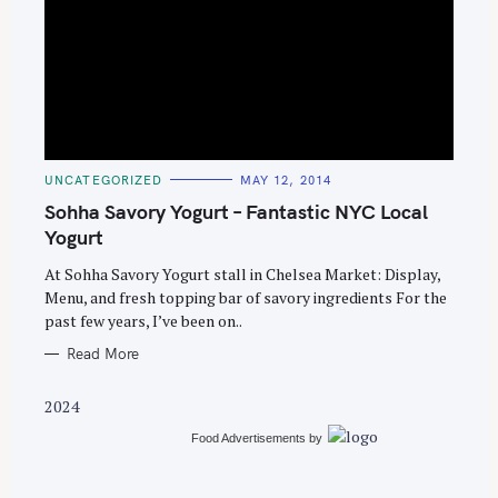
S
e
C
UNCATEGORIZED
MAY 12, 2014
A
a
T
Sohha Savory Yogurt – Fantastic NYC Local
E
r
G
Yogurt
O
c
R
At Sohha Savory Yogurt stall in Chelsea Market: Display,
I
h
E
Menu, and fresh topping bar of savory ingredients For the
S
f
past few years, I’ve been on..
o
Read More
r
:
2024
Food Advertisements
by