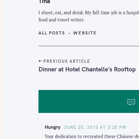
Tina
I shoot, eat, and drink. My full time job is a hos
food and travel writer.
ALL POSTS
WEBSITE
P
PREVIOUS ARTICLE
o
Dinner at Hotel Chantelle's Rooftop
s
t
n
a
v
i
Hungry
JUNE 25, 2013 AT 3:25 PM
g
Your dedication to recreated these Chinese del
a