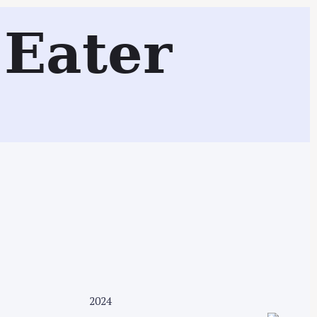
tchenSurfing Test Kitchen
Eater
Search
2024