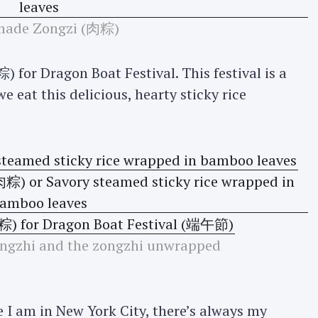
ade Zongzi (肉粽)
 for Dragon Boat Festival. This festival is a
e eat this delicious, hearty sticky rice
zongzhi and the zongzhi unwrapped
 I am in New York City, there’s always my