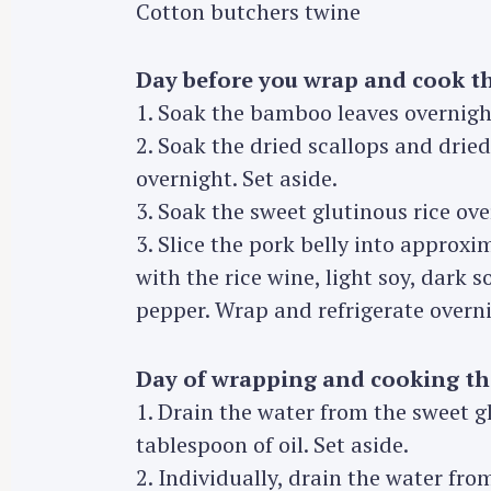
Cotton butchers twine
Day before you wrap and cook t
1. Soak the bamboo leaves overnight 
2. Soak the dried scallops and dri
overnight. Set aside.
3. Soak the sweet glutinous rice ove
3. Slice the pork belly into approx
with the rice wine, light soy, dark s
pepper. Wrap and refrigerate overni
Day of wrapping and cooking t
1. Drain the water from the sweet g
S
tablespoon of oil. Set aside.
e
2. Individually, drain the water fr
a