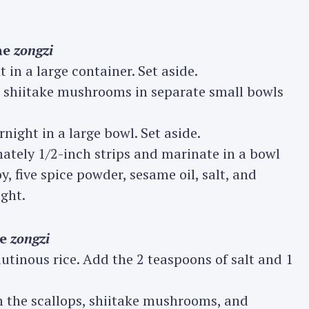
he
zongzi
in a large container. Set aside.
ed shiitake mushrooms in separate small bowls
rnight in a large bowl. Set aside.
imately 1/2-inch strips and marinate in a bowl
oy, five spice powder, sesame oil, salt, and
ght.
he
zongzi
lutinous rice. Add the 2 teaspoons of salt and 1
om the scallops, shiitake mushrooms, and