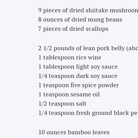
9 pieces of dried shiitake mushroo
8 ounces of dried mung beans
7 pieces of dried scallops
2 1/2 pounds of lean pork belly (ab
1 tablespoon rice wine
1 tablespoon light soy sauce
1/4 teaspoon dark soy sauce
1 teaspoon five spice powder
1 teaspoon sesame oil
1/2 teaspoon salt
1/4 teaspoon fresh ground black p
10 ounces bamboo leaves