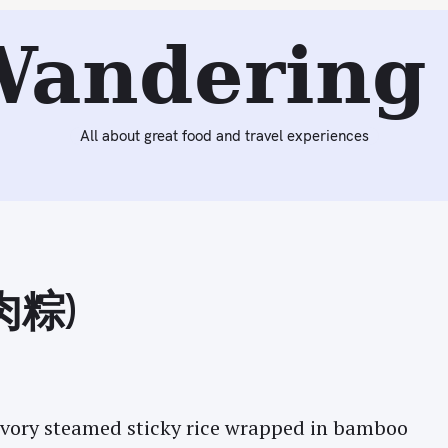
Next:
Supper Club Dinner by Chef Michael Patlazhan at Ki
Wandering 
All about great food and travel experiences
(肉粽)