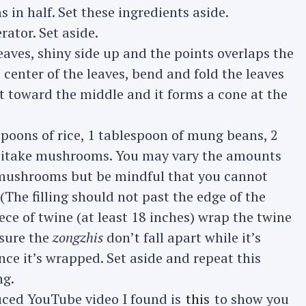
in half. Set these ingredients aside.
ator. Set aside.
Press Esc to cancel.
ves, shiny side up and the points overlaps the
 center of the leaves, bend and fold the leaves
 toward the middle and it forms a cone at the
espoons of rice, 1 tablespoon of mung beans, 2
 shiitake mushrooms. You may vary the amounts
 mushrooms but be mindful that you cannot
y. (The filling should not past the edge of the
ece of twine (at least 18 inches) wrap the twine
 sure the
zongzhis
don’t fall apart while it’s
nce it’s wrapped. Set aside and repeat this
ng.
duced YouTube video I found is
this
to show you