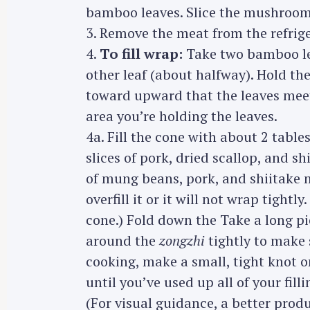
bamboo leaves. Slice the mushrooms 
r
3. Remove the meat from the refriger
c
h
4.
To fill wrap:
Take two bamboo lea
f
other leaf (about halfway). Hold the
o
toward upward that the leaves meet
r
area you’re holding the leaves.
:
4a. Fill the cone with about 2 tabl
slices of pork, dried scallop, and
of mung beans, pork, and shiitake
overfill it or it will not wrap tightl
cone.) Fold down the Take a long pi
around the
zongzhi
tightly to make
cooking, make a small, tight knot o
until you’ve used up all of your filli
(For visual guidance, a better pro