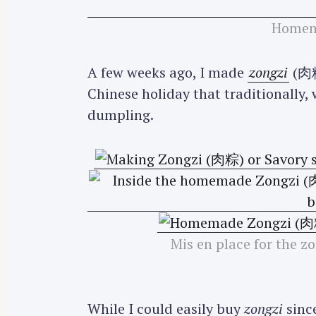
Homem
A few weeks ago, I made
zongzi
(肉粽)
Chinese holiday that traditionally, w
dumpling.
Mis en place for the 
While I could easily buy
zongzi
since