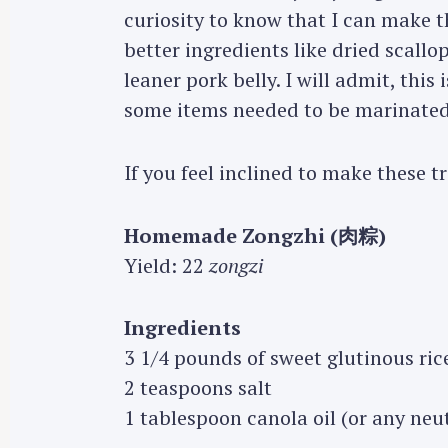
curiosity to know that I can make t
better ingredients like dried scallop
leaner pork belly. I will admit, this
some items needed to be marinated
If you feel inclined to make these t
Homemade Zongzhi (肉粽)
Yield: 22
zongzi
Ingredients
3 1/4 pounds of sweet glutinous ric
2 teaspoons salt
1 tablespoon canola oil (or any neut