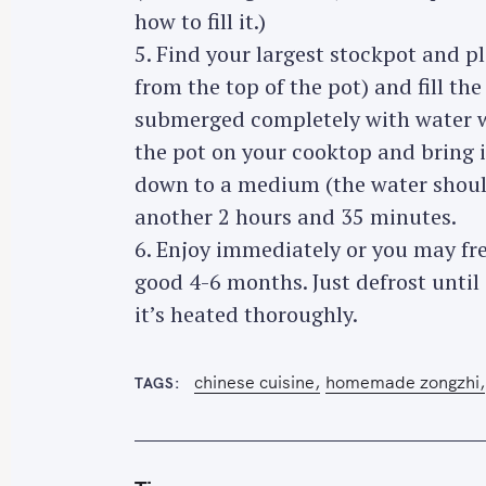
how to fill it.)
5. Find your largest stockpot and p
from the top of the pot) and fill the
submerged completely with water wi
the pot on your cooktop and bring it
down to a medium (the water should 
another 2 hours and 35 minutes.
6. Enjoy immediately or you may fr
good 4-6 months. Just defrost until
it’s heated thoroughly.
chinese cuisine
homemade zongzhi
TAGS