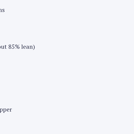
ms
out 85% lean)
epper