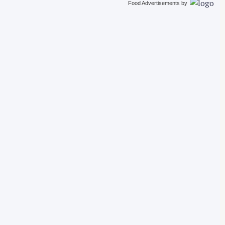
Food Advertisements
by