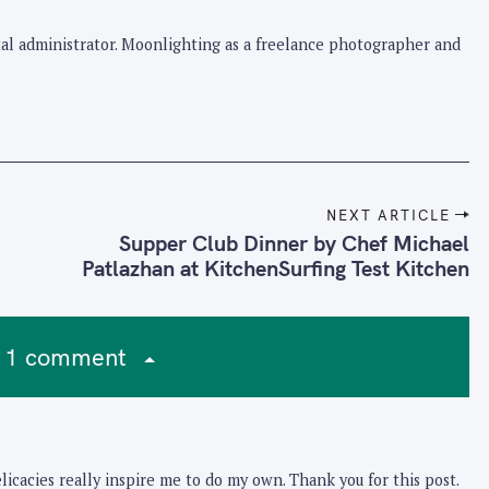
pital administrator. Moonlighting as a freelance photographer and
NEXT ARTICLE
Supper Club Dinner by Chef Michael
Patlazhan at KitchenSurfing Test Kitchen
1 comment
icacies really inspire me to do my own. Thank you for this post.