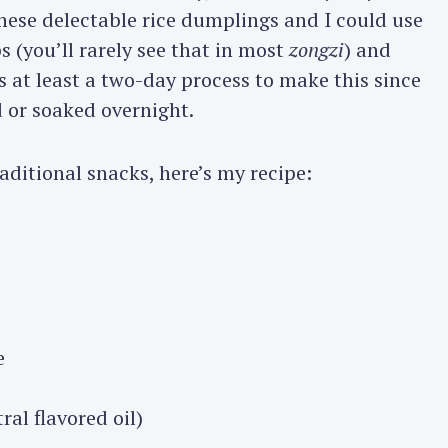
hese delectable rice dumplings and I could use
s (you’ll rarely see that in most
zongzi
) and
 is at least a two-day process to make this since
 or soaked overnight.
raditional snacks, here’s my recipe:
e
ral flavored oil)