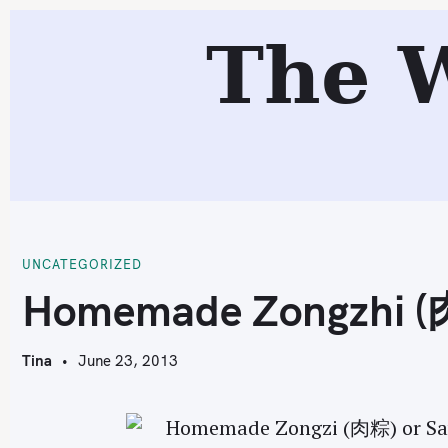
S
The 
k
i
p
t
o
c
H
o
n
t
UNCATEGORIZED
e
Homemade Zongzhi 
n
t
Tina
June 23, 2013