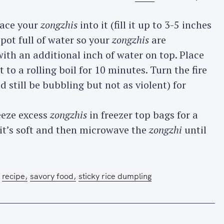
lace your
zongzhis
into it (fill it up to 3-5 inches
 pot full of water so your
zongzhis
are
th an additional inch of water on top. Place
 to a rolling boil for 10 minutes. Turn the fire
still be bubbling but not as violent) for
eeze excess
zongzhis
in freezer top bags for a
 it’s soft and then microwave the
zongzhi
until
recipe
savory food
sticky rice dumpling