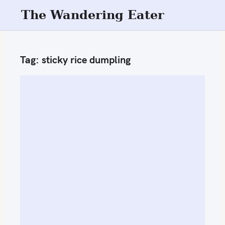
S
The Wandering Eater
k
i
p
Tag:
sticky rice dumpling
t
o
c
o
n
t
e
n
t