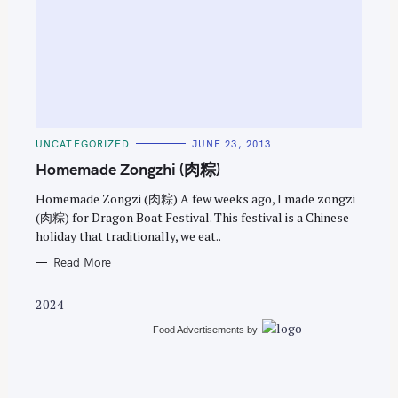
S
e
C
UNCATEGORIZED
JUNE 23, 2013
a
A
T
Homemade Zongzhi (肉粽)
r
E
G
c
O
Homemade Zongzi (肉粽) A few weeks ago, I made zongzi
R
(肉粽) for Dragon Boat Festival. This festival is a Chinese
h
I
E
holiday that traditionally, we eat..
f
S
o
Read More
r
2024
:
Food Advertisements
by