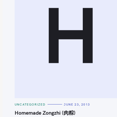
H
S
e
a
r
c
h
C
UNCATEGORIZED
JUNE 23, 2013
f
A
T
Homemade Zongzhi (肉粽)
o
E