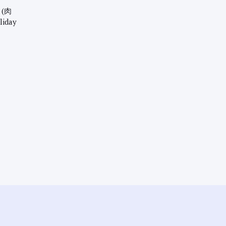
 (肉
liday