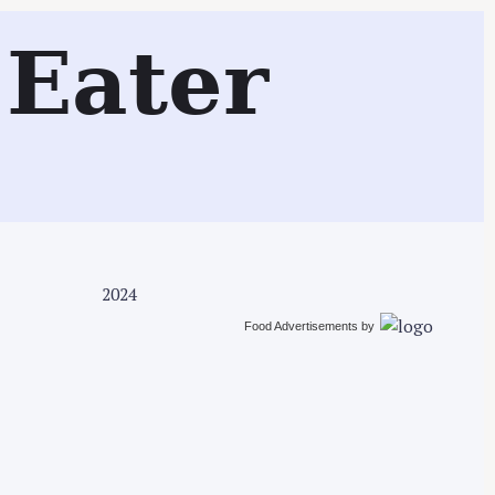
Search
Eater
2024
Food Advertisements
by