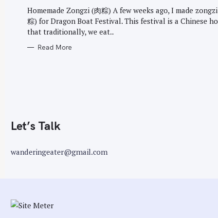
G
r
O
Homemade Zongzi (肉粽) A few weeks ago, I made zongzi
R
:
粽) for Dragon Boat Festival. This festival is a Chinese ho
I
E
that traditionally, we eat..
S
Read More
Let’s Talk
wanderingeater@gmail.com