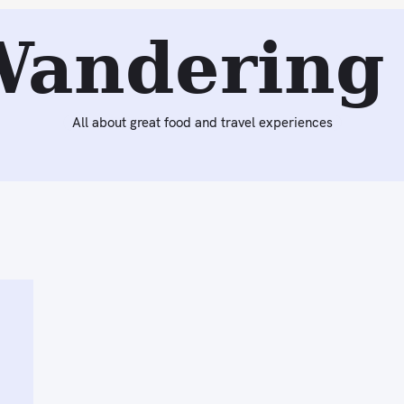
Wandering 
All about great food and travel experiences