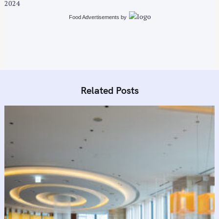
2024
Food Advertisements
by
Related Posts