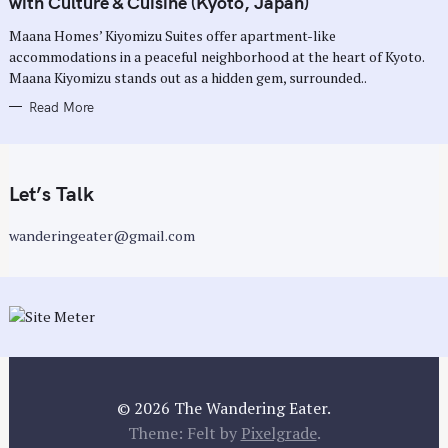
with Culture & Cuisine (Kyoto, Japan)
O
R
Maana Homes’ Kiyomizu Suites offer apartment-like
I
E
accommodations in a peaceful neighborhood at the heart of Kyoto.
S
Maana Kiyomizu stands out as a hidden gem, surrounded..
Read More
Let’s Talk
wanderingeater@gmail.com
© 2026 The Wandering Eater.
Theme: Felt by
Pixelgrade
.