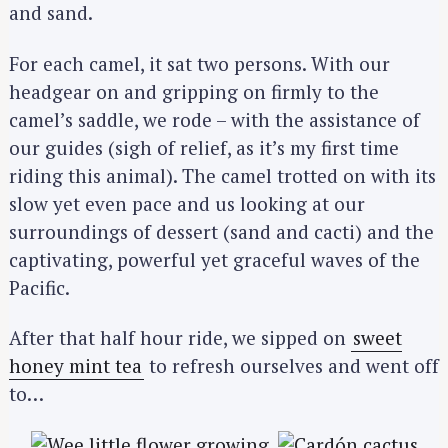
and sand.
For each camel, it sat two persons. With our
headgear on and gripping on firmly to the
camel’s saddle, we rode – with the assistance of
our guides (sigh of relief, as it’s my first time
riding this animal). The camel trotted on with its
slow yet even pace and us looking at our
surroundings of dessert (sand and cacti) and the
captivating, powerful yet graceful waves of the
Pacific.
After that half hour ride, we sipped on
sweet
honey mint tea
to refresh ourselves and went off
to…