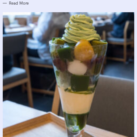
Read More