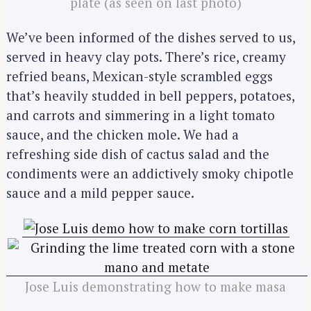
plate (as seen on last photo)
We’ve been informed of the dishes served to us,
served in heavy clay pots. There’s rice, creamy
refried beans, Mexican-style scrambled eggs
that’s heavily studded in bell peppers, potatoes,
and carrots and simmering in a light tomato
sauce, and the chicken mole. We had a
refreshing side dish of cactus salad and the
condiments were an addictively smoky chipotle
sauce and a mild pepper sauce.
Jose Luis demonstrating how to make masa