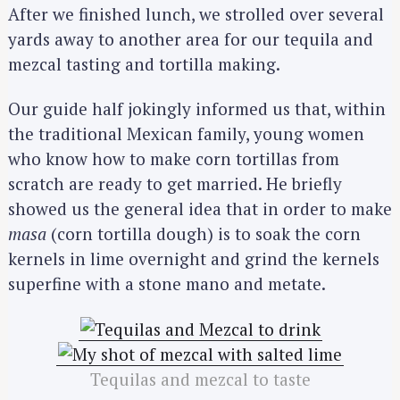
After we finished lunch, we strolled over several
yards away to another area for our tequila and
mezcal tasting and tortilla making.
Our guide half jokingly informed us that, within
the traditional Mexican family, young women
who know how to make corn tortillas from
scratch are ready to get married. He briefly
showed us the general idea that in order to make
masa
(corn tortilla dough) is to soak the corn
kernels in lime overnight and grind the kernels
superfine with a stone mano and metate.
Tequilas and mezcal to taste