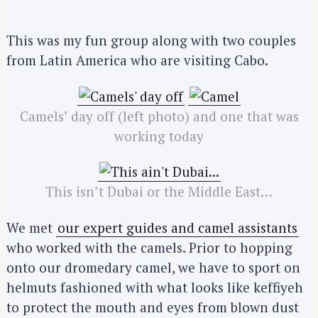
This was my fun group along with two couples
from Latin America who are visiting Cabo.
Camels’ day off (left photo) and one that was
working today
This isn’t Dubai or the Middle East…
We met
our expert guides and camel assistants
who worked with the camels. Prior to hopping
onto our dromedary camel, we have to sport on
helmuts fashioned with what looks like keffiyeh
to protect the mouth and eyes from blown dust