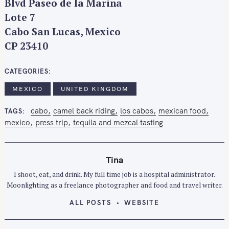
Blvd Paseo de la Marina
Lote 7
Cabo San Lucas, Mexico
CP 23410
CATEGORIES
MEXICO
UNITED KINGDOM
cabo
camel back riding
los cabos
mexican food
TAGS
mexico
press trip
tequila and mezcal tasting
Tina
I shoot, eat, and drink. My full time job is a hospital administrator.
Moonlighting as a freelance photographer and food and travel writer.
ALL POSTS
WEBSITE