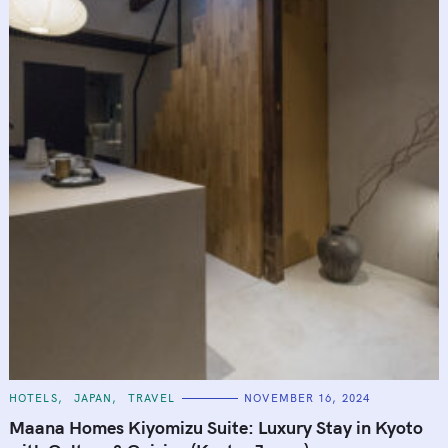
C
HOTELS
JAPAN
TRAVEL
NOVEMBER 16, 2024
A
T
Maana Homes Kiyomizu Suite: Luxury Stay in Kyoto
E
G