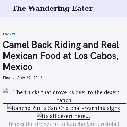
S
The Wandering Eater
k
i
p
t
TRAVEL
o
Camel Back Riding and Real
c
Mexican Food at Los Cabos,
o
n
Mexico
t
e
Tina
July 29, 2012
n
t
Trucks the droves us to Rancho San Cristobal