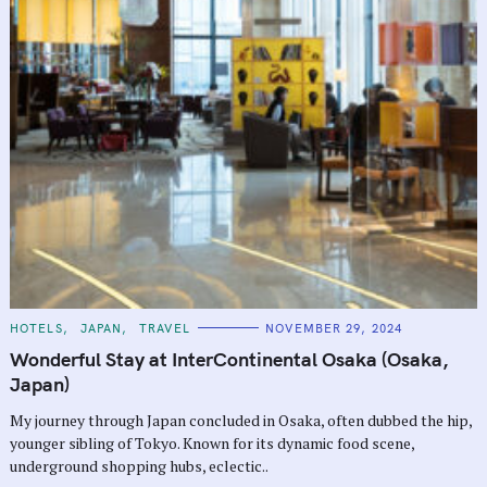
C
HOTELS
JAPAN
TRAVEL
NOVEMBER 29, 2024
A
T
Wonderful Stay at InterContinental Osaka (Osaka,
E
G
Japan)
O
R
My journey through Japan concluded in Osaka, often dubbed the hip,
I
E
younger sibling of Tokyo. Known for its dynamic food scene,
S
underground shopping hubs, eclectic..