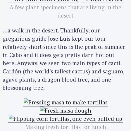
A few plant specimens that are living in the
desert
…a walk in the desert. Thankfully, our
gregarious guide Jose Luis kept our tour
relatively short since this is the peak of summer
in Cabo and it does gets pretty darn hot out
here. Anyway, we seen two main types of cacti
Cardón (the world’s tallest cactus) and saguaro,
agave plants, a dragon blood tree, and one
blossoming tree.
Making fresh tortillas for lunch