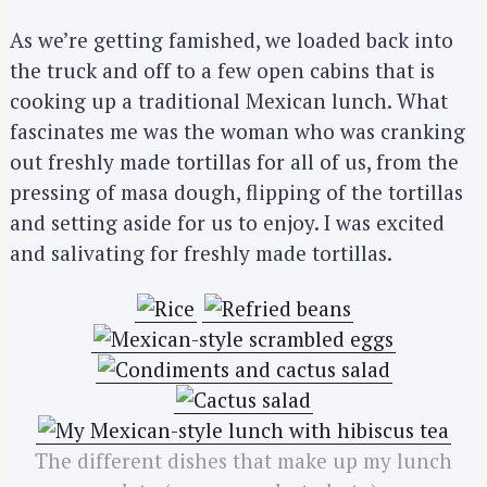
As we’re getting famished, we loaded back into
the truck and off to a few open cabins that is
cooking up a traditional Mexican lunch. What
fascinates me was the woman who was cranking
out freshly made tortillas for all of us, from the
pressing of masa dough, flipping of the tortillas
and setting aside for us to enjoy. I was excited
and salivating for freshly made tortillas.
The different dishes that make up my lunch