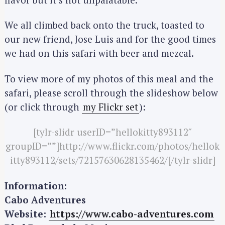
a
We all climbed back onto the truck, toasted to
r
c
our new friend, Jose Luis and for the good times
h
we had on this safari with beer and mezcal.
f
o
To view more of my photos of this meal and the
r
safari, please scroll through the slideshow below
:
(or click through
my Flickr set
):
[tylr-slidr userID=”hellokitty893112″
groupID=””]http://www.flickr.com/photos/hellok
itty893112/sets/72157630628135462/[/tylr-slidr]
Information:
Cabo Adventures
Website:
https://www.cabo-adventures.com