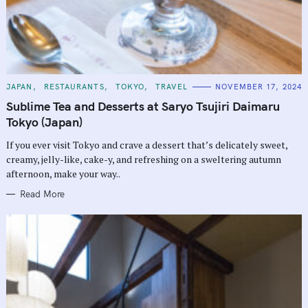
C
JAPAN
RESTAURANTS
TOKYO
TRAVEL
NOVEMBER 17, 2024
A
T
Sublime Tea and Desserts at Saryo Tsujiri Daimaru
E
G
Tokyo (Japan)
O
R
If you ever visit Tokyo and crave a dessert that’s delicately sweet,
I
E
creamy, jelly-like, cake-y, and refreshing on a sweltering autumn
S
afternoon, make your way..
Read More