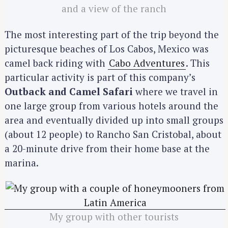
and a view of the ranch
The most interesting part of the trip beyond the
picturesque beaches of Los Cabos, Mexico was
camel back riding with
Cabo Adventures
. This
particular activity is part of this company’s
Outback and Camel Safari
where we travel in
one large group from various hotels around the
area and eventually divided up into small groups
(about 12 people) to Rancho San Cristobal, about
a 20-minute drive from their home base at the
marina.
My group with other tourists