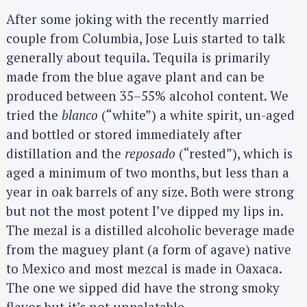
After some joking with the recently married
couple from Columbia, Jose Luis started to talk
generally about tequila. Tequila is primarily
made from the blue agave plant and can be
produced between 35–55% alcohol content. We
tried the
blanco
(“white”) a white spirit, un-aged
and bottled or stored immediately after
distillation and the
reposado
(“rested”), which is
aged a minimum of two months, but less than a
year in oak barrels of any size. Both were strong
but not the most potent I’ve dipped my lips in.
The mezal is a distilled alcoholic beverage made
from the maguey plant (a form of agave) native
to Mexico and most mezcal is made in Oaxaca.
The one we sipped did have the strong smoky
S
flavor but it’s not unpalatable.
e