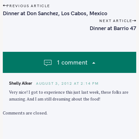
P
PREVIOUS ARTICLE
o
Dinner at Don Sanchez, Los Cabos, Mexico
s
NEXT ARTICLE
t
Dinner at Barrio 47
n
a
v
i
1 comment
g
a
t
Shelly Alker
AUGUST 3, 2012 AT 2:14 PM
i
Very nice! I got to experience this just last week, these folks are
o
amazing. And I am still dreaming about the food!
n
Comments are closed.