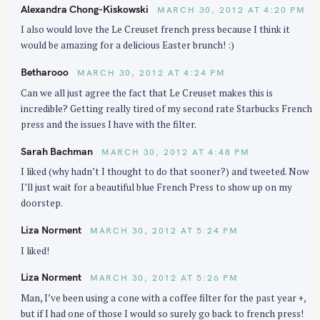
Alexandra Chong-Kiskowski
MARCH 30, 2012 AT 4:20 PM
I also would love the Le Creuset french press because I think it
would be amazing for a delicious Easter brunch! :)
Betharooo
MARCH 30, 2012 AT 4:24 PM
Can we all just agree the fact that Le Creuset makes this is
incredible? Getting really tired of my second rate Starbucks French
press and the issues I have with the filter.
Sarah Bachman
MARCH 30, 2012 AT 4:48 PM
I liked (why hadn’t I thought to do that sooner?) and tweeted. Now
I’ll just wait for a beautiful blue French Press to show up on my
doorstep.
Liza Norment
MARCH 30, 2012 AT 5:24 PM
I liked!
Liza Norment
MARCH 30, 2012 AT 5:26 PM
Man, I’ve been using a cone with a coffee filter for the past year +,
but if I had one of those I would so surely go back to french press!