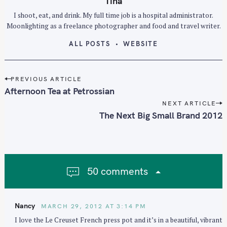
Tina
I shoot, eat, and drink. My full time job is a hospital administrator.
Moonlighting as a freelance photographer and food and travel writer.
ALL POSTS
WEBSITE
P
PREVIOUS ARTICLE
o
Afternoon Tea at Petrossian
s
NEXT ARTICLE
t
The Next Big Small Brand 2012
n
a
v
i
50 comments
g
a
t
Nancy
MARCH 29, 2012 AT 3:14 PM
i
I love the Le Creuset French press pot and it’s in a beautiful, vibrant
o