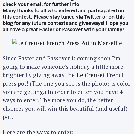
check your email for further info.
Many thanks to all who entered and participated on
this contest. Please stay tuned via Twitter or on this
blog for any future contests and giveaways! Hope you
all have a great Easter or Passover with your family!
Since Easter and Passover is coming soon I’m
going to make someone’s holiday a little more
brighter by giving away the
Le Creuset
French
press pot! (The one you see is the photos is color
you are getting.) In order to enter, you have 4
ways to enter. The more you do, the better
chances you will win this beautiful (and useful)
pot.
Here are the ways to enter: