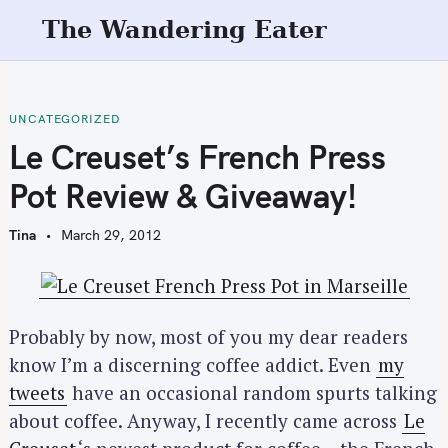
S
The Wandering Eater
k
i
p
t
UNCATEGORIZED
o
Le Creuset’s French Press
c
Pot Review & Giveaway!
o
n
Tina
March 29, 2012
t
e
n
t
Probably by now, most of you my dear readers
know I’m a discerning coffee addict. Even
my
tweets
have an occasional random spurts talking
about coffee. Anyway, I recently came across
Le