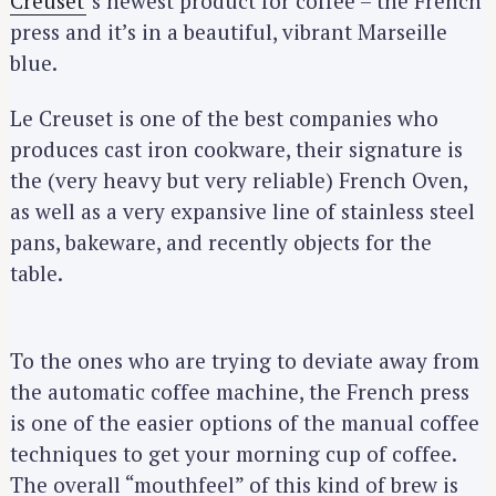
Creuset
‘s newest product for coffee – the French
press and it’s in a beautiful, vibrant Marseille
blue.
Le Creuset is one of the best companies who
produces cast iron cookware, their signature is
the (very heavy but very reliable) French Oven,
as well as a very expansive line of stainless steel
pans, bakeware, and recently objects for the
table.
To the ones who are trying to deviate away from
the automatic coffee machine, the French press
is one of the easier options of the manual coffee
techniques to get your morning cup of coffee.
The overall “mouthfeel” of this kind of brew is