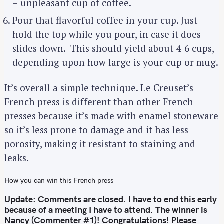
= unpleasant cup of coffee.
Pour that flavorful coffee in your cup. Just
hold the top while you pour, in case it does
slides down. This should yield about 4-6 cups,
depending upon how large is your cup or mug.
It’s overall a simple technique. Le Creuset’s
French press is different than other French
presses because it’s made with enamel stoneware
so it’s less prone to damage and it has less
porosity, making it resistant to staining and
leaks.
How you can win this French press
Update: Comments are closed. I have to end this early
because of a meeting I have to attend. The winner is
Nancy (Commenter #1)! Congratulations! Please