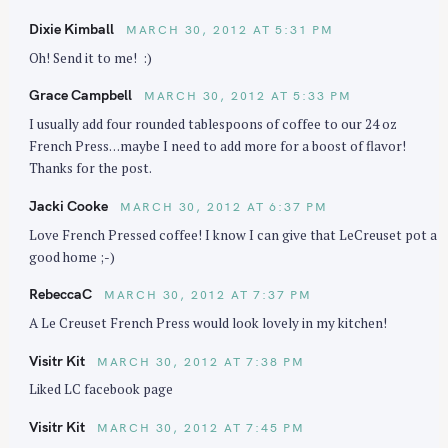
Dixie Kimball
MARCH 30, 2012 AT 5:31 PM
Oh! Send it to me! :)
Grace Campbell
MARCH 30, 2012 AT 5:33 PM
I usually add four rounded tablespoons of coffee to our 24 oz
French Press…maybe I need to add more for a boost of flavor!
Thanks for the post.
Jacki Cooke
MARCH 30, 2012 AT 6:37 PM
Love French Pressed coffee! I know I can give that LeCreuset pot a
S
good home ;-)
e
a
RebeccaC
MARCH 30, 2012 AT 7:37 PM
r
A Le Creuset French Press would look lovely in my kitchen!
c
Visitr Kit
MARCH 30, 2012 AT 7:38 PM
h
f
Liked LC facebook page
o
Visitr Kit
MARCH 30, 2012 AT 7:45 PM
r