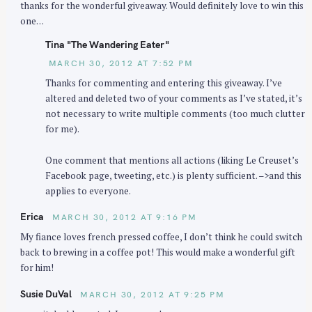
thanks for the wonderful giveaway. Would definitely love to win this
:
one…
Tina "The Wandering Eater"
MARCH 30, 2012 AT 7:52 PM
Thanks for commenting and entering this giveaway. I’ve
altered and deleted two of your comments as I’ve stated, it’s
not necessary to write multiple comments (too much clutter
for me).
One comment that mentions all actions (liking Le Creuset’s
Facebook page, tweeting, etc.) is plenty sufficient. –>and this
applies to everyone.
Erica
MARCH 30, 2012 AT 9:16 PM
My fiance loves french pressed coffee, I don’t think he could switch
back to brewing in a coffee pot! This would make a wonderful gift
for him!
Susie DuVal
MARCH 30, 2012 AT 9:25 PM