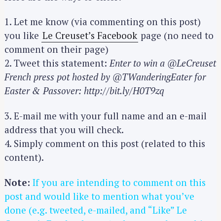
1. Let me know (via commenting on this post)
you like
Le Creuset’s Facebook
page (no need to
comment on their page)
2. Tweet this statement:
Enter to win a @LeCreuset
French press pot hosted by @TWanderingEater for
Easter & Passover: http://bit.ly/H0T9zq
3. E-mail me with your full name and an e-mail
address that you will check.
4. Simply comment on this post (related to this
content).
Note:
If you are intending to comment on this
post and would like to mention what you’ve
done (e.g. tweeted, e-mailed, and “Like” Le