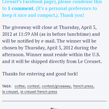
Creuset’s Facebook page), please condense this
to
1 comment
. (It’s a personal preference to
keep it nice and compact.). Thank you!
The giveaway will close at Thursday, April 5,
2012 at 11:59 AM (as in before lunchtime) and
will be notified by e-mail. The winner will be
chosen by Thursday, April 5, 2012 during the
afternoon. Winner must reside within the U.S.
and it will be shipped directly from Le Creuset.
Thanks for entering and good luck!
coffee
contest
contest/giveaway
french press
TAGS
le creuset
le creuset french press