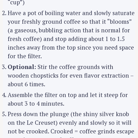
“cup”)
Have a pot of boiling water and slowly saturate
your freshly ground coffee so that it “blooms”
(a gaseous, bubbling action that is normal for
fresh coffee) and stop adding about 1 to 1.5
inches away from the top since you need space
for the filter.
Optional:
Stir the coffee grounds with
wooden chopsticks for even flavor extraction –
about 6 times.
Assemble the filter on top and let it steep for
about 3 to 4 minutes.
Press down the plunge (the shiny silver knob
on the Le Creuset) evenly and slowly so it will
not be crooked. Crooked = coffee grinds escape