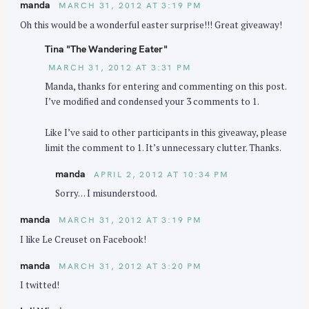
manda
MARCH 31, 2012 AT 3:19 PM
Oh this would be a wonderful easter surprise!!! Great giveaway!
Tina "The Wandering Eater"
MARCH 31, 2012 AT 3:31 PM
Manda, thanks for entering and commenting on this post.
I’ve modified and condensed your 3 comments to 1.
Like I’ve said to other participants in this giveaway, please
limit the comment to 1. It’s unnecessary clutter. Thanks.
manda
APRIL 2, 2012 AT 10:34 PM
Sorry… I misunderstood.
manda
MARCH 31, 2012 AT 3:19 PM
I like Le Creuset on Facebook!
manda
MARCH 31, 2012 AT 3:20 PM
I twitted!