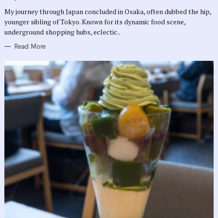
R
My journey through Japan concluded in Osaka, often dubbed the hip,
I
E
younger sibling of Tokyo. Known for its dynamic food scene,
S
underground shopping hubs, eclectic..
Read More