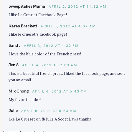
Sweepstakes Mama
APRIL 2, 2012 AT 11:32 AM
I like Le Creuset Facebook Page!
Karen Brackett
APRIL 3, 2012 AT 4:37 AM
I like le crueset’s facebook page!
Sand .
APRIL 3, 2012 AT 4:32 PM
I love the blue color of the French press!
Jen S
APRIL 4, 2012 AT 2:03 AM
This is a beautiful french press. I liked the facebook page, and sent
you an email.
Mix Chong
APRIL 4, 2012 AT 6:43 PM
My favorite color!
Julie
APRIL 5, 2012 AT 8:53 AM
like Le Crueset on fb Julie A Scott Laws thanks