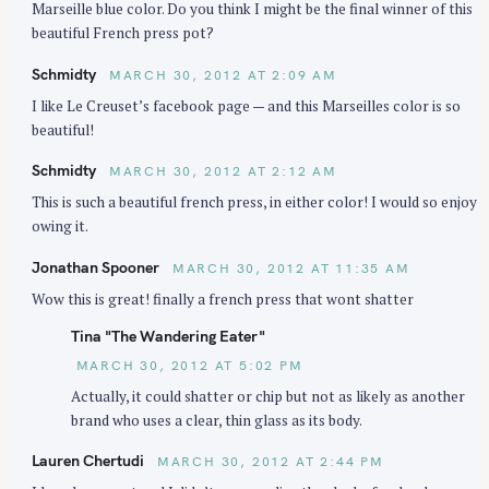
Marseille blue color. Do you think I might be the final winner of this
n
beautiful French press pot?
Schmidty
MARCH 30, 2012 AT 2:09 AM
I like Le Creuset’s facebook page — and this Marseilles color is so
beautiful!
Schmidty
MARCH 30, 2012 AT 2:12 AM
This is such a beautiful french press, in either color! I would so enjoy
owing it.
Jonathan Spooner
MARCH 30, 2012 AT 11:35 AM
Wow this is great! finally a french press that wont shatter
Tina "The Wandering Eater"
MARCH 30, 2012 AT 5:02 PM
Actually, it could shatter or chip but not as likely as another
brand who uses a clear, thin glass as its body.
Lauren Chertudi
MARCH 30, 2012 AT 2:44 PM