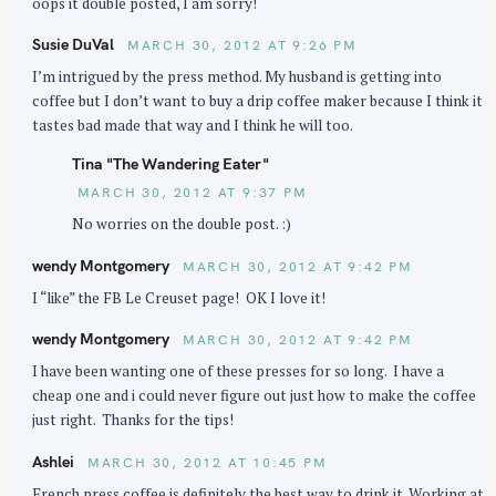
oops it double posted, I am sorry!
Susie DuVal
MARCH 30, 2012 AT 9:26 PM
I’m intrigued by the press method. My husband is getting into
coffee but I don’t want to buy a drip coffee maker because I think it
tastes bad made that way and I think he will too.
Tina "The Wandering Eater"
MARCH 30, 2012 AT 9:37 PM
No worries on the double post. :)
wendy Montgomery
MARCH 30, 2012 AT 9:42 PM
I “like” the FB Le Creuset page! OK I love it!
wendy Montgomery
MARCH 30, 2012 AT 9:42 PM
I have been wanting one of these presses for so long. I have a
cheap one and i could never figure out just how to make the coffee
just right. Thanks for the tips!
Ashlei
MARCH 30, 2012 AT 10:45 PM
French press coffee is definitely the best way to drink it. Working at