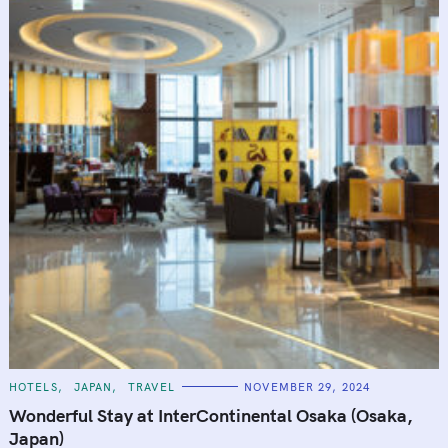
C
HOTELS
JAPAN
TRAVEL
NOVEMBER 29, 2024
A
T
Wonderful Stay at InterContinental Osaka (Osaka,
E
G
Japan)
O