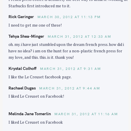
Starbucks first introduced me to it.
Rick Geringer
MARCH 30, 2012 AT 11:13 PM
I need to get me one of these!
Tehya Shea-Minger
MARCH 31, 2012 AT 12:33 AM
oh. my. i have just stumbled upon the dream french press. how did i
have no idea? i am on the hunt for a non-plastic french press for
my love, and this. this. is it. thank you!
Krystal Colhoff
MARCH 31, 2012 AT 9:31 AM
I like the Le Creuset facebook page.
Rachael Dugas
MARCH 31, 2012 AT 9:44 AM
I liked Le Creuset on Facebook!
Melinda Jane Tomerlin
MARCH 31, 2012 AT 11:16 AM
I liked Le Creuset on Facebook