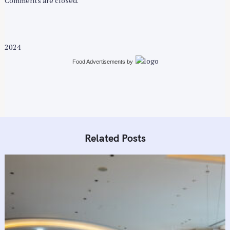
Comments are closed.
2024
Food Advertisements
by
Related Posts