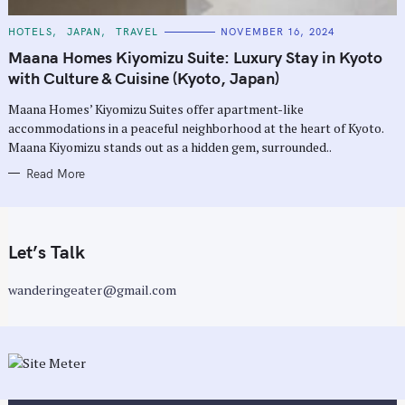
C
HOTELS
JAPAN
TRAVEL
NOVEMBER 16, 2024
A
T
Maana Homes Kiyomizu Suite: Luxury Stay in Kyoto
E
G
with Culture & Cuisine (Kyoto, Japan)
O
R
Maana Homes’ Kiyomizu Suites offer apartment-like
I
E
accommodations in a peaceful neighborhood at the heart of Kyoto.
S
Maana Kiyomizu stands out as a hidden gem, surrounded..
Read More
Let’s Talk
wanderingeater@gmail.com