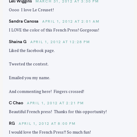
Leli Wiggins
MARCH 31, 2012 AT 3:30 PM
Oooo I love Le Creuset!
Sandra Canosa
APRIL 1, 2012 AT 2:01 AM
I LOVE the color of this French Press! Gorgeous!
Shaina G
APRIL 1, 2012 AT 12:28 PM
Liked the facebook page.
Tweeted the contest.
Emailed you my name.
And commenting here! Fingers crossed!
C Chao
APRIL 1, 2012 AT 2:21 PM
Beautiful French press! Thanks for this opportunity!
RG
APRIL 1, 2012 AT 8:00 PM
I would love the French Press!! So much fun!