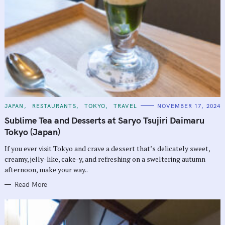
C
JAPAN
RESTAURANTS
TOKYO
TRAVEL
NOVEMBER 17, 2024
A
T
Sublime Tea and Desserts at Saryo Tsujiri Daimaru
E
G
Tokyo (Japan)
O
R
If you ever visit Tokyo and crave a dessert that’s delicately sweet,
I
E
creamy, jelly-like, cake-y, and refreshing on a sweltering autumn
S
afternoon, make your way..
Read More