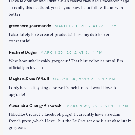
I love le creuset and I didn’t even realize they had a facebook page
so really this is a thank you to you! now I can follow them even
better
greenhorn gourmande
MARCH 30, 2012 AT 3:11 PM
I absolutely love creuset products! I use my dutch over
constantly!
Rachael Dugas
MARCH 30, 2012 AT 3:14 PM
Wow, how unbelievably gorgeous! That blue color is unreal. I’m
officially in love :-)
Meghan-Rose O'Neill
MARCH 30, 2012 AT 3:17 PM
I only have a tiny single-serve French Press; I would love to
upgrade!
Alexandra Chong-Kiskowski
MARCH 30, 2012 AT 4:17 PM
I liked Le Creuset’s facebook page! I currently have a Bodum
french press, which I love – but the Le Creuset one is just absolutely
gorgeous!