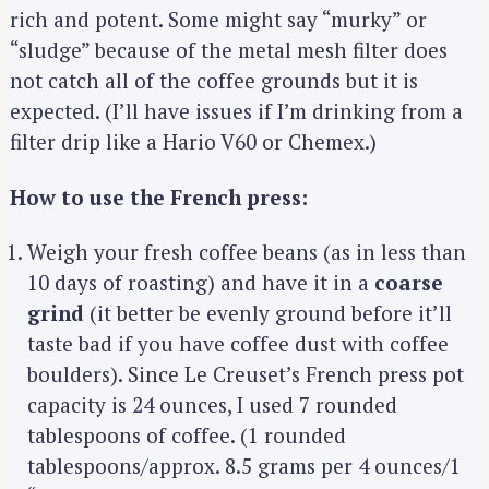
rich and potent. Some might say “murky” or
“sludge” because of the metal mesh filter does
not catch all of the coffee grounds but it is
expected. (I’ll have issues if I’m drinking from a
filter drip like a Hario V60 or Chemex.)
How to use the French press:
Weigh your fresh coffee beans (as in less than
10 days of roasting) and have it in a
coarse
grind
(it better be evenly ground before it’ll
taste bad if you have coffee dust with coffee
boulders). Since Le Creuset’s French press pot
capacity is 24 ounces, I used 7 rounded
tablespoons of coffee. (1 rounded
tablespoons/approx. 8.5 grams per 4 ounces/1