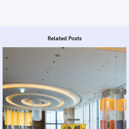
Related Posts