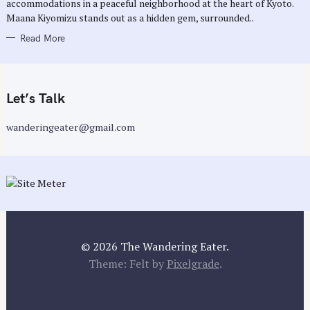
accommodations in a peaceful neighborhood at the heart of Kyoto.
S
Maana Kiyomizu stands out as a hidden gem, surrounded..
Read More
Let’s Talk
wanderingeater@gmail.com
© 2026 The Wandering Eater.
Theme: Felt by
Pixelgrade
.