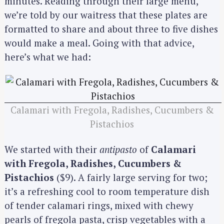
minutes. Reading through their large menu,
we’re told by our waitress that these plates are
formatted to share and about three to five dishes
would make a meal. Going with that advice,
here’s what we had:
Calamari with Fregola, Radishes, Cucumbers &
Pistachios
We started with their
antipasto
of
Calamari
with Fregola, Radishes, Cucumbers &
Pistachios
($9). A fairly large serving for two;
it’s a refreshing cool to room temperature dish
of tender calamari rings, mixed with chewy
pearls of fregola pasta, crisp vegetables with a