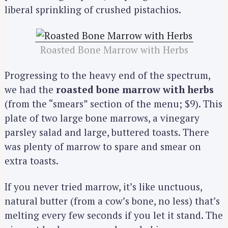
liberal sprinkling of crushed pistachios.
Roasted Bone Marrow with Herbs
Progressing to the heavy end of the spectrum,
we had the
roasted bone marrow with herbs
(from the “smears” section of the menu; $9). This
plate of two large bone marrows, a vinegary
parsley salad and large, buttered toasts. There
was plenty of marrow to spare and smear on
extra toasts.
If you never tried marrow, it’s like unctuous,
natural butter (from a cow’s bone, no less) that’s
melting every few seconds if you let it stand. The