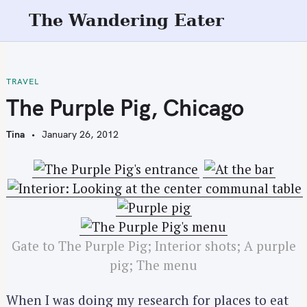
S
The Wandering Eater
k
i
p
t
TRAVEL
o
The Purple Pig, Chicago
c
o
Tina
January 26, 2012
n
t
e
n
t
Gate to The Purple Pig; Interior shots; A purple
pig; The menu
When I was doing my research for places to eat