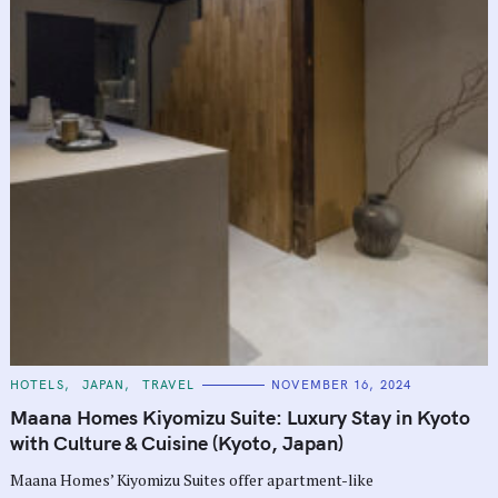
C
HOTELS
JAPAN
TRAVEL
NOVEMBER 16, 2024
A
T
Maana Homes Kiyomizu Suite: Luxury Stay in Kyoto
E
G
with Culture & Cuisine (Kyoto, Japan)
O
R
Maana Homes’ Kiyomizu Suites offer apartment-like
I
E