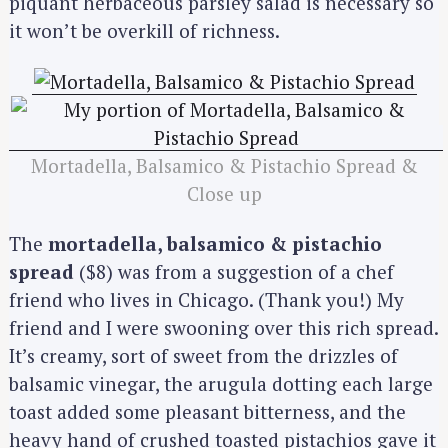
piquant herbaceous parsley salad is necessary so
it won’t be overkill of richness.
Mortadella, Balsamico & Pistachio Spread &
Close up
The
mortadella, balsamico & pistachio
spread
($8) was from a suggestion of a chef
friend who lives in Chicago. (Thank you!) My
friend and I were swooning over this rich spread.
It’s creamy, sort of sweet from the drizzles of
balsamic vinegar, the arugula dotting each large
toast added some pleasant bitterness, and the
heavy hand of crushed toasted pistachios gave it