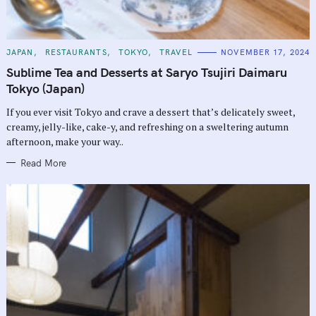
C
JAPAN
RESTAURANTS
TOKYO
TRAVEL
NOVEMBER 17, 2024
A
T
Sublime Tea and Desserts at Saryo Tsujiri Daimaru
E
G
Tokyo (Japan)
O
R
If you ever visit Tokyo and crave a dessert that’s delicately sweet,
I
E
creamy, jelly-like, cake-y, and refreshing on a sweltering autumn
S
afternoon, make your way..
Read More