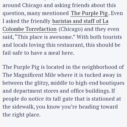
around Chicago and asking friends about this
question, many mentioned
The Purple Pig
. Even
I asked the friendly
baristas and staff of La
Colombe Torrefaction
(Chicago) and they even
said, “This place is awesome.” With both tourists
and locals loving this restaurant, this should be
fail-safe to have a meal here.
The Purple Pig is located in the neighborhood of
The Magnificent Mile where it is tucked away in
between the glitzy, middle to high-end boutiques
and department stores and office buildings. If
people do notice its tall gate that is stationed at
the sidewalk, you know you’re heading toward
the right place.