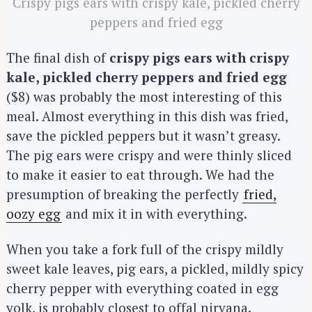
Crispy pigs ears with crispy kale, pickled cherry
peppers and fried egg
The final dish of
crispy pigs ears with crispy
kale, pickled cherry peppers and fried egg
($8) was probably the most interesting of this
meal. Almost everything in this dish was fried,
save the pickled peppers but it wasn’t greasy.
The pig ears were crispy and were thinly sliced
to make it easier to eat through. We had the
presumption of breaking the perfectly
fried,
oozy egg
and mix it in with everything.
When you take a fork full of the crispy mildly
sweet kale leaves, pig ears, a pickled, mildly spicy
cherry pepper with everything coated in egg
yolk, is probably closest to offal nirvana.