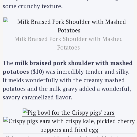
some crunchy texture.
Milk Braised Pork Shoulder with Mashed
Potatoes
The
milk braised pork shoulder with mashed
potatoes
($10) was incredibly tender and silky.
It melds wonderfully with the creamy mashed
potatoes and the milk gravy added a wonderful,
savory caramelized flavor.