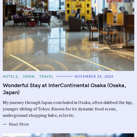
C
HOTELS
JAPAN
TRAVEL
NOVEMBER 29, 2024
A
T
Wonderful Stay at InterContinental Osaka (Osaka,
E
G
Japan)
O
R
My journey through Japan concluded in Osaka, often dubbed the hip,
I
E
younger sibling of Tokyo. Known for its dynamic food scene,
S
underground shopping hubs, eclectic..
Read More