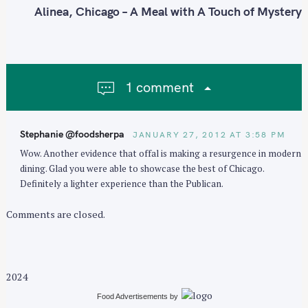
n
Alinea, Chicago – A Meal with A Touch of Mystery
a
v
i
g
1 comment
a
t
i
Stephanie @foodsherpa
JANUARY 27, 2012 AT 3:58 PM
o
Wow. Another evidence that offal is making a resurgence in modern
n
dining. Glad you were able to showcase the best of Chicago.
Definitely a lighter experience than the Publican.
Comments are closed.
2024
Food Advertisements
by