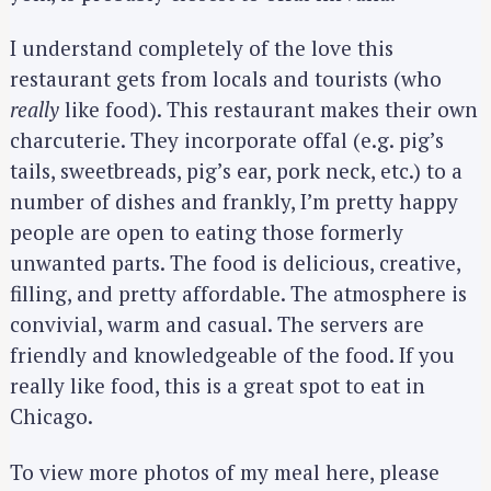
I understand completely of the love this
restaurant gets from locals and tourists (who
really
like food). This restaurant makes their own
charcuterie. They incorporate offal (e.g. pig’s
tails, sweetbreads, pig’s ear, pork neck, etc.) to a
number of dishes and frankly, I’m pretty happy
people are open to eating those formerly
unwanted parts. The food is delicious, creative,
filling, and pretty affordable. The atmosphere is
convivial, warm and casual. The servers are
friendly and knowledgeable of the food. If you
really like food, this is a great spot to eat in
Chicago.
S
e
To view more photos of my meal here, please
a