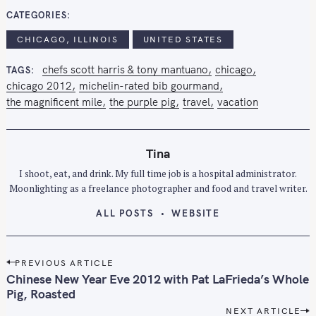
CATEGORIES
CHICAGO, ILLINOIS
UNITED STATES
chefs scott harris & tony mantuano
chicago
TAGS
chicago 2012
michelin-rated bib gourmand
the magnificent mile
the purple pig
travel
vacation
Tina
I shoot, eat, and drink. My full time job is a hospital administrator.
Moonlighting as a freelance photographer and food and travel writer.
ALL POSTS
WEBSITE
P
PREVIOUS ARTICLE
o
Chinese New Year Eve 2012 with Pat LaFrieda’s Whole
s
Pig, Roasted
t
NEXT ARTICLE