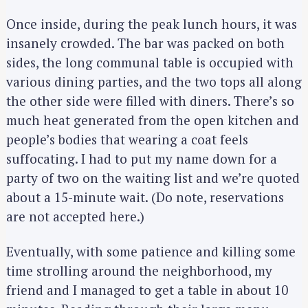
Once inside, during the peak lunch hours, it was
insanely crowded. The bar was packed on both
sides, the long communal table is occupied with
various dining parties, and the two tops all along
the other side were filled with diners. There’s so
much heat generated from the open kitchen and
people’s bodies that wearing a coat feels
suffocating. I had to put my name down for a
party of two on the waiting list and we’re quoted
about a 15-minute wait. (Do note, reservations
are not accepted here.)
Eventually, with some patience and killing some
time strolling around the neighborhood, my
friend and I managed to get a table in about 10