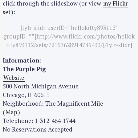
click through the slideshow (or view
my Flickr
r
set
):
c
h
[tylr-slidr userID=”hellokitty893112″
f
groupID=””]http://www.flickr.com/photos/hellok
o
itty893112/sets/72157628914745433/[/tylr-slidr]
r
:
Information:
The Purple Pig
Website
500 North Michigan Avenue
Chicago, IL 60611
Neighborhood: The Magnificent Mile
(
Map
)
Telephone: 1-312-464-1744
No Reservations Accepted