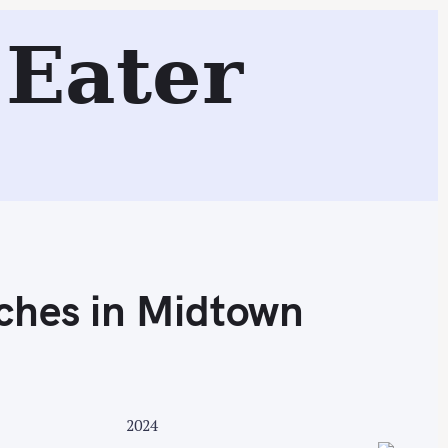
m and Bacon + Chocolate!
Eater
Search
ches in Midtown
2024