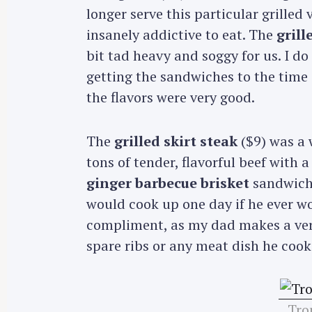
longer serve this particular grille
insanely addictive to eat. The
gril
bit tad heavy and soggy for us. I d
getting the sandwiches to the time 
the flavors were very good.
The
grilled skirt steak
($9) was a 
tons of tender, flavorful beef with 
ginger barbecue brisket
sandwich 
would cook up one day if he ever wo
compliment, as my dad makes a ver
spare ribs or any meat dish he cook
Trop