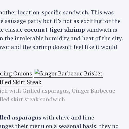
another location-specific sandwich. This was
Press Esc to cancel.
 sausage patty but it’s not as exciting for the
he classic
coconut tiger shrimp
sandwich is
 the intolerable humidity and heat of the city.
lavor and the shrimp doesn’t feel like it would
ich with Grilled asparagus, Ginger Barbecue
lled skirt steak sandwich
illed asparagus
with chive and lime
anges their menu on a seasonal basis, they no