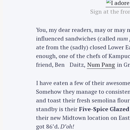
Sign at the fron
You, my dear readers, may or may 
influenced sandwiches (called
num 
ate from the (sadly) closed Lower E
enough, one of the chefs of Kampu
friend, Ben Daitz,
Num Pang
in Gr
I have eaten a few of their awesome
Somehow they manage to consistentl
and toast their fresh semolina flou
standby is their
Five-Spice Glazed
their new Midtown location on East 
got 86’d.
D’oh!