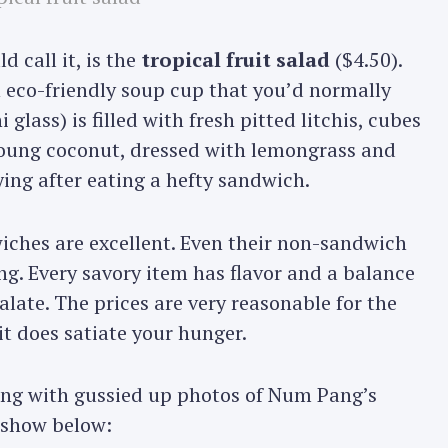
d call it, is the
tropical fruit salad
($4.50).
an eco-friendly soup cup that you’d normally
 glass) is filled with fresh pitted litchis, cubes
oung coconut, dressed with lemongrass and
fying after eating a hefty sandwich.
iches are excellent. Even their non-sandwich
g. Every savory item has flavor and a balance
alate. The prices are very reasonable for the
it does satiate your hunger.
long with gussied up photos of Num Pang’s
deshow below: