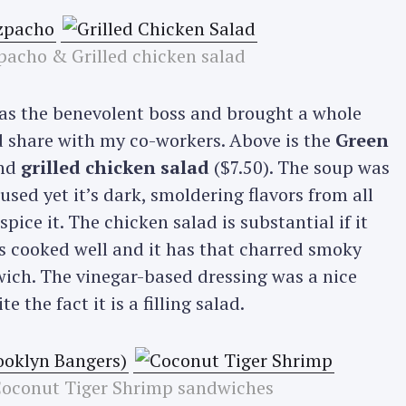
acho & Grilled chicken salad
was the benevolent boss and brought a whole
d share with my co-workers. Above is the
Green
and
grilled chicken salad
($7.50). The soup was
sed yet it’s dark, smoldering flavors from all
pice it. The chicken salad is substantial if it
s cooked well and it has that charred smoky
dwich. The vinegar-based dressing was a nice
e the fact it is a filling salad.
Coconut Tiger Shrimp sandwiches