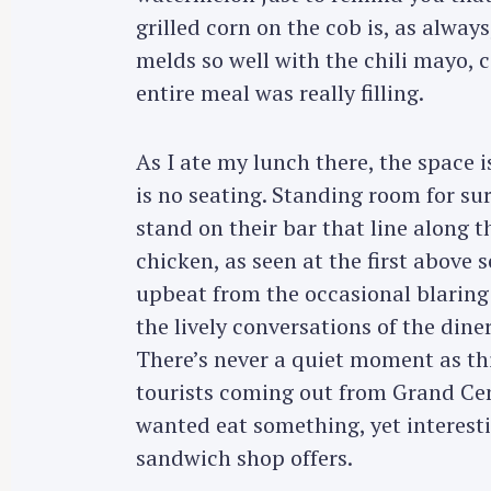
grilled corn on the cob is, as alway
melds so well with the chili mayo, c
entire meal was really filling.
As I ate my lunch there, the space is
is no seating. Standing room for su
stand on their bar that line along th
chicken, as seen at the first above 
upbeat from the occasional blaring
the lively conversations of the dine
There’s never a quiet moment as this
tourists coming out from Grand Cent
wanted eat something, yet interesti
sandwich shop offers.