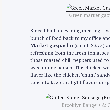
Green market gazp
Since I had an evening meeting, I 
bunch of food back to my office an
Market gazpacho
(small, $3.75) 
refreshing from the fresh tomatoes u
those roasted chili peppers used to s
was for one person. The chicken wa
flavor like the chicken ‘chimi’ san
touch to keep the light flavors despit
S
e
Brooklyn Bangers & 
a