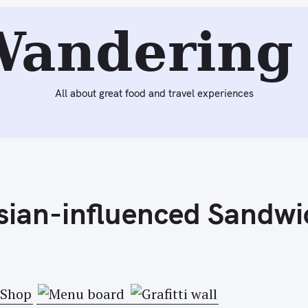
Next:
Visiting Vosges Haut Chocolat in SoHo for Ice Crea
Wandering 
All about great food and travel experiences
sian-influenced Sandwi