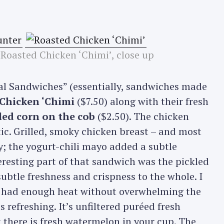
 Roasted Chicken ‘Chimi’, close up
ial Sandwiches” (essentially, sandwiches made
Chicken ‘Chimi
($7.50) along with their fresh
lled corn on the cob
($2.50). The chicken
ic. Grilled, smoky chicken breast – and most
; the yogurt-chili mayo added a subtle
eresting part of that sandwich was the pickled
subtle freshness and crispness to the whole. I
it had enough heat without overwhelming the
refreshing. It’s unfiltered puréed fresh
 there is fresh watermelon in your cup. The