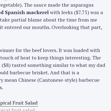
d vegetable). The sauce made the asparagus
led Spanish mackerel
with leeks ($7.75) was a
o take partial blame about the time from me
it entered our mouths. Overlooking that part,
winner for the beef lovers. It was loaded with
a touch of heat to keep things interesting. The
($8) tasted something similar to what my dad
uld barbecue brisket. And that is a
y mean Chinese (Cantonese-style) barbecue
s.
ical fruit salad