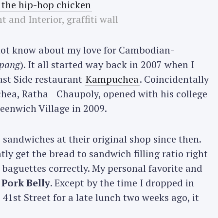
t and Interior, graffiti wall
not know about my love for Cambodian-
pang
). It all started way back in 2007 when I
ast Side restaurant
Kampuchea
. Coincidentally
chea, Ratha Chaupoly, opened with his college
eenwich Village in 2009.
 sandwiches at their original shop since then.
y get the bread to sandwich filling ratio right
r baguettes correctly. My personal favorite and
 Pork Belly
. Except by the time I dropped in
41st Street for a late lunch two weeks ago, it