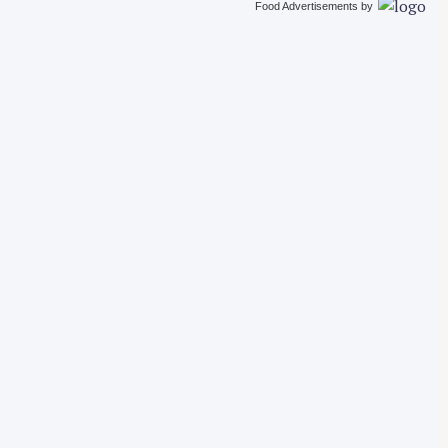
Food Advertisements
by