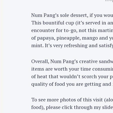
Num Pang’s sole dessert, if you woul
This bountiful cup (it’s served in 
encounter for to-go, not this martini
of papaya, pineapple, mango and y
mint. It’s very refreshing and satis
Overall, Num Pang’s creative sandw
items are worth your time consumin
of heat that wouldn’t scorch your p
quality of food you are getting and 
To see more photos of this visit (a
food), please click through my sli