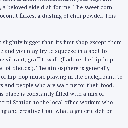
s, a beloved side dish for me. The sweet corn
oconut flakes, a dusting of chili powder. This
 slightly bigger than its first shop except there
re and you may try to squeeze in a spot to
e vibrant, graffiti wall. (I adore the hip-hop
set of photos.). The atmosphere is generally
 of hip-hop music playing in the background to
rs and people who are waiting for their food.
 place is constantly filled with a mix of
ral Station to the local office workers who
ng and creative than what a generic deli or