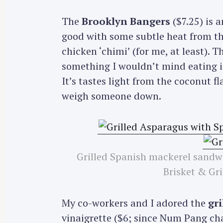
r
The
Brooklyn Bangers
($7.25) is 
c
good with some subtle heat from the
h
chicken ‘chimi’ (for me, at least). T
f
o
something I wouldn’t mind eating in
r
It’s tastes light from the coconut f
:
weigh someone down.
Grilled Spanish mackerel sandw
Brisket & Gri
My co-workers and I adored the
gr
vinaigrette ($6; since Num Pang ch