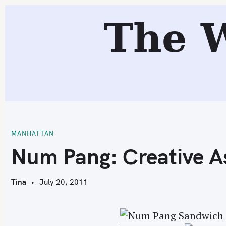
S
The 
k
i
p
t
o
c
N
o
n
t
MANHATTAN
e
Num Pang: Creative A
n
t
Tina
July 20, 2011