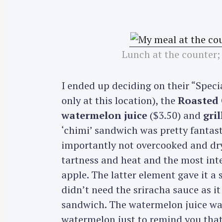
Lunch at the counter;
I ended up deciding on their “Spec
only at this location), the
Roasted 
watermelon juice
($3.50) and
gri
‘chimi’ sandwich was pretty fantast
importantly not overcooked and dry
tartness and heat and the most int
apple. The latter element gave it a 
didn’t need the sriracha sauce as 
sandwich. The watermelon juice was 
watermelon just to remind you that