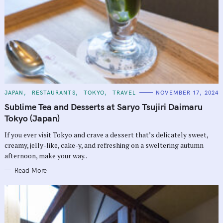
C
JAPAN
RESTAURANTS
TOKYO
TRAVEL
NOVEMBER 17, 2024
A
T
Sublime Tea and Desserts at Saryo Tsujiri Daimaru
E
G
Tokyo (Japan)
O
R
If you ever visit Tokyo and crave a dessert that’s delicately sweet,
I
E
creamy, jelly-like, cake-y, and refreshing on a sweltering autumn
S
afternoon, make your way..
Read More