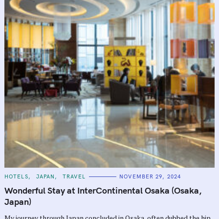
C
HOTELS
JAPAN
TRAVEL
NOVEMBER 29, 2024
A
T
Wonderful Stay at InterContinental Osaka (Osaka,
E
G
Japan)
O
R
My journey through Japan concluded in Osaka, often dubbed the hip,
I