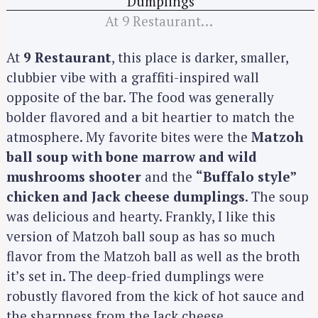
At 9 Restaurant…
At
9 Restaurant
, this place is darker, smaller,
clubbier vibe with a graffiti-inspired wall
opposite of the bar. The food was generally
bolder flavored and a bit heartier to match the
atmosphere. My favorite bites were the
Matzoh
ball soup with bone marrow and wild
mushrooms shooter
and the
“Buffalo style”
chicken and Jack cheese dumplings
. The soup
was delicious and hearty. Frankly, I like this
version of Matzoh ball soup as has so much
flavor from the Matzoh ball as well as the broth
it’s set in. The deep-fried dumplings were
robustly flavored from the kick of hot sauce and
the sharpness from the Jack cheese.