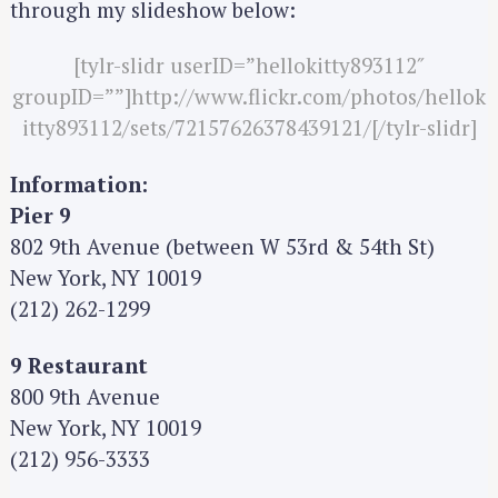
through my slideshow below:
[tylr-slidr userID=”hellokitty893112″
groupID=””]http://www.flickr.com/photos/hellok
itty893112/sets/72157626378439121/[/tylr-slidr]
Information:
Pier 9
802 9th Avenue (between W 53rd & 54th St)
New York, NY 10019
(212) 262-1299
9 Restaurant
800 9th Avenue
New York, NY 10019
(212) 956-3333