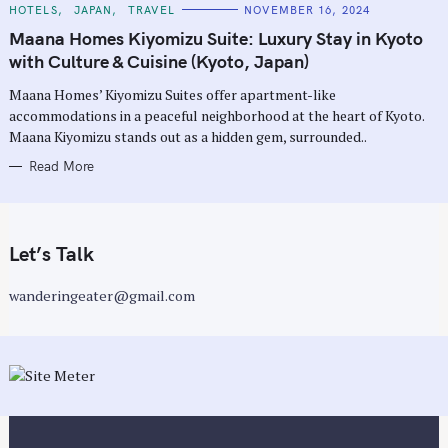
C
HOTELS
JAPAN
TRAVEL
NOVEMBER 16, 2024
A
T
Maana Homes Kiyomizu Suite: Luxury Stay in Kyoto
E
G
with Culture & Cuisine (Kyoto, Japan)
O
R
Maana Homes’ Kiyomizu Suites offer apartment-like
I
E
accommodations in a peaceful neighborhood at the heart of Kyoto.
S
Maana Kiyomizu stands out as a hidden gem, surrounded..
Read More
Let’s Talk
wanderingeater@gmail.com