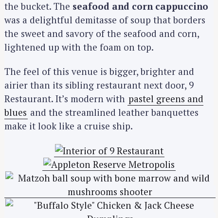
the bucket. The
seafood and corn cappuccino
was a delightful demitasse of soup that borders
the sweet and savory of the seafood and corn,
lightened up with the foam on top.
The feel of this venue is bigger, brighter and
airier than its sibling restaurant next door, 9
Restaurant. It’s modern with
pastel greens and
blues
and the streamlined leather banquettes
make it look like a cruise ship.