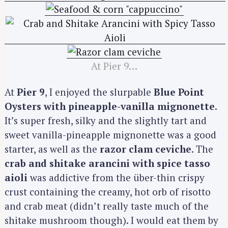
At Pier 9…
At
Pier 9
, I enjoyed the slurpable
Blue Point
Oysters with pineapple-vanilla mignonette
.
It’s super fresh, silky and the slightly tart and
sweet vanilla-pineapple mignonette was a good
starter, as well as the
razor clam ceviche
. The
crab and shitake arancini with spice tasso
aioli
was addictive from the über-thin crispy
crust containing the creamy, hot orb of risotto
and crab meat (didn’t really taste much of the
shitake mushroom though). I would eat them by