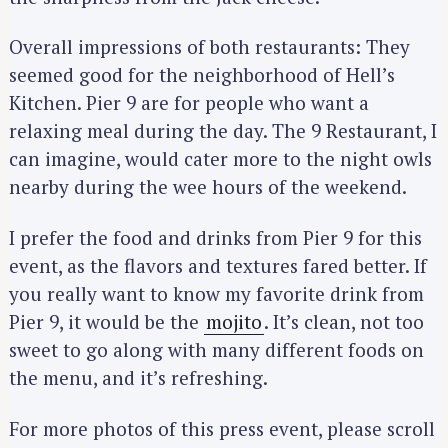
Overall impressions of both restaurants: They
seemed good for the neighborhood of Hell’s
Kitchen. Pier 9 are for people who want a
relaxing meal during the day. The 9 Restaurant, I
can imagine, would cater more to the night owls
nearby during the wee hours of the weekend.
I prefer the food and drinks from Pier 9 for this
event, as the flavors and textures fared better. If
you really want to know my favorite drink from
Pier 9, it would be the
mojito
. It’s clean, not too
sweet to go along with many different foods on
the menu, and it’s refreshing.
For more photos of this press event, please scroll