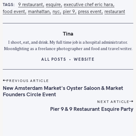
S
9 restaurant
esquire
executive chef eric hara
TAGS
e
food event
manhattan
nyc
pier 9
press event
restaurant
a
r
c
Tina
h
I shoot, eat, and drink. My full time job is a hospital administrator.
f
Moonlighting as a freelance photographer and food and travel writer.
o
ALL POSTS
WEBSITE
r
:
P
PREVIOUS ARTICLE
o
New Amsterdam Market's Oyster Saloon & Market
s
Founders Circle Event
t
NEXT ARTICLE
n
Pier 9 & 9 Restaurant Esquire Party
a
v
i