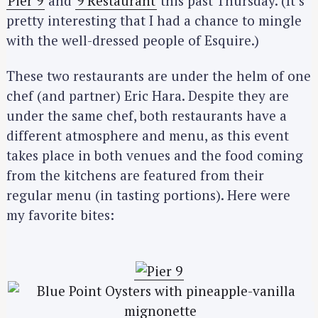
Pier 9
and
9 Restaurant
this past Thursday. (It’s
pretty interesting that I had a chance to mingle
with the well-dressed people of Esquire.)
These two restaurants are under the helm of one
chef (and partner) Eric Hara. Despite they are
under the same chef, both restaurants have a
different atmosphere and menu, as this event
takes place in both venues and the food coming
from the kitchens are featured from their
regular menu (in tasting portions). Here were
my favorite bites: