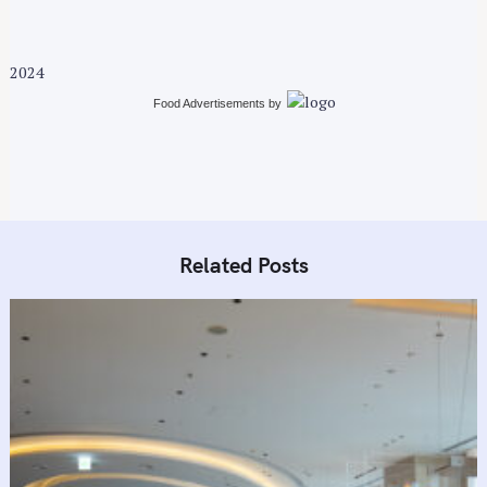
g
a
t
2024
i
Food Advertisements
by
o
n
Related Posts