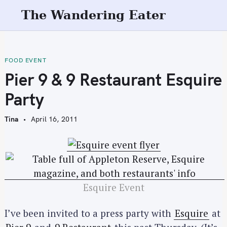
S
The Wandering Eater
k
i
p
t
FOOD EVENT
o
Pier 9 & 9 Restaurant Esquire
c
Party
o
n
Tina
April 16, 2011
t
e
n
t
Esquire Event
I’ve been invited to a press party with
Esquire
at