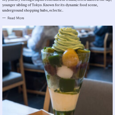
E
younger sibling of Tokyo. Known for its dynamic food scene,
S
underground shopping hubs, eclectic..
Read More