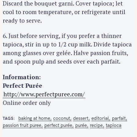
e
Discard the bouquet garni. Cover tapioca; let
a
cool to room temperature, or refrigerate until
r
ready to serve.
c
h
6. Just before serving, if you prefer a thinner
f
tapioca, stir in up to 1/2 cup milk. Divide tapioca
o
among glasses over gelée. Halve passion fruits,
r
and spoon pulp and seeds over each parfait.
:
Information:
Perfect Purée
http://www.perfectpuree.com/
Online order only
baking at home
coconut
dessert
editorial
parfait
TAGS
passion fruit puree
perfect purée
purée
recipe
tapioca