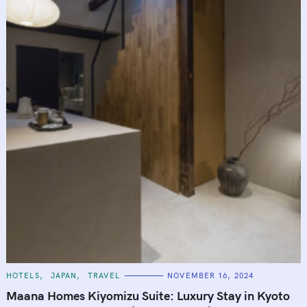
C
HOTELS
JAPAN
TRAVEL
NOVEMBER 16, 2024
A
T
Maana Homes Kiyomizu Suite: Luxury Stay in Kyoto
E