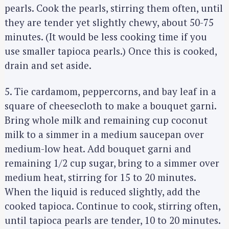
pearls. Cook the pearls, stirring them often, until
they are tender yet slightly chewy, about 50-75
minutes. (It would be less cooking time if you
use smaller tapioca pearls.) Once this is cooked,
drain and set aside.
5. Tie cardamom, peppercorns, and bay leaf in a
square of cheesecloth to make a bouquet garni.
Bring whole milk and remaining cup coconut
milk to a simmer in a medium saucepan over
medium-low heat. Add bouquet garni and
remaining 1/2 cup sugar, bring to a simmer over
medium heat, stirring for 15 to 20 minutes.
When the liquid is reduced slightly, add the
cooked tapioca. Continue to cook, stirring often,
S
until tapioca pearls are tender, 10 to 20 minutes.