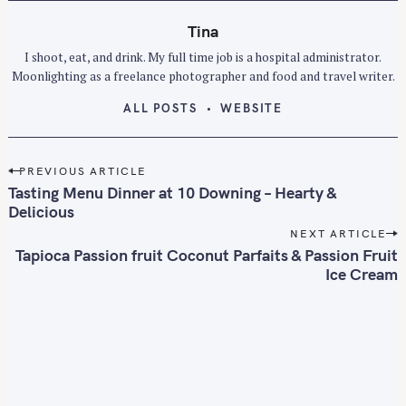
Tina
I shoot, eat, and drink. My full time job is a hospital administrator.
Moonlighting as a freelance photographer and food and travel writer.
ALL POSTS
WEBSITE
P
PREVIOUS ARTICLE
o
Tasting Menu Dinner at 10 Downing – Hearty &
s
Delicious
t
NEXT ARTICLE
n
Tapioca Passion fruit Coconut Parfaits & Passion Fruit
Ice Cream
a
v
i
g
a
t