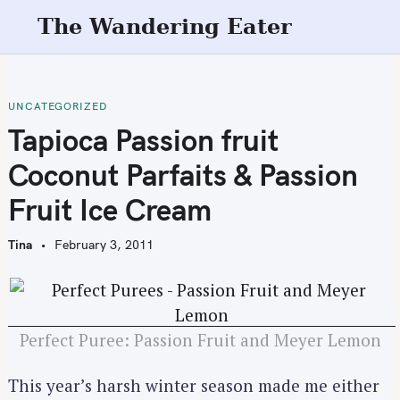
S
The Wandering Eater
k
i
p
t
UNCATEGORIZED
o
Tapioca Passion fruit
c
Coconut Parfaits & Passion
o
n
Fruit Ice Cream
t
e
Tina
February 3, 2011
n
t
Perfect Puree: Passion Fruit and Meyer Lemon
This year’s harsh winter season made me either