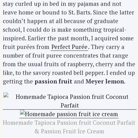
stay curled up in bed in my pajamas and not
leave home or bound to St. Barts. Since the latter
couldn’t happen at all because of graduate
school, I could do is make something tropical-
inspired. Earlier the past month, I acquired some
fruit purées from
Perfect Purée
. They carry a
number of fruit puree concentrates that range
from the usual fruits of raspberry, cherry and the
like, to the savory roasted bell pepper. I ended up
getting the
passion fruit
and
Meyer lemon
.
Homemade Tapioca Passion fruit Coconut Parfait
& Passion Fruit Ice Cream