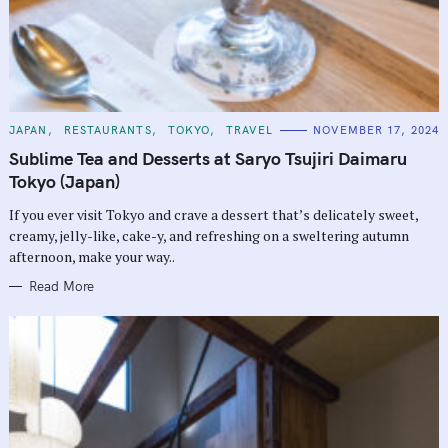
C
JAPAN
RESTAURANTS
TOKYO
TRAVEL
NOVEMBER 17, 2024
A
T
Sublime Tea and Desserts at Saryo Tsujiri Daimaru
E
G
Tokyo (Japan)
O
R
If you ever visit Tokyo and crave a dessert that’s delicately sweet,
I
E
creamy, jelly-like, cake-y, and refreshing on a sweltering autumn
S
afternoon, make your way..
Read More