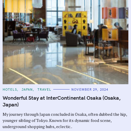
C
HOTELS
JAPAN
TRAVEL
NOVEMBER 29, 2024
A
T
Wonderful Stay at InterContinental Osaka (Osaka,
E
G
Japan)
O
R
My journey through Japan concluded in Osaka, often dubbed the hip,
I
E
younger sibling of Tokyo. Known for its dynamic food scene,
S
underground shopping hubs, eclectic..