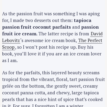
As the passion fruit was something I was aping
for, I made two desserts out them:
tapioca
passion fruit coconut parfaits
and
passion
fruit ice cream
. The latter recipe is from
David
Lebovitz
‘s awesome ice cream book,
The Perfect
Scoop
, so I won’t post his recipe up. Buy his
book, you’ll love it if you are an ice cream lover
as I am.
As for the parfaits, this layered beauty screams
tropical from the vibrant, floral, tart passion fruit
gelée on the bottom, the gently sweet, creamy
coconut panna cotta, and chewy, large tapioca
pearls that has a nice hint of spice that’s cooked
in it. For sure, I forgotten I am a winter