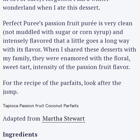
wonderland when I ate this dessert.
Perfect Puree’s passion fruit purée is very clean
(not muddled with sugar or corn syrup) and
intensely flavored that a little goes a long way
with its flavor. When I shared these desserts with
my family, they were enamored with the floral,
sweet-tart, intensity of the passion fruit flavor.
For the recipe of the parfaits, look after the
jump.
Tapioca Passion fruit Coconut Parfaits
Adapted from
Martha Stewart
Ingredients