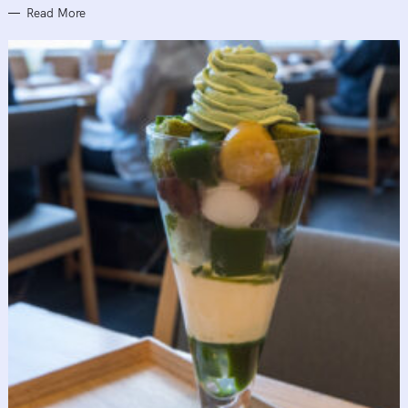
Read More