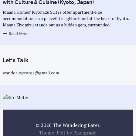
G
with Culture & Cuisine (Kyoto, Japan)
O
R
Maana Homes’ Kiyomizu Suites offer apartment-like
I
E
accommodations in a peaceful neighborhood at the heart of Kyoto.
S
Maana Kiyomizu stands out as a hidden gem, surrounded..
Read More
Let’s Talk
wanderingeater@gmail.com
© 2026 The Wandering Eater.
Theme: Felt by
Pixelgrade
.