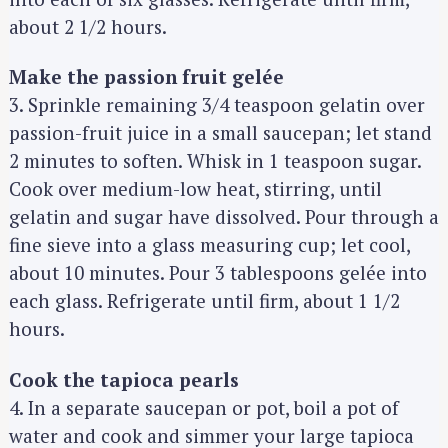
about 2 1/2 hours.
Make the passion fruit gelée
3. Sprinkle remaining 3/4 teaspoon gelatin over
passion-fruit juice in a small saucepan; let stand
2 minutes to soften. Whisk in 1 teaspoon sugar.
Cook over medium-low heat, stirring, until
gelatin and sugar have dissolved. Pour through a
fine sieve into a glass measuring cup; let cool,
about 10 minutes. Pour 3 tablespoons gelée into
each glass. Refrigerate until firm, about 1 1/2
hours.
Cook the tapioca pearls
4. In a separate saucepan or pot, boil a pot of
water and cook and simmer your large tapioca