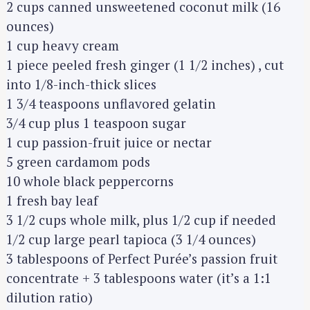
2 cups canned unsweetened coconut milk (16
ounces)
1 cup heavy cream
1 piece peeled fresh ginger (1 1/2 inches) , cut
into 1/8-inch-thick slices
1 3/4 teaspoons unflavored gelatin
3/4 cup plus 1 teaspoon sugar
1 cup passion-fruit juice or nectar
5 green cardamom pods
10 whole black peppercorns
1 fresh bay leaf
3 1/2 cups whole milk, plus 1/2 cup if needed
1/2 cup large pearl tapioca (3 1/4 ounces)
3 tablespoons of Perfect Purée’s passion fruit
concentrate + 3 tablespoons water (it’s a 1:1
dilution ratio)