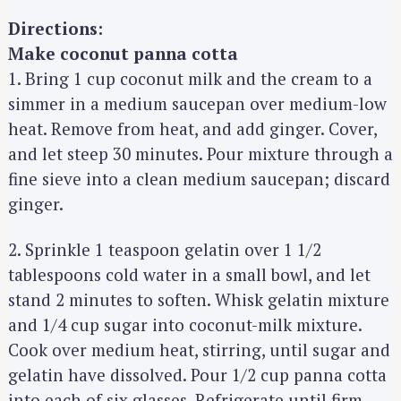
Directions:
Make coconut panna cotta
1. Bring 1 cup coconut milk and the cream to a
simmer in a medium saucepan over medium-low
heat. Remove from heat, and add ginger. Cover,
and let steep 30 minutes. Pour mixture through a
fine sieve into a clean medium saucepan; discard
ginger.
2. Sprinkle 1 teaspoon gelatin over 1 1/2
tablespoons cold water in a small bowl, and let
stand 2 minutes to soften. Whisk gelatin mixture
and 1/4 cup sugar into coconut-milk mixture.
Cook over medium heat, stirring, until sugar and
gelatin have dissolved. Pour 1/2 cup panna cotta
into each of six glasses. Refrigerate until firm,