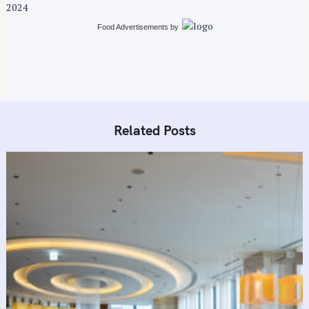
i
2024
o
Food Advertisements
by
n
Related Posts