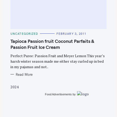
C
UNCATEGORIZED
FEBRUARY 3, 2011
A
T
Tapioca Passion fruit Coconut Parfaits &
E
G
Passion Fruit Ice Cream
O
R
Perfect Puree: Passion Fruit and Meyer Lemon This year’s
I
E
harsh winter season made me either stay curled up in bed
S
in my pajamas and not..
Read More
2024
Food Advertisements
by