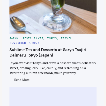
C
JAPAN
RESTAURANTS
TOKYO
TRAVEL
A
NOVEMBER 17, 2024
T
E
Sublime Tea and Desserts at Saryo Tsujiri
G
O
Daimaru Tokyo (Japan)
R
I
E
If you ever visit Tokyo and crave a dessert that’s delicately
S
sweet, creamy, jelly-like, cake-y, and refreshing on a
sweltering autumn afternoon, make your way..
Read More