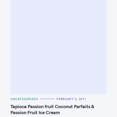
S
e
C
UNCATEGORIZED
FEBRUARY 3, 2011
a
A
T
Tapioca Passion fruit Coconut Parfaits &
r
E
G
Passion Fruit Ice Cream
c
O