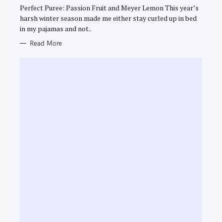
R
Perfect Puree: Passion Fruit and Meyer Lemon This year’s
I
h
E
harsh winter season made me either stay curled up in bed
S
f
in my pajamas and not..
o
Read More
r
: