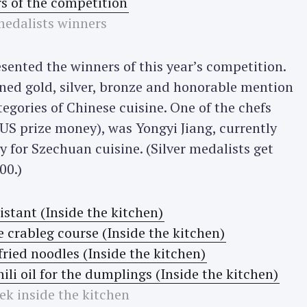
edalists winners
esented the winners of this year’s competition.
ed gold, silver, bronze and honorable mention
ategories of Chinese cuisine. One of the chefs
S prize money), was Yongyi Jiang, currently
 for Szechuan cuisine. (Silver medalists get
00.)
ek inside the kitchen