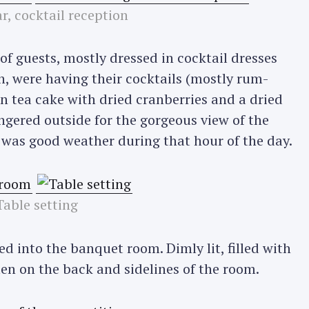
r, cocktail reception
 of guests, mostly dressed in cocktail dresses
, were having their cocktails (mostly rum-
n tea cake with dried cranberries and a dried
ngered outside for the gorgeous view of the
was good weather during that hour of the day.
Table setting
ed into the banquet room. Dimly lit, filled with
n on the back and sidelines of the room.