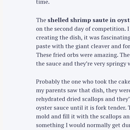
time.
The
shelled shrimp saute in oyst
on the second day of competition. 
creating the dish, it was fascinatin
paste with the giant cleaver and f
These fried orbs were amazing. Th
the sauce and they’re very springy 
Probably the one who took the cak
my parents saw that dish, they were 
rehydrated dried scallops and they’
oyster sauce until it is fork tender
S
mold and fill it with the scallops an
e
something I would normally get dur
a