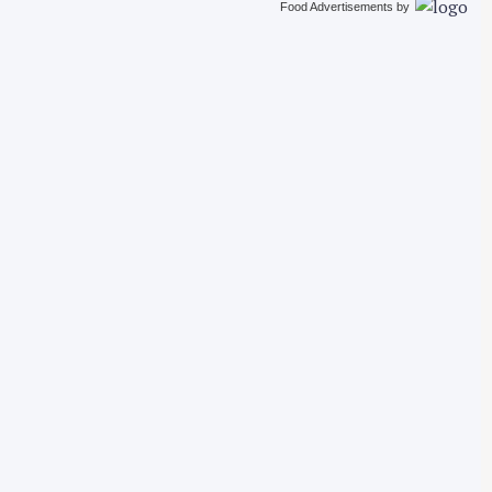
Food Advertisements
by