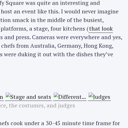
fy Square was quite an interesting and
host an event like this. I would never imagine
ion smack in the middle of the busiest,
t platforms, a stage, four kitchens (
that look
IPs and press. Cameras were everywhere and yes,
 chefs from Australia, Germany, Hong Kong,
 were duking it out with the dishes they’ve
ace, the costumes, and judges
chefs cook under a 30-45 minute time frame for