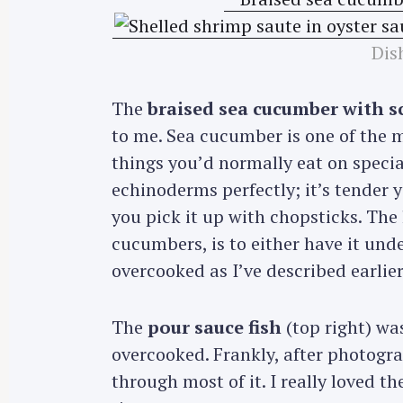
Dis
The
braised sea cucumber with s
to me. Sea cucumber is one of the m
things you’d normally eat on specia
echinoderms perfectly; it’s tender y
you pick it up with chopsticks. The 
cucumbers, is to either have it unde
overcooked as I’ve described earlier
The
pour sauce fish
(top right) wa
overcooked. Frankly, after photograp
through most of it. I really loved 