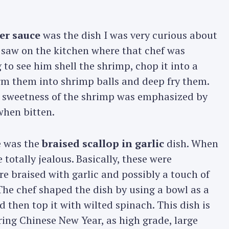
er sauce
was the dish I was very curious about
I saw on the kitchen where that chef was
g to see him shell the shrimp, chop it into a
orm them into shrimp balls and deep fry them.
e sweetness of the shrimp was emphasized by
when bitten.
e was the
braised scallop in garlic
dish. When
totally jealous. Basically, these were
re braised with garlic and possibly a touch of
. The chef shaped the dish by using a bowl as a
d then top it with wilted spinach. This dish is
ing Chinese New Year, as high grade, large