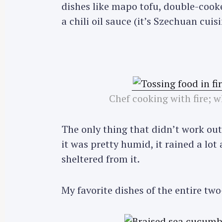
dishes like mapo tofu, double-cooke
a chili oil sauce (it’s Szechuan cuis
Chef cooking with fire; w
The only thing that didn’t work ou
it was pretty humid, it rained a lot
sheltered from it.
My favorite dishes of the entire tw