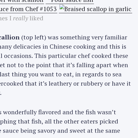
hes I
really
liked
callion
(top left) was something very familiar
any delicacies in Chinese cooking and this is
l occasions. This particular chef cooked these
et not to the point that it’s falling apart when
last thing you want to eat, in regards to sea
rcooked that it’s leathery or rubbery or have it
.
s wonderfully flavored and the fish wasn’t
hing that fish, all the other eaters picked
the sauce being savory and sweet at the same