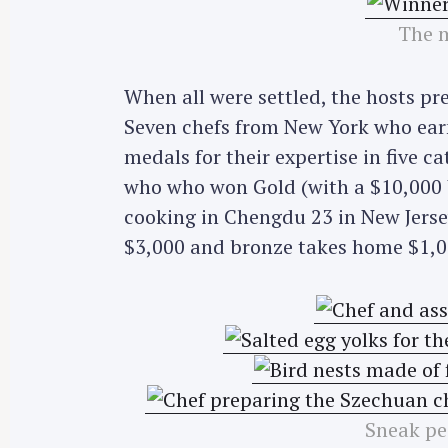
The m
When all were settled, the hosts pr
Seven chefs from New York who earn
medals for their expertise in five c
who who won Gold (with a $10,000 U
cooking in Chengdu 23 in New Jersey
$3,000 and bronze takes home $1,0
Sneak pe