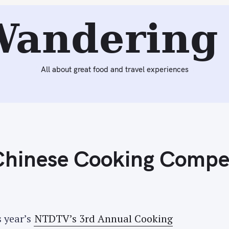
eading:
NTDTV's 3rd Annual Chinese Cooking Competitio
Wandering 
All about great food and travel experiences
hinese Cooking Compet
s year’s
NTDTV’s 3rd Annual Cooking