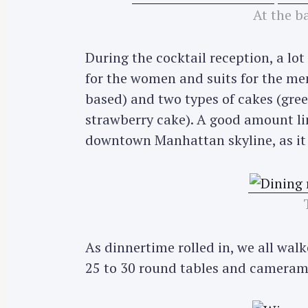
At the ba
During the cocktail reception, a lot
for the women and suits for the men
based) and two types of cakes (gree
strawberry cake). A good amount li
downtown Manhattan skyline, as it 
As dinnertime rolled in, we all walk
25 to 30 round tables and camerame