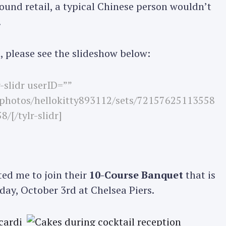
ound retail, a typical Chinese person wouldn’t
.
Press Esc to cancel.
, please see the slideshow below:
r-slidr userID=””
/photos/hellokitty893112/sets/72157625113558
8/[/tylr-slidr]
ted me to join their
10-Course Banquet
that is
day, October 3rd at Chelsea Piers.