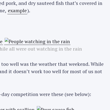
d pork, and dry sauteed fish that’s covered in
ine,
example
).
hile all were out watching in the rain
t too well was the weather that weekend. While
 and it doesn’t work too well for most of us not
o-day competition were these (see below):