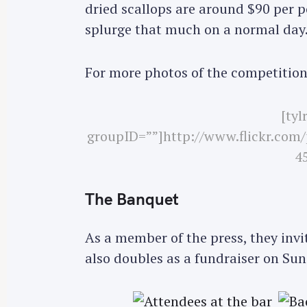
dried scallops are around $90 per p
r
splurge that much on a normal day
c
h
f
For more photos of the competition
o
r
[tyl
:
groupID=””]http://www.flickr.com
45
The Banquet
As a member of the press, they invi
also doubles as a fundraiser on Sun