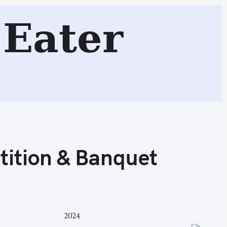
n & Banquet
Eater
Search
ition & Banquet
2024