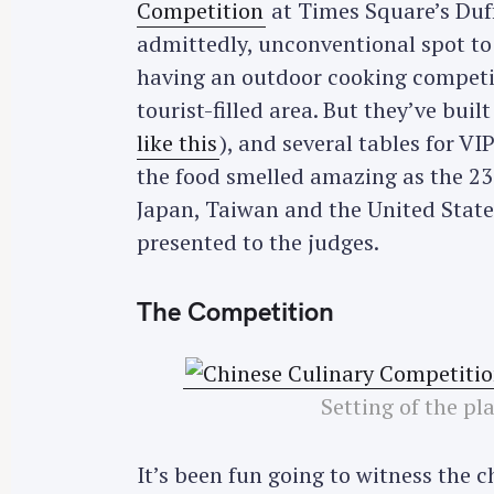
Competition
at Times Square’s Duf
admittedly, unconventional spot to 
having an outdoor cooking competit
tourist-filled area. But they’ve buil
like this
), and several tables for V
the food smelled amazing as the 23
Japan, Taiwan and the United States
presented to the judges.
The Competition
Setting of the pl
It’s been fun going to witness the 