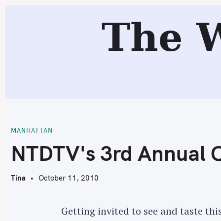
S
R
The 
k
i
p
t
o
c
N
o
n
t
MANHATTAN
e
NTDTV's 3rd Annual C
n
t
Tina
October 11, 2010
Getting invited to see and taste thi