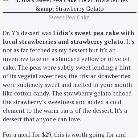
h
f
o
Sweet Pea Cake
r
:
Dr. Y’s dessert was
Lidia’s sweet pea cake with
local strawberries and strawberry gelato
. It’s
not as far fetched as my dessert but it’s an
inventive take on a standard yellow or olive oil
cake. The peas were subtly sweet lending a hint
of its vegetal sweetness, the tristar strawberries
were sublimely sweet and melted in your mouth
like cotton candy. The strawberry gelato echoed
the strawberry’s sweetness and added a cold
element to the warm parts of the dessert. It’s a
dessert that anyone can love.
For a meal for $29, this is worth going for and