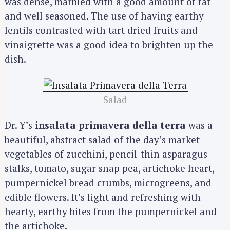
was dense, marbled with a good amount of fat
and well seasoned. The use of having earthy
lentils contrasted with tart dried fruits and
vinaigrette was a good idea to brighten up the
dish.
Salad
Dr. Y’s
insalata primavera della terra
was a
beautiful, abstract salad of the day’s market
vegetables of zucchini, pencil-thin asparagus
stalks, tomato, sugar snap pea, artichoke heart,
pumpernickel bread crumbs, microgreens, and
edible flowers. It’s light and refreshing with
hearty, earthy bites from the pumpernickel and
the artichoke.