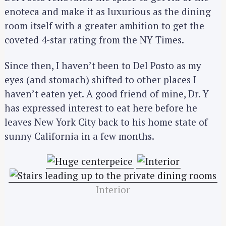
enoteca and make it as luxurious as the dining
room itself with a greater ambition to get the
coveted 4-star rating from the NY Times.
Since then, I haven’t been to Del Posto as my
eyes (and stomach) shifted to other places I
haven’t eaten yet. A good friend of mine, Dr. Y
has expressed interest to eat here before he
leaves New York City back to his home state of
sunny California in a few months.
Interior