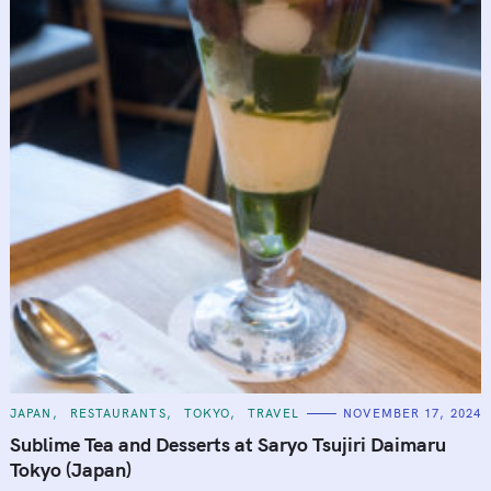
C
JAPAN
RESTAURANTS
TOKYO
TRAVEL
NOVEMBER 17, 2024
A
T
Sublime Tea and Desserts at Saryo Tsujiri Daimaru
E
G
Tokyo (Japan)
O