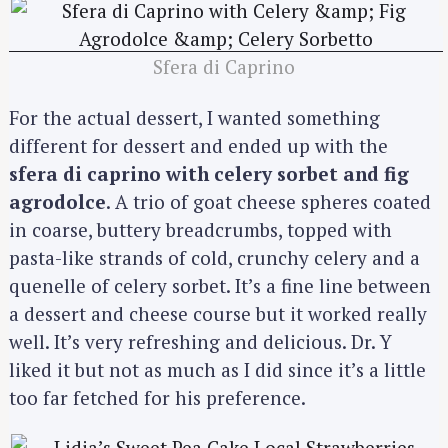
Sfera di Caprino
For the actual dessert, I wanted something
different for dessert and ended up with the
sfera di caprino with celery sorbet and fig
agrodolce
. A trio of goat cheese spheres coated
in coarse, buttery breadcrumbs, topped with
pasta-like strands of cold, crunchy celery and a
quenelle of celery sorbet. It’s a fine line between
a dessert and cheese course but it worked really
S
well. It’s very refreshing and delicious. Dr. Y
e
liked it but not as much as I did since it’s a little
a
too far fetched for his preference.
r
c