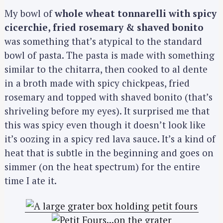
My bowl of
whole wheat tonnarelli with spicy
cicerchie, fried rosemary & shaved bonito
was something that’s atypical to the standard
bowl of pasta. The pasta is made with something
similar to the chitarra, then cooked to al dente
in a broth made with spicy chickpeas, fried
rosemary and topped with shaved bonito (that’s
shriveling before my eyes). It surprised me that
this was spicy even though it doesn’t look like
it’s oozing in a spicy red lava sauce. It’s a kind of
heat that is subtle in the beginning and goes on
simmer (on the heat spectrum) for the entire
time I ate it.