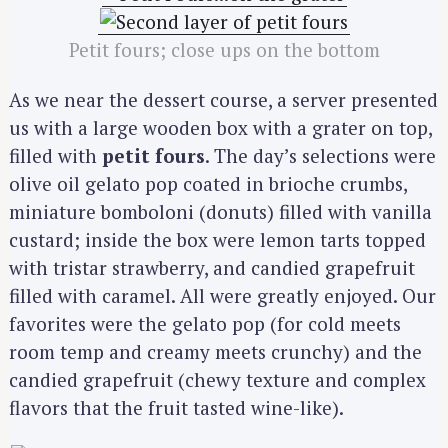
Petit fours; close ups on the bottom
As we near the dessert course, a server presented
us with a large wooden box with a grater on top,
filled with
petit fours
. The day’s selections were
olive oil gelato pop coated in brioche crumbs,
miniature bomboloni (donuts) filled with vanilla
custard; inside the box were lemon tarts topped
with tristar strawberry, and candied grapefruit
filled with caramel. All were greatly enjoyed. Our
favorites were the gelato pop (for cold meets
room temp and creamy meets crunchy) and the
candied grapefruit (chewy texture and complex
flavors that the fruit tasted wine-like).