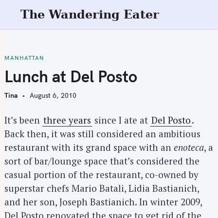
S
The Wandering Eater
k
i
p
t
MANHATTAN
o
Lunch at Del Posto
c
o
Tina
August 6, 2010
n
t
It’s been
three years
since I ate at
Del Posto
.
e
Back then, it was still considered an ambitious
n
restaurant with its grand space with an
enoteca
, a
t
sort of bar/lounge space that’s considered the
casual portion of the restaurant, co-owned by
superstar chefs Mario Batali, Lidia Bastianich,
and her son, Joseph Bastianich. In winter 2009,
Del Posto renovated the space to get rid of the