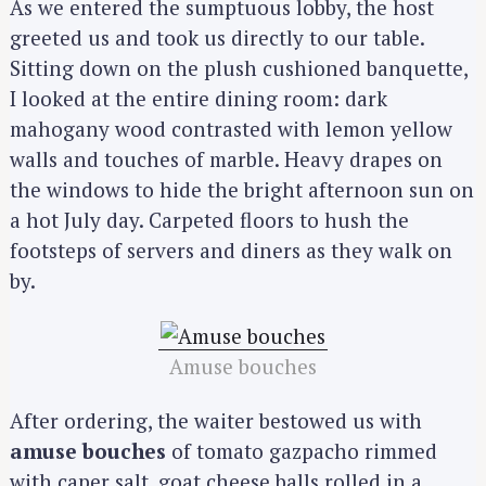
As we entered the sumptuous lobby, the host
greeted us and took us directly to our table.
Sitting down on the plush cushioned banquette,
I looked at the entire dining room: dark
mahogany wood contrasted with lemon yellow
walls and touches of marble. Heavy drapes on
the windows to hide the bright afternoon sun on
a hot July day. Carpeted floors to hush the
footsteps of servers and diners as they walk on
by.
Amuse bouches
After ordering, the waiter bestowed us with
amuse bouches
of tomato gazpacho rimmed
with caper salt, goat cheese balls rolled in a