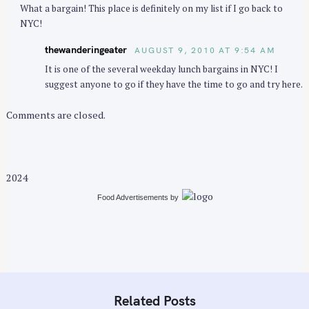
What a bargain! This place is definitely on my list if I go back to
NYC!
thewanderingeater
AUGUST 9, 2010 AT 9:54 AM
It is one of the several weekday lunch bargains in NYC! I
suggest anyone to go if they have the time to go and try here.
Comments are closed.
2024
Food Advertisements
by
Related Posts