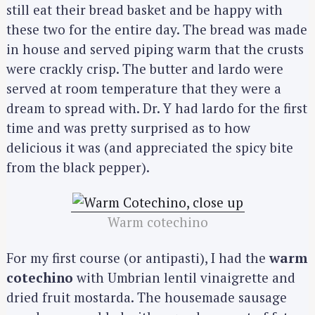
still eat their bread basket and be happy with
these two for the entire day. The bread was made
in house and served piping warm that the crusts
were crackly crisp. The butter and lardo were
served at room temperature that they were a
dream to spread with. Dr. Y had lardo for the first
time and was pretty surprised as to how
delicious it was (and appreciated the spicy bite
from the black pepper).
Warm cotechino
For my first course (or antipasti), I had the
warm
cotechino
with Umbrian lentil vinaigrette and
dried fruit mostarda. The housemade sausage