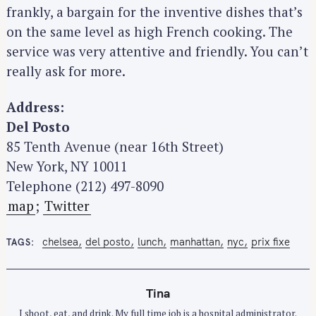
frankly, a bargain for the inventive dishes that’s
on the same level as high French cooking. The
service was very attentive and friendly. You can’t
really ask for more.
Address:
Del Posto
85 Tenth Avenue (near 16th Street)
New York, NY 10011
Telephone (212) 497-8090
map
;
Twitter
chelsea
del posto
lunch
manhattan
nyc
prix fixe
TAGS
Tina
I shoot, eat, and drink. My full time job is a hospital administrator.