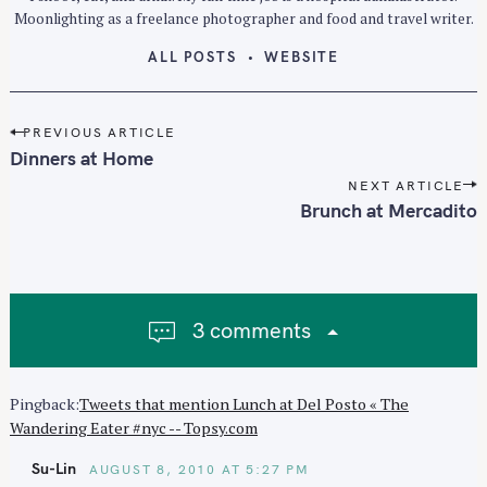
Moonlighting as a freelance photographer and food and travel writer.
ALL POSTS
WEBSITE
P
PREVIOUS ARTICLE
o
Dinners at Home
s
NEXT ARTICLE
t
Brunch at Mercadito
n
a
v
i
3 comments
g
a
t
Pingback:
Tweets that mention Lunch at Del Posto « The
i
Wandering Eater #nyc -- Topsy.com
o
n
Su-Lin
AUGUST 8, 2010 AT 5:27 PM