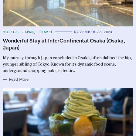
C
HOTELS
JAPAN
TRAVEL
NOVEMBER 29, 2024
A
T
Wonderful Stay at InterContinental Osaka (Osaka,
E
G
Japan)
O
R
My journey through Japan concluded in Osaka, often dubbed the hip,
I
E
younger sibling of Tokyo. Known for its dynamic food scene,
S
underground shopping hubs, eclectic..
Read More