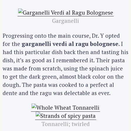
Garganelli
Progressing onto the main course, Dr. Y opted
for the
garganelli verdi al ragu bolognese
. I
had this particular dish back then and tasting his
dish, it’s as good as I remembered it. Their pasta
was made from scratch, using the spinach juice
to get the dark green, almost black color on the
dough. The pasta was cooked to a perfect al
dente and the ragu was delectable as ever.
Tonnarelli; twirled