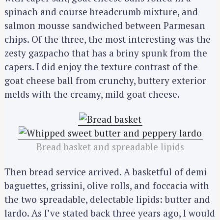
spinach and course breadcrumb mixture, and
salmon mousse sandwiched between Parmesan
chips. Of the three, the most interesting was the
zesty gazpacho that has a briny spunk from the
capers. I did enjoy the texture contrast of the
goat cheese ball from crunchy, buttery exterior
melds with the creamy, mild goat cheese.
Bread basket and spreadable lipids
Then bread service arrived. A basketful of demi
baguettes, grissini, olive rolls, and foccacia with
the two spreadable, delectable lipids: butter and
lardo. As I’ve stated back three years ago, I would