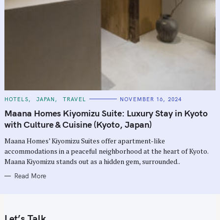
C
HOTELS
JAPAN
TRAVEL
NOVEMBER 16, 2024
A
T
Maana Homes Kiyomizu Suite: Luxury Stay in Kyoto
E
G
with Culture & Cuisine (Kyoto, Japan)
O
R
Maana Homes’ Kiyomizu Suites offer apartment-like
I
E
accommodations in a peaceful neighborhood at the heart of Kyoto.
S
Maana Kiyomizu stands out as a hidden gem, surrounded..
Read More
Let’s Talk