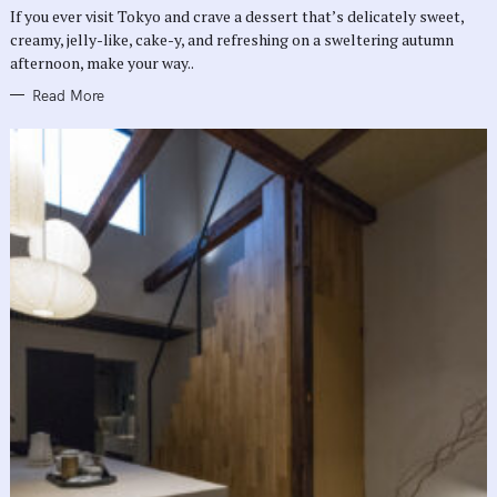
R
If you ever visit Tokyo and crave a dessert that’s delicately sweet,
I
E
creamy, jelly-like, cake-y, and refreshing on a sweltering autumn
S
afternoon, make your way..
Read More