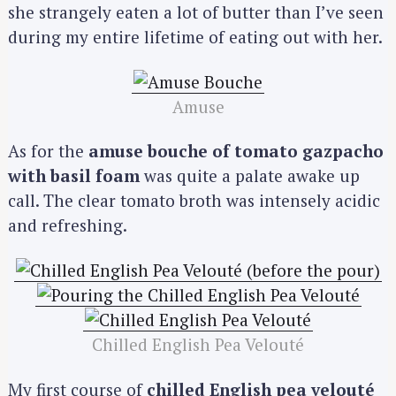
she strangely eaten a lot of butter than I’ve seen
during my entire lifetime of eating out with her.
Amuse
As for the
amuse bouche of tomato gazpacho
with basil foam
was quite a palate awake up
call. The clear tomato broth was intensely acidic
and refreshing.
Chilled English Pea Velouté
My first course of
chilled English pea velouté