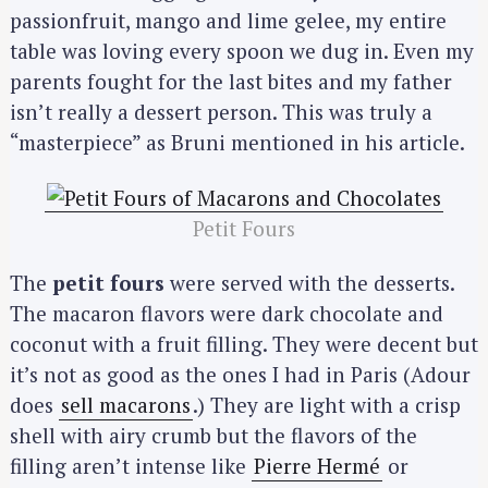
passionfruit, mango and lime gelee, my entire
S
table was loving every spoon we dug in. Even my
e
parents fought for the last bites and my father
a
isn’t really a dessert person. This was truly a
r
“masterpiece” as Bruni mentioned in his article.
c
h
f
Petit Fours
o
r
The
petit fours
were served with the desserts.
:
The macaron flavors were dark chocolate and
coconut with a fruit filling. They were decent but
it’s not as good as the ones I had in Paris (Adour
does
sell macarons
.) They are light with a crisp
shell with airy crumb but the flavors of the
filling aren’t intense like
Pierre Hermé
or