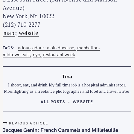
Avenue)
New York, NY 10022
(212) 710-2277
map
;
website
adour
adour: alain ducasse
manhattan
TAGS
midtown east
nyc
restaurant week
Tina
I shoot, eat, and drink. My full time job is a hospital administrator.
Moonlighting as a freelance photographer and food and travel writer.
ALL POSTS
WEBSITE
P
PREVIOUS ARTICLE
o
Jacques Genin: French Caramels and Millefeuille