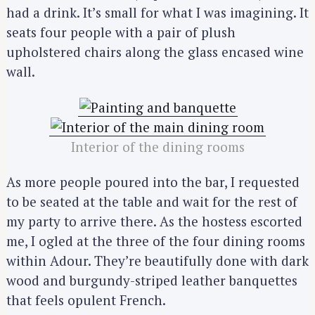
had a drink. It’s small for what I was imagining. It
seats four people with a pair of plush
upholstered chairs along the glass encased wine
wall.
Interior of the dining rooms
As more people poured into the bar, I requested
to be seated at the table and wait for the rest of
my party to arrive there. As the hostess escorted
me, I ogled at the three of the four dining rooms
within Adour. They’re beautifully done with dark
wood and burgundy-striped leather banquettes
that feels opulent French.