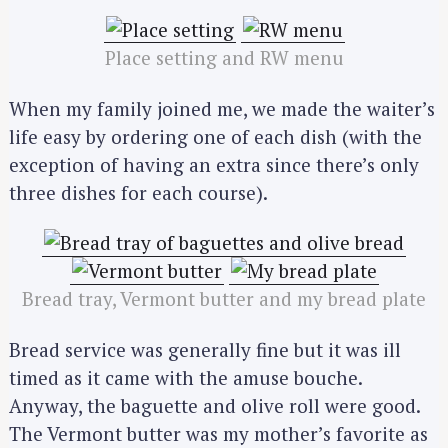
Place setting and RW menu
When my family joined me, we made the waiter’s
life easy by ordering one of each dish (with the
exception of having an extra since there’s only
three dishes for each course).
Bread tray, Vermont butter and my bread plate
Bread service was generally fine but it was ill
timed as it came with the amuse bouche.
Anyway, the baguette and olive roll were good.
The Vermont butter was my mother’s favorite as