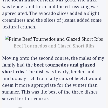
was tender and fresh and the citrusy zing was
appreciated. The avocado slices added a slight
creaminess and the slices of jicama added some
textural crunch.
Beef Tournedos and Glazed Short Ribs
Moving onto the second course, the males of my
family had the
beef tournedos and glazed
short ribs
. The dish was hearty, tender, and
unctuously rich from fatty cuts of beef. I would
deem it more appropriate for the winter than
summer. This was the best of the three dishes
served for this course.