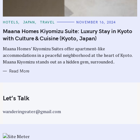
C
HOTELS
JAPAN
TRAVEL
NOVEMBER 16, 2024
A
T
Maana Homes Kiyomizu Suite: Luxury Stay in Kyoto
E
G
with Culture & Cuisine (Kyoto, Japan)
O
R
Maana Homes’ Kiyomizu Suites offer apartment-like
I
E
accommodations in a peaceful neighborhood at the heart of Kyoto.
S
Maana Kiyomizu stands out as a hidden gem, surrounded..
Read More
Let’s Talk
wanderingeater@gmail.com