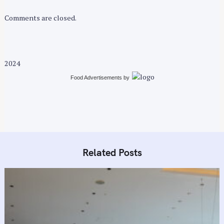
Comments are closed.
2024
Food Advertisements
by
Related Posts