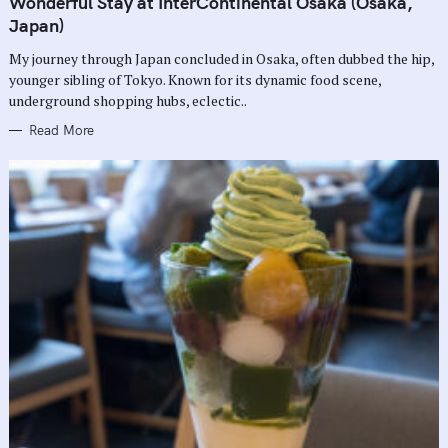
Wonderful Stay at InterContinental Osaka (Osaka,
E
G
Japan)
O
R
My journey through Japan concluded in Osaka, often dubbed the hip,
I
E
younger sibling of Tokyo. Known for its dynamic food scene,
S
underground shopping hubs, eclectic..
Read More