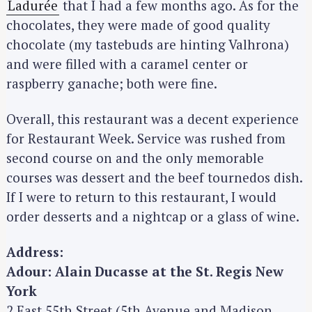
Ladurée
that I had a few months ago. As for the
chocolates, they were made of good quality
chocolate (my tastebuds are hinting Valhrona)
and were filled with a caramel center or
raspberry ganache; both were fine.
Overall, this restaurant was a decent experience
for Restaurant Week. Service was rushed from
second course on and the only memorable
courses was dessert and the beef tournedos dish.
If I were to return to this restaurant, I would
order desserts and a nightcap or a glass of wine.
Address:
Adour: Alain Ducasse at the St. Regis New
York
2 East 55th Street (5th Avenue and Madison