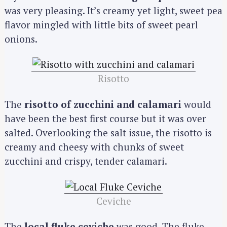
was very pleasing. It’s creamy yet light, sweet pea
flavor mingled with little bits of sweet pearl
onions.
Risotto
The
risotto of zucchini and calamari
would
have been the best first course but it was over
salted. Overlooking the salt issue, the risotto is
creamy and cheesy with chunks of sweet
zucchini and crispy, tender calamari.
Ceviche
The
local fluke ceviche
was good. The fluke