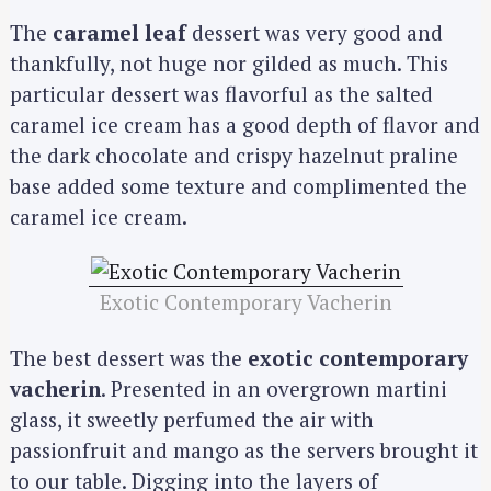
The
caramel leaf
dessert was very good and
thankfully, not huge nor gilded as much. This
particular dessert was flavorful as the salted
caramel ice cream has a good depth of flavor and
the dark chocolate and crispy hazelnut praline
base added some texture and complimented the
caramel ice cream.
Exotic Contemporary Vacherin
The best dessert was the
exotic contemporary
vacherin
. Presented in an overgrown martini
glass, it sweetly perfumed the air with
passionfruit and mango as the servers brought it
to our table. Digging into the layers of