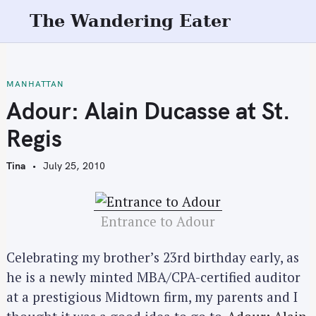
S
The Wandering Eater
k
i
p
t
MANHATTAN
o
Adour: Alain Ducasse at St.
c
Regis
o
n
Tina
July 25, 2010
t
e
n
Entrance to Adour
t
Celebrating my brother’s 23rd birthday early, as
he is a newly minted MBA/CPA-certified auditor
at a prestigious Midtown firm, my parents and I