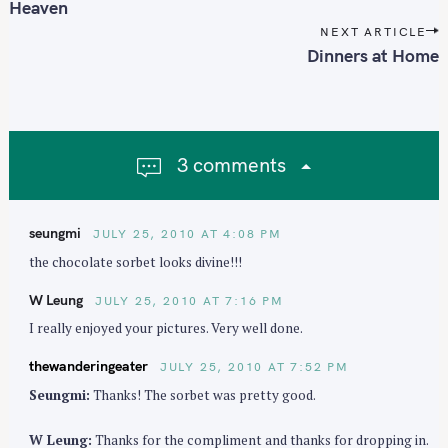
s
Heaven
t
NEXT ARTICLE
n
Dinners at Home
a
v
i
g
3 comments
a
t
i
seungmi
JULY 25, 2010 AT 4:08 PM
o
the chocolate sorbet looks divine!!!
n
W Leung
JULY 25, 2010 AT 7:16 PM
I really enjoyed your pictures. Very well done.
thewanderingeater
JULY 25, 2010 AT 7:52 PM
Seungmi:
Thanks! The sorbet was pretty good.
W Leung:
Thanks for the compliment and thanks for dropping in.