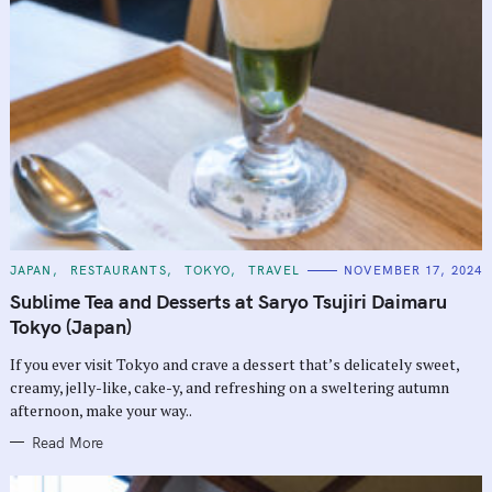
C
JAPAN
RESTAURANTS
TOKYO
TRAVEL
NOVEMBER 17, 2024
A
T
Sublime Tea and Desserts at Saryo Tsujiri Daimaru
E
G
Tokyo (Japan)
O
R
If you ever visit Tokyo and crave a dessert that’s delicately sweet,
I
E
creamy, jelly-like, cake-y, and refreshing on a sweltering autumn
S
afternoon, make your way..
Read More