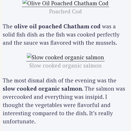
Poached Cod
The
olive oil poached Chatham cod
was a
solid fish dish as the fish was cooked perfectly
and the sauce was flavored with the mussels.
Slow cooked organic salmon
The most dismal dish of the evening was the
slow cooked organic salmon
. The salmon was
overcooked and everything was insipid. I
thought the vegetables were flavorful and
interesting compared to the dish. It’s really
unfortunate.