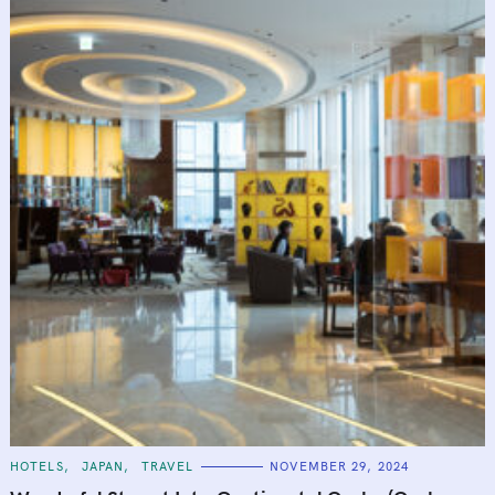
C
HOTELS
JAPAN
TRAVEL
NOVEMBER 29, 2024
A
T