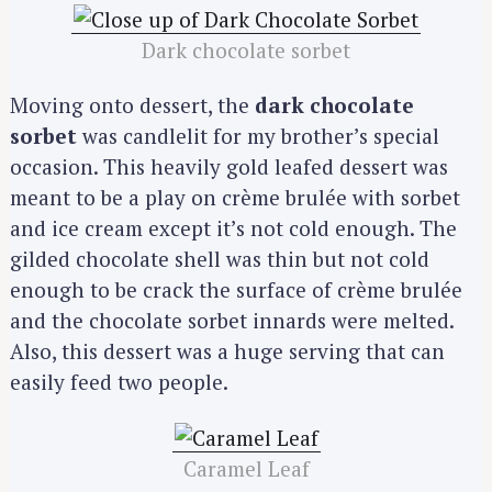
Dark chocolate sorbet
Moving onto dessert, the
dark chocolate
sorbet
was candlelit for my brother’s special
occasion. This heavily gold leafed dessert was
meant to be a play on crème brulée with sorbet
and ice cream except it’s not cold enough. The
gilded chocolate shell was thin but not cold
enough to be crack the surface of crème brulée
and the chocolate sorbet innards were melted.
Also, this dessert was a huge serving that can
easily feed two people.
Caramel Leaf