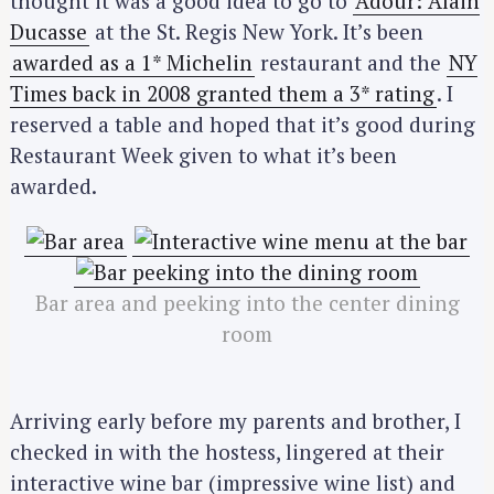
thought it was a good idea to go to
Adour: Alain
Ducasse
at the St. Regis New York. It’s been
awarded as a 1* Michelin
restaurant and the
NY
Times back in 2008 granted them a 3* rating
. I
reserved a table and hoped that it’s good during
Restaurant Week given to what it’s been
awarded.
Bar area and peeking into the center dining
room
Arriving early before my parents and brother, I
checked in with the hostess, lingered at their
interactive wine bar (impressive wine list) and