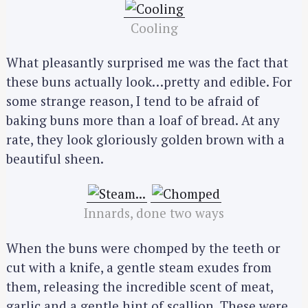
Cooling
What pleasantly surprised me was the fact that
these buns actually look…pretty and edible. For
some strange reason, I tend to be afraid of
baking buns more than a loaf of bread. At any
rate, they look gloriously golden brown with a
beautiful sheen.
Innards, done two ways
When the buns were chomped by the teeth or
cut with a knife, a gentle steam exudes from
them, releasing the incredible scent of meat,
garlic and a gentle hint of scallion. These were