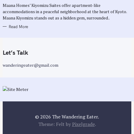
R
Maana Homes’ Kiyomizu Suites offer apartment-like
I
E
accommodations in a peaceful neighborhood at the heart of Kyoto.
S
Maana Kiyomizu stands out as a hidden gem, surrounded..
Read More
Let’s Talk
wanderingeater@gmail.com
© 2026 The Wandering Eater.
Theme: Felt by
Pixelgrade
.