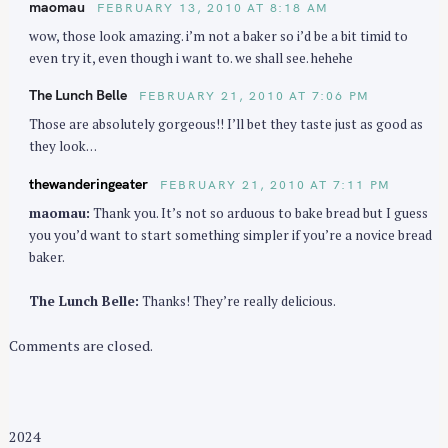
maomau
FEBRUARY 13, 2010 AT 8:18 AM
i
wow, those look amazing. i’m not a baker so i’d be a bit timid to
o
even try it, even though i want to. we shall see. hehehe
n
The Lunch Belle
FEBRUARY 21, 2010 AT 7:06 PM
Those are absolutely gorgeous!! I’ll bet they taste just as good as
they look…
thewanderingeater
FEBRUARY 21, 2010 AT 7:11 PM
maomau:
Thank you. It’s not so arduous to bake bread but I guess
you you’d want to start something simpler if you’re a novice bread
baker.
The Lunch Belle:
Thanks! They’re really delicious.
Comments are closed.
2024