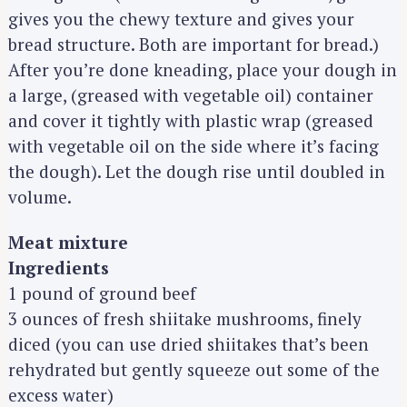
gives you the chewy texture and gives your
bread structure. Both are important for bread.)
After you’re done kneading, place your dough in
a large, (greased with vegetable oil) container
and cover it tightly with plastic wrap (greased
with vegetable oil on the side where it’s facing
the dough). Let the dough rise until doubled in
volume.
Meat mixture
Ingredients
1 pound of ground beef
3 ounces of fresh shiitake mushrooms, finely
diced (you can use dried shiitakes that’s been
rehydrated but gently squeeze out some of the
excess water)