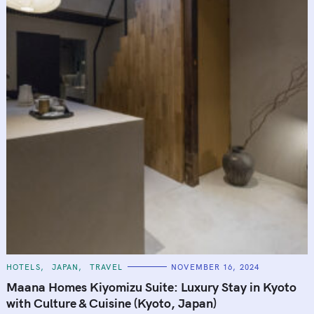
C
HOTELS
JAPAN
TRAVEL
NOVEMBER 16, 2024
A
T
Maana Homes Kiyomizu Suite: Luxury Stay in Kyoto
E
G
with Culture & Cuisine (Kyoto, Japan)
O