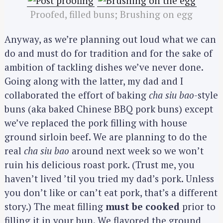
Proofed, filled buns; Brushing on egg
Anyway, as we’re planning out loud what we can
do and must do for tradition and for the sake of
ambition of tackling dishes we’ve never done.
Going along with the latter, my dad and I
collaborated the effort of baking
cha siu bao
-style
buns (aka baked Chinese BBQ pork buns) except
we’ve replaced the pork filling with house
ground sirloin beef. We are planning to do the
real
cha siu bao
around next week so we won’t
ruin his delicious roast pork. (Trust me, you
haven’t lived ’til you tried my dad’s pork. Unless
you don’t like or can’t eat pork, that’s a different
story.) The meat filling
must be cooked
prior to
filling it in your bun. We flavored the ground