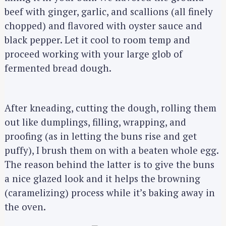
beef with ginger, garlic, and scallions (all finely
chopped) and flavored with oyster sauce and
black pepper. Let it cool to room temp and
proceed working with your large glob of
fermented bread dough.
After kneading, cutting the dough, rolling them
out like dumplings, filling, wrapping, and
proofing (as in letting the buns rise and get
puffy), I brush them on with a beaten whole egg.
The reason behind the latter is to give the buns
a nice glazed look and it helps the browning
(caramelizing) process while it’s baking away in
the oven.