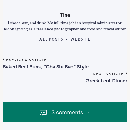
Tina
I shoot, eat, and drink. My full time job is a hospital administrator.
Moonlighting as a freelance photographer and food and travel writer.
ALL POSTS
WEBSITE
P
PREVIOUS ARTICLE
o
Baked Beef Buns, “Cha Siu Bao” Style
s
NEXT ARTICLE
t
Greek Lent Dinner
n
a
v
i
3 comments
g
a
t