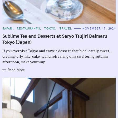
C
JAPAN
RESTAURANTS
TOKYO
TRAVEL
NOVEMBER 17, 2024
A
T
Sublime Tea and Desserts at Saryo Tsujiri Daimaru
E
G
Tokyo (Japan)
O
R
If you ever visit Tokyo and crave a dessert that’s delicately sweet,
I
E
creamy, jelly-like, cake-y, and refreshing on a sweltering autumn
S
afternoon, make your way..
Read More