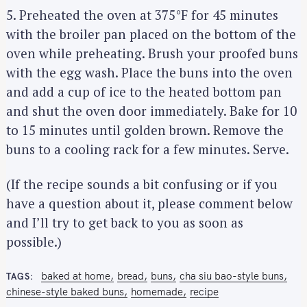
5. Preheated the oven at 375°F for 45 minutes
with the broiler pan placed on the bottom of the
oven while preheating. Brush your proofed buns
with the egg wash. Place the buns into the oven
and add a cup of ice to the heated bottom pan
and shut the oven door immediately. Bake for 10
to 15 minutes until golden brown. Remove the
buns to a cooling rack for a few minutes. Serve.
(If the recipe sounds a bit confusing or if you
have a question about it, please comment below
and I’ll try to get back to you as soon as
possible.)
baked at home
bread
buns
cha siu bao-style buns
TAGS
chinese-style baked buns
homemade
recipe