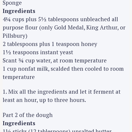
Sponge
Ingredients
4¼ cups plus 5½ tablespoons unbleached all
purpose flour (only Gold Medal, King Arthur, or
Pillsbury)
2 tablespoons plus 1 teaspoon honey
1½ teaspoons instant yeast
Scant ¾ cup water, at room temperature
1 cup nonfat milk, scalded then cooled to room
temperature
1. Mix all the ingredients and let it ferment at
least an hour, up to three hours.
Part 2 of the dough
Ingredients
1½ sticks (12 tablespoons) unsalted butter,