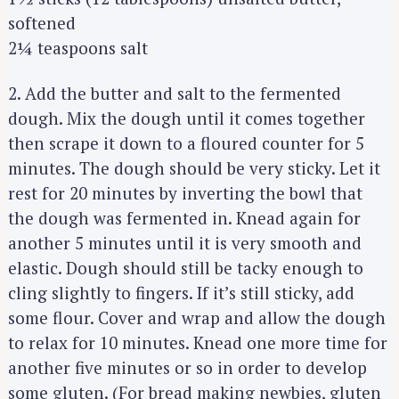
softened
2¼ teaspoons salt
2. Add the butter and salt to the fermented
dough. Mix the dough until it comes together
then scrape it down to a floured counter for 5
minutes. The dough should be very sticky. Let it
rest for 20 minutes by inverting the bowl that
the dough was fermented in. Knead again for
another 5 minutes until it is very smooth and
elastic. Dough should still be tacky enough to
cling slightly to fingers. If it’s still sticky, add
some flour. Cover and wrap and allow the dough
to relax for 10 minutes. Knead one more time for
another five minutes or so in order to develop
some gluten. (For bread making newbies, gluten