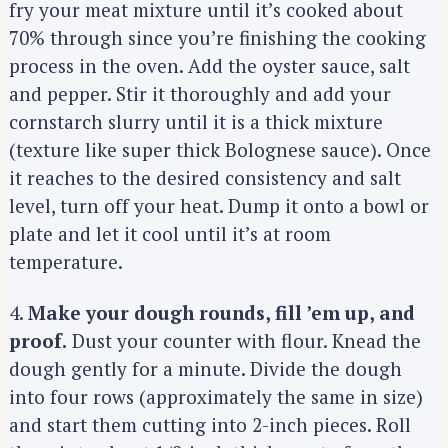
fry your meat mixture until it’s cooked about
70% through since you’re finishing the cooking
process in the oven. Add the oyster sauce, salt
and pepper. Stir it thoroughly and add your
cornstarch slurry until it is a thick mixture
(texture like super thick Bolognese sauce). Once
it reaches to the desired consistency and salt
level, turn off your heat. Dump it onto a bowl or
plate and let it cool until it’s at room
temperature.
4.
Make your dough rounds, fill ’em up, and
proof.
Dust your counter with flour. Knead the
dough gently for a minute. Divide the dough
into four rows (approximately the same in size)
S
and start them cutting into 2-inch pieces. Roll
e