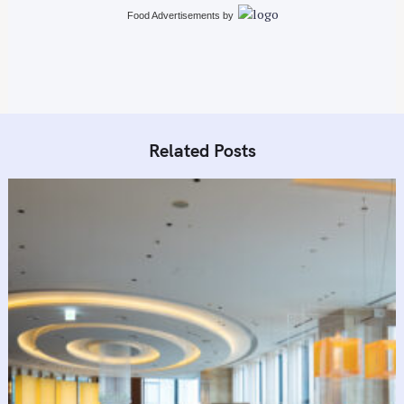
Food Advertisements
by
Related Posts