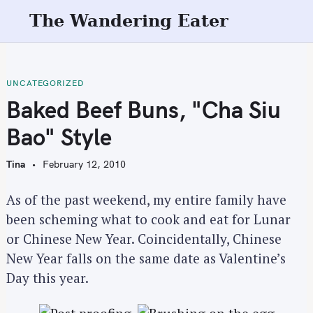
S
The Wandering Eater
k
i
p
t
UNCATEGORIZED
o
Baked Beef Buns, "Cha Siu
c
Bao" Style
o
n
Tina
February 12, 2010
t
e
As of the past weekend, my entire family have
n
been scheming what to cook and eat for Lunar
t
or Chinese New Year. Coincidentally, Chinese
New Year falls on the same date as Valentine’s
Day this year.