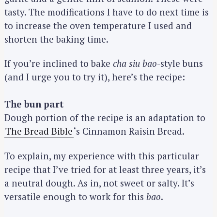
tasty. The modifications I have to do next time is
to increase the oven temperature I used and
shorten the baking time.
If you’re inclined to bake
cha siu bao
-style buns
(and I urge you to try it), here’s the recipe:
The bun part
Dough portion of the recipe is an adaptation to
The Bread Bible
‘s Cinnamon Raisin Bread.
To explain, my experience with this particular
recipe that I’ve tried for at least three years, it’s
a neutral dough. As in, not sweet or salty. It’s
versatile enough to work for this
bao
.