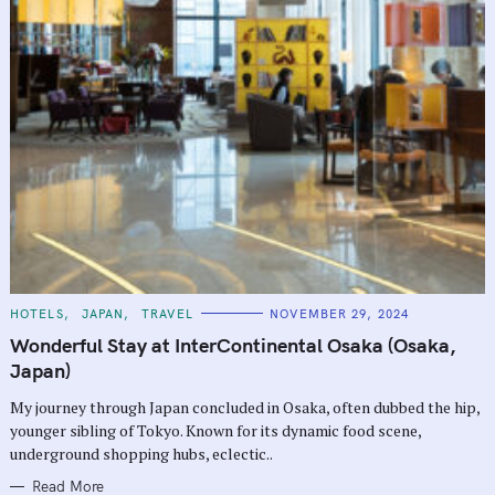
C
HOTELS
JAPAN
TRAVEL
NOVEMBER 29, 2024
A
T
Wonderful Stay at InterContinental Osaka (Osaka,
E
G
Japan)
O
R
My journey through Japan concluded in Osaka, often dubbed the hip,
I
E
younger sibling of Tokyo. Known for its dynamic food scene,
S
underground shopping hubs, eclectic..
Read More