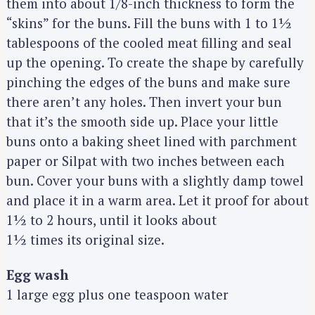
them into about 1/8-inch thickness to form the
a
“skins” for the buns. Fill the buns with 1 to 1½
r
tablespoons of the cooled meat filling and seal
c
up the opening. To create the shape by carefully
h
pinching the edges of the buns and make sure
f
o
there aren’t any holes. Then invert your bun
r
that it’s the smooth side up. Place your little
:
buns onto a baking sheet lined with parchment
paper or Silpat with two inches between each
bun. Cover your buns with a slightly damp towel
and place it in a warm area. Let it proof for about
1½ to 2 hours, until it looks about
1½ times its original size.
Egg wash
1 large egg plus one teaspoon water