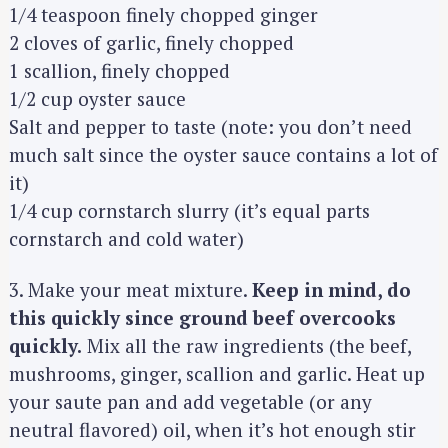
1/4 teaspoon finely chopped ginger
2 cloves of garlic, finely chopped
1 scallion, finely chopped
1/2 cup oyster sauce
Salt and pepper to taste (note: you don’t need
much salt since the oyster sauce contains a lot of
it)
1/4 cup cornstarch slurry (it’s equal parts
cornstarch and cold water)
3. Make your meat mixture.
Keep in mind, do
this quickly since ground beef overcooks
quickly.
Mix all the raw ingredients (the beef,
mushrooms, ginger, scallion and garlic. Heat up
your saute pan and add vegetable (or any
neutral flavored) oil, when it’s hot enough stir